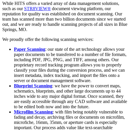
While HITS offers a varied array of data management solutions,
such as our
STR8VIEW®
document viewing platform, our
reputation for quality was established on document scanning. Our
team has scanned more than two billion documents since we started
out, and we are ready to handle scanning projects of all sizes in Blue
Springs, MO.
We proudly offer the following scanning services:
Paper Scanning
: our state of the art technology allows your
paper documents to be transferred to a number of file formats,
including PDF, JPG, PNG, and TIFF, among others. Our
proprietary record tracking program allows you to properly
classify your files during the conversion process, and we can
insert metadata, index tracking, and import the files onto a
server or document management software.
Blueprint Scanning
: we have the power to convert maps,
schematics, blueprints, and other large documents up to 44
inches wide to any major digital format. Once scanned, they
are easily accessible through any CAD software and available
to be edited both now and into the future.
Microfilm Scanning
: with film being notably vulnerable to
fading and decay, archiving files or documents on microfilm,
microfiche, 16mm, 35mm, or aperture cards is especially
important. Our process adds value like text-searchable