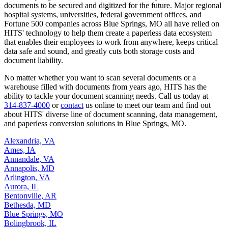
documents to be secured and digitized for the future. Major regional
hospital systems, universities, federal government offices, and
Fortune 500 companies across Blue Springs, MO all have relied on
HITS' technology to help them create a paperless data ecosystem
that enables their employees to work from anywhere, keeps critical
data safe and sound, and greatly cuts both storage costs and
document liability.
No matter whether you want to scan several documents or a
warehouse filled with documents from years ago, HITS has the
ability to tackle your document scanning needs. Call us today at
314-837-4000
or
contact
us online to meet our team and find out
about HITS' diverse line of document scanning, data management,
and paperless conversion solutions in Blue Springs, MO.
Alexandria, VA
Ames, IA
Annandale, VA
Annapolis, MD
Arlington, VA
Aurora, IL
Bentonville, AR
Bethesda, MD
Blue Springs, MO
Bolingbrook, IL