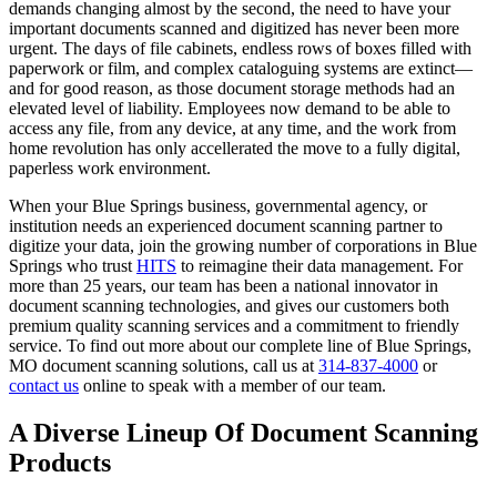
demands changing almost by the second, the need to have your
important documents scanned and digitized has never been more
urgent. The days of file cabinets, endless rows of boxes filled with
paperwork or film, and complex cataloguing systems are extinct—
and for good reason, as those document storage methods had an
elevated level of liability. Employees now demand to be able to
access any file, from any device, at any time, and the work from
home revolution has only accellerated the move to a fully digital,
paperless work environment.
When your Blue Springs business, governmental agency, or
institution needs an experienced document scanning partner to
digitize your data, join the growing number of corporations in Blue
Springs who trust
HITS
to reimagine their data management. For
more than 25 years, our team has been a national innovator in
document scanning technologies, and gives our customers both
premium quality scanning services and a commitment to friendly
service. To find out more about our complete line of Blue Springs,
MO document scanning solutions, call us at
314-837-4000
or
contact us
online to speak with a member of our team.
A Diverse Lineup Of Document Scanning
Products