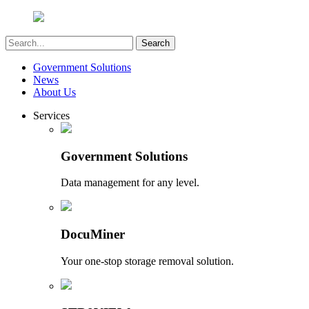
Government Solutions
News
About Us
Services
Government Solutions
Data management for any level.
DocuMiner
Your one-stop storage removal solution.