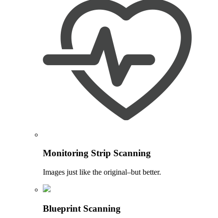
Monitoring Strip Scanning
Images just like the original–but better.
Blueprint Scanning