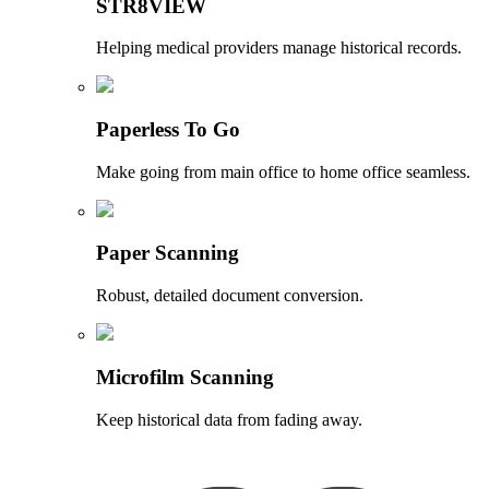
STR8VIEW
Helping medical providers manage historical records.
Paperless To Go
Make going from main office to home office seamless.
Paper Scanning
Robust, detailed document conversion.
Microfilm Scanning
Keep historical data from fading away.