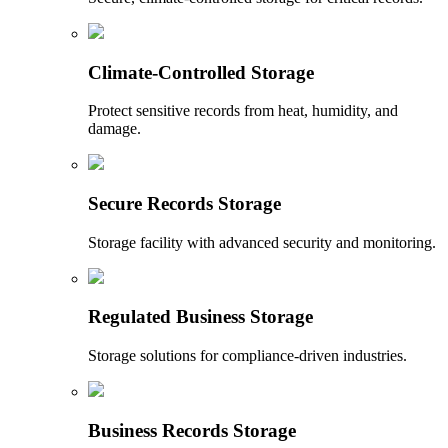
Climate-Controlled Storage
Protect sensitive records from heat, humidity, and
damage.
Secure Records Storage
Storage facility with advanced security and monitoring.
Regulated Business Storage
Storage solutions for compliance-driven industries.
Business Records Storage