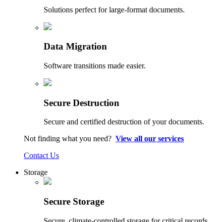
Solutions perfect for large-format documents.
Data Migration
Software transitions made easier.
Secure Destruction
Secure and certified destruction of your documents.
Not finding what you need?
View all our services
Contact Us
Storage
Secure Storage
Secure, climate-controlled storage for critical records.