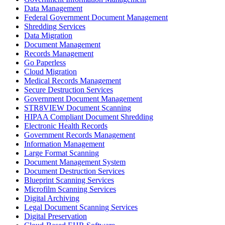
Data Management
Federal Government Document Management
Shredding Services
Data Migration
Document Management
Records Management
Go Paperless
Cloud Migration
Medical Records Management
Secure Destruction Services
Government Document Management
STR8VIEW Document Scanning
HIPAA Compliant Document Shredding
Electronic Health Records
Government Records Management
Information Management
Large Format Scanning
Document Management System
Document Destruction Services
Blueprint Scanning Services
Microfilm Scanning Services
Digital Archiving
Legal Document Scanning Services
Digital Preservation