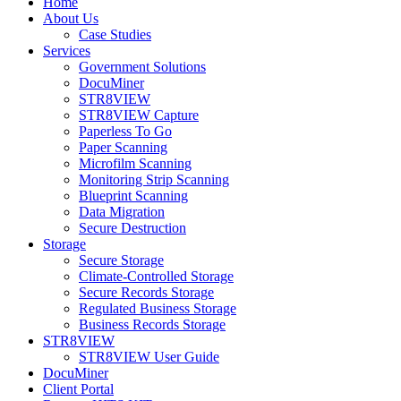
Home
About Us
Case Studies
Services
Government Solutions
DocuMiner
STR8VIEW
STR8VIEW Capture
Paperless To Go
Paper Scanning
Microfilm Scanning
Monitoring Strip Scanning
Blueprint Scanning
Data Migration
Secure Destruction
Storage
Secure Storage
Climate-Controlled Storage
Secure Records Storage
Regulated Business Storage
Business Records Storage
STR8VIEW
STR8VIEW User Guide
DocuMiner
Client Portal