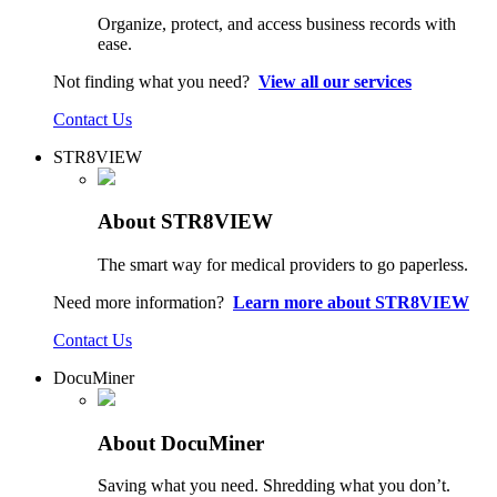
Organize, protect, and access business records with
ease.
Not finding what you need?
View all our services
Contact Us
STR8VIEW
About STR8VIEW
The smart way for medical providers to go paperless.
Need more information?
Learn more about STR8VIEW
Contact Us
DocuMiner
About DocuMiner
Saving what you need. Shredding what you don’t.