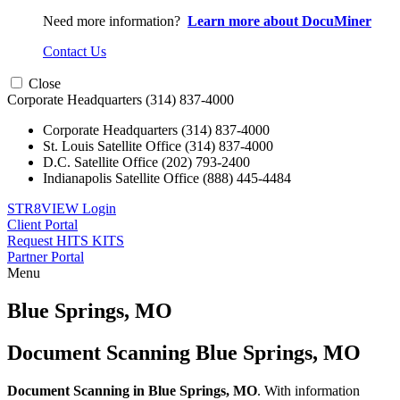
Need more information?
Learn more about DocuMiner
Contact Us
Close
Corporate Headquarters
(314) 837-4000
Corporate Headquarters
(314) 837-4000
St. Louis Satellite Office
(314) 837-4000
D.C. Satellite Office
(202) 793-2400
Indianapolis Satellite Office
(888) 445-4484
STR8VIEW Login
Client Portal
Request HITS KITS
Partner Portal
Menu
Skip
to
Blue Springs, MO
content
Document Scanning Blue Springs, MO
Document Scanning in Blue Springs, MO
. With information