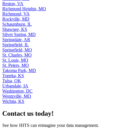
Reston, VA
Richmond Heights, MO
Richmond, VA
Rockville, MD
Schaumburg, IL
Shawnee, KS
Silver Spring, MD
Springdale, AR
Springfield, IL
Springfield, MO
St. Charles, MO
St. Louis, MO
St. Peters, MO
Takoma Park, MD
Topeka, KS
Tulsa, OK
Urbandale, IA
Washington, DC
Wentzville, MO
Wichita, KS
Contact us today!
See how HITS can reimagine your data management.