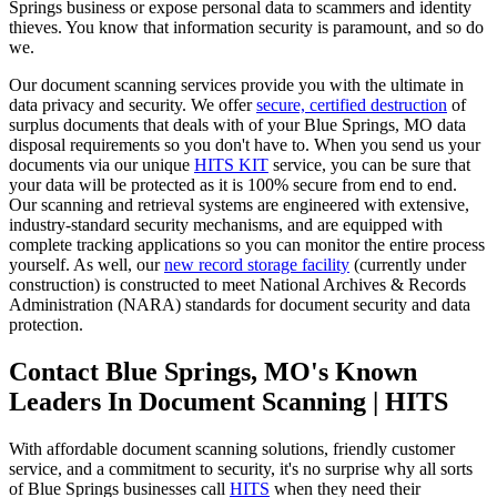
Springs business or expose personal data to scammers and identity
thieves. You know that information security is paramount, and so do
we.
Our document scanning services provide you with the ultimate in
data privacy and security. We offer
secure, certified destruction
of
surplus documents that deals with of your Blue Springs, MO data
disposal requirements so you don't have to. When you send us your
documents via our unique
HITS KIT
service, you can be sure that
your data will be protected as it is 100% secure from end to end.
Our scanning and retrieval systems are engineered with extensive,
industry-standard security mechanisms, and are equipped with
complete tracking applications so you can monitor the entire process
yourself. As well, our
new record storage facility
(currently under
construction) is constructed to meet National Archives & Records
Administration (NARA) standards for document security and data
protection.
Contact Blue Springs, MO's Known
Leaders In Document Scanning | HITS
With affordable document scanning solutions, friendly customer
service, and a commitment to security, it's no surprise why all sorts
of Blue Springs businesses call
HITS
when they need their