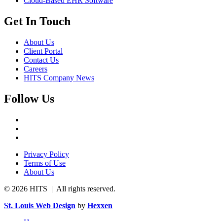
Cloud-Based EHR Software
Get In Touch
About Us
Client Portal
Contact Us
Careers
HITS Company News
Follow Us
Privacy Policy
Terms of Use
About Us
© 2026 HITS | All rights reserved.
St. Louis Web Design
by
Hexxen