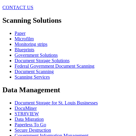
CONTACT US
Scanning Solutions
Paper
Microfilm
Monitoring strips
Blueprints
Government Solutions
Document Storage Solutions
Federal Government Document Scanning
Document Scanning
Scanning Services
Data Management
Document Storage for St. Louis Businesses
DocuMiner
STR8VIEW
Data Migration
Paperless To Go
Secure Destruction
Government Information Management