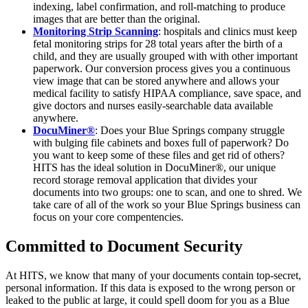
indexing, label confirmation, and roll-matching to produce
images that are better than the original.
Monitoring Strip Scanning
: hospitals and clinics must keep
fetal monitoring strips for 28 total years after the birth of a
child, and they are usually grouped with with other important
paperwork. Our conversion process gives you a continuous
view image that can be stored anywhere and allows your
medical facility to satisfy HIPAA compliance, save space, and
give doctors and nurses easily-searchable data available
anywhere.
DocuMiner®
: Does your Blue Springs company struggle
with bulging file cabinets and boxes full of paperwork? Do
you want to keep some of these files and get rid of others?
HITS has the ideal solution in DocuMiner®, our unique
record storage removal application that divides your
documents into two groups: one to scan, and one to shred. We
take care of all of the work so your Blue Springs business can
focus on your core compentencies.
Committed to Document Security
At HITS, we know that many of your documents contain top-secret,
personal information. If this data is exposed to the wrong person or
leaked to the public at large, it could spell doom for you as a Blue