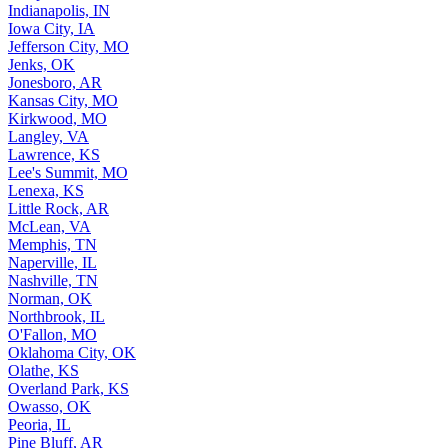
Indianapolis, IN
Iowa City, IA
Jefferson City, MO
Jenks, OK
Jonesboro, AR
Kansas City, MO
Kirkwood, MO
Langley, VA
Lawrence, KS
Lee's Summit, MO
Lenexa, KS
Little Rock, AR
McLean, VA
Memphis, TN
Naperville, IL
Nashville, TN
Norman, OK
Northbrook, IL
O'Fallon, MO
Oklahoma City, OK
Olathe, KS
Overland Park, KS
Owasso, OK
Peoria, IL
Pine Bluff, AR