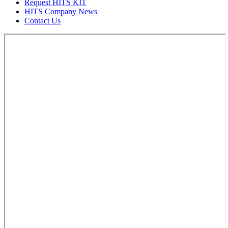
Request HITS KIT
HITS Company News
Contact Us