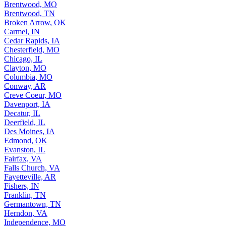
Brentwood, MO
Brentwood, TN
Broken Arrow, OK
Carmel, IN
Cedar Rapids, IA
Chesterfield, MO
Chicago, IL
Clayton, MO
Columbia, MO
Conway, AR
Creve Coeur, MO
Davenport, IA
Decatur, IL
Deerfield, IL
Des Moines, IA
Edmond, OK
Evanston, IL
Fairfax, VA
Falls Church, VA
Fayetteville, AR
Fishers, IN
Franklin, TN
Germantown, TN
Herndon, VA
Independence, MO