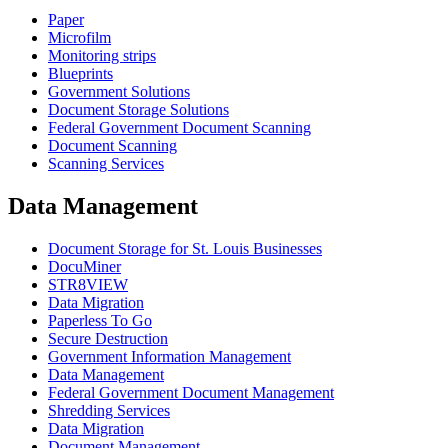
Paper
Microfilm
Monitoring strips
Blueprints
Government Solutions
Document Storage Solutions
Federal Government Document Scanning
Document Scanning
Scanning Services
Data Management
Document Storage for St. Louis Businesses
DocuMiner
STR8VIEW
Data Migration
Paperless To Go
Secure Destruction
Government Information Management
Data Management
Federal Government Document Management
Shredding Services
Data Migration
Document Management