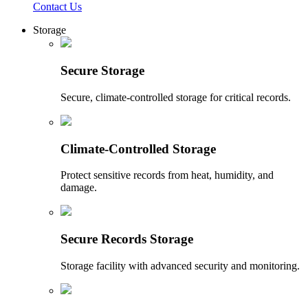
Contact Us
Storage
Secure Storage
Secure, climate-controlled storage for critical records.
Climate-Controlled Storage
Protect sensitive records from heat, humidity, and
damage.
Secure Records Storage
Storage facility with advanced security and monitoring.