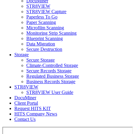
DocuMiner
STR8VIEW
STR8VIEW Capture
Paperless To Go
Paper Scanning
Microfilm Scanning
Monitoring Strip Scanning
Blueprint Scanning
Data Migration
Secure Destruction
Storage
Secure Storage
Climate-Controlled Storage
Secure Records Storage
Regulated Business Storage
Business Records Storage
STR8VIEW
STR8VIEW User Guide
DocuMiner
Client Portal
Request HITS KIT
HITS Company News
Contact Us