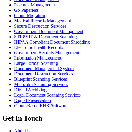
Records Management
Go Paperless
Cloud Migration
Medical Records Management
Secure Destruction Services
Government Document Management
STR8VIEW Document Scanning
HIPAA Compliant Document Shredding
Electronic Health Records
Government Records Management
Information Management
Large Format Scanning
Document Management System
Document Destruction Services
Blueprint Scanning Services
Microfilm Scanning Services
Digital Archiving
Legal Document Scanning Services
Digital Preservation
Cloud-Based EHR Software
Get In Touch
About Us