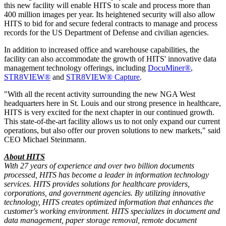
this new facility will enable HITS to scale and process more than
400 million images per year. Its heightened security will also allow
HITS to bid for and secure federal contracts to manage and process
records for the US Department of Defense and civilian agencies.
In addition to increased office and warehouse capabilities, the
facility can also accommodate the growth of HITS' innovative data
management technology offerings, including
DocuMiner®
,
STR8VIEW®
and
STR8VIEW® Capture
.
"With all the recent activity surrounding the new NGA West
headquarters here in St. Louis and our strong presence in healthcare,
HITS is very excited for the next chapter in our continued growth.
This state-of-the-art facility allows us to not only expand our current
operations, but also offer our proven solutions to new markets," said
CEO Michael Steinmann.
About HITS
With 27 years of experience and over two billion documents
processed, HITS has become a leader in information technology
services. HITS provides solutions for healthcare providers,
corporations, and government agencies. By utilizing innovative
technology, HITS creates optimized information that enhances the
customer's working environment. HITS specializes in document and
data management, paper storage removal, remote document