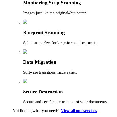
Monitoring Strip Scanning
Images just like the original–but better.
Blueprint Scanning
Solutions perfect for large-format documents.
Data Migration
Software transitions made easier.
Secure Destruction
Secure and certified destruction of your documents.
Not finding what you need?
View all our services