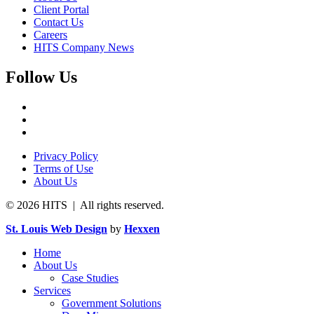
Client Portal
Contact Us
Careers
HITS Company News
Follow Us
Privacy Policy
Terms of Use
About Us
© 2026 HITS | All rights reserved.
St. Louis Web Design
by
Hexxen
Home
About Us
Case Studies
Services
Government Solutions