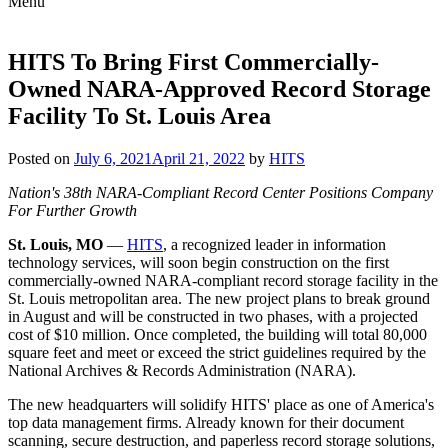
Menu
Skip
to
content
HITS To Bring First Commercially-
Owned NARA-Approved Record Storage
Facility To St. Louis Area
Posted on
July 6, 2021
April 21, 2022
by
HITS
Nation's 38th NARA-Compliant Record Center Positions Company
For Further Growth
St. Louis, MO
—
HITS
, a recognized leader in information
technology services, will soon begin construction on the first
commercially-owned NARA-compliant record storage facility in the
St. Louis metropolitan area. The new project plans to break ground
in August and will be constructed in two phases, with a projected
cost of $10 million. Once completed, the building will total 80,000
square feet and meet or exceed the strict guidelines required by the
National Archives & Records Administration (NARA).
The new headquarters will solidify HITS' place as one of America's
top data management firms. Already known for their document
scanning, secure destruction, and paperless record storage solutions,