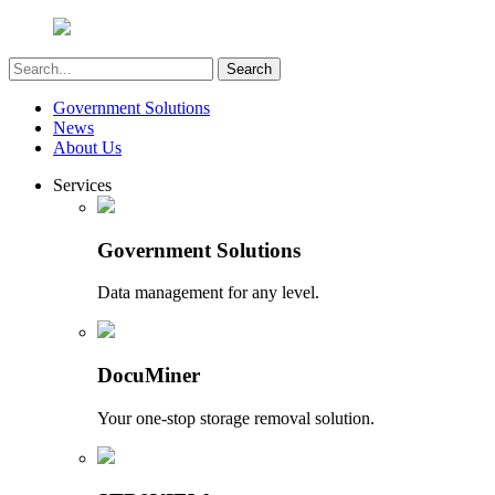
Government Solutions
News
About Us
Services
Government Solutions
Data management for any level.
DocuMiner
Your one-stop storage removal solution.