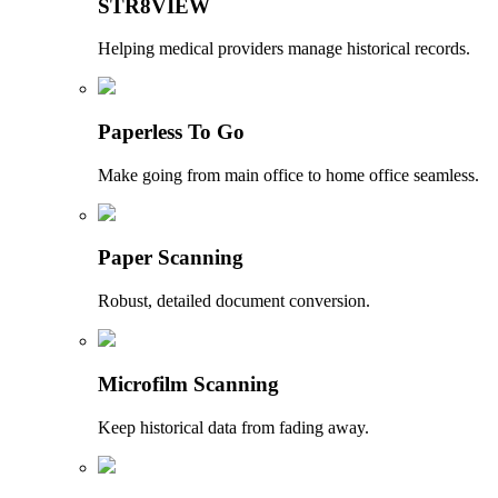
STR8VIEW
Helping medical providers manage historical records.
Paperless To Go
Make going from main office to home office seamless.
Paper Scanning
Robust, detailed document conversion.
Microfilm Scanning
Keep historical data from fading away.