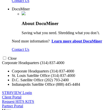
Contact Us
DocuMiner
About DocuMiner
Saving what you need. Shredding what you don’t.
Need more information?
Learn more about DocuMiner
Contact Us
Close
Corporate Headquarters
(314) 837-4000
Corporate Headquarters
(314) 837-4000
St. Louis Satellite Office
(314) 837-4000
D.C. Satellite Office
(202) 793-2400
Indianapolis Satellite Office
(888) 445-4484
STR8VIEW Login
Client Portal
Request HITS KITS
Partner Portal