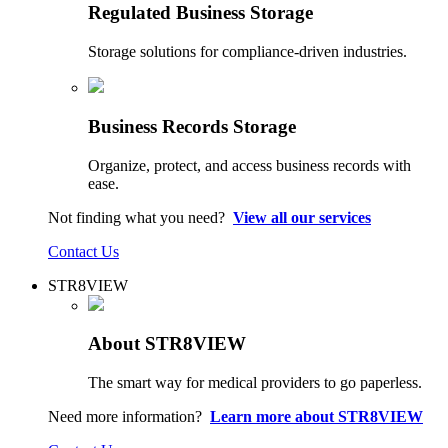
Regulated Business Storage
Storage solutions for compliance-driven industries.
Business Records Storage
Organize, protect, and access business records with
ease.
Not finding what you need?
View all our services
Contact Us
STR8VIEW
About STR8VIEW
The smart way for medical providers to go paperless.
Need more information?
Learn more about STR8VIEW