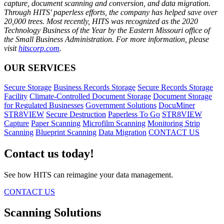
capture, document scanning and conversion, and data migration.
Through HITS' paperless efforts, the company has helped save over
20,000 trees. Most recently, HITS was recognized as the 2020
Technology Business of the Year by the Eastern Missouri office of
the Small Business Administration. For more information, please
visit
hitscorp.com
.
OUR SERVICES
Secure Storage
Business Records Storage
Secure Records Storage
Facility
Climate-Controlled Document Storage
Document Storage
for Regulated Businesses
Government Solutions
DocuMiner
STR8VIEW
Secure Destruction
Paperless To Go
STR8VIEW
Capture
Paper Scanning
Microfilm Scanning
Monitoring Strip
Scanning
Blueprint Scanning
Data Migration
CONTACT US
Contact us today!
See how HITS can reimagine your data management.
CONTACT US
Scanning Solutions