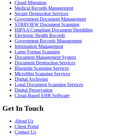
Cloud Migration
Medical Records Management
Secure Destruction Services
Government Document Management
STR8VIEW Document Scanning
HIPAA Compliant Document Shredding
Electronic Health Records
Government Records Management
Information Management
Large Format Scanning
Document Management System
Document Destruction Services
Blueprint Scanning Services
Microfilm Scanning Services
Digital Archiving
Legal Document Scanning Services
Digital Preservation
Cloud-Based EHR Software
Get In Touch
About Us
Client Portal
Contact Us