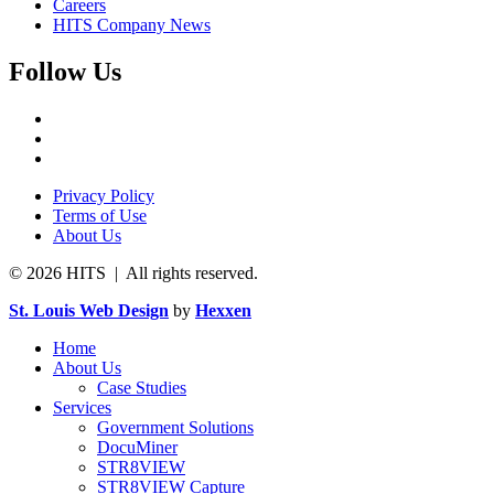
Careers
HITS Company News
Follow Us
Privacy Policy
Terms of Use
About Us
© 2026 HITS | All rights reserved.
St. Louis Web Design
by
Hexxen
Home
About Us
Case Studies
Services
Government Solutions
DocuMiner
STR8VIEW
STR8VIEW Capture