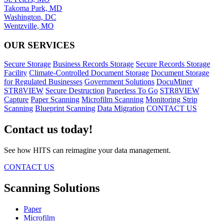
Takoma Park, MD
Washington, DC
Wentzville, MO
OUR SERVICES
Secure Storage
Business Records Storage
Secure Records Storage
Facility
Climate-Controlled Document Storage
Document Storage
for Regulated Businesses
Government Solutions
DocuMiner
STR8VIEW
Secure Destruction
Paperless To Go
STR8VIEW
Capture
Paper Scanning
Microfilm Scanning
Monitoring Strip
Scanning
Blueprint Scanning
Data Migration
CONTACT US
Contact us today!
See how HITS can reimagine your data management.
CONTACT US
Scanning Solutions
Paper
Microfilm