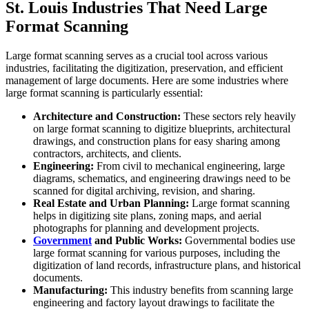
St. Louis Industries That Need Large
Format Scanning
Large format scanning serves as a crucial tool across various
industries, facilitating the digitization, preservation, and efficient
management of large documents. Here are some industries where
large format scanning is particularly essential:
Architecture and Construction:
These sectors rely heavily
on large format scanning to digitize blueprints, architectural
drawings, and construction plans for easy sharing among
contractors, architects, and clients.
Engineering:
From civil to mechanical engineering, large
diagrams, schematics, and engineering drawings need to be
scanned for digital archiving, revision, and sharing.
Real Estate and Urban Planning:
Large format scanning
helps in digitizing site plans, zoning maps, and aerial
photographs for planning and development projects.
Government
and Public Works:
Governmental bodies use
large format scanning for various purposes, including the
digitization of land records, infrastructure plans, and historical
documents.
Manufacturing:
This industry benefits from scanning large
engineering and factory layout drawings to facilitate the