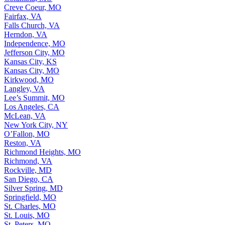
Creve Coeur, MO
Fairfax, VA
Falls Church, VA
Herndon, VA
Independence, MO
Jefferson City, MO
Kansas City, KS
Kansas City, MO
Kirkwood, MO
Langley, VA
Lee’s Summit, MO
Los Angeles, CA
McLean, VA
New York City, NY
O’Fallon, MO
Reston, VA
Richmond Heights, MO
Richmond, VA
Rockville, MD
San Diego, CA
Silver Spring, MD
Springfield, MO
St. Charles, MO
St. Louis, MO
St. Peters, MO