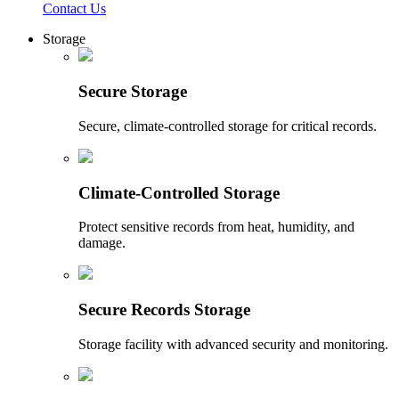
Contact Us
Storage
Secure Storage
Secure, climate-controlled storage for critical records.
Climate-Controlled Storage
Protect sensitive records from heat, humidity, and
damage.
Secure Records Storage
Storage facility with advanced security and monitoring.