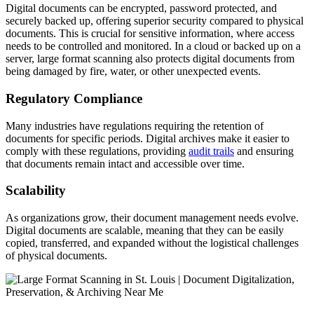
Digital documents can be encrypted, password protected, and
securely backed up, offering superior security compared to physical
documents. This is crucial for sensitive information, where access
needs to be controlled and monitored. In a cloud or backed up on a
server, large format scanning also protects digital documents from
being damaged by fire, water, or other unexpected events.
Regulatory Compliance
Many industries have regulations requiring the retention of
documents for specific periods. Digital archives make it easier to
comply with these regulations, providing
audit trails
and ensuring
that documents remain intact and accessible over time.
Scalability
As organizations grow, their document management needs evolve.
Digital documents are scalable, meaning that they can be easily
copied, transferred, and expanded without the logistical challenges
of physical documents.