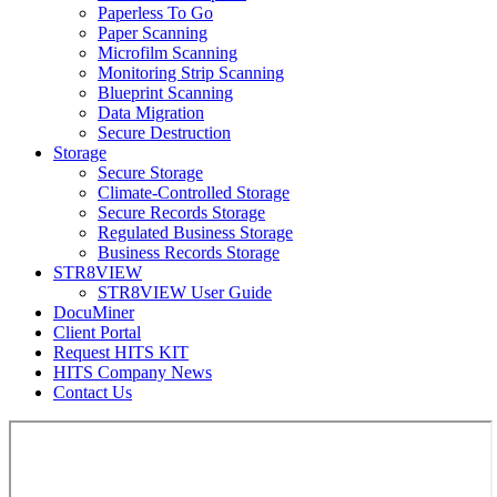
Paperless To Go
Paper Scanning
Microfilm Scanning
Monitoring Strip Scanning
Blueprint Scanning
Data Migration
Secure Destruction
Storage
Secure Storage
Climate-Controlled Storage
Secure Records Storage
Regulated Business Storage
Business Records Storage
STR8VIEW
STR8VIEW User Guide
DocuMiner
Client Portal
Request HITS KIT
HITS Company News
Contact Us