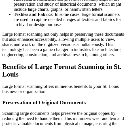
preservation and study of historical documents, which might
include large charts, graphs, or handwritten letters.
Textiles and Fabrics:
In some cases, large format scanners
are used to capture detailed images of textiles and fabrics for
archival or design purposes.
Large format scanning not only helps in preserving these documents
but also enhances accessibility, allowing multiple users to view,
share, and work on the digitized versions simultaneously. This
technology has been a game-changer in industries like architecture,
engineering, construction, and archival research, among others.
Benefits of Large Format Scanning in St.
Louis
Large format scanning offers numerous benefits to your St. Louis
business or organization:
Preservation of Original Documents
Scanning large documents helps preserve the original copies by
reducing the need to handle them. This minimizes wear and tear and
protects valuable documents from physical damage, ensuring their