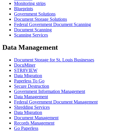
Monitoring strips
Blueprints
Government Solutions
Document Storage Solutions
Federal Government Document Scanning
Document Scanning
Scanning Services
Data Management
Document Storage for St. Louis Businesses
DocuMiner
STR8VIEW
Data Migration
Paperless To Go
Secure Destruction
Government Information Management
Data Management
Federal Government Document Management
Shredding Services
Data Migration
Document Management
Records Management
Go Paperless