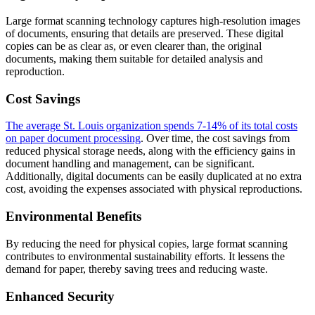
Large format scanning technology captures high-resolution images
of documents, ensuring that details are preserved. These digital
copies can be as clear as, or even clearer than, the original
documents, making them suitable for detailed analysis and
reproduction.
Cost Savings
The average St. Louis organization spends 7-14% of its total costs
on paper document processing
. Over time, the cost savings from
reduced physical storage needs, along with the efficiency gains in
document handling and management, can be significant.
Additionally, digital documents can be easily duplicated at no extra
cost, avoiding the expenses associated with physical reproductions.
Environmental Benefits
By reducing the need for physical copies, large format scanning
contributes to environmental sustainability efforts. It lessens the
demand for paper, thereby saving trees and reducing waste.
Enhanced Security