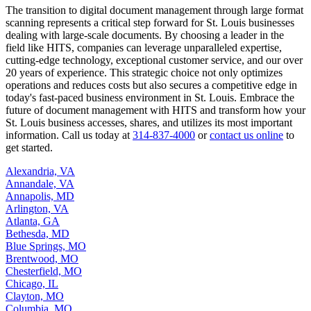
The transition to digital document management through large format
scanning represents a critical step forward for St. Louis businesses
dealing with large-scale documents. By choosing a leader in the
field like HITS, companies can leverage unparalleled expertise,
cutting-edge technology, exceptional customer service, and our over
20 years of experience. This strategic choice not only optimizes
operations and reduces costs but also secures a competitive edge in
today's fast-paced business environment in St. Louis. Embrace the
future of document management with HITS and transform how your
St. Louis business accesses, shares, and utilizes its most important
information. Call us today at
314-837-4000
or
contact us online
to
get started.
Alexandria, VA
Annandale, VA
Annapolis, MD
Arlington, VA
Atlanta, GA
Bethesda, MD
Blue Springs, MO
Brentwood, MO
Chesterfield, MO
Chicago, IL
Clayton, MO
Columbia, MO