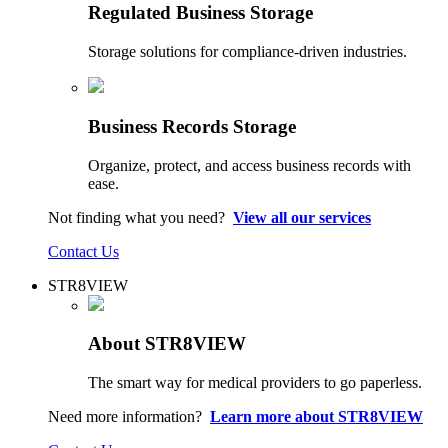
Regulated Business Storage
Storage solutions for compliance-driven industries.
Business Records Storage
Organize, protect, and access business records with
ease.
Not finding what you need?
View all our services
Contact Us
STR8VIEW
About STR8VIEW
The smart way for medical providers to go paperless.
Need more information?
Learn more about STR8VIEW