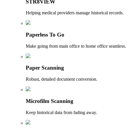
STR8VIEW
Helping medical providers manage historical records.
Paperless To Go
Make going from main office to home office seamless.
Paper Scanning
Robust, detailed document conversion.
Microfilm Scanning
Keep historical data from fading away.