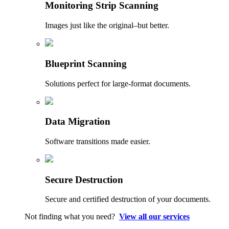
Monitoring Strip Scanning
Images just like the original–but better.
Blueprint Scanning
Solutions perfect for large-format documents.
Data Migration
Software transitions made easier.
Secure Destruction
Secure and certified destruction of your documents.
Not finding what you need?
View all our services