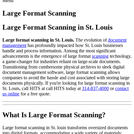
Menu
Skip
to
Large Format Scanning
content
Large Format Scanning in St. Louis
Large format scanning in St. Louis.
The evolution of
document
management
has profoundly impacted how St. Louis businesses
handle and process information. Among the most significant
advancements is the emergence of large format
scanning
technology,
a game-changer for industries reliant on large-scale documents.
Transitioning from cumbersome physical archives to sleek digital
document management software, large format scanning allows
companies to avoid the hassle and cost associated with storing large
documents physically. If you're looking for large format scanning in
St. Louis, call HITS at call HITS today at
314-837-4000
or
contact
us online
for a free quote.
What Is Large Format Scanning?
Large format scanning in St. louis transforms oversized documents
into digital formats, accommodating a wide variety of materials: