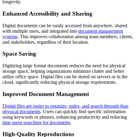
longevity.
Enhanced Accessibility and Sharing
Digital documents can be easily accessed from anywhere, shared
with multiple users, and integrated into
document management
systems
. This improves collaboration among team members, clients,
and stakeholders, regardless of their location.
Space Saving
Digitizing large format documents reduces the need for physical
storage space, helping organizations minimize clutter and better
utilize office space. Digital files can be stored on servers or in the
cloud, significantly reducing physical storage requirements.
Improved Document Management
Digital files are easier to organize, index, and search through than
physical documents
. Users can quickly find specific information
using keywords or phrases, enhancing productivity and reducing
time spent searching for documents
.
High-Quality Reproductions