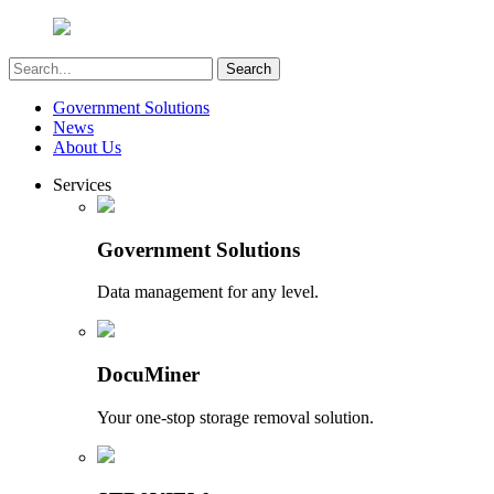
Government Solutions
News
About Us
Services
Government Solutions
Data management for any level.
DocuMiner
Your one-stop storage removal solution.