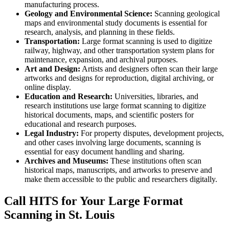
manufacturing process.
Geology and Environmental Science:
Scanning geological
maps and environmental study documents is essential for
research, analysis, and planning in these fields.
Transportation:
Large format scanning is used to digitize
railway, highway, and other transportation system plans for
maintenance, expansion, and archival purposes.
Art and Design:
Artists and designers often scan their large
artworks and designs for reproduction, digital archiving, or
online display.
Education and Research:
Universities, libraries, and
research institutions use large format scanning to digitize
historical documents, maps, and scientific posters for
educational and research purposes.
Legal Industry:
For property disputes, development projects,
and other cases involving large documents, scanning is
essential for easy document handling and sharing.
Archives and Museums:
These institutions often scan
historical maps, manuscripts, and artworks to preserve and
make them accessible to the public and researchers digitally.
Call HITS for Your Large Format
Scanning in St. Louis