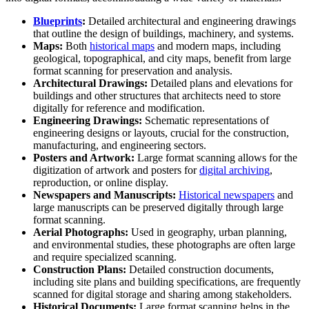
Blueprints
:
Detailed architectural and engineering drawings
that outline the design of buildings, machinery, and systems.
Maps:
Both
historical maps
and modern maps, including
geological, topographical, and city maps, benefit from large
format scanning for preservation and analysis.
Architectural Drawings:
Detailed plans and elevations for
buildings and other structures that architects need to store
digitally for reference and modification.
Engineering Drawings:
Schematic representations of
engineering designs or layouts, crucial for the construction,
manufacturing, and engineering sectors.
Posters and Artwork:
Large format scanning allows for the
digitization of artwork and posters for
digital archiving
,
reproduction, or online display.
Newspapers and Manuscripts:
Historical newspapers
and
large manuscripts can be preserved digitally through large
format scanning.
Aerial Photographs:
Used in geography, urban planning,
and environmental studies, these photographs are often large
and require specialized scanning.
Construction Plans:
Detailed construction documents,
including site plans and building specifications, are frequently
scanned for digital storage and sharing among stakeholders.
Historical Documents:
Large format scanning helps in the