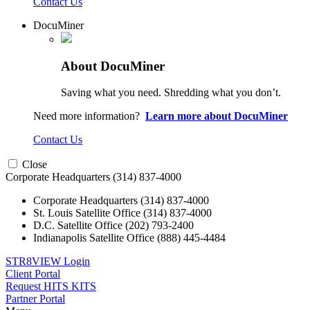
Contact Us
DocuMiner
About DocuMiner
Saving what you need. Shredding what you don’t.
Need more information?
Learn more about DocuMiner
Contact Us
Close
Corporate Headquarters
(314) 837-4000
Corporate Headquarters
(314) 837-4000
St. Louis Satellite Office
(314) 837-4000
D.C. Satellite Office
(202) 793-2400
Indianapolis Satellite Office
(888) 445-4484
STR8VIEW Login
Client Portal
Request HITS KITS
Partner Portal