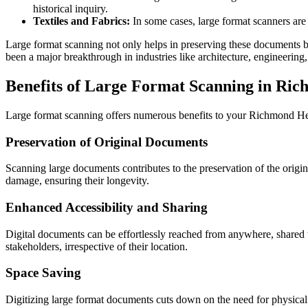
historical inquiry.
Textiles and Fabrics:
In some cases, large format scanners are u
Large format scanning not only helps in preserving these documents but
been a major breakthrough in industries like architecture, engineering
Benefits of Large Format Scanning in Ri
Large format scanning offers numerous benefits to your Richmond H
Preservation of Original Documents
Scanning large documents contributes to the preservation of the origi
damage, ensuring their longevity.
Enhanced Accessibility and Sharing
Digital documents can be effortlessly reached from anywhere, shared
stakeholders, irrespective of their location.
Space Saving
Digitizing large format documents cuts down on the need for physical st