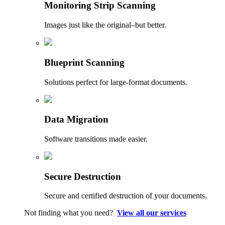
Monitoring Strip Scanning
Images just like the original–but better.
Blueprint Scanning
Solutions perfect for large-format documents.
Data Migration
Software transitions made easier.
Secure Destruction
Secure and certified destruction of your documents.
Not finding what you need?
View all our services