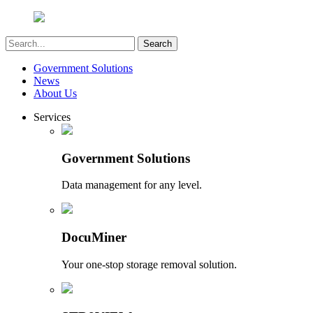
Government Solutions
News
About Us
Services
Government Solutions
Data management for any level.
DocuMiner
Your one-stop storage removal solution.