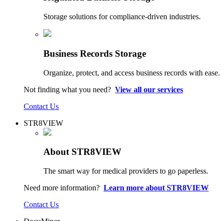
Storage solutions for compliance-driven industries.
Business Records Storage
Organize, protect, and access business records with ease.
Not finding what you need?
View all our services
Contact Us
STR8VIEW
About STR8VIEW
The smart way for medical providers to go paperless.
Need more information?
Learn more about STR8VIEW
Contact Us