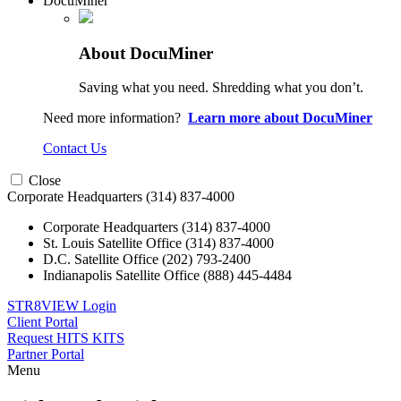
DocuMiner
About DocuMiner
Saving what you need. Shredding what you don’t.
Need more information?
Learn more about DocuMiner
Contact Us
Close
Corporate Headquarters
(314) 837-4000
Corporate Headquarters
(314) 837-4000
St. Louis Satellite Office
(314) 837-4000
D.C. Satellite Office
(202) 793-2400
Indianapolis Satellite Office
(888) 445-4484
STR8VIEW Login
Client Portal
Request HITS KITS
Partner Portal
Menu
Skip