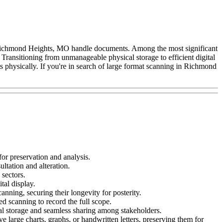
 Richmond Heights, MO handle documents. Among the most significant
ransitioning from unmanageable physical storage to efficient digital
physically. If you're in search of large format scanning in Richmond
or preservation and analysis.
ultation and alteration.
 sectors.
ital display.
ning, securing their longevity for posterity.
d scanning to record the full scope.
ital storage and seamless sharing among stakeholders.
e large charts, graphs, or handwritten letters, preserving them for