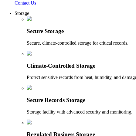
Contact Us
Storage
Secure Storage
Secure, climate-controlled storage for critical records.
Climate-Controlled Storage
Protect sensitive records from heat, humidity, and damag
Secure Records Storage
Storage facility with advanced security and monitoring.
Regulated Business Storage