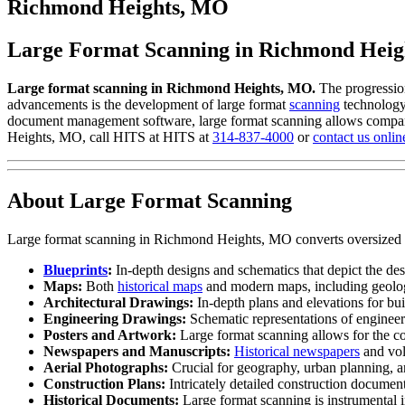
to
Richmond Heights, MO
content
Large Format Scanning in Richmond Hei
Large format scanning in Richmond Heights, MO.
The progressio
advancements is the development of large format
scanning
technology,
document management software, large format scanning allows companies
Heights, MO, call HITS at HITS at
314-837-4000
or
contact us onlin
About Large Format Scanning
Large format scanning in Richmond Heights, MO converts oversized doc
Blueprints
:
In-depth designs and schematics that depict the des
Maps:
Both
historical maps
and modern maps, including geologic
Architectural Drawings:
In-depth plans and elevations for buil
Engineering Drawings:
Schematic representations of engineeri
Posters and Artwork:
Large format scanning allows for the co
Newspapers and Manuscripts:
Historical newspapers
and vol
Aerial Photographs:
Crucial for geography, urban planning, an
Construction Plans:
Intricately detailed construction document
Historical Documents:
Large format scanning is instrumental in