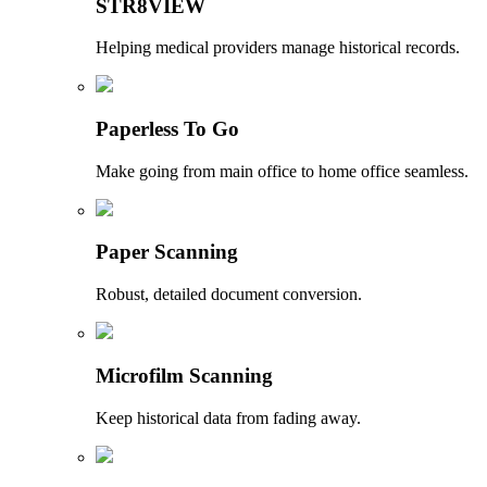
STR8VIEW
Helping medical providers manage historical records.
Paperless To Go
Make going from main office to home office seamless.
Paper Scanning
Robust, detailed document conversion.
Microfilm Scanning
Keep historical data from fading away.