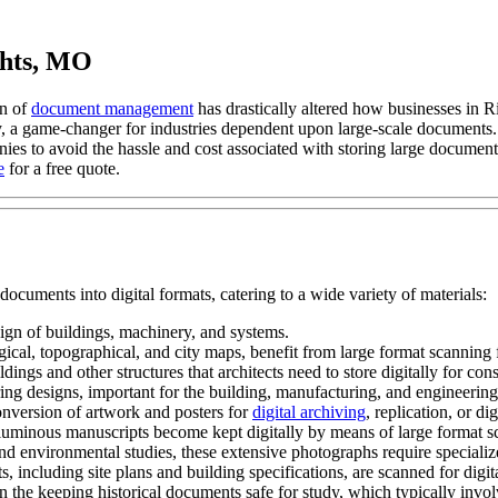
ghts, MO
n of
document management
has drastically altered how businesses in
 a game-changer for industries dependent upon large-scale documents. T
 to avoid the hassle and cost associated with storing large documents 
e
for a free quote.
uments into digital formats, catering to a wide variety of materials:
ign of buildings, machinery, and systems.
al, topographical, and city maps, benefit from large format scanning f
dings and other structures that architects need to store digitally for cons
ng designs, important for the building, manufacturing, and engineering
nversion of artwork and posters for
digital archiving
, replication, or dig
uminous manuscripts become kept digitally by means of large format scan
d environmental studies, these extensive photographs require specialize
s, including site plans and building specifications, are scanned for dig
 the keeping historical documents safe for study, which typically involv