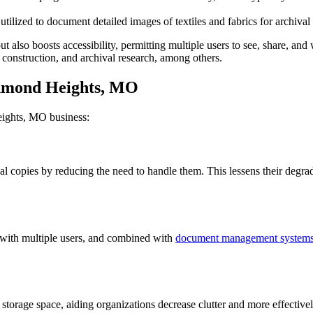
tilized to document detailed images of textiles and fabrics for archival 
 also boosts accessibility, permitting multiple users to see, share, and
, construction, and archival research, among others.
chmond Heights, MO
eights, MO business:
nal copies by reducing the need to handle them. This lessens their deg
 with multiple users, and combined with
document management system
orage space, aiding organizations decrease clutter and more effectively 