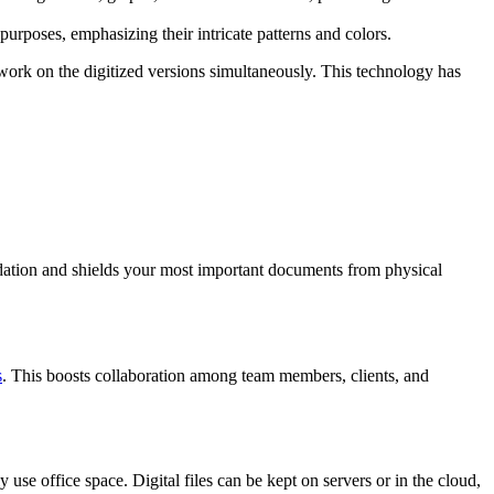
purposes, emphasizing their intricate patterns and colors.
 work on the digitized versions simultaneously. This technology has
radation and shields your most important documents from physical
s
. This boosts collaboration among team members, clients, and
use office space. Digital files can be kept on servers or in the cloud,