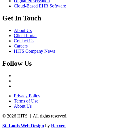
Digital Preservation
Cloud-Based EHR Software
Get In Touch
About Us
Client Portal
Contact Us
Careers
HITS Company News
Follow Us
Privacy Policy
Terms of Use
About Us
© 2026 HITS | All rights reserved.
St. Louis Web Design
by
Hexxen