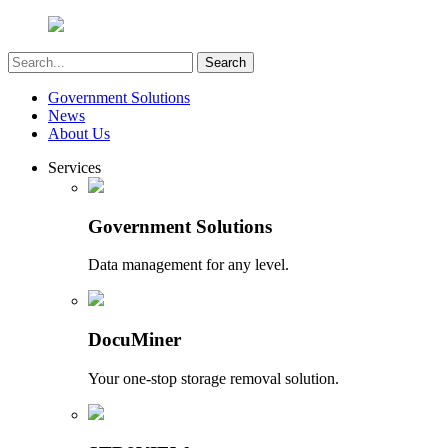
Government Solutions
News
About Us
Services
Government Solutions
Data management for any level.
DocuMiner
Your one-stop storage removal solution.