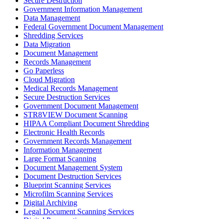
Secure Destruction
Government Information Management
Data Management
Federal Government Document Management
Shredding Services
Data Migration
Document Management
Records Management
Go Paperless
Cloud Migration
Medical Records Management
Secure Destruction Services
Government Document Management
STR8VIEW Document Scanning
HIPAA Compliant Document Shredding
Electronic Health Records
Government Records Management
Information Management
Large Format Scanning
Document Management System
Document Destruction Services
Blueprint Scanning Services
Microfilm Scanning Services
Digital Archiving
Legal Document Scanning Services