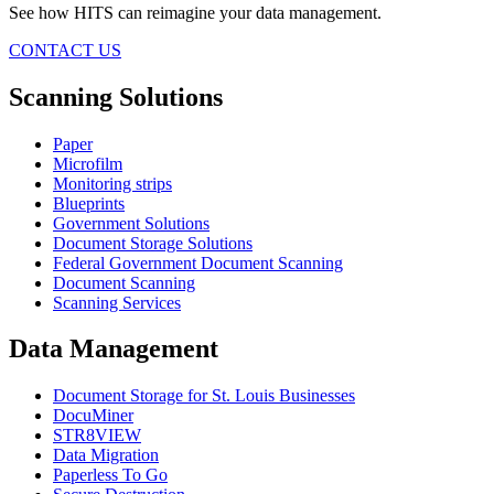
See how HITS can reimagine your data management.
CONTACT US
Scanning Solutions
Paper
Microfilm
Monitoring strips
Blueprints
Government Solutions
Document Storage Solutions
Federal Government Document Scanning
Document Scanning
Scanning Services
Data Management
Document Storage for St. Louis Businesses
DocuMiner
STR8VIEW
Data Migration
Paperless To Go