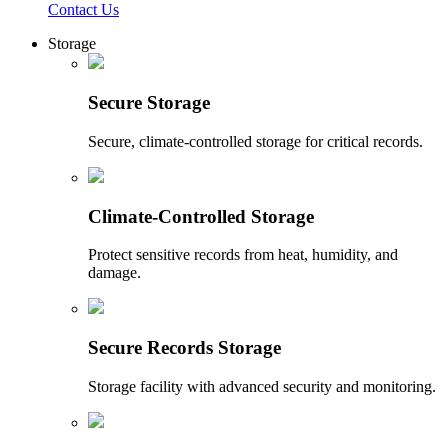
Contact Us
Storage
Secure Storage
Secure, climate-controlled storage for critical records.
Climate-Controlled Storage
Protect sensitive records from heat, humidity, and
damage.
Secure Records Storage
Storage facility with advanced security and monitoring.