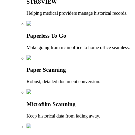
STR8VIEW
Helping medical providers manage historical records.
Paperless To Go
Make going from main office to home office seamless.
Paper Scanning
Robust, detailed document conversion.
Microfilm Scanning
Keep historical data from fading away.