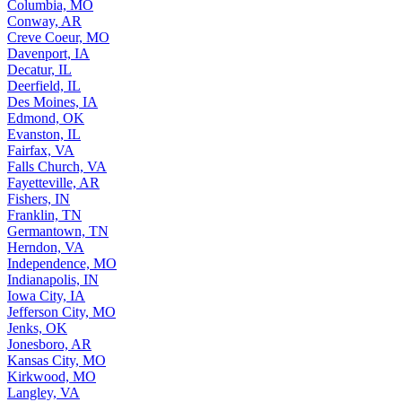
Columbia, MO
Conway, AR
Creve Coeur, MO
Davenport, IA
Decatur, IL
Deerfield, IL
Des Moines, IA
Edmond, OK
Evanston, IL
Fairfax, VA
Falls Church, VA
Fayetteville, AR
Fishers, IN
Franklin, TN
Germantown, TN
Herndon, VA
Independence, MO
Indianapolis, IN
Iowa City, IA
Jefferson City, MO
Jenks, OK
Jonesboro, AR
Kansas City, MO
Kirkwood, MO
Langley, VA