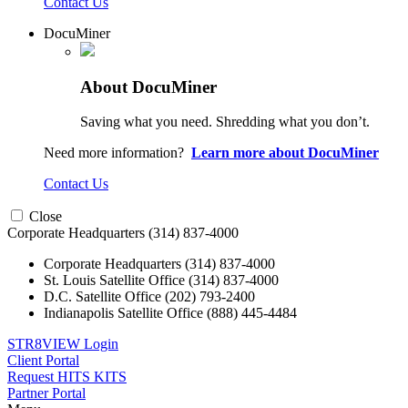
Contact Us
DocuMiner
About DocuMiner
Saving what you need. Shredding what you don’t.
Need more information?
Learn more about DocuMiner
Contact Us
Close
Corporate Headquarters
(314) 837-4000
Corporate Headquarters
(314) 837-4000
St. Louis Satellite Office
(314) 837-4000
D.C. Satellite Office
(202) 793-2400
Indianapolis Satellite Office
(888) 445-4484
STR8VIEW Login
Client Portal
Request HITS KITS
Partner Portal