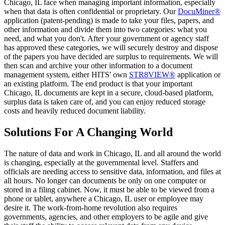
Chicago, IL face when managing important information, especially
when that data is often confidential or proprietary. Our
DocuMiner®
application (patent-pending) is made to take your files, papers, and
other information and divide them into two categories: what you
need, and what you don't. After your government or agency staff
has approved these categories, we will securely destroy and dispose
of the papers you have decided are surplus to requirements. We will
then scan and archive your other information to a document
management system, either HITS' own
STR8VIEW®
application or
an existing platform. The end product is that your important
Chicago, IL documents are kept in a secure, cloud-based platform,
surplus data is taken care of, and you can enjoy reduced storage
costs and heavily reduced document liability.
Solutions For A Changing World
The nature of data and work in Chicago, IL and all around the world
is changing, especially at the governmental level. Staffers and
officials are needing access to sensitive data, information, and files at
all hours. No longer can documents be only on one computer or
stored in a filing cabinet. Now, it must be able to be viewed from a
phone or tablet, anywhere a Chicago, IL user or employee may
desire it. The work-from-home revolution also requires
governments, agencies, and other employers to be agile and give