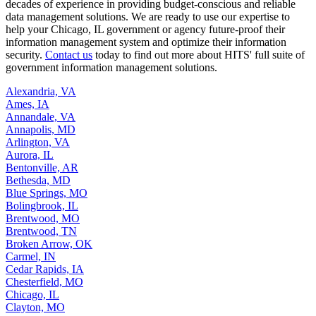
decades of experience in providing budget-conscious and reliable
data management solutions. We are ready to use our expertise to
help your Chicago, IL government or agency future-proof their
information management system and optimize their information
security.
Contact us
today to find out more about HITS' full suite of
government information management solutions.
Alexandria, VA
Ames, IA
Annandale, VA
Annapolis, MD
Arlington, VA
Aurora, IL
Bentonville, AR
Bethesda, MD
Blue Springs, MO
Bolingbrook, IL
Brentwood, MO
Brentwood, TN
Broken Arrow, OK
Carmel, IN
Cedar Rapids, IA
Chesterfield, MO
Chicago, IL
Clayton, MO