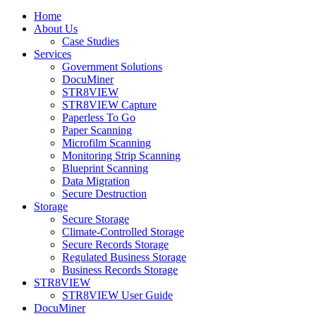
Home
About Us
Case Studies
Services
Government Solutions
DocuMiner
STR8VIEW
STR8VIEW Capture
Paperless To Go
Paper Scanning
Microfilm Scanning
Monitoring Strip Scanning
Blueprint Scanning
Data Migration
Secure Destruction
Storage
Secure Storage
Climate-Controlled Storage
Secure Records Storage
Regulated Business Storage
Business Records Storage
STR8VIEW
STR8VIEW User Guide
DocuMiner