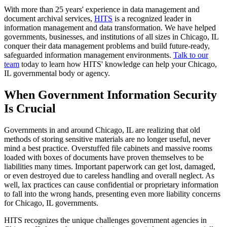
With more than 25 years' experience in data management and
document archival services,
HITS
is a recognized leader in
information management and data transformation. We have helped
governments, businesses, and institutions of all sizes in Chicago, IL
conquer their data management problems and build future-ready,
safeguarded information management environments.
Talk to our
team
today to learn how HITS' knowledge can help your Chicago,
IL governmental body or agency.
When Government Information Security
Is Crucial
Governments in and around Chicago, IL are realizing that old
methods of storing sensitive materials are no longer useful, never
mind a best practice. Overstuffed file cabinets and massive rooms
loaded with boxes of documents have proven themselves to be
liabilities many times. Important paperwork can get lost, damaged,
or even destroyed due to careless handling and overall neglect. As
well, lax practices can cause confidential or proprietary information
to fall into the wrong hands, presenting even more liability concerns
for Chicago, IL governments.
HITS recognizes the unique challenges government agencies in