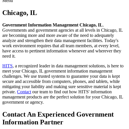
Menu
Skip
to
Chicago, IL
content
Government Information Management Chicago, IL
.
Governments and government agencies at all levels in Chicago, IL
are becoming more and more aware of the need to adequately
analyze and strengthen their data management facilities. Today's
work environment requires that all team members, at every level,
have access to pertinent information whenever and wherever they
need it.
HITS
, a recognized leader in data management solutions, is here to
meet your Chicago, IL government information management
challenges. We use trusted systems to guarantee your data is kept
secure and accessible from computers, phones, and tablets, while
mitigating your liability and making sure sensitive material is kept
private.
Contact
our team to find out how HITS' information
management products are the perfect solution for your Chicago, IL
government or agency.
Contact An Experienced Government
Information Partner