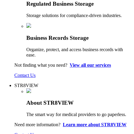
Regulated Business Storage
Storage solutions for compliance-driven industries.
Business Records Storage
Organize, protect, and access business records with
ease.
Not finding what you need?
View all our services
Contact Us
STR8VIEW
About STR8VIEW
The smart way for medical providers to go paperless.
Need more information?
Learn more about STR8VIEW