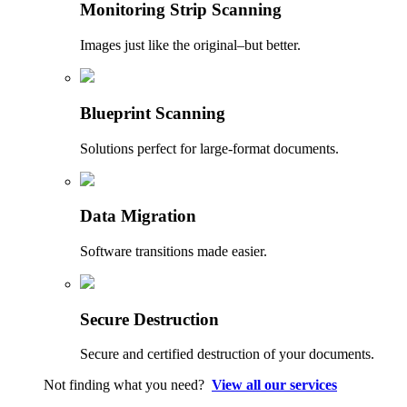
Monitoring Strip Scanning
Images just like the original–but better.
Blueprint Scanning
Solutions perfect for large-format documents.
Data Migration
Software transitions made easier.
Secure Destruction
Secure and certified destruction of your documents.
Not finding what you need?
View all our services