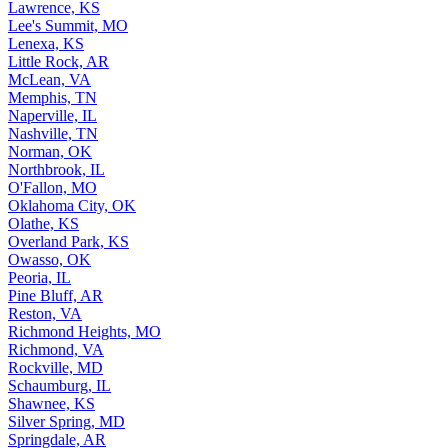
Lawrence, KS
Lee's Summit, MO
Lenexa, KS
Little Rock, AR
McLean, VA
Memphis, TN
Naperville, IL
Nashville, TN
Norman, OK
Northbrook, IL
O'Fallon, MO
Oklahoma City, OK
Olathe, KS
Overland Park, KS
Owasso, OK
Peoria, IL
Pine Bluff, AR
Reston, VA
Richmond Heights, MO
Richmond, VA
Rockville, MD
Schaumburg, IL
Shawnee, KS
Silver Spring, MD
Springdale, AR