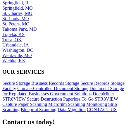
Springfield, IL
Springfield, MO
St. Charles, MO
St. Louis, MO
St. Peters, MO
Takoma Park, MD
Topeka, KS
Tulsa, OK
Urbandale, IA
Washington, DC
Wentzville, MO
Wichita, KS
OUR SERVICES
Secure Storage
Business Records Storage
Secure Records Storage
Facility
Climate-Controlled Document Storage
Document Storage
for Regulated Businesses
Government Solutions
DocuMiner
STR8VIEW
Secure Destruction
Paperless To Go
STR8VIEW
Capture
Paper Scanning
Microfilm Scanning
Monitoring Strip
Scanning
Blueprint Scanning
Data Migration
CONTACT US
Contact us today!