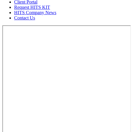
Client Portal
Request HITS KIT
HITS Company News
Contact Us