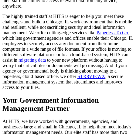
their staff the ability to access relevant data from any device,
anywhere.
The highly-trained staff at HITS is eager to help you meet these
challenges and build a Chicago, IL work environment that is mobile
and resilient, while not sacrificing security and ideal information
management. We offer cutting-edge services like
Paperless To Go
,
which lets government agencies and offices enable their Chicago, IL
employees to securely access any document from their home
computer in a wide range of file formats. If your office is moving to
different software platforms or to a cloud-based system, HITS can
assist in
migrating data
to your new platform without having to
worry that critical files or documents will go missing. And if your
agency or governmental body is thinking about moving to a
paperless, cloud-based office, we offer
STR8VIEW®
, a secure
information management system that streamlines and improves
access to your files.
Your Government Information
Management Partner
At HITS, we have worked with governments, agencies, and
businesses large and small in Chicago, IL to help them meet today's
information management needs. Our elite staff has more than two