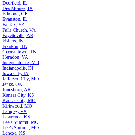
Deerfield, IL
Des Moines, IA
Edmond, OK
Evanston, IL
Fairfax, VA
Falls Church, VA
Fayetteville, AR
Fishers, IN
Franklin, TN
Germantown, TN
Herndon, VA
Independence, MO
Indianapolis, IN
Iowa City, IA
Jefferson City, MO
Jenks, OK
Jonesboro, AR
Kansas City, KS
Kansas City, MO
Kirkwood, MO
Langley, VA
Lawrence, KS
Lee's Summit, MO
Lee’s Summit, MO
Lenexa, KS