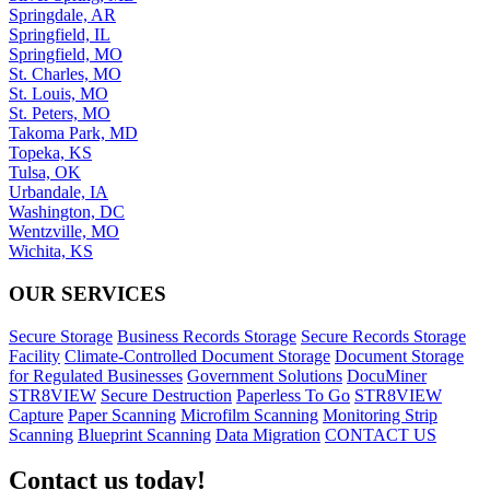
Springdale, AR
Springfield, IL
Springfield, MO
St. Charles, MO
St. Louis, MO
St. Peters, MO
Takoma Park, MD
Topeka, KS
Tulsa, OK
Urbandale, IA
Washington, DC
Wentzville, MO
Wichita, KS
OUR SERVICES
Secure Storage
Business Records Storage
Secure Records Storage
Facility
Climate-Controlled Document Storage
Document Storage
for Regulated Businesses
Government Solutions
DocuMiner
STR8VIEW
Secure Destruction
Paperless To Go
STR8VIEW
Capture
Paper Scanning
Microfilm Scanning
Monitoring Strip
Scanning
Blueprint Scanning
Data Migration
CONTACT US
Contact us today!