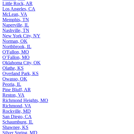
Little Rock, AR
Los Angeles, CA
McLean, VA
Memphis, TN
Naperville, IL
Nashville, TN
New York City, NY
Norman, OK
Northbrook, IL
O'Fallon, MO
O’Fallon, MO
Oklahoma City, OK
Olathe, KS
Overland Park, KS
Owasso, OK
Peoria, IL
Pine Bluff, AR
Reston, VA
Richmond Heights, MO
Richmond, VA
Rockville, MD
San Diego, CA
Schaumburg, IL
Shawnee, KS
Silver Spring, MD