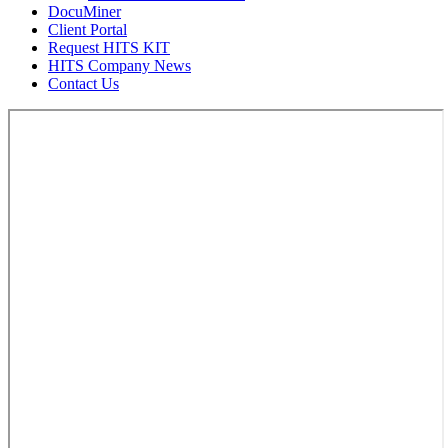
DocuMiner
Client Portal
Request HITS KIT
HITS Company News
Contact Us