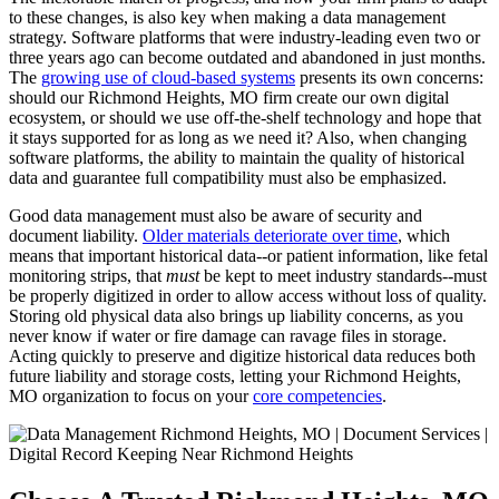
to these changes, is also key when making a data management
strategy. Software platforms that were industry-leading even two or
three years ago can become outdated and abandoned in just months.
The
growing use of cloud-based systems
presents its own concerns:
should our Richmond Heights, MO firm create our own digital
ecosystem, or should we use off-the-shelf technology and hope that
it stays supported for as long as we need it? Also, when changing
software platforms, the ability to maintain the quality of historical
data and guarantee full compatibility must also be emphasized.
Good data management must also be aware of security and
document liability.
Older materials deteriorate over time
, which
means that important historical data--or patient information, like fetal
monitoring strips, that
must
be kept to meet industry standards--must
be properly digitized in order to allow access without loss of quality.
Storing old physical data also brings up liability concerns, as you
never know if water or fire damage can ravage files in storage.
Acting quickly to preserve and digitize historical data reduces both
future liability and storage costs, letting your Richmond Heights,
MO organization to focus on your
core competencies
.