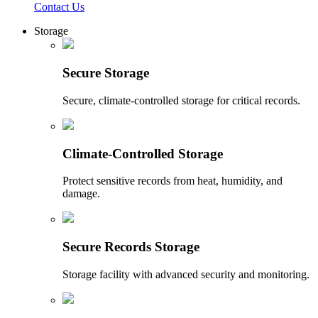
Contact Us
Storage
Secure Storage
Secure, climate-controlled storage for critical records.
Climate-Controlled Storage
Protect sensitive records from heat, humidity, and
damage.
Secure Records Storage
Storage facility with advanced security and monitoring.