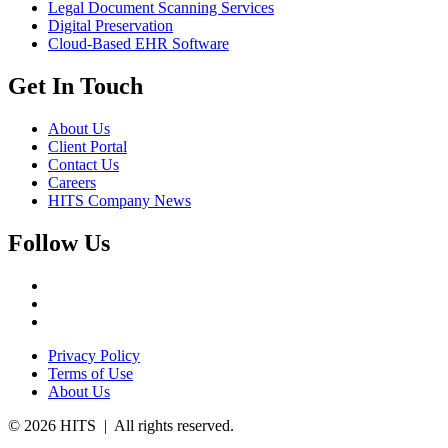
Legal Document Scanning Services
Digital Preservation
Cloud-Based EHR Software
Get In Touch
About Us
Client Portal
Contact Us
Careers
HITS Company News
Follow Us
Privacy Policy
Terms of Use
About Us
© 2026 HITS | All rights reserved.