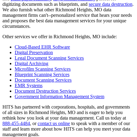
digitizing documents such as blueprints, and
secure data destruction
.
We also furnish what other Richmond Heights, MO data
management firms can't--personalized service that hears your needs
and proposes the best data management services for your unique
circumstances.
Other services we offer in Richmond Heights, MO include:
Cloud-Based EHR Software
Digital Preservation
Legal Document Scanning Services
Digital Archiving
Microfilm Scanning Services
Blueprint Scanning Services
Document Scanning Services
EMR Systems
Document Destruction Services
Government Information Management System
HITS has partnered with corporations, hospitals, and governments
of all sizes in Richmond Heights, MO and is eager to help you
rethink how you look at your data management. Call us today at
888-455-4484
, or
contact us online
to speak with a member of our
staff and learn more about how HITS can help you meet your data
management goals.