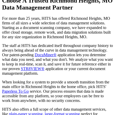
Choose A Trusted Richmond Heights, MO
Data Management Partner
For more than 25 years, HITS has offered Richmond Heights, MO
firms of all sizes a wide selection of data management solutions.
Starting as a document scanning company, we have expanded to
offer cloud storage, remote work, and data migration solutions built
for any size organization in Richmond Heights, MO.
The staff at HITS has dedicated itself throughout company history to
always being ahead of the curve in data management technology.
Our patent-pending
DocuMiner®
application lets you determine
what data you need, and what you don't. We analyze what you want
to keep in real-time, scan it, and save it for future reference either in
our proven
STR8VIEW®
application or your current document
management platform.
When looking for a system to provide a smooth transition from the
main office in Richmond Heights to the home office, pick HITS'
Paperless To Go
service. Our process ensures that data is made
accessible from any platform, so your employees can be free to
work from anywhere, with no security concerns.
HITS also offers a full scope of other data management services,
like
plain-paper scanning
,
large-format scanning
perfect for