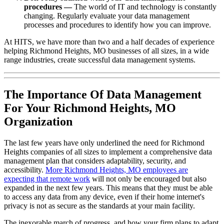
procedures —
The world of IT and technology is constantly
changing. Regularly evaluate your data management
processes and procedures to identify how you can improve.
At HITS, we have more than two and a half decades of experience
helping Richmond Heights, MO businesses of all sizes, in a wide
range industries, create successful data management systems.
The Importance Of Data Management
For Your Richmond Heights, MO
Organization
The last few years have only underlined the need for Richmond
Heights companies of all sizes to implement a comprehensive data
management plan that considers adaptability, security, and
accessibility.
More Richmond Heights, MO employees are
expecting that remote work
will not only be encouraged but also
expanded in the next few years. This means that they must be able
to access any data from any device, even if their home internet's
privacy is not as secure as the standards at your main facility.
The inexorable march of progress, and how your firm plans to adapt