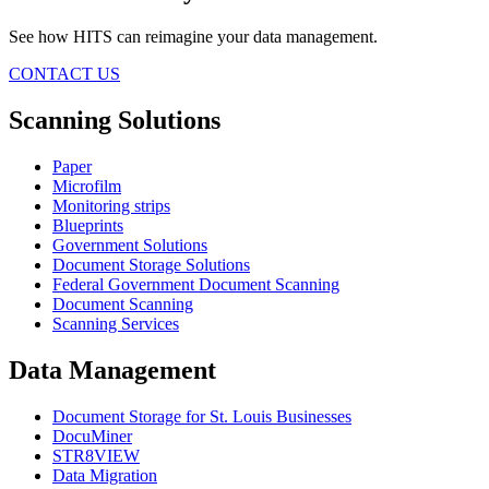
See how HITS can reimagine your data management.
CONTACT US
Scanning Solutions
Paper
Microfilm
Monitoring strips
Blueprints
Government Solutions
Document Storage Solutions
Federal Government Document Scanning
Document Scanning
Scanning Services
Data Management
Document Storage for St. Louis Businesses
DocuMiner
STR8VIEW
Data Migration