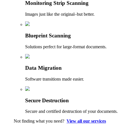
Monitoring Strip Scanning
Images just like the original–but better.
Blueprint Scanning
Solutions perfect for large-format documents.
Data Migration
Software transitions made easier.
Secure Destruction
Secure and certified destruction of your documents.
Not finding what you need?
View all our services