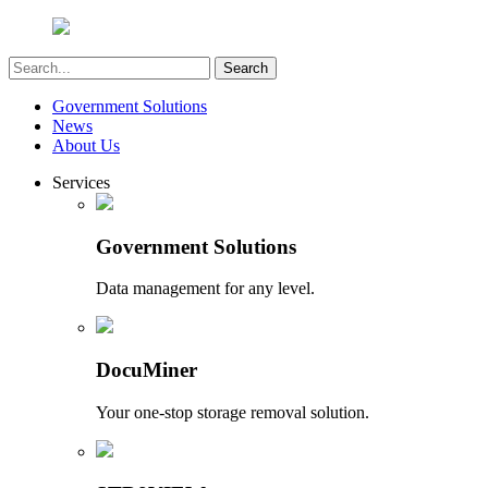
Government Solutions
News
About Us
Services
Government Solutions
Data management for any level.
DocuMiner
Your one-stop storage removal solution.