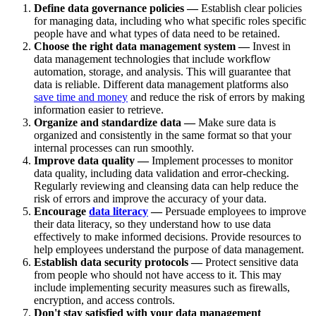
Define data governance policies —
Establish clear policies
for managing data, including who what specific roles specific
people have and what types of data need to be retained.
Choose the right data management system —
Invest in
data management technologies that include workflow
automation, storage, and analysis. This will guarantee that
data is reliable. Different data management platforms also
save time and money
and reduce the risk of errors by making
information easier to retrieve.
Organize and standardize data —
Make sure data is
organized and consistently in the same format so that your
internal processes can run smoothly.
Improve data quality —
Implement processes to monitor
data quality, including data validation and error-checking.
Regularly reviewing and cleansing data can help reduce the
risk of errors and improve the accuracy of your data.
Encourage
data literacy
—
Persuade employees to improve
their data literacy, so they understand how to use data
effectively to make informed decisions. Provide resources to
help employees understand the purpose of data management.
Establish data security protocols —
Protect sensitive data
from people who should not have access to it. This may
include implementing security measures such as firewalls,
encryption, and access controls.
Don't stay satisfied with your data management