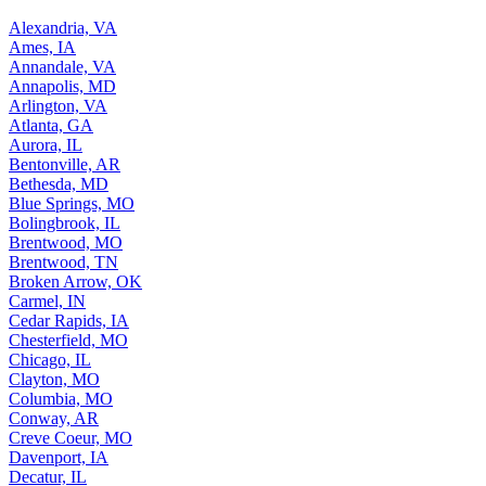
Alexandria, VA
Ames, IA
Annandale, VA
Annapolis, MD
Arlington, VA
Atlanta, GA
Aurora, IL
Bentonville, AR
Bethesda, MD
Blue Springs, MO
Bolingbrook, IL
Brentwood, MO
Brentwood, TN
Broken Arrow, OK
Carmel, IN
Cedar Rapids, IA
Chesterfield, MO
Chicago, IL
Clayton, MO
Columbia, MO
Conway, AR
Creve Coeur, MO
Davenport, IA
Decatur, IL