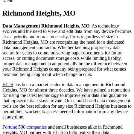
Menu
Skip
to
Richmond Heights, MO
content
Data Management Richmond Heights, MO
. As technology
evolves and the need to view and edit data from any device becomes
less a priority and more a necessity, firms regardless of size in
Richmond Heights, MO are recognizing the need for a dedicated
data management contractor. Whether keeping proprietary data
secure for years to come, preserving paper documents for future
access, or cutting document storage costs while limiting liabilty,
proper data management can potentially be the difference between
your Richmond Heights company being prepared for what comes
next and being caught out when change occurs.
HITS
has been a market leader in data management in Richmond
Heights, MO for almost three decades. We have gained a reputation
for using the latest technology to improve your data and guarantee
that top-secret data stays private. Our cloud-based data management
tools are the best solution for any size Richmond Heights business to
permit their workers to access needed information from any device
at any time.
Fortune 500 companies
and small businesses alike in Richmond
Heights, MO partner with HITS to help realize their data