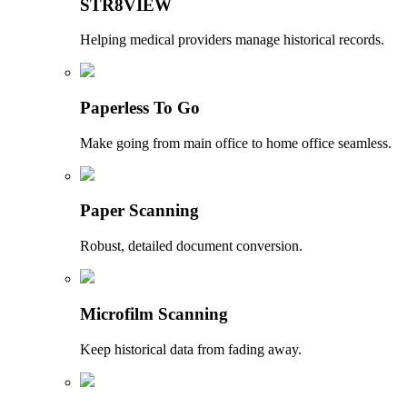
STR8VIEW
Helping medical providers manage historical records.
Paperless To Go
Make going from main office to home office seamless.
Paper Scanning
Robust, detailed document conversion.
Microfilm Scanning
Keep historical data from fading away.