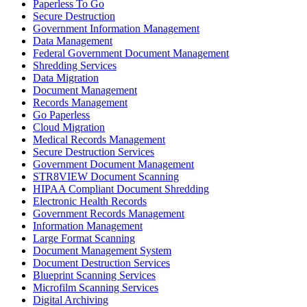
Paperless To Go
Secure Destruction
Government Information Management
Data Management
Federal Government Document Management
Shredding Services
Data Migration
Document Management
Records Management
Go Paperless
Cloud Migration
Medical Records Management
Secure Destruction Services
Government Document Management
STR8VIEW Document Scanning
HIPAA Compliant Document Shredding
Electronic Health Records
Government Records Management
Information Management
Large Format Scanning
Document Management System
Document Destruction Services
Blueprint Scanning Services
Microfilm Scanning Services
Digital Archiving