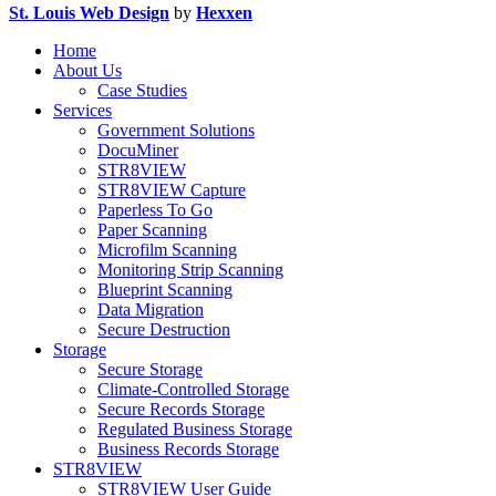
St. Louis Web Design
by
Hexxen
Home
About Us
Case Studies
Services
Government Solutions
DocuMiner
STR8VIEW
STR8VIEW Capture
Paperless To Go
Paper Scanning
Microfilm Scanning
Monitoring Strip Scanning
Blueprint Scanning
Data Migration
Secure Destruction
Storage
Secure Storage
Climate-Controlled Storage
Secure Records Storage
Regulated Business Storage
Business Records Storage
STR8VIEW
STR8VIEW User Guide