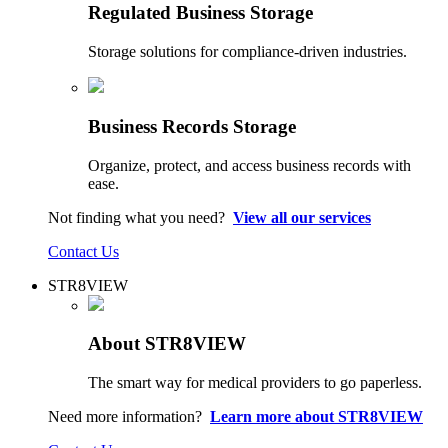
Regulated Business Storage
Storage solutions for compliance-driven industries.
Business Records Storage
Organize, protect, and access business records with
ease.
Not finding what you need?
View all our services
Contact Us
STR8VIEW
About STR8VIEW
The smart way for medical providers to go paperless.
Need more information?
Learn more about STR8VIEW