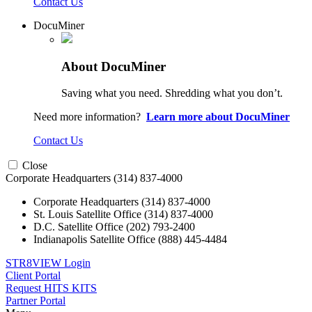
Contact Us
DocuMiner
About DocuMiner
Saving what you need. Shredding what you don’t.
Need more information?
Learn more about DocuMiner
Contact Us
Close
Corporate Headquarters
(314) 837-4000
Corporate Headquarters
(314) 837-4000
St. Louis Satellite Office
(314) 837-4000
D.C. Satellite Office
(202) 793-2400
Indianapolis Satellite Office
(888) 445-4484
STR8VIEW Login
Client Portal
Request HITS KITS
Partner Portal