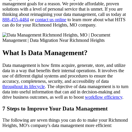
management goals for a reason. We provide affordable, proven
solutions with a level of personal service that is unmet. If you are
thinking about reimagining your data management, call us today at
888-455-4484
or
contact us online
to learn more about what HITS
can do for your Richmond Heights, MO company.
What Is Data Management?
Data management is how firms acquire, generate, store, and utilize
data in a way that benefits their internal operations. It involves the
use of different digital systems and procedures to ensure the
accuracy, completeness, security, and accessibility of data
throughout its lifecycle
. The objective of data management is to turn
data into useful information that can aid in decision-making and
drive business outcomes, as well as to boost
workflow efficiency
.
7 Steps to Improve Your Data Management
The following are seven things you can do to make your Richmond
Heights, MO's company's data management more efficient: