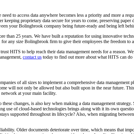
 need to access data anywhere becomes less a priority and more a requi
r keeping proprietary data secure for years to come, preserving paper d
etween your Bolingbrook company being future-ready and being left behi
e than 25 years. We have built a reputation for using innovative techno
 for any size Bolingbrook firm to give their employees the freedom to 
rust HITS to help reach their data management needs for a reason. We pr
 management,
contact us
today to find out more about what HITS can do f
panies of all sizes to implement a comprehensive data management plan
me will not only be allowed but also built upon in the near future. Thi
e network at your main facility.
 these changes, is also key when making a data management strategy. So
g use of cloud-based technologies brings along with it its own questi
tays supported throughout its lifecycle? Also, when migrating between pl
ility. Older documents deteriorate over time, which means that importan