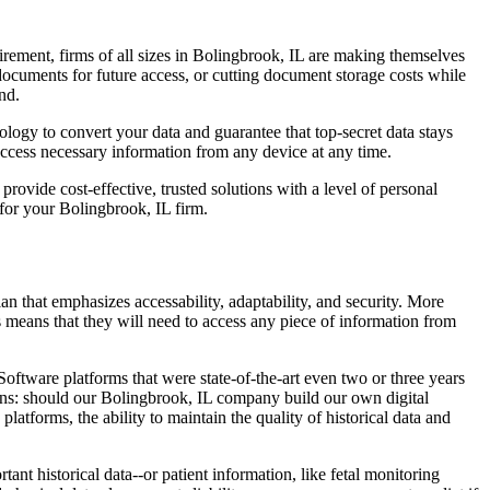
rement, firms of all sizes in Bolingbrook, IL are making themselves
ocuments for future access, or cutting document storage costs while
nd.
logy to convert your data and guarantee that top-secret data stays
access necessary information from any device at any time.
ovide cost-effective, trusted solutions with a level of personal
or your Bolingbrook, IL firm.
 that emphasizes accessability, adaptability, and security. More
s means that they will need to access any piece of information from
ftware platforms that were state-of-the-art even two or three years
ons: should our Bolingbrook, IL company build our own digital
atforms, the ability to maintain the quality of historical data and
t historical data--or patient information, like fetal monitoring