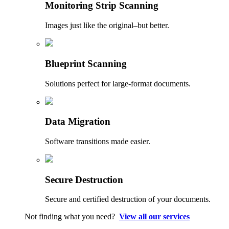
Monitoring Strip Scanning
Images just like the original–but better.
Blueprint Scanning
Solutions perfect for large-format documents.
Data Migration
Software transitions made easier.
Secure Destruction
Secure and certified destruction of your documents.
Not finding what you need?
View all our services