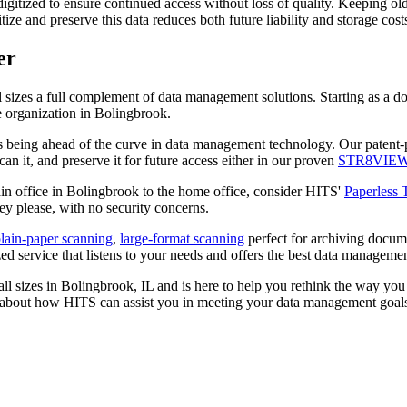
gitized to ensure continued access without loss of quality. Keeping old p
itize and preserve this data reduces both future liability and storage cos
er
ll sizes a full complement of data management solutions. Starting as a
e organization in Bolingbrook.
ys being ahead of the curve in data management technology. Our patent
n it, and preserve it for future access either in our proven
STR8VIE
in office in Bolingbrook to the home office, consider HITS'
Paperless
ey please, with no security concerns.
lain-paper scanning
,
large-format scanning
perfect for archiving docum
 service that listens to your needs and offers the best data management
ll sizes in Bolingbrook, IL and is here to help you rethink the way yo
 about how HITS can assist you in meeting your data management goal