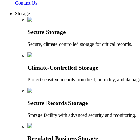
Contact Us
Storage
Secure Storage
Secure, climate-controlled storage for critical records.
Climate-Controlled Storage
Protect sensitive records from heat, humidity, and damag
Secure Records Storage
Storage facility with advanced security and monitoring.
Regulated Business Storage