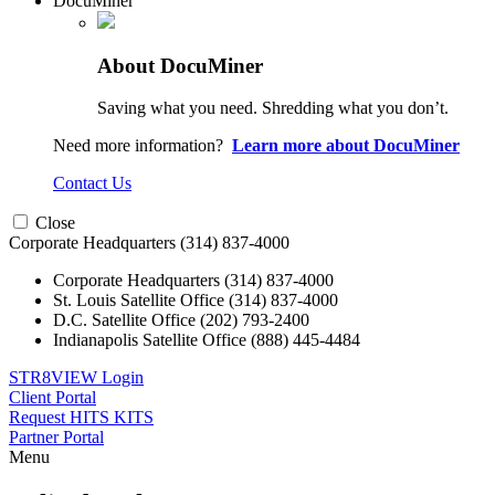
DocuMiner
About DocuMiner
Saving what you need. Shredding what you don’t.
Need more information?
Learn more about DocuMiner
Contact Us
Close
Corporate Headquarters
(314) 837-4000
Corporate Headquarters
(314) 837-4000
St. Louis Satellite Office
(314) 837-4000
D.C. Satellite Office
(202) 793-2400
Indianapolis Satellite Office
(888) 445-4484
STR8VIEW Login
Client Portal
Request HITS KITS
Partner Portal
Menu
Skip