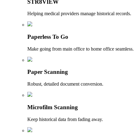
STR8VIEW
Helping medical providers manage historical records.
Paperless To Go
Make going from main office to home office seamless.
Paper Scanning
Robust, detailed document conversion.
Microfilm Scanning
Keep historical data from fading away.