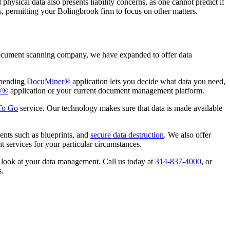
hysical data also presents liability concerns, as one cannot predict if
ts, permitting your Bolingbrook firm to focus on other matters.
 document scanning company, we have expanded to offer data
-pending
DocuMiner®
application lets you decide what data you need,
W®
application or your current document management platform.
 To Go
service. Our technology makes sure that data is made available
ents such as blueprints, and
secure data destruction
. We also offer
 services for your particular circumstances.
u look at your data management. Call us today at
314-837-4000
, or
s.