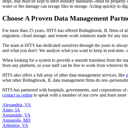
strips, that
must
be kept to meet industry standards--must be properly di
water or fire damage can ravage files in storage. Acting quickly to dig
Choose A Proven Data Management Partn
For more than 25 years, HITS has offered Bolingbrook, IL firms of a
migration, cloud storage, and remote work solutions made for any siz
The team at HITS has dedicated ourselves through the years to alwa
and what you don't. We analyze what you want to keep in real-time, sca
When looking for a system to provide a smooth transition from the ma
from any platform, so your staff can be free to work from wherever th
HITS also offers a full array of other data management services, like
p
what other Bolingbrook, IL data management firms do not--personalized
HITS has partnered with hospitals, governments, and corporations of a
contact us online
to speak with a member of our crew and learn more
Alexandria, VA
Ames, IA
Annandale, VA
Annapolis, MD
Arlington, VA