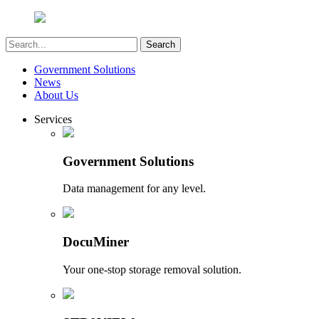
Government Solutions
News
About Us
Services
Government Solutions
Data management for any level.
DocuMiner
Your one-stop storage removal solution.