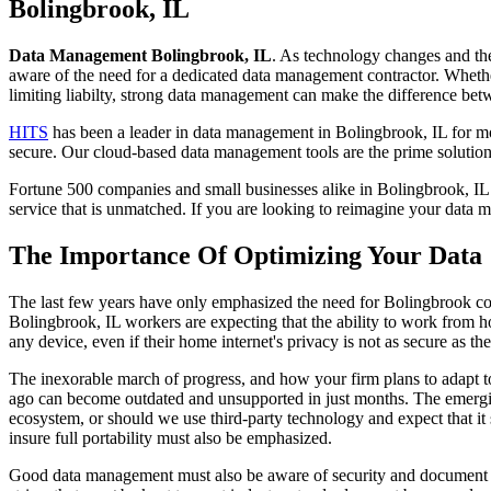
to
Bolingbrook, IL
content
Data Management Bolingbrook, IL
. As technology changes and the
aware of the need for a dedicated data management contractor. Whethe
limiting liabilty, strong data management can make the difference b
HITS
has been a leader in data management in Bolingbrook, IL for mor
secure. Our cloud-based data management tools are the prime solution
Fortune 500 companies and small businesses alike in Bolingbrook, IL t
service that is unmatched. If you are looking to reimagine your data
The Importance Of Optimizing Your Data
The last few years have only emphasized the need for Bolingbrook com
Bolingbrook, IL workers are expecting that the ability to work from ho
any device, even if their home internet's privacy is not as secure as th
The inexorable march of progress, and how your firm plans to adapt to
ago can become outdated and unsupported in just months. The emergin
ecosystem, or should we use third-party technology and expect that it s
insure full portability must also be emphasized.
Good data management must also be aware of security and document liab