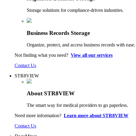
Storage solutions for compliance-driven industries.
Business Records Storage
Organize, protect, and access business records with ease.
Not finding what you need?
View all our services
Contact Us
STR8VIEW
About STR8VIEW
The smart way for medical providers to go paperless.
Need more information?
Learn more about STR8VIEW
Contact Us