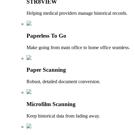
STR8VIEW
Helping medical providers manage historical records.
Paperless To Go
Make going from main office to home office seamless.
Paper Scanning
Robust, detailed document conversion.
Microfilm Scanning
Keep historical data from fading away.