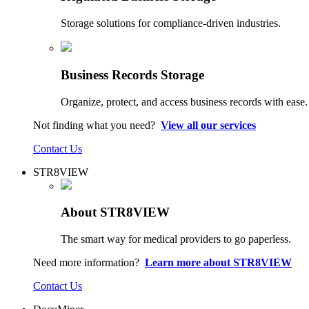
Storage solutions for compliance-driven industries.
Business Records Storage
Organize, protect, and access business records with ease.
Not finding what you need?
View all our services
Contact Us
STR8VIEW
About STR8VIEW
The smart way for medical providers to go paperless.
Need more information?
Learn more about STR8VIEW
Contact Us