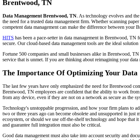
to
Brentwood, TN
content
Data Management Brentwood, TN
. As technology evolves and the
the need for a trusted data management firm. Whether scanning paper d
competent data management can make the difference between your Br
HITS
has been a pace-setter in data management in Brentwood, TN for 
secure. Our cloud-based data management tools are the ideal solution
Fortune 500 companies and small businesses alike in Brentwood, TN tr
service that is unmet. If you are thinking about reimagining your da
The Importance Of Optimizing Your Data
The last few years have only emphasized the need for Brentwood compa
Brentwood, TN employees are confident that the ability to work from 
from any device, even if they are not on a network as secure as the sy
Technology's unstoppable progression, and how your firm plans to ada
two or three years ago can become obsolete and unsupported in just 
ecosystem, or should we use off-the-shelf technology and hope that it 
and guarantee full integration must also be critical.
Good data management must also take into account security and document 