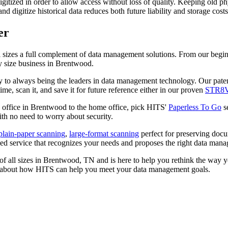
gitized in order to allow access without loss of quality. Keeping old phys
nd digitize historical data reduces both future liability and storage cos
er
l sizes a full complement of data management solutions. From our beg
y size business in Brentwood.
y to always being the leaders in data management technology. Our pat
e, scan it, and save it for future reference either in our proven
STR8
n office in Brentwood to the home office, pick HITS'
Paperless To Go
se
th no need to worry about security.
plain-paper scanning
,
large-format scanning
perfect for preserving docu
 service that recognizes your needs and proposes the right data mana
of all sizes in Brentwood, TN and is here to help you rethink the way 
 about how HITS can help you meet your data management goals.