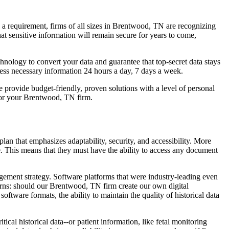
 a requirement, firms of all sizes in Brentwood, TN are recognizing
t sensitive information will remain secure for years to come,
hnology to convert your data and guarantee that top-secret data stays
cess necessary information 24 hours a day, 7 days a week.
provide budget-friendly, proven solutions with a level of personal
or your Brentwood, TN firm.
n that emphasizes adaptability, security, and accessibility. More
. This means that they must have the ability to access any document
gement strategy. Software platforms that were industry-leading even
rns: should our Brentwood, TN firm create our own digital
tware formats, the ability to maintain the quality of historical data
cal historical data--or patient information, like fetal monitoring