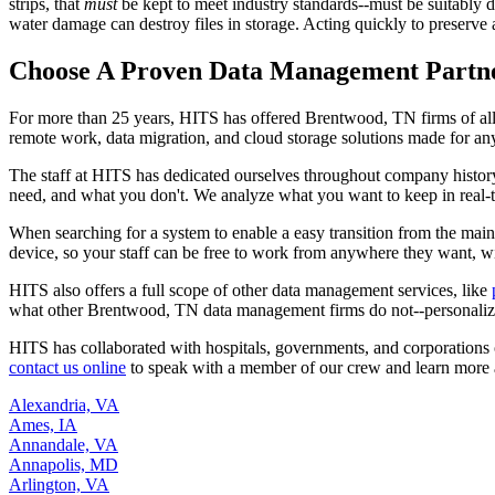
strips, that
must
be kept to meet industry standards--must be suitably di
water damage can destroy files in storage. Acting quickly to preserve a
Choose A Proven Data Management Partn
For more than 25 years, HITS has offered Brentwood, TN firms of al
remote work, data migration, and cloud storage solutions made for an
The staff at HITS has dedicated ourselves throughout company histor
need, and what you don't. We analyze what you want to keep in real-tim
When searching for a system to enable a easy transition from the mai
device, so your staff can be free to work from anywhere they want, wi
HITS also offers a full scope of other data management services, like
what other Brentwood, TN data management firms do not--personalized
HITS has collaborated with hospitals, governments, and corporations 
contact us online
to speak with a member of our crew and learn more
Alexandria, VA
Ames, IA
Annandale, VA
Annapolis, MD
Arlington, VA