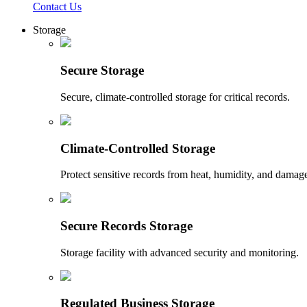
Contact Us
Storage
Secure Storage
Secure, climate-controlled storage for critical records.
Climate-Controlled Storage
Protect sensitive records from heat, humidity, and damag
Secure Records Storage
Storage facility with advanced security and monitoring.
Regulated Business Storage