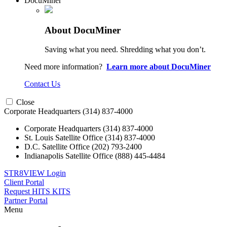
DocuMiner
About DocuMiner
Saving what you need. Shredding what you don’t.
Need more information?
Learn more about DocuMiner
Contact Us
Close
Corporate Headquarters
(314) 837-4000
Corporate Headquarters
(314) 837-4000
St. Louis Satellite Office
(314) 837-4000
D.C. Satellite Office
(202) 793-2400
Indianapolis Satellite Office
(888) 445-4484
STR8VIEW Login
Client Portal
Request HITS KITS
Partner Portal
Menu
Skip