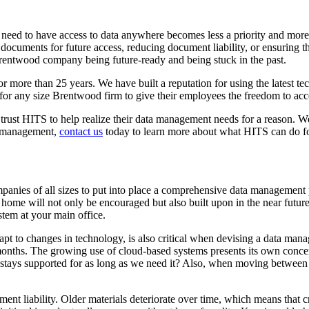
 need to have access to data anywhere becomes less a priority and more
ocuments for future access, reducing document liability, or ensuring tha
entwood company being future-ready and being stuck in the past.
more than 25 years. We have built a reputation for using the latest tec
 for any size Brentwood firm to give their employees the freedom to ac
ust HITS to help realize their data management needs for a reason. We 
ta management,
contact us
today to learn more about what HITS can do f
nies of all sizes to put into place a comprehensive data management pla
home will not only be encouraged but also built upon in the near future
stem at your main office.
pt to changes in technology, is also critical when devising a data mana
months. The growing use of cloud-based systems presents its own conce
stays supported for as long as we need it? Also, when moving between sof
liability. Older materials deteriorate over time, which means that criti