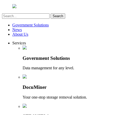
Government Solutions
News
About Us
Services
Government Solutions
Data management for any level.
DocuMiner
Your one-stop storage removal solution.