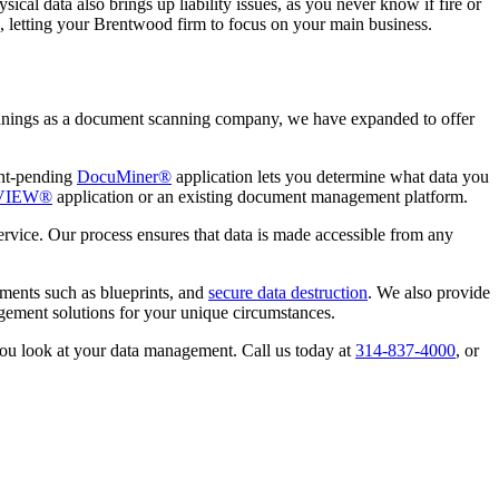
ical data also brings up liability issues, as you never know if fire or
ts, letting your Brentwood firm to focus on your main business.
innings as a document scanning company, we have expanded to offer
ent-pending
DocuMiner®
application lets you determine what data you
VIEW®
application or an existing document management platform.
rvice. Our process ensures that data is made accessible from any
ments such as blueprints, and
secure data destruction
. We also provide
gement solutions for your unique circumstances.
you look at your data management. Call us today at
314-837-4000
, or