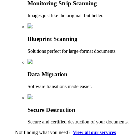
Monitoring Strip Scanning
Images just like the original–but better.
Blueprint Scanning
Solutions perfect for large-format documents.
Data Migration
Software transitions made easier.
Secure Destruction
Secure and certified destruction of your documents.
Not finding what you need?
View all our services