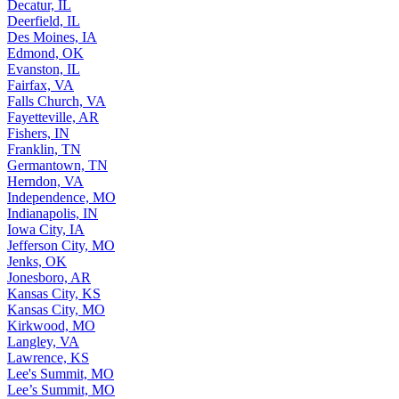
Decatur, IL
Deerfield, IL
Des Moines, IA
Edmond, OK
Evanston, IL
Fairfax, VA
Falls Church, VA
Fayetteville, AR
Fishers, IN
Franklin, TN
Germantown, TN
Herndon, VA
Independence, MO
Indianapolis, IN
Iowa City, IA
Jefferson City, MO
Jenks, OK
Jonesboro, AR
Kansas City, KS
Kansas City, MO
Kirkwood, MO
Langley, VA
Lawrence, KS
Lee's Summit, MO
Lee’s Summit, MO