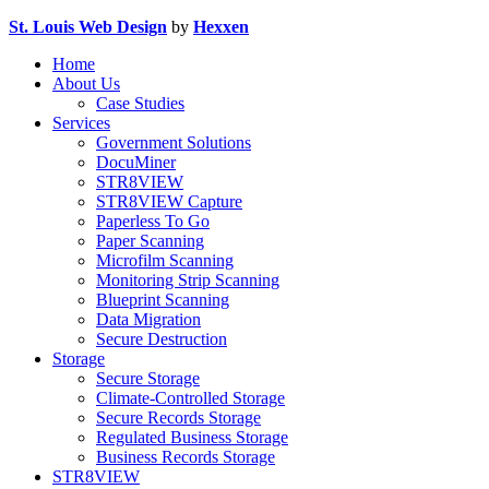
St. Louis Web Design
by
Hexxen
Home
About Us
Case Studies
Services
Government Solutions
DocuMiner
STR8VIEW
STR8VIEW Capture
Paperless To Go
Paper Scanning
Microfilm Scanning
Monitoring Strip Scanning
Blueprint Scanning
Data Migration
Secure Destruction
Storage
Secure Storage
Climate-Controlled Storage
Secure Records Storage
Regulated Business Storage
Business Records Storage
STR8VIEW