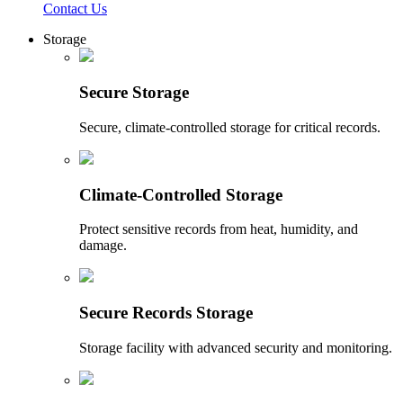
Contact Us
Storage
Secure Storage
Secure, climate-controlled storage for critical records.
Climate-Controlled Storage
Protect sensitive records from heat, humidity, and
damage.
Secure Records Storage
Storage facility with advanced security and monitoring.