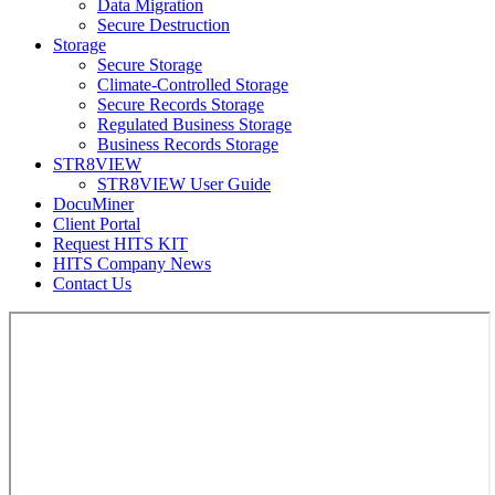
Data Migration
Secure Destruction
Storage
Secure Storage
Climate-Controlled Storage
Secure Records Storage
Regulated Business Storage
Business Records Storage
STR8VIEW
STR8VIEW User Guide
DocuMiner
Client Portal
Request HITS KIT
HITS Company News
Contact Us