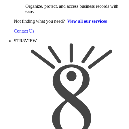
Organize, protect, and access business records with
ease.
Not finding what you need?
View all our services
Contact Us
STR8VIEW