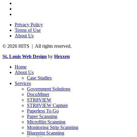
Privacy Policy
Terms of Use
About Us
© 2026 HITS | All rights reserved.
St. Louis Web Design
by
Hexxen
Home
About Us
Case Studies
Services
Government Solutions
DocuMiner
STR8VIEW
STR8VIEW Capture
Paperless To Go
Paper Scanning
Microfilm Scanning
Monitoring Strip Scanning
Blueprint Scanning