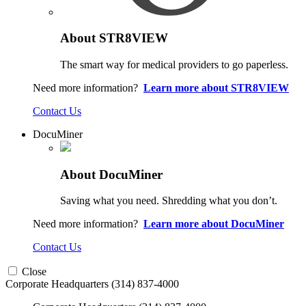
About STR8VIEW
The smart way for medical providers to go paperless.
Need more information?
Learn more about STR8VIEW
Contact Us
DocuMiner
About DocuMiner
Saving what you need. Shredding what you don’t.
Need more information?
Learn more about DocuMiner
Contact Us
Close
Corporate Headquarters
(314) 837-4000