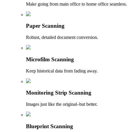
Make going from main office to home office seamless.
Paper Scanning
Robust, detailed document conversion.
Microfilm Scanning
Keep historical data from fading away.
Monitoring Strip Scanning
Images just like the original–but better.
Blueprint Scanning