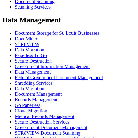
Document Scanning
Scanning Services
Data Management
Document Storage for St. Louis Businesses
DocuMiner
STR8VIEW
Data Migration
Paperless To Go
Secure Destruction
Government Information Management
Data Management
Federal Government Document Management
Shredding Services
Data Migration
Document Management
Records Management
Go Paperless
Cloud Migration
Medical Records Management
Secure Destruction Services
Government Document Management
STR8VIEW Document Scanning