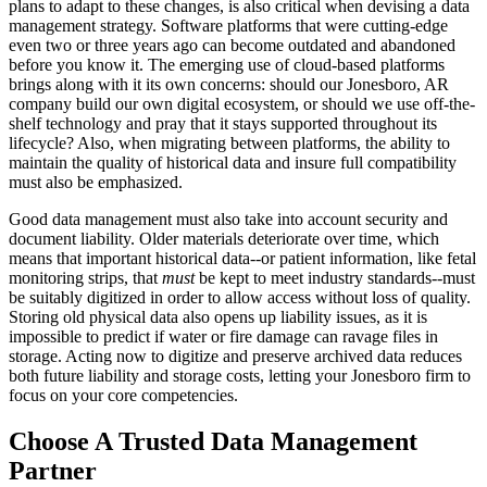
plans to adapt to these changes, is also critical when devising a data
management strategy. Software platforms that were cutting-edge
even two or three years ago can become outdated and abandoned
before you know it. The emerging use of cloud-based platforms
brings along with it its own concerns: should our Jonesboro, AR
company build our own digital ecosystem, or should we use off-the-
shelf technology and pray that it stays supported throughout its
lifecycle? Also, when migrating between platforms, the ability to
maintain the quality of historical data and insure full compatibility
must also be emphasized.
Good data management must also take into account security and
document liability. Older materials deteriorate over time, which
means that important historical data--or patient information, like fetal
monitoring strips, that
must
be kept to meet industry standards--must
be suitably digitized in order to allow access without loss of quality.
Storing old physical data also opens up liability issues, as it is
impossible to predict if water or fire damage can ravage files in
storage. Acting now to digitize and preserve archived data reduces
both future liability and storage costs, letting your Jonesboro firm to
focus on your core competencies.
Choose A Trusted Data Management
Partner