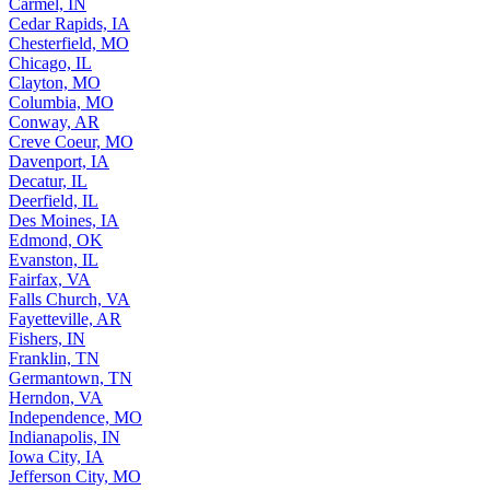
Carmel, IN
Cedar Rapids, IA
Chesterfield, MO
Chicago, IL
Clayton, MO
Columbia, MO
Conway, AR
Creve Coeur, MO
Davenport, IA
Decatur, IL
Deerfield, IL
Des Moines, IA
Edmond, OK
Evanston, IL
Fairfax, VA
Falls Church, VA
Fayetteville, AR
Fishers, IN
Franklin, TN
Germantown, TN
Herndon, VA
Independence, MO
Indianapolis, IN
Iowa City, IA
Jefferson City, MO