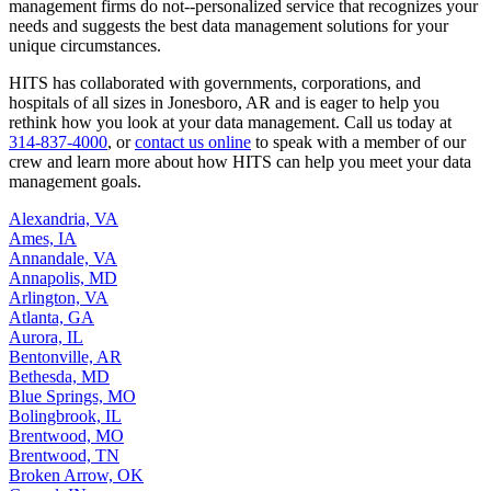
management firms do not--personalized service that recognizes your
needs and suggests the best data management solutions for your
unique circumstances.
HITS has collaborated with governments, corporations, and
hospitals of all sizes in Jonesboro, AR and is eager to help you
rethink how you look at your data management. Call us today at
314-837-4000
, or
contact us online
to speak with a member of our
crew and learn more about how HITS can help you meet your data
management goals.
Alexandria, VA
Ames, IA
Annandale, VA
Annapolis, MD
Arlington, VA
Atlanta, GA
Aurora, IL
Bentonville, AR
Bethesda, MD
Blue Springs, MO
Bolingbrook, IL
Brentwood, MO
Brentwood, TN
Broken Arrow, OK