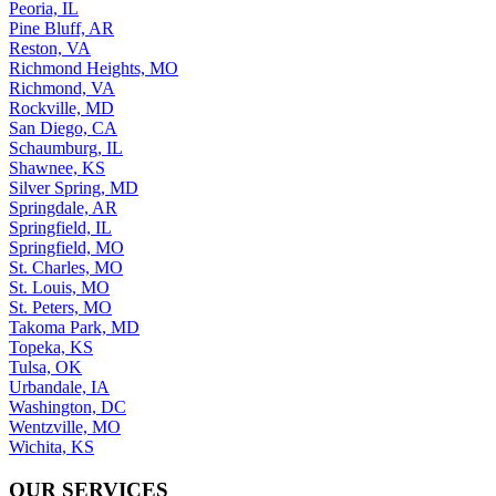
Peoria, IL
Pine Bluff, AR
Reston, VA
Richmond Heights, MO
Richmond, VA
Rockville, MD
San Diego, CA
Schaumburg, IL
Shawnee, KS
Silver Spring, MD
Springdale, AR
Springfield, IL
Springfield, MO
St. Charles, MO
St. Louis, MO
St. Peters, MO
Takoma Park, MD
Topeka, KS
Tulsa, OK
Urbandale, IA
Washington, DC
Wentzville, MO
Wichita, KS
OUR SERVICES