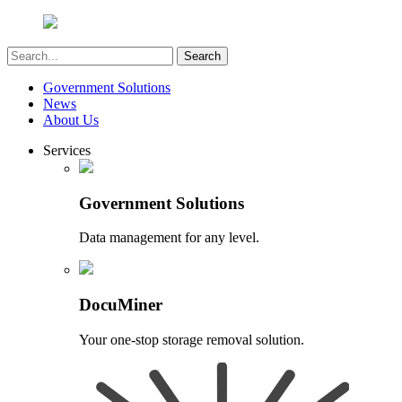
Government Solutions
News
About Us
Services
Government Solutions
Data management for any level.
DocuMiner
Your one-stop storage removal solution.