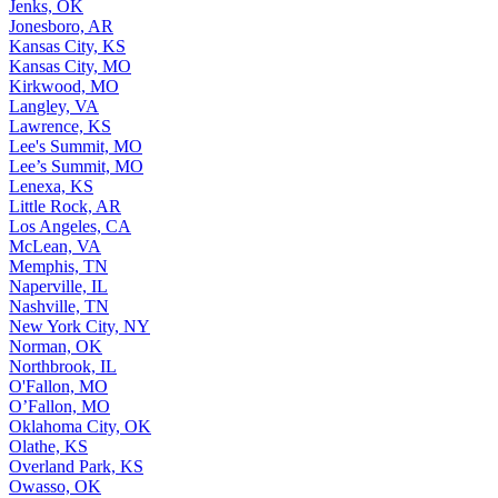
Jenks, OK
Jonesboro, AR
Kansas City, KS
Kansas City, MO
Kirkwood, MO
Langley, VA
Lawrence, KS
Lee's Summit, MO
Lee’s Summit, MO
Lenexa, KS
Little Rock, AR
Los Angeles, CA
McLean, VA
Memphis, TN
Naperville, IL
Nashville, TN
New York City, NY
Norman, OK
Northbrook, IL
O'Fallon, MO
O’Fallon, MO
Oklahoma City, OK
Olathe, KS
Overland Park, KS
Owasso, OK