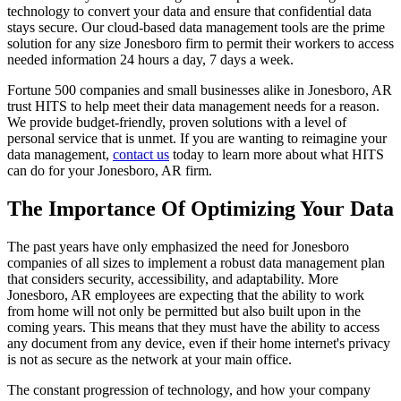
technology to convert your data and ensure that confidential data
stays secure. Our cloud-based data management tools are the prime
solution for any size Jonesboro firm to permit their workers to access
needed information 24 hours a day, 7 days a week.
Fortune 500 companies and small businesses alike in Jonesboro, AR
trust HITS to help meet their data management needs for a reason.
We provide budget-friendly, proven solutions with a level of
personal service that is unmet. If you are wanting to reimagine your
data management,
contact us
today to learn more about what HITS
can do for your Jonesboro, AR firm.
The Importance Of Optimizing Your Data
The past years have only emphasized the need for Jonesboro
companies of all sizes to implement a robust data management plan
that considers security, accessibility, and adaptability. More
Jonesboro, AR employees are expecting that the ability to work
from home will not only be permitted but also built upon in the
coming years. This means that they must have the ability to access
any document from any device, even if their home internet's privacy
is not as secure as the network at your main office.
The constant progression of technology, and how your company