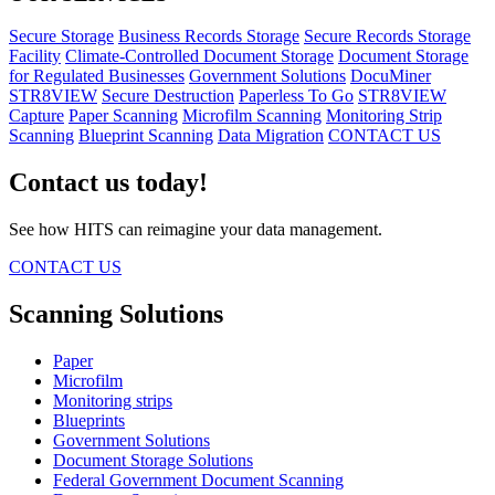
Secure Storage
Business Records Storage
Secure Records Storage
Facility
Climate-Controlled Document Storage
Document Storage
for Regulated Businesses
Government Solutions
DocuMiner
STR8VIEW
Secure Destruction
Paperless To Go
STR8VIEW
Capture
Paper Scanning
Microfilm Scanning
Monitoring Strip
Scanning
Blueprint Scanning
Data Migration
CONTACT US
Contact us today!
See how HITS can reimagine your data management.
CONTACT US
Scanning Solutions
Paper
Microfilm
Monitoring strips
Blueprints
Government Solutions
Document Storage Solutions
Federal Government Document Scanning