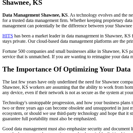
to
Shawnee, KS
content
Data Management Shawnee, KS
. As technology evolves and the n
for a trusted data management firm. Whether keeping proprietary data s
management can potentially be the difference between your Shawnee 
HITS
has been a market leader in data management in Shawnee, KS for
stays private. Our cloud-based data management platforms are the pri
Fortune 500 companies and small businesses alike in Shawnee, KS part
service that is unmatched. If you are wanting to reimagine your dat
The Importance Of Optimizing Your Data
The last few years have only underlined the need for Shawnee companie
Shawnee, KS workers are assuming that the ability to work from home 
any device, even if their network is not as secure as the system at your
Technology's unstoppable progression, and how your business plans to
two or three years ago can become obsolete and unsupported in just m
ecosystem, or should we use third-party technology and hope that it st
guarantee full portability must also be emphasized.
Good data management must also emphasize security and document liabilit