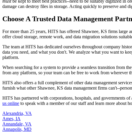
must
be kept to meet best practices--need to be suitably digitized in orde
damage can destroy files in storage. Acting quickly to preserve and dig
Choose A Trusted Data Management Partn
For more than 25 years, HITS has offered Shawnee, KS firms large a
offer cloud storage, remote work, and data migration solutions suitabl
The team at HITS has dedicated ourselves throughout company histor
data you need, and what you don't. We analyze what you want to keep in
platform.
When searching for a system to provide a seamless transition from th
from any platform, so your team can be free to work from wherever th
HITS also offers a full complement of other data management services
furnish what other Shawnee, KS data management firms can't--personali
HITS has partnered with corporations, hospitals, and governments of 
us online
to speak with a member of our staff and learn more about h
Alexandria, VA
Ames, IA
Annandale, VA
Annapolis, MD