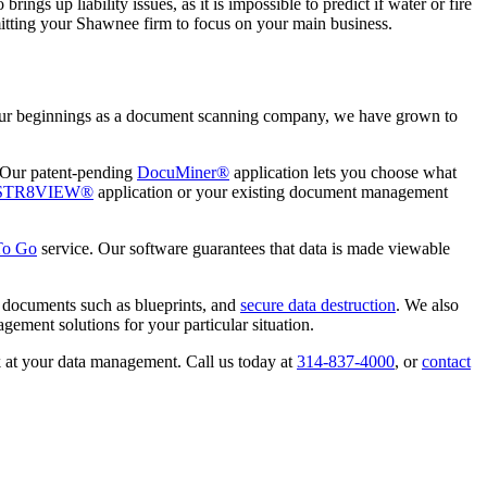
rings up liability issues, as it is impossible to predict if water or fire
ermitting your Shawnee firm to focus on your main business.
 our beginnings as a document scanning company, we have grown to
. Our patent-pending
DocuMiner®
application lets you choose what
STR8VIEW®
application or your existing document management
To Go
service. Our software guarantees that data is made viewable
g documents such as blueprints, and
secure data destruction
. We also
ement solutions for your particular situation.
k at your data management. Call us today at
314-837-4000
, or
contact