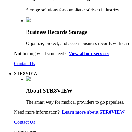
Storage solutions for compliance-driven industries.
Business Records Storage
Organize, protect, and access business records with ease.
Not finding what you need?
View all our services
Contact Us
STR8VIEW
About STR8VIEW
The smart way for medical providers to go paperless.
Need more information?
Learn more about STR8VIEW
Contact Us