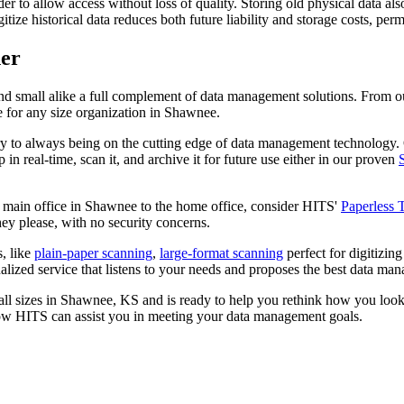
r to allow access without loss of quality. Storing old physical data also b
itize historical data reduces both future liability and storage costs, p
er
nd small alike a full complement of data management solutions. From
e for any size organization in Shawnee.
y to always being on the cutting edge of data management technology
 real-time, scan it, and archive it for future use either in our proven
e main office in Shawnee to the home office, consider HITS'
Paperless 
ey please, with no security concerns.
, like
plain-paper scanning
,
large-format scanning
perfect for digitizin
zed service that listens to your needs and proposes the best data manag
all sizes in Shawnee, KS and is ready to help you rethink how you loo
ow HITS can assist you in meeting your data management goals.