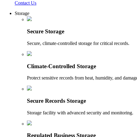
Contact Us
Storage
Secure Storage
Secure, climate-controlled storage for critical records.
Climate-Controlled Storage
Protect sensitive records from heat, humidity, and damag
Secure Records Storage
Storage facility with advanced security and monitoring.
Regulated Business Storage