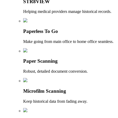
STR8VIEW
Helping medical providers manage historical records.
Paperless To Go
Make going from main office to home office seamless.
Paper Scanning
Robust, detailed document conversion.
Microfilm Scanning
Keep historical data from fading away.