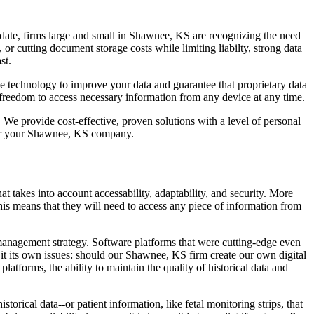
date, firms large and small in Shawnee, KS are recognizing the need
r cutting document storage costs while limiting liabilty, strong data
st.
 technology to improve your data and guarantee that proprietary data
freedom to access necessary information from any device at any time.
e provide cost-effective, proven solutions with a level of personal
or your Shawnee, KS company.
takes into account accessability, adaptability, and security. More
is means that they will need to access any piece of information from
 management strategy. Software platforms that were cutting-edge even
t its own issues: should our Shawnee, KS firm create our own digital
atforms, the ability to maintain the quality of historical data and
orical data--or patient information, like fetal monitoring strips, that