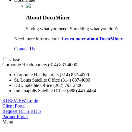
DocuMiner
About DocuMiner
Saving what you need. Shredding what you don’t.
Need more information?
Learn more about DocuMiner
Contact Us
Close
Corporate Headquarters
(314) 837-4000
Corporate Headquarters
(314) 837-4000
St. Louis Satellite Office
(314) 837-4000
D.C. Satellite Office
(202) 793-2400
Indianapolis Satellite Office
(888) 445-4484
STR8VIEW Login
Client Portal
Request HITS KITS
Partner Portal
Menu
Skip