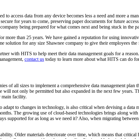
eed to access data from any device becomes less a need and more a man
ecure for years to come, preserving paper documents for future access, o
company being prepared for what comes next and being stuck in the pa
 more than 25 years. We have gained a reputation for using innovative
me solution for any size Shawnee company to give their employees the 
ner with HITS to help meet their data management goals for a reason. W
a management,
contact us
today to learn more about what HITS can do f
s of all sizes to implement a comprehensive data management plan that 
will not only be permitted but also expanded in the next few years. Th
 main facility.
 adapt to changes in technology, is also critical when devising a data
onths. The growing use of cloud-based technologies brings along with i
ays supported for as long as we need it? Also, when migrating between pl
y. Older materials deteriorate over time, which means that critical hist