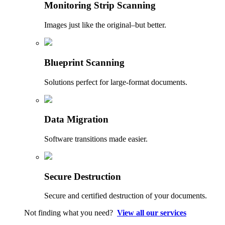
Monitoring Strip Scanning
Images just like the original–but better.
Blueprint Scanning
Solutions perfect for large-format documents.
Data Migration
Software transitions made easier.
Secure Destruction
Secure and certified destruction of your documents.
Not finding what you need?
View all our services