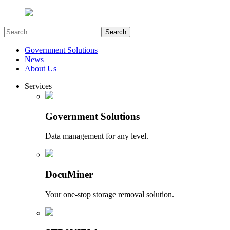
Government Solutions
News
About Us
Services
Government Solutions
Data management for any level.
DocuMiner
Your one-stop storage removal solution.