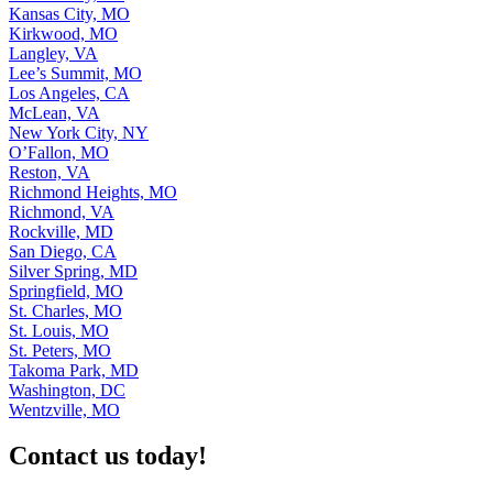
Kansas City, MO
Kirkwood, MO
Langley, VA
Lee’s Summit, MO
Los Angeles, CA
McLean, VA
New York City, NY
O’Fallon, MO
Reston, VA
Richmond Heights, MO
Richmond, VA
Rockville, MD
San Diego, CA
Silver Spring, MD
Springfield, MO
St. Charles, MO
St. Louis, MO
St. Peters, MO
Takoma Park, MD
Washington, DC
Wentzville, MO
Contact us today!