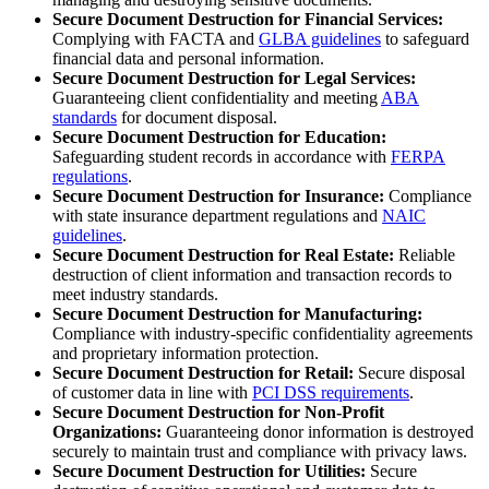
Secure Document Destruction for Financial Services:
Complying with FACTA and
GLBA guidelines
to safeguard
financial data and personal information.
Secure Document Destruction for Legal Services:
Guaranteeing client confidentiality and meeting
ABA
standards
for document disposal.
Secure Document Destruction for Education:
Safeguarding student records in accordance with
FERPA
regulations
.
Secure Document Destruction for Insurance:
Compliance
with state insurance department regulations and
NAIC
guidelines
.
Secure Document Destruction for Real Estate:
Reliable
destruction of client information and transaction records to
meet industry standards.
Secure Document Destruction for Manufacturing:
Compliance with industry-specific confidentiality agreements
and proprietary information protection.
Secure Document Destruction for Retail:
Secure disposal
of customer data in line with
PCI DSS requirements
.
Secure Document Destruction for Non-Profit
Organizations:
Guaranteeing donor information is destroyed
securely to maintain trust and compliance with privacy laws.
Secure Document Destruction for Utilities:
Secure