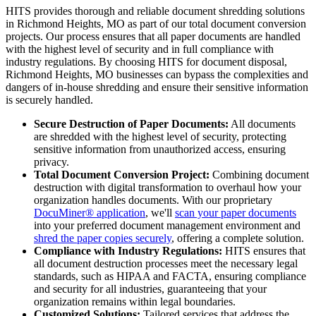
HITS provides thorough and reliable document shredding solutions
in Richmond Heights, MO as part of our total document conversion
projects. Our process ensures that all paper documents are handled
with the highest level of security and in full compliance with
industry regulations. By choosing HITS for document disposal,
Richmond Heights, MO businesses can bypass the complexities and
dangers of in-house shredding and ensure their sensitive information
is securely handled.
Secure Destruction of Paper Documents:
All documents
are shredded with the highest level of security, protecting
sensitive information from unauthorized access, ensuring
privacy.
Total Document Conversion Project:
Combining document
destruction with digital transformation to overhaul how your
organization handles documents. With our proprietary
DocuMiner® application
, we'll
scan your paper documents
into your preferred document management environment and
shred the paper copies securely
, offering a complete solution.
Compliance with Industry Regulations:
HITS ensures that
all document destruction processes meet the necessary legal
standards, such as HIPAA and FACTA, ensuring compliance
and security for all industries, guaranteeing that your
organization remains within legal boundaries.
Customized Solutions:
Tailored services that address the