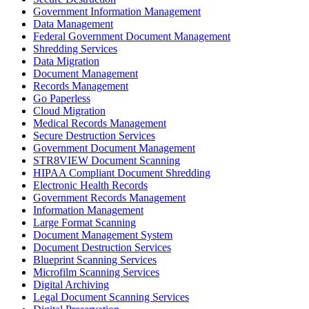
Government Information Management
Data Management
Federal Government Document Management
Shredding Services
Data Migration
Document Management
Records Management
Go Paperless
Cloud Migration
Medical Records Management
Secure Destruction Services
Government Document Management
STR8VIEW Document Scanning
HIPAA Compliant Document Shredding
Electronic Health Records
Government Records Management
Information Management
Large Format Scanning
Document Management System
Document Destruction Services
Blueprint Scanning Services
Microfilm Scanning Services
Digital Archiving
Legal Document Scanning Services