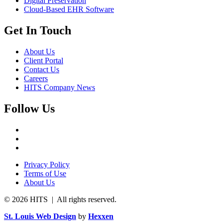
Digital Preservation
Cloud-Based EHR Software
Get In Touch
About Us
Client Portal
Contact Us
Careers
HITS Company News
Follow Us
Privacy Policy
Terms of Use
About Us
© 2026 HITS | All rights reserved.
St. Louis Web Design
by
Hexxen