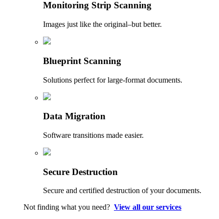
Monitoring Strip Scanning
Images just like the original–but better.
Blueprint Scanning
Solutions perfect for large-format documents.
Data Migration
Software transitions made easier.
Secure Destruction
Secure and certified destruction of your documents.
Not finding what you need?
View all our services