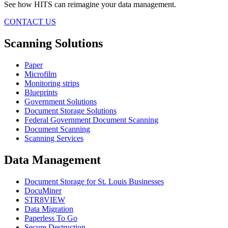
See how HITS can reimagine your data management.
CONTACT US
Scanning Solutions
Paper
Microfilm
Monitoring strips
Blueprints
Government Solutions
Document Storage Solutions
Federal Government Document Scanning
Document Scanning
Scanning Services
Data Management
Document Storage for St. Louis Businesses
DocuMiner
STR8VIEW
Data Migration
Paperless To Go
Secure Destruction