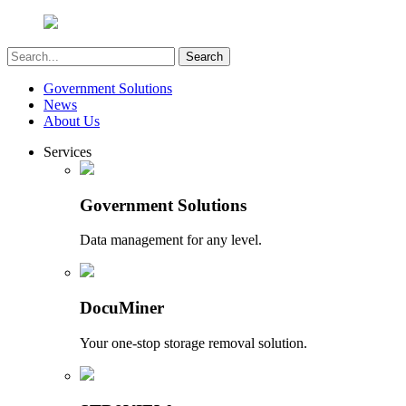
Government Solutions
News
About Us
Services
Government Solutions
Data management for any level.
DocuMiner
Your one-stop storage removal solution.