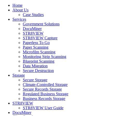
Home
About Us
Case Studies
Services
Government Solutions
DocuMiner
STR8VIEW
STR8VIEW Capture
Paperless To Go
Paper Scanning
Microfilm Scanning
Monitoring Strip Scanning
Blueprint Scanning
Data Migration
Secure Destruction
Storage
Secure Storage
Climate-Controlled Storage
Secure Records Storage
Regulated Business Storage
Business Records Storage
STR8VIEW
STR8VIEW User Guide
DocuMiner