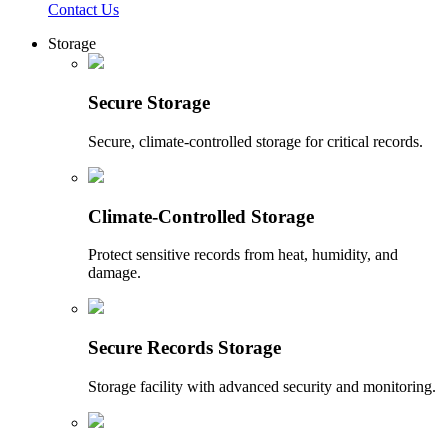
Contact Us
Storage
Secure Storage
Secure, climate-controlled storage for critical records.
Climate-Controlled Storage
Protect sensitive records from heat, humidity, and
damage.
Secure Records Storage
Storage facility with advanced security and monitoring.