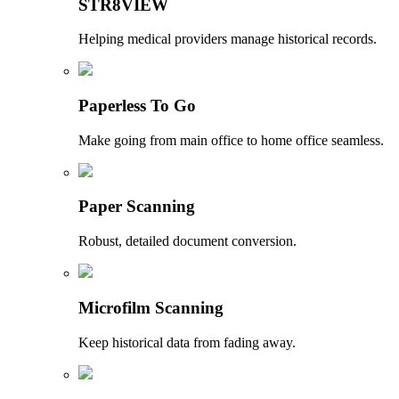
STR8VIEW
Helping medical providers manage historical records.
Paperless To Go
Make going from main office to home office seamless.
Paper Scanning
Robust, detailed document conversion.
Microfilm Scanning
Keep historical data from fading away.