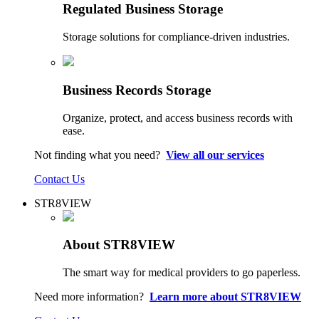
Regulated Business Storage
Storage solutions for compliance-driven industries.
Business Records Storage
Organize, protect, and access business records with
ease.
Not finding what you need?
View all our services
Contact Us
STR8VIEW
About STR8VIEW
The smart way for medical providers to go paperless.
Need more information?
Learn more about STR8VIEW