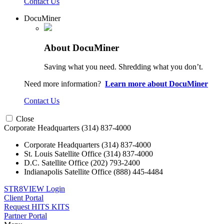
Contact Us
DocuMiner
About DocuMiner
Saving what you need. Shredding what you don’t.
Need more information?
Learn more about DocuMiner
Contact Us
Close
Corporate Headquarters
(314) 837-4000
Corporate Headquarters
(314) 837-4000
St. Louis Satellite Office
(314) 837-4000
D.C. Satellite Office
(202) 793-2400
Indianapolis Satellite Office
(888) 445-4484
STR8VIEW Login
Client Portal
Request HITS KITS
Partner Portal