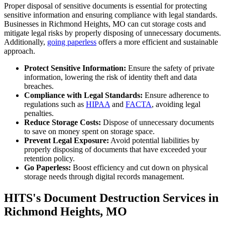
Proper disposal of sensitive documents is essential for protecting
sensitive information and ensuring compliance with legal standards.
Businesses in Richmond Heights, MO can cut storage costs and
mitigate legal risks by properly disposing of unnecessary documents.
Additionally,
going paperless
offers a more efficient and sustainable
approach.
Protect Sensitive Information:
Ensure the safety of private
information, lowering the risk of identity theft and data
breaches.
Compliance with Legal Standards:
Ensure adherence to
regulations such as
HIPAA
and
FACTA
, avoiding legal
penalties.
Reduce Storage Costs:
Dispose of unnecessary documents
to save on money spent on storage space.
Prevent Legal Exposure:
Avoid potential liabilities by
properly disposing of documents that have exceeded your
retention policy.
Go Paperless:
Boost efficiency and cut down on physical
storage needs through digital records management.
HITS's Document Destruction Services in
Richmond Heights, MO