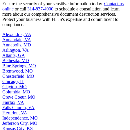
Ensure the security of your sensitive information today.
Contact us
online
or call
314-837-4000
to schedule a consultation and learn
more about our comprehensive document destruction services.
Protect your business with HITS's expertise and commitment to
compliance.
Alexandria, VA
Annandale, VA
Annapolis, MD
Arlington, VA
Atlanta, GA
Bethesda, MD
Blue Springs, MO
Brentwood, MO
Chesterfield, MO
Chicago, IL
Clayton, MO
Columbia, MO
Creve Coeur, MO
Fairfax, VA
Falls Church, VA
Herndon, VA
Independence, MO
Jefferson City, MO
Kansas City, KS