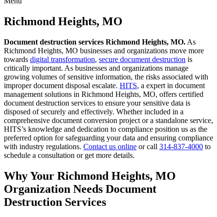
Menu
Skip
to
Richmond Heights, MO
content
Document destruction services Richmond Heights, MO.
As
Richmond Heights, MO businesses and organizations move more
towards
digital transformation
,
secure document destruction
is
critically important. As businesses and organizations manage
growing volumes of sensitive information, the risks associated with
improper document disposal escalate.
HITS
, a expert in document
management solutions in Richmond Heights, MO, offers certified
document destruction services to ensure your sensitive data is
disposed of securely and effectively. Whether included in a
comprehensive document conversion project or a standalone service,
HITS’s knowledge and dedication to compliance position us as the
preferred option for safeguarding your data and ensuring compliance
with industry regulations.
Contact us online
or call
314-837-4000
to
schedule a consultation or get more details.
Why Your Richmond Heights, MO
Organization Needs Document
Destruction Services