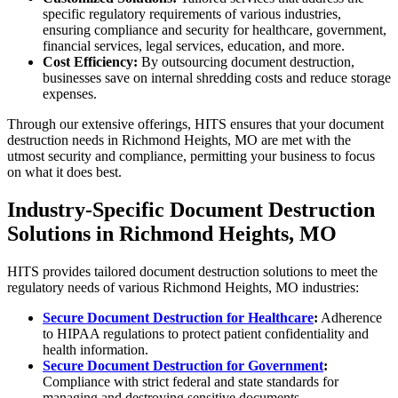
specific regulatory requirements of various industries,
ensuring compliance and security for healthcare, government,
financial services, legal services, education, and more.
Cost Efficiency:
By outsourcing document destruction,
businesses save on internal shredding costs and reduce storage
expenses.
Through our extensive offerings, HITS ensures that your document
destruction needs in Richmond Heights, MO are met with the
utmost security and compliance, permitting your business to focus
on what it does best.
Industry-Specific Document Destruction
Solutions in Richmond Heights, MO
HITS provides tailored document destruction solutions to meet the
regulatory needs of various Richmond Heights, MO industries:
Secure Document Destruction for Healthcare
:
Adherence
to HIPAA regulations to protect patient confidentiality and
health information.
Secure Document Destruction for Government
:
Compliance with strict federal and state standards for
managing and destroying sensitive documents.