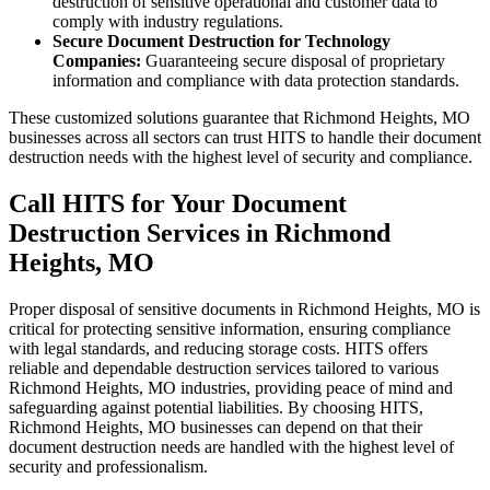
destruction of sensitive operational and customer data to
comply with industry regulations.
Secure Document Destruction for Technology
Companies:
Guaranteeing secure disposal of proprietary
information and compliance with data protection standards.
These customized solutions guarantee that Richmond Heights, MO
businesses across all sectors can trust HITS to handle their document
destruction needs with the highest level of security and compliance.
Call HITS for Your Document
Destruction Services in Richmond
Heights, MO
Proper disposal of sensitive documents in Richmond Heights, MO is
critical for protecting sensitive information, ensuring compliance
with legal standards, and reducing storage costs. HITS offers
reliable and dependable destruction services tailored to various
Richmond Heights, MO industries, providing peace of mind and
safeguarding against potential liabilities. By choosing HITS,
Richmond Heights, MO businesses can depend on that their
document destruction needs are handled with the highest level of
security and professionalism.