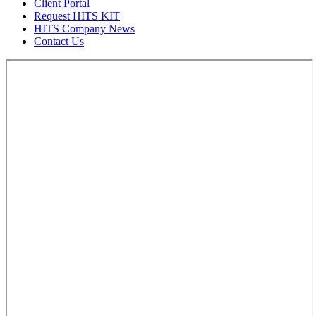
Client Portal
Request HITS KIT
HITS Company News
Contact Us