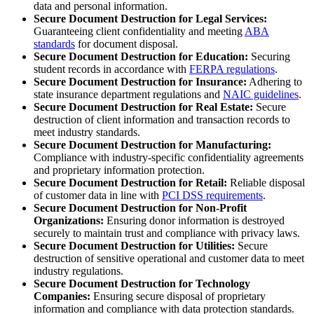
data and personal information.
Secure Document Destruction for Legal Services:
Guaranteeing client confidentiality and meeting
ABA
standards
for document disposal.
Secure Document Destruction for Education:
Securing
student records in accordance with
FERPA regulations
.
Secure Document Destruction for Insurance:
Adhering to
state insurance department regulations and
NAIC guidelines
.
Secure Document Destruction for Real Estate:
Secure
destruction of client information and transaction records to
meet industry standards.
Secure Document Destruction for Manufacturing:
Compliance with industry-specific confidentiality agreements
and proprietary information protection.
Secure Document Destruction for Retail:
Reliable disposal
of customer data in line with
PCI DSS requirements
.
Secure Document Destruction for Non-Profit
Organizations:
Ensuring donor information is destroyed
securely to maintain trust and compliance with privacy laws.
Secure Document Destruction for Utilities:
Secure
destruction of sensitive operational and customer data to meet
industry regulations.
Secure Document Destruction for Technology
Companies:
Ensuring secure disposal of proprietary
information and compliance with data protection standards.