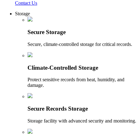
Contact Us
Storage
Secure Storage
Secure, climate-controlled storage for critical records.
Climate-Controlled Storage
Protect sensitive records from heat, humidity, and
damage.
Secure Records Storage
Storage facility with advanced security and monitoring.