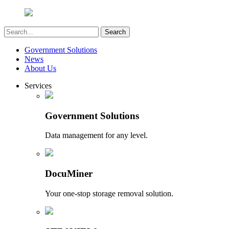
Government Solutions
News
About Us
Services
Government Solutions
Data management for any level.
DocuMiner
Your one-stop storage removal solution.