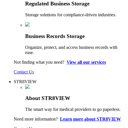
Regulated Business Storage
Storage solutions for compliance-driven industries.
Business Records Storage
Organize, protect, and access business records with
ease.
Not finding what you need?
View all our services
Contact Us
STR8VIEW
About STR8VIEW
The smart way for medical providers to go paperless.
Need more information?
Learn more about STR8VIEW