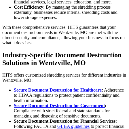
financial services, legal services, education, and more.
Cost Efficiency:
By managing the shredding process
externally, businesses reduce internal shredding costs and
lower storage expenses.
With these comprehensive services, HITS guarantees that your
document destruction needs in Wentzville, MO are met with the
utmost security and compliance, allowing your business to focus on
what it does best.
Industry-Specific Document Destruction
Solutions in Wentzville, MO
HITS offers customized shredding services for different industries in
Wentzville, MO:
Secure Document Destruction for Healthcare
:
Adherence
to HIPAA regulations to protect patient confidentiality and
health information.
Secure Document Destruction for Government
:
Compliance with strict federal and state standards for
managing and disposing of sensitive documents.
Secure Document Destruction for Financial Services:
Following FACTA and
GLBA guidelines
to protect financial