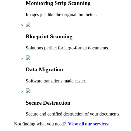
Monitoring Strip Scanning
Images just like the original–but better.
Blueprint Scanning
Solutions perfect for large-format documents.
Data Migration
Software transitions made easier.
Secure Destruction
Secure and certified destruction of your documents.
Not finding what you need?
View all our services