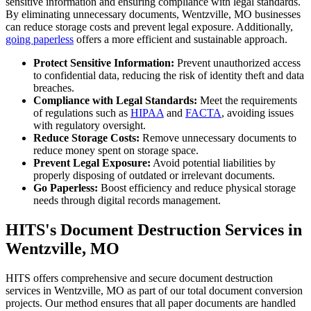
sensitive information and ensuring compliance with legal standards.
By eliminating unnecessary documents, Wentzville, MO businesses
can reduce storage costs and prevent legal exposure. Additionally,
going paperless
offers a more efficient and sustainable approach.
Protect Sensitive Information:
Prevent unauthorized access
to confidential data, reducing the risk of identity theft and data
breaches.
Compliance with Legal Standards:
Meet the requirements
of regulations such as
HIPAA
and
FACTA
, avoiding issues
with regulatory oversight.
Reduce Storage Costs:
Remove unnecessary documents to
reduce money spent on storage space.
Prevent Legal Exposure:
Avoid potential liabilities by
properly disposing of outdated or irrelevant documents.
Go Paperless:
Boost efficiency and reduce physical storage
needs through digital records management.
HITS's Document Destruction Services in
Wentzville, MO
HITS offers comprehensive and secure document destruction
services in Wentzville, MO as part of our total document conversion
projects. Our method ensures that all paper documents are handled