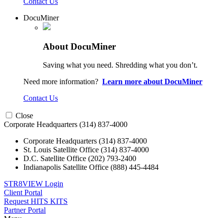
Contact Us
DocuMiner
About DocuMiner
Saving what you need. Shredding what you don’t.
Need more information?
Learn more about DocuMiner
Contact Us
Close
Corporate Headquarters
(314) 837-4000
Corporate Headquarters
(314) 837-4000
St. Louis Satellite Office
(314) 837-4000
D.C. Satellite Office
(202) 793-2400
Indianapolis Satellite Office
(888) 445-4484
STR8VIEW Login
Client Portal
Request HITS KITS
Partner Portal