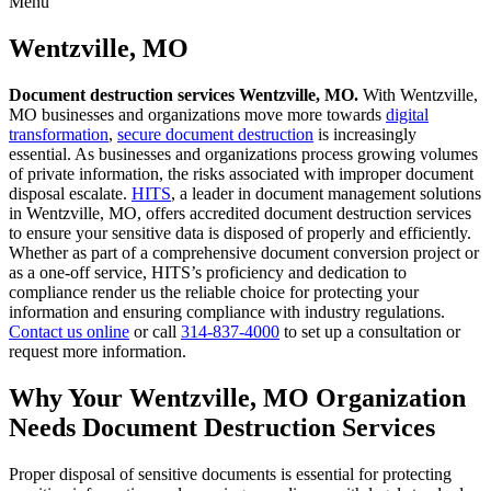
Menu
Skip
to
Wentzville, MO
content
Document destruction services Wentzville, MO.
With Wentzville,
MO businesses and organizations move more towards
digital
transformation
,
secure document destruction
is increasingly
essential. As businesses and organizations process growing volumes
of private information, the risks associated with improper document
disposal escalate.
HITS
, a leader in document management solutions
in Wentzville, MO, offers accredited document destruction services
to ensure your sensitive data is disposed of properly and efficiently.
Whether as part of a comprehensive document conversion project or
as a one-off service, HITS’s proficiency and dedication to
compliance render us the reliable choice for protecting your
information and ensuring compliance with industry regulations.
Contact us online
or call
314-837-4000
to set up a consultation or
request more information.
Why Your Wentzville, MO Organization
Needs Document Destruction Services
Proper disposal of sensitive documents is essential for protecting