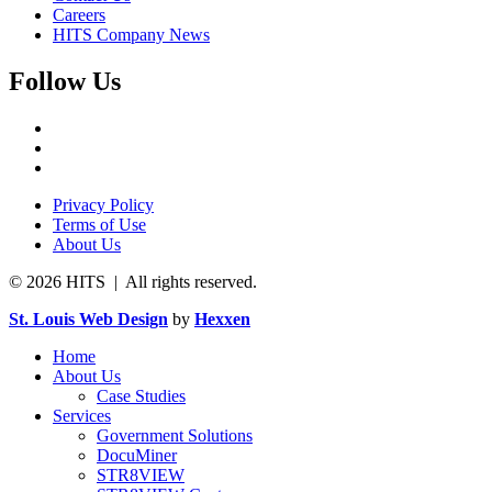
Careers
HITS Company News
Follow Us
Privacy Policy
Terms of Use
About Us
© 2026 HITS | All rights reserved.
St. Louis Web Design
by
Hexxen
Home
About Us
Case Studies
Services
Government Solutions
DocuMiner
STR8VIEW