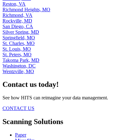
Reston, VA
Richmond Heights, MO
Richmond, VA
Rockville, MD
San Diego, CA
Silver Spring, MD
Springfield, MO
St. Charles, MO
St. Louis, MO
St. Peters, MO
Takoma Park, MD
Washington, DC
Wentzville, MO
Contact us today!
See how HITS can reimagine your data management.
CONTACT US
Scanning Solutions
Paper