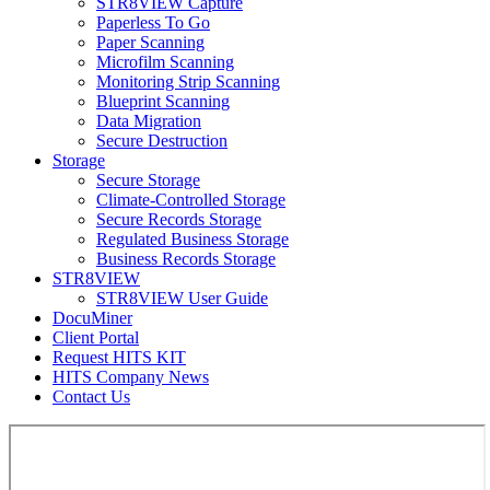
STR8VIEW Capture
Paperless To Go
Paper Scanning
Microfilm Scanning
Monitoring Strip Scanning
Blueprint Scanning
Data Migration
Secure Destruction
Storage
Secure Storage
Climate-Controlled Storage
Secure Records Storage
Regulated Business Storage
Business Records Storage
STR8VIEW
STR8VIEW User Guide
DocuMiner
Client Portal
Request HITS KIT
HITS Company News
Contact Us