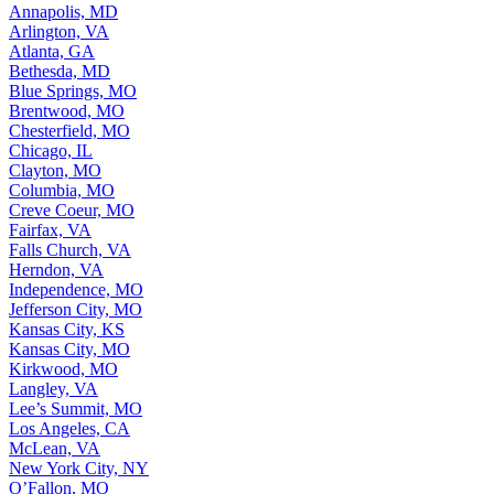
Annapolis, MD
Arlington, VA
Atlanta, GA
Bethesda, MD
Blue Springs, MO
Brentwood, MO
Chesterfield, MO
Chicago, IL
Clayton, MO
Columbia, MO
Creve Coeur, MO
Fairfax, VA
Falls Church, VA
Herndon, VA
Independence, MO
Jefferson City, MO
Kansas City, KS
Kansas City, MO
Kirkwood, MO
Langley, VA
Lee’s Summit, MO
Los Angeles, CA
McLean, VA
New York City, NY
O’Fallon, MO