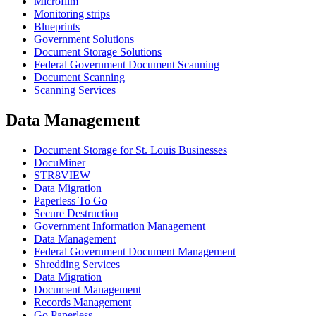
Microfilm
Monitoring strips
Blueprints
Government Solutions
Document Storage Solutions
Federal Government Document Scanning
Document Scanning
Scanning Services
Data Management
Document Storage for St. Louis Businesses
DocuMiner
STR8VIEW
Data Migration
Paperless To Go
Secure Destruction
Government Information Management
Data Management
Federal Government Document Management
Shredding Services
Data Migration
Document Management
Records Management
Go Paperless