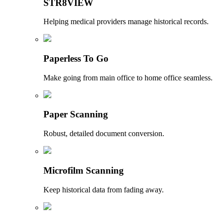
STR8VIEW
Helping medical providers manage historical records.
Paperless To Go
Make going from main office to home office seamless.
Paper Scanning
Robust, detailed document conversion.
Microfilm Scanning
Keep historical data from fading away.