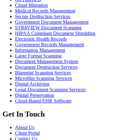
Cloud Migration
Medical Records Management
Secure Destruction Services
Government Document Management
STR8VIEW Document Scanning
HIPAA Compliant Document Shredding
Electronic Health Records
Government Records Management
Information Management
Large Format Scanning
Document Management System
Document Destruction Services
Blueprint Scanning Services
Microfilm Scanning Services
Digital Archiving
Legal Document Scanning Services
Digital Preservation
Cloud-Based EHR Software
Get In Touch
About Us
Client Portal
Contact Us