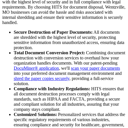
with the highest level of security and in full compliance with legal
requirements. By choosing HITS for document disposal, Wentzville,
MO businesses can avoid the hassle and risks associated with
internal shredding and ensure their sensitive information is securely
handled.
Secure Destruction of Paper Documents:
All documents
are shredded with the highest level of security, protecting
sensitive information from unauthorized access, ensuring data
protection.
Total Document Conversion Project:
Combining document
destruction with conversion services to overhaul how your
organization handles documents. With our patent-pending
DocuMiner® application
, we'll
scan your paper documents
into your preferred document management environment and
shred the paper copies securely
, providing a full-service
solution.
Compliance with Industry Regulations:
HITS ensures that
all document destruction processes comply with legal
standards, such as HIPAA and FACTA, providing a secure
and compliant solution for all industries, assuring that your
company stays compliant.
Customized Solutions:
Personalized services that address the
specific regulatory requirements of various industries,
ensuring compliance and security for healthcare, government,