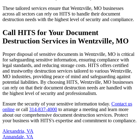
These tailored services ensure that Wentzville, MO businesses
across all sectors can rely on HITS to handle their document
destruction needs with the highest level of security and compliance.
Call HITS for Your Document
Destruction Services in Wentzville, MO
Proper disposal of sensitive documents in Wentzville, MO is critical
for safeguarding sensitive information, ensuring compliance with
legal standards, and reducing storage costs. HITS offers certified
and trustworthy destruction services tailored to various Wentzville,
MO industries, providing peace of mind and safeguarding against
potential liabilities. By choosing HITS, Wentzville, MO businesses
can rely on that their document destruction needs are handled with
the highest level of security and professionalism.
Ensure the security of your sensitive information today.
Contact us
online
or call
314-837-4000
to arrange a meeting and learn more
about our comprehensive document destruction services. Protect
your business with HITS's expertise and commitment to compliance.
Alexandria, VA
Annandale, VA