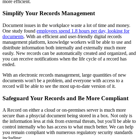
more efficient.
Simplify Your Records Management
Document issues in the workplace waste a lot of time and money.
One study found
employees spend 1.8 hours per day, looking for
documents
. With an efficient and user-friendly digital records
management platform, knowledge workers will be able to use and
distribute information both internally and externally much more
easily. New records can be automatically created and organized, and
you can receive notifications when the life cycle of a record has
ended.
With an electronic records management, large quantities of new
documents won't be a problem, and everyone with access to a
record will be able to see the most up-to-date version of it.
Safeguard Your Records and Be More Compliant
A Record on either a cloud or on-premises server is much more
secure than a phsycial document being stored in a box. Not only is
the information less at risk from external threats, but you'll be able to
control internally who has access to what much better. We can help
you remain compliant with numerous regulatory security standards
including: