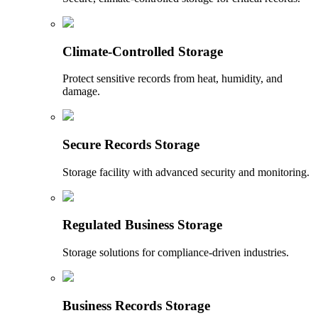
Climate-Controlled Storage
Protect sensitive records from heat, humidity, and
damage.
Secure Records Storage
Storage facility with advanced security and monitoring.
Regulated Business Storage
Storage solutions for compliance-driven industries.
Business Records Storage