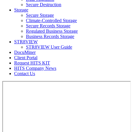
Secure Destruction
Storage
Secure Storage
Climate-Controlled Storage
Secure Records Storage
Regulated Business Storage
Business Records Storage
STR8VIEW
STR8VIEW User Guide
DocuMiner
Client Portal
Request HITS KIT
HITS Company News
Contact Us