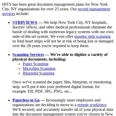
HITS has been great document management plans for New York
City, NY organizations for over 25 years. Our
record management
services
include:
STR8VIEW®
—
We help New York City, NY hospitals,
doctors' offices, and other medical professionals eliminate the
hassle of dealing with numerous legacy systems with our own
state-of-the-art system. We even offer
monitor strip scanning
so fetal heart strips will not be at risk of being lost or damaged
over the 28 years you're required to keep them.
Scanning Services
— We're able to digitize a variety of
physical documents, including:
Paper Scanning
Microfilm Scanning
Blueprint Scanning
Once we've scanned the paper, film, blueprint, or monitoring
strip, we'll put it into your preferred digital format, for
example Tiff, PDF, JPG, PNG, etc...
Paperless to Go
—
Increasingly more employees and
organizations are deciding to move to a
remote workforce
.
We'll securely and accurately transfer all of your physical data
into the document management system you've chosen in New