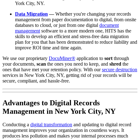
York City, NY.
Data Migration
—
Whether you're changing your records
management from paper documentation to digital, from onsite
databases to cloud, or just from one digital
document
management
software to a more modern one, HITS has the
skills to develop an efficient and stress-free data migration
plan for you that has been demonstrated to reduce liability and
improve ROI time and time again.
We use our proprietary
DocuMiner®
application to
sort
through
your documents,
scan
the ones you need to keep, and
shred
the
ones that have met your retention policy. With our
secure destruction
services in New York City, NY, getting rid of your records will be
secure, compliant, and hassle-free.
Advantages to Digital Records
Management in New York City, NY
Conducting a
digital transformation
and updating to digital record
management improves your organization in countless ways. It
produces less pollution and makes your internal processes much