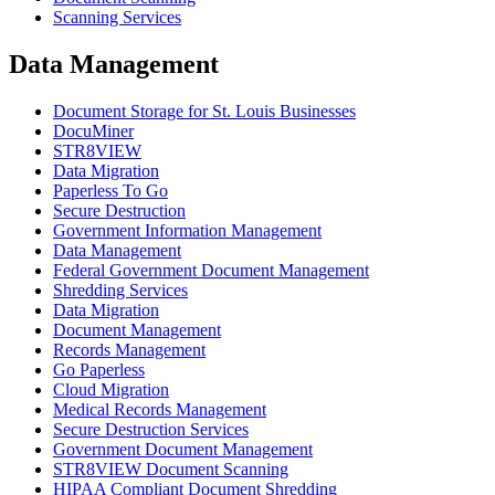
Scanning Services
Data Management
Document Storage for St. Louis Businesses
DocuMiner
STR8VIEW
Data Migration
Paperless To Go
Secure Destruction
Government Information Management
Data Management
Federal Government Document Management
Shredding Services
Data Migration
Document Management
Records Management
Go Paperless
Cloud Migration
Medical Records Management
Secure Destruction Services
Government Document Management
STR8VIEW Document Scanning
HIPAA Compliant Document Shredding