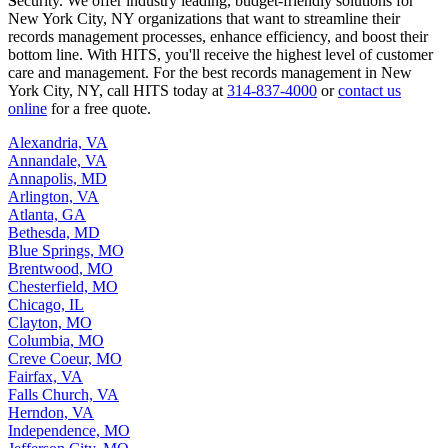
S
ecurity. We offer industry leading, budget-friendly solutions for
New York City, NY organizations that want to streamline their
records management processes, enhance efficiency, and boost their
bottom line. With HITS, you'll receive the highest level of customer
care and management. For the best records management in New
York City, NY, call HITS today at
314-837-4000
or
contact us
online
for a free quote.
Alexandria, VA
Annandale, VA
Annapolis, MD
Arlington, VA
Atlanta, GA
Bethesda, MD
Blue Springs, MO
Brentwood, MO
Chesterfield, MO
Chicago, IL
Clayton, MO
Columbia, MO
Creve Coeur, MO
Fairfax, VA
Falls Church, VA
Herndon, VA
Independence, MO