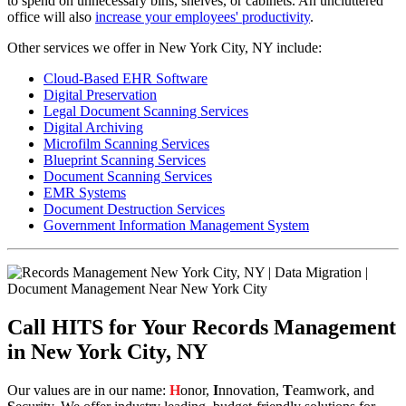
to spend on unnecessary bins, shelves, or cabinets. An uncluttered
office will also
increase your employees' productivity
.
Other services we offer in New York City, NY include:
Cloud-Based EHR Software
Digital Preservation
Legal Document Scanning Services
Digital Archiving
Microfilm Scanning Services
Blueprint Scanning Services
Document Scanning Services
EMR Systems
Document Destruction Services
Government Information Management System
Call HITS for Your Records Management
in New York City, NY
Our values are in our name:
H
onor,
I
nnovation,
T
eamwork, and