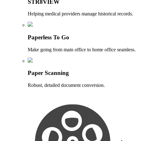
STR8VIEW
Helping medical providers manage historical records.
Paperless To Go
Make going from main office to home office seamless.
Paper Scanning
Robust, detailed document conversion.