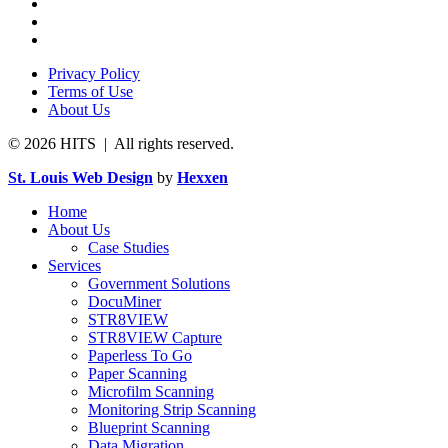
Privacy Policy
Terms of Use
About Us
© 2026 HITS | All rights reserved.
St. Louis Web Design
by
Hexxen
Home
About Us
Case Studies
Services
Government Solutions
DocuMiner
STR8VIEW
STR8VIEW Capture
Paperless To Go
Paper Scanning
Microfilm Scanning
Monitoring Strip Scanning
Blueprint Scanning
Data Migration