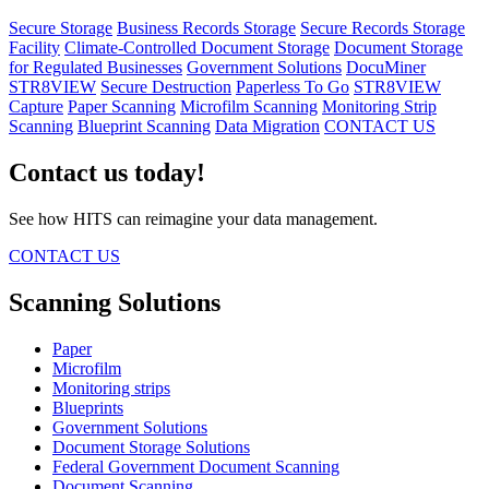
Secure Storage
Business Records Storage
Secure Records Storage
Facility
Climate-Controlled Document Storage
Document Storage
for Regulated Businesses
Government Solutions
DocuMiner
STR8VIEW
Secure Destruction
Paperless To Go
STR8VIEW
Capture
Paper Scanning
Microfilm Scanning
Monitoring Strip
Scanning
Blueprint Scanning
Data Migration
CONTACT US
Contact us today!
See how HITS can reimagine your data management.
CONTACT US
Scanning Solutions
Paper
Microfilm
Monitoring strips
Blueprints
Government Solutions
Document Storage Solutions
Federal Government Document Scanning
Document Scanning