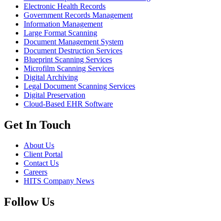
Electronic Health Records
Government Records Management
Information Management
Large Format Scanning
Document Management System
Document Destruction Services
Blueprint Scanning Services
Microfilm Scanning Services
Digital Archiving
Legal Document Scanning Services
Digital Preservation
Cloud-Based EHR Software
Get In Touch
About Us
Client Portal
Contact Us
Careers
HITS Company News
Follow Us