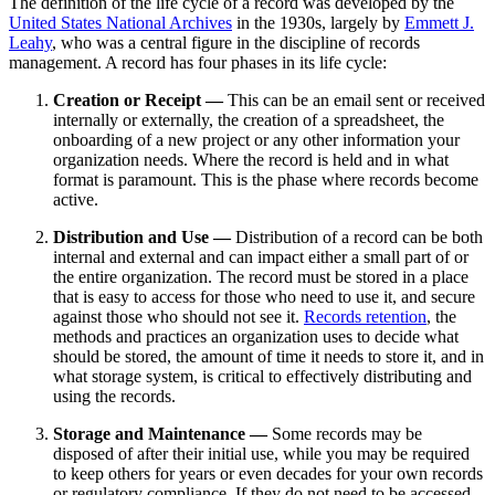
The definition of the life cycle of a record was developed by the
United States National Archives
in the 1930s, largely by
Emmett J.
Leahy
, who was a central figure in the discipline of records
management. A record has four phases in its life cycle:
Creation or Receipt —
This can be an email sent or received
internally or externally, the creation of a spreadsheet, the
onboarding of a new project or any other information your
organization needs. Where the record is held and in what
format is paramount. This is the phase where records become
active.
Distribution and Use —
Distribution of a record can be both
internal and external and can impact either a small part of or
the entire organization. The record must be stored in a place
that is easy to access for those who need to use it, and secure
against those who should not see it.
Records retention
, the
methods and practices an organization uses to decide what
should be stored, the amount of time it needs to store it, and in
what storage system, is critical to effectively distributing and
using the records.
Storage and Maintenance —
Some records may be
disposed of after their initial use, while you may be required
to keep others for years or even decades for your own records
or regulatory compliance. If they do not need to be accessed