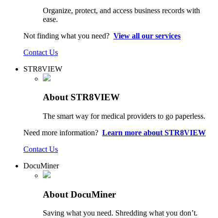
Organize, protect, and access business records with
ease.
Not finding what you need?
View all our services
Contact Us
STR8VIEW
About STR8VIEW
The smart way for medical providers to go paperless.
Need more information?
Learn more about STR8VIEW
Contact Us
DocuMiner
About DocuMiner
Saving what you need. Shredding what you don’t.