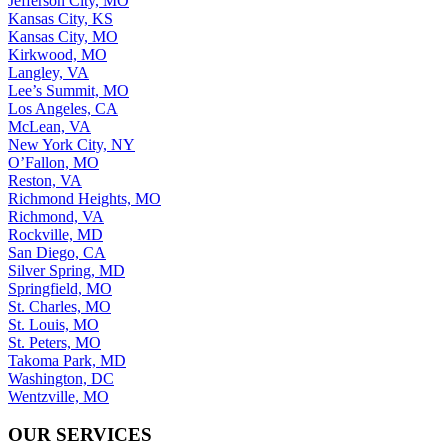
Jefferson City, MO
Kansas City, KS
Kansas City, MO
Kirkwood, MO
Langley, VA
Lee’s Summit, MO
Los Angeles, CA
McLean, VA
New York City, NY
O’Fallon, MO
Reston, VA
Richmond Heights, MO
Richmond, VA
Rockville, MD
San Diego, CA
Silver Spring, MD
Springfield, MO
St. Charles, MO
St. Louis, MO
St. Peters, MO
Takoma Park, MD
Washington, DC
Wentzville, MO
OUR SERVICES