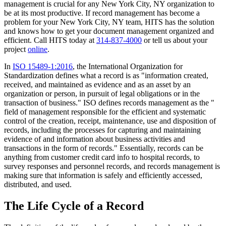
management is crucial for any New York City, NY organization to
be at its most productive. If record management has become a
problem for your New York City, NY team, HITS has the solution
and knows how to get your document management organized and
efficient. Call HITS today at
314-837-4000
or tell us about your
project
online
.
In
ISO 15489-1:2016
, the International Organization for
Standardization defines what a record is as "information created,
received, and maintained as evidence and as an asset by an
organization or person, in pursuit of legal obligations or in the
transaction of business." ISO defines records management as the "
field of management responsible for the efficient and systematic
control of the creation, receipt, maintenance, use and disposition of
records, including the processes for capturing and maintaining
evidence of and information about business activities and
transactions in the form of records." Essentially, records can be
anything from customer credit card info to hospital records, to
survey responses and personnel records, and records management is
making sure that information is safely and efficiently accessed,
distributed, and used.
The Life Cycle of a Record