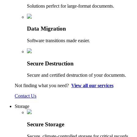
Solutions perfect for large-format documents.
Data Migration
Software transitions made easier.
Secure Destruction
Secure and certified destruction of your documents.
Not finding what you need?
View all our services
Contact Us
Storage
Secure Storage
Secure, climate-controlled storage for critical records.