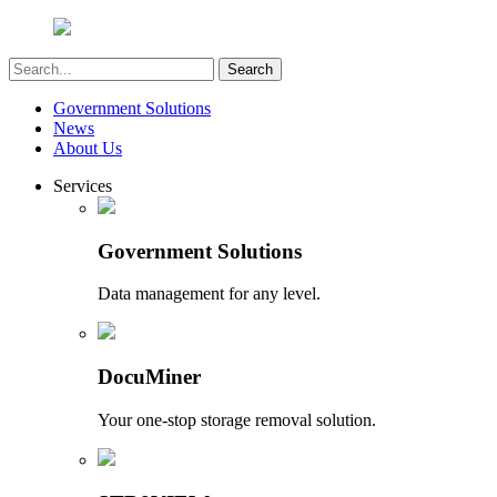
Government Solutions
News
About Us
Services
Government Solutions
Data management for any level.
DocuMiner
Your one-stop storage removal solution.