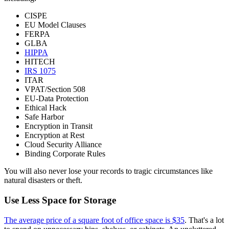
CISPE
EU Model Clauses
FERPA
GLBA
HIPPA
HITECH
IRS 1075
ITAR
VPAT/Section 508
EU-Data Protection
Ethical Hack
Safe Harbor
Encryption in Transit
Encryption at Rest
Cloud Security Alliance
Binding Corporate Rules
You will also never lose your records to tragic circumstances like
natural disasters or theft.
Use Less Space for Storage
The average price of a square foot of office space is $35
. That's a lot