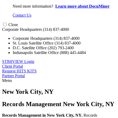
Need more information?
Learn more about DocuMiner
Contact Us
Close
Corporate Headquarters
(314) 837-4000
Corporate Headquarters
(314) 837-4000
St. Louis Satellite Office
(314) 837-4000
D.C. Satellite Office
(202) 793-2400
Indianapolis Satellite Office
(888) 445-4484
STR8VIEW Login
Client Portal
Request HITS KITS
Partner Portal
Menu
Skip
to
New York City, NY
content
Records Management New York City, NY
Records Management in New York City, NY.
Records