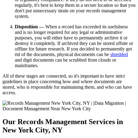
regularly, it's best to keep them in a secure location so that you
don't put unnecessary strain on your records management
system.
Disposition —
When a record has exceeded its usefulness
and is no longer required for any legal or administrative
purposes, you will either have to permanently archive it or
destroy it completely. If archived they can be stored offsite or
offline for future research. If you decided to permanently get
rid of the documents, physical documents can be
shredded
and digit documents can be scrubbed from clouds or
mainframes.
All of these stages are connected, so it's important to have strict
guidelines in place concerning how and where documents are
stored, who is responsible for maintaining them, and who can have
access.
Our Records Management Services in
New York City, NY