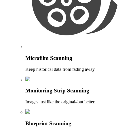
Microfilm Scanning
Keep historical data from fading away.
Monitoring Strip Scanning
Images just like the original–but better.
Blueprint Scanning