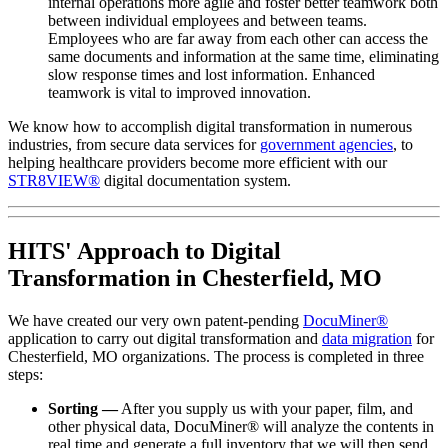
internal operations more agile and foster better teamwork both
between individual employees and between teams.
Employees who are far away from each other can access the
same documents and information at the same time, eliminating
slow response times and lost information. Enhanced
teamwork is vital to improved innovation.
We know how to accomplish digital transformation in numerous
industries, from secure data services for
government agencies
, to
helping healthcare providers become more efficient with our
STR8VIEW®
digital documentation system.
HITS' Approach to Digital
Transformation in Chesterfield, MO
We have created our very own patent-pending
DocuMiner®
application to carry out digital transformation and
data migration
for
Chesterfield, MO organizations. The process is completed in three
steps:
Sorting —
After you supply us with your paper, film, and
other physical data, DocuMiner® will analyze the contents in
real time and generate a full inventory that we will then send