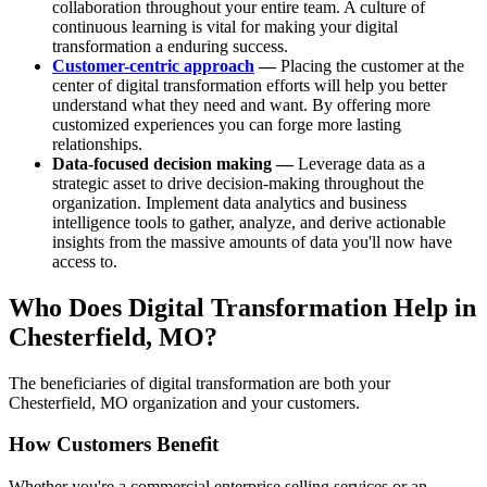
collaboration throughout your entire team. A culture of
continuous learning is vital for making your digital
transformation a enduring success.
Customer-centric approach
—
Placing the customer at the
center of digital transformation efforts will help you better
understand what they need and want. By offering more
customized experiences you can forge more lasting
relationships.
Data-focused decision making —
Leverage data as a
strategic asset to drive decision-making throughout the
organization. Implement data analytics and business
intelligence tools to gather, analyze, and derive actionable
insights from the massive amounts of data you'll now have
access to.
Who Does Digital Transformation Help in
Chesterfield, MO?
The beneficiaries of digital transformation are both your
Chesterfield, MO organization and your customers.
How Customers Benefit
Whether you're a commercial enterprise selling services or an