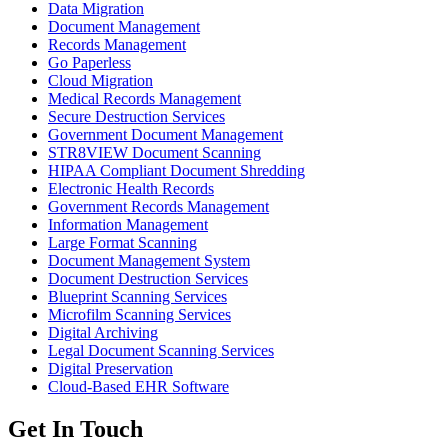
Data Migration
Document Management
Records Management
Go Paperless
Cloud Migration
Medical Records Management
Secure Destruction Services
Government Document Management
STR8VIEW Document Scanning
HIPAA Compliant Document Shredding
Electronic Health Records
Government Records Management
Information Management
Large Format Scanning
Document Management System
Document Destruction Services
Blueprint Scanning Services
Microfilm Scanning Services
Digital Archiving
Legal Document Scanning Services
Digital Preservation
Cloud-Based EHR Software
Get In Touch