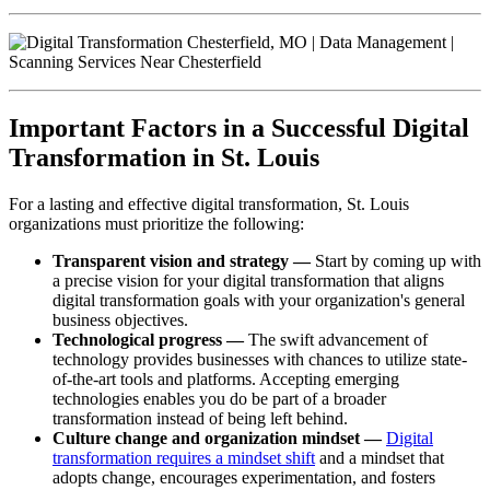
Important Factors in a Successful Digital
Transformation in St. Louis
For a lasting and effective digital transformation, St. Louis
organizations must prioritize the following:
Transparent vision and strategy —
Start by coming up with
a precise vision for your digital transformation that aligns
digital transformation goals with your organization's general
business objectives.
Technological progress —
The swift advancement of
technology provides businesses with chances to utilize state-
of-the-art tools and platforms. Accepting emerging
technologies enables you do be part of a broader
transformation instead of being left behind.
Culture change and organization mindset —
Digital
transformation requires a mindset shift
and a mindset that
adopts change, encourages experimentation, and fosters