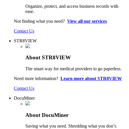
Organize, protect, and access business records with
ease.
Not finding what you need?
View all our services
Contact Us
STR8VIEW
About STR8VIEW
The smart way for medical providers to go paperless.
Need more information?
Learn more about STR8VIEW
Contact Us
DocuMiner
About DocuMiner
Saving what you need. Shredding what you don’t.