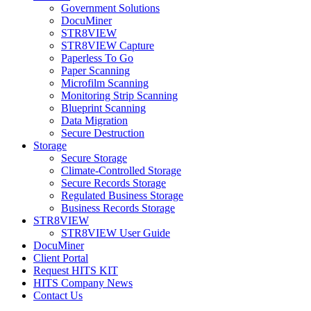
Government Solutions
DocuMiner
STR8VIEW
STR8VIEW Capture
Paperless To Go
Paper Scanning
Microfilm Scanning
Monitoring Strip Scanning
Blueprint Scanning
Data Migration
Secure Destruction
Storage
Secure Storage
Climate-Controlled Storage
Secure Records Storage
Regulated Business Storage
Business Records Storage
STR8VIEW
STR8VIEW User Guide
DocuMiner
Client Portal
Request HITS KIT
HITS Company News
Contact Us