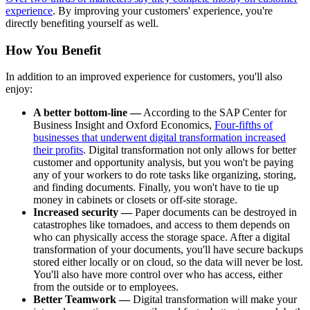
experience
. By improving your customers' experience, you're
directly benefiting yourself as well.
How You Benefit
In addition to an improved experience for customers, you'll also
enjoy:
A better bottom-line —
According to the SAP Center for
Business Insight and Oxford Economics,
Four-fifths of
businesses that underwent digital transformation increased
their profits
. Digital transformation not only allows for better
customer and opportunity analysis, but you won't be paying
any of your workers to do rote tasks like organizing, storing,
and finding documents. Finally, you won't have to tie up
money in cabinets or closets or off-site storage.
Increased security —
Paper documents can be destroyed in
catastrophes like tornadoes, and access to them depends on
who can physically access the storage space. After a digital
transformation of your documents, you'll have secure backups
stored either locally or on cloud, so the data will never be lost.
You'll also have more control over who has access, either
from the outside or to employees.
Better Teamwork —
Digital transformation will make your