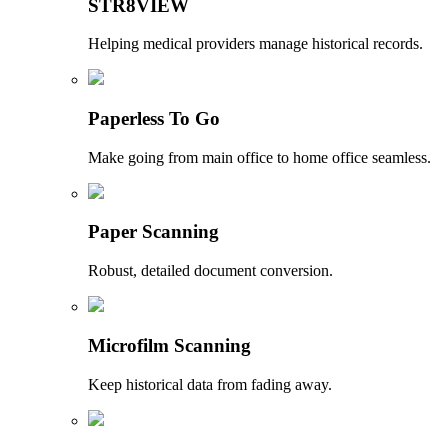
STR8VIEW
Helping medical providers manage historical records.
Paperless To Go
Make going from main office to home office seamless.
Paper Scanning
Robust, detailed document conversion.
Microfilm Scanning
Keep historical data from fading away.