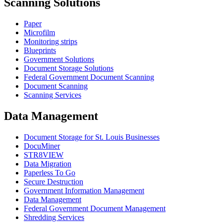
Scanning Solutions
Paper
Microfilm
Monitoring strips
Blueprints
Government Solutions
Document Storage Solutions
Federal Government Document Scanning
Document Scanning
Scanning Services
Data Management
Document Storage for St. Louis Businesses
DocuMiner
STR8VIEW
Data Migration
Paperless To Go
Secure Destruction
Government Information Management
Data Management
Federal Government Document Management
Shredding Services