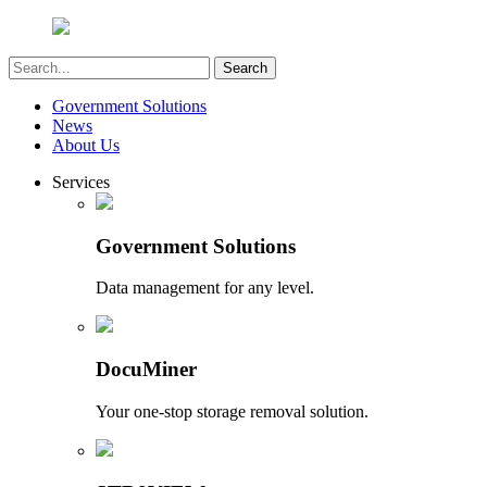
Government Solutions
News
About Us
Services
Government Solutions
Data management for any level.
DocuMiner
Your one-stop storage removal solution.