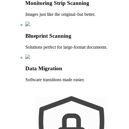
Monitoring Strip Scanning
Images just like the original–but better.
Blueprint Scanning
Solutions perfect for large-format documents.
Data Migration
Software transitions made easier.