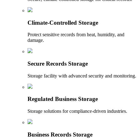
Climate-Controlled Storage
Protect sensitive records from heat, humidity, and
damage.
Secure Records Storage
Storage facility with advanced security and monitoring.
Regulated Business Storage
Storage solutions for compliance-driven industries.
Business Records Storage