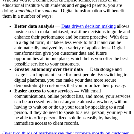
educational institute with students and engaged parents, you are
doing
something
for
someone
. Digital transformation will benefit
them in a number of ways:
Better data analysis —
Data-driven decision making
allows
businesses to make unbiased, real-time decisions to guide and
enhance their performance and be more proactive. With data
in a digital form, it it takes less work to find it and can be
automatically analyzed by a variety of applications. Digital
transformation give you customer data and future
opportunities all in one place, which helps you offer the best
possible service to your customers.
Greater autonomy over their data —
Data storage and
usage is an important issue for most people. By switching to
digital platforms, you can make your data more secure,
demonstrating to customers that you prioritize their privacy.
Easier access to your services —
With email
communications, online product lists, and more, your services
can be accessed by almost anyone almost anywhere, without
having to wait on or tie up your team by speaking to a real
person. If they do need to speak to a real person, your rep will
be able to offer personalized solutions easily by having
immediate access to client records.
Over two-thirds of marketers say they compete mostly on customer