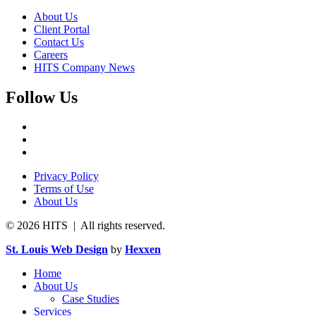
About Us
Client Portal
Contact Us
Careers
HITS Company News
Follow Us
Privacy Policy
Terms of Use
About Us
© 2026 HITS | All rights reserved.
St. Louis Web Design
by
Hexxen
Home
About Us
Case Studies
Services