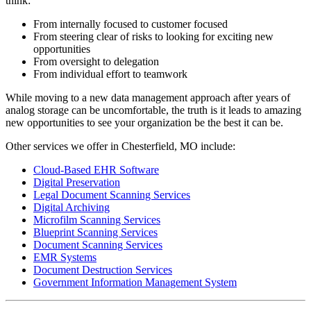
think:
From internally focused to customer focused
From steering clear of risks to looking for exciting new
opportunities
From oversight to delegation
From individual effort to teamwork
While moving to a new data management approach after years of
analog storage can be uncomfortable, the truth is it leads to amazing
new opportunities to see your organization be the best it can be.
Other services we offer in Chesterfield, MO include:
Cloud-Based EHR Software
Digital Preservation
Legal Document Scanning Services
Digital Archiving
Microfilm Scanning Services
Blueprint Scanning Services
Document Scanning Services
EMR Systems
Document Destruction Services
Government Information Management System