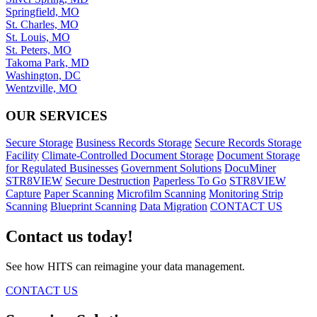
Springfield, MO
St. Charles, MO
St. Louis, MO
St. Peters, MO
Takoma Park, MD
Washington, DC
Wentzville, MO
OUR SERVICES
Secure Storage
Business Records Storage
Secure Records Storage
Facility
Climate-Controlled Document Storage
Document Storage
for Regulated Businesses
Government Solutions
DocuMiner
STR8VIEW
Secure Destruction
Paperless To Go
STR8VIEW
Capture
Paper Scanning
Microfilm Scanning
Monitoring Strip
Scanning
Blueprint Scanning
Data Migration
CONTACT US
Contact us today!
See how HITS can reimagine your data management.
CONTACT US