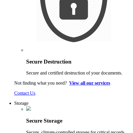
Secure Destruction
Secure and certified destruction of your documents.
Not finding what you need?
View all our services
Contact Us
Storage
Secure Storage
Secure, climate-controlled storage for critical records.