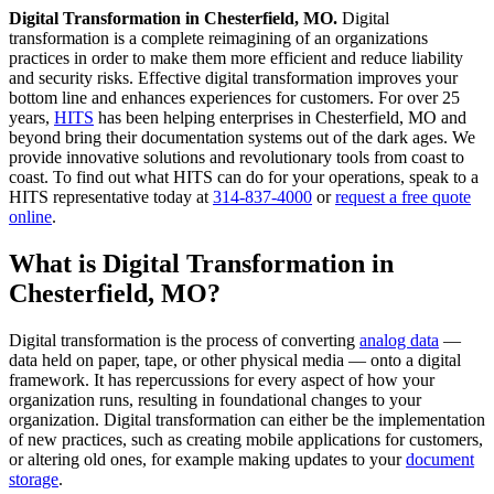
Digital Transformation in Chesterfield, MO.
Digital
transformation is a complete reimagining of an organizations
practices in order to make them more efficient and reduce liability
and security risks. Effective digital transformation improves your
bottom line and enhances experiences for customers. For over 25
years,
HITS
has been helping enterprises in Chesterfield, MO and
beyond bring their documentation systems out of the dark ages. We
provide innovative solutions and revolutionary tools from coast to
coast. To find out what HITS can do for your operations, speak to a
HITS representative today at
314-837-4000
or
request a free quote
online
.
What is Digital Transformation in
Chesterfield, MO?
Digital transformation is the process of converting
analog data
—
data held on paper, tape, or other physical media — onto a digital
framework. It has repercussions for every aspect of how your
organization runs, resulting in foundational changes to your
organization. Digital transformation can either be the implementation
of new practices, such as creating mobile applications for customers,
or altering old ones, for example making updates to your
document
storage
.