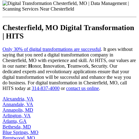
Chesterfield, MO Digital Transformation
| HITS
Only 30% of digital transformations are successful
. It goes without
saying that you need a digital transformation company in
Chesterfield, MO with experience and skill. At HITS, our values are
in our name:
H
onor,
I
nnovation,
T
eamwork,
S
ecurity. Our
dedicated experts and revolutionary applications ensure that your
digital transformation will be successful and enhance the way you
do business. For digital transformation in Chesterfield, MO, call
HITS today at
314-837-4000
or
contact us online
.
Alexandria, VA
Annandale, VA
Annapolis, MD
Arlington, VA
Atlanta, GA
Bethesda, MD
Blue Springs, MO
Brentwood, MO