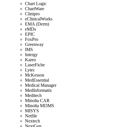
Chart Logic
ChartWare
Clinipro
eClinicalWorks
EMA (Derm)
eMDs
EPIC
FoxPro
Greenway
IMS
Intergy
Kareo
LaserFiche
Lytec
McKesson
MedEssential
Medical Manager
MedInformatix
Meditech
Minolta CAR
Minolta MI3MS
MISYS
Netfile
Nextech
NextGen