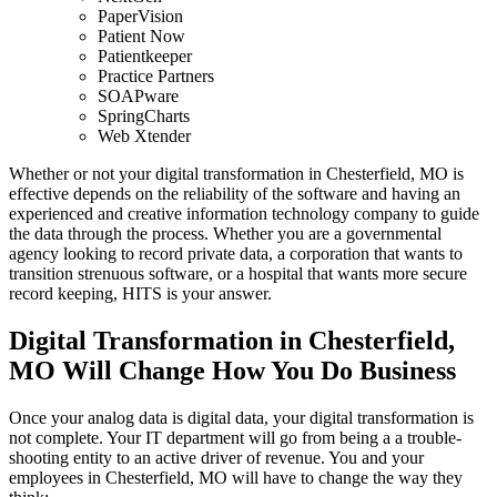
PaperVision
Patient Now
Patientkeeper
Practice Partners
SOAPware
SpringCharts
Web Xtender
Whether or not your digital transformation in Chesterfield, MO is
effective depends on the reliability of the software and having an
experienced and creative information technology company to guide
the data through the process. Whether you are a governmental
agency looking to record private data, a corporation that wants to
transition strenuous software, or a hospital that wants more secure
record keeping, HITS is your answer.
Digital Transformation in Chesterfield,
MO Will Change How You Do Business
Once your analog data is digital data, your digital transformation is
not complete. Your IT department will go from being a a trouble-
shooting entity to an active driver of revenue. You and your
employees in Chesterfield, MO will have to change the way they