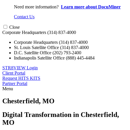
Need more information?
Learn more about DocuMiner
Contact Us
Close
Corporate Headquarters
(314) 837-4000
Corporate Headquarters
(314) 837-4000
St. Louis Satellite Office
(314) 837-4000
D.C. Satellite Office
(202) 793-2400
Indianapolis Satellite Office
(888) 445-4484
STR8VIEW Login
Client Portal
Request HITS KITS
Partner Portal
Menu
Skip
to
Chesterfield, MO
content
Digital Transformation in Chesterfield,
MO