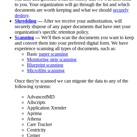
to you. Your organization will go through the list and which
documents are worth keeping and what we should
securely
destroy
.
Shredding
—
After we receive your authorization, will
securely dispose of any paper documents that have met your
organization's specific retention policy.
Scanning
—
We'll then scan the documents you want to keep
and convert them into your preferred digital form. We have
experience scanning all types of documents, such as:
Basic
paper scanning
Monitoring strip scanning
Blueprint scanning
Microfilm scanning
Once they're scanned we can migrate the data to any of the
following systems:
AdvancedMD
Allscripts
Application Xtender
Aprima
Athena
Care Tracker
Centricity
Cerner