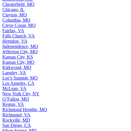
Chesterfield, MO
Chicago, IL
Clayton, MO
Columbia, MO
Creve Coeur, MO
Fairfax, VA
Falls Church, VA
Herndon, VA
Independence, MO
Jefferson City, MO
Kansas City, KS
Kansas City, MO
Kirkwood, MO
Langley, VA
Lee’s Summit, MO
Los Angeles, CA
McLean, VA
New York City, NY
O’Fallon, MO
Reston, VA
Richmond Heights, MO
Richmond, VA
Rockville, MD
San Diego, CA
Silver Spring, MD