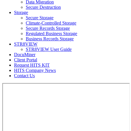
Data Migration
Secure Destruction
Storage
Secure Storage
Climate-Controlled Storage
Secure Records Storage
Regulated Business Storage
Business Records Storage
STR8VIEW
STR8VIEW User Guide
DocuMiner
Client Portal
Request HITS KIT
HITS Company News
Contact Us