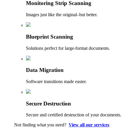
Monitoring Strip Scanning
Images just like the original–but better.
Blueprint Scanning
Solutions perfect for large-format documents.
Data Migration
Software transitions made easier.
Secure Destruction
Secure and certified destruction of your documents.
Not finding what you need?
View all our services