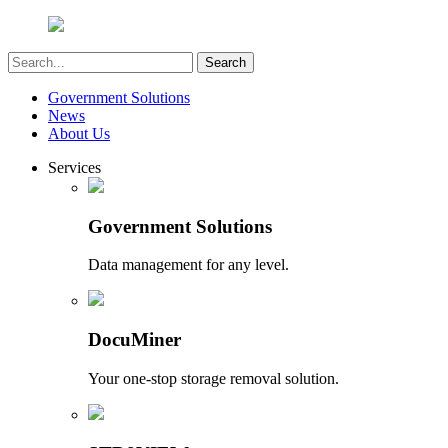
Government Solutions
News
About Us
Services
Government Solutions
Data management for any level.
DocuMiner
Your one-stop storage removal solution.