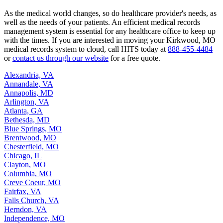
As the medical world changes, so do healthcare provider's needs, as
well as the needs of your patients. An efficient medical records
management system is essential for any healthcare office to keep up
with the times. If you are interested in moving your Kirkwood, MO
medical records system to cloud, call HITS today at
888-455-4484
or
contact us through our website
for a free quote.
Alexandria, VA
Annandale, VA
Annapolis, MD
Arlington, VA
Atlanta, GA
Bethesda, MD
Blue Springs, MO
Brentwood, MO
Chesterfield, MO
Chicago, IL
Clayton, MO
Columbia, MO
Creve Coeur, MO
Fairfax, VA
Falls Church, VA
Herndon, VA
Independence, MO