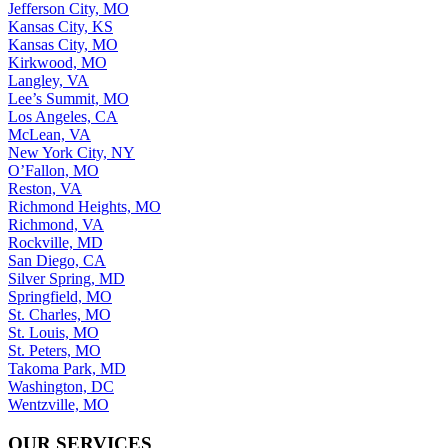
Jefferson City, MO
Kansas City, KS
Kansas City, MO
Kirkwood, MO
Langley, VA
Lee’s Summit, MO
Los Angeles, CA
McLean, VA
New York City, NY
O’Fallon, MO
Reston, VA
Richmond Heights, MO
Richmond, VA
Rockville, MD
San Diego, CA
Silver Spring, MD
Springfield, MO
St. Charles, MO
St. Louis, MO
St. Peters, MO
Takoma Park, MD
Washington, DC
Wentzville, MO
OUR SERVICES