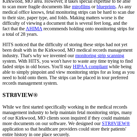
Kirkwood, MO area. However, it takes special expertise to be able
to scan more fragile documents like
mirofilms
or
blueprints
. As any
medical office knows, fetal monitoring strips can be hard to scan due
to their size, paper type, and folds. Making matters worse is the
difficulty of viewing a document that is several feet long, and the
fact that the
AHIMA
recommends holding onto monitoring strips for
a total of 28 years.
HITS noticed that the difficulty of storing these strips had not yet
been dealt with in the Kirkwood, MO medical records management
industry. That's why we invented our
monitoring strip scanning
system. With HITS, you won't have to waste any time trying to find
faded strips in old boxes. You'll stay
HIPAA compliant
while being
able to simply pinpoint and view monitoring strips for as long as you
need to hold onto them. The strips can be placed in tour preferred
records management system.
STR8VIEW®
While we first started specifically working in the medical records
management industry to help maintain fetal monitoring strips, many
of our Kirkwood, MO clients soon inquired if they could maintain
more documents on our software. We designed our
STR8VIEW®
application so that healthcare providers could store their patients'
entire history in one place securely.