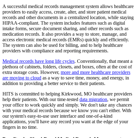
A successful medical records management system allows healthcare
providers to easily access, create, alter, and store patient medical
records and other documents in a centralized location, while staying
HIPAA-compliant. The system includes features such as digital
intake forms, secure document sharing, and other records such as
medication records. It also provides a way to store, manage, and
access electronic medical records (EMRs) quickly and efficiently.
The system can also be used for billing, and to help healthcare
providers with compliance and reporting requirements.
Medical records have long life cycles
. Conventionally, that meant a
plethora of cabinets, folders, closets, and boxes, often at the cost of
extra storage costs. However,
more and more healthcare providers
are moving to cloud
as a way to save time, money, and energy, in
addition to providing a better service to their patients.
HITS is committed to helping Kirkwood, MO healthcare providers
help their patients. With our time-tested
data migration
, we permit
your office to work quickly and simply. We don't take any chances
with your medical records because we know you can't either. With
our system's easy-to-use user interface and one-of-a-kind
applications, you'll have any record you want at the edge of your
fingers in no time.