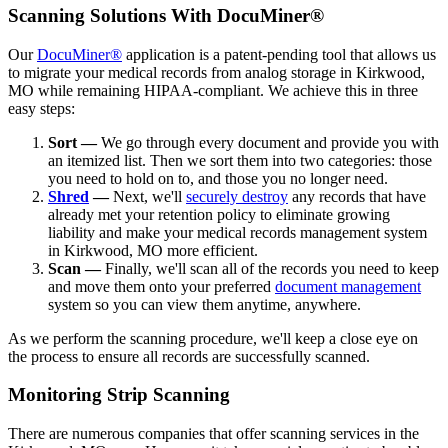
Scanning Solutions With DocuMiner®
Our
DocuMiner®
application is a patent-pending tool that allows us
to migrate your medical records from analog storage in Kirkwood,
MO while remaining HIPAA-compliant. We achieve this in three
easy steps:
Sort —
We go through every document and provide you with
an itemized list. Then we sort them into two categories: those
you need to hold on to, and those you no longer need.
Shred
—
Next, we'll
securely destroy
any records that have
already met your retention policy to eliminate growing
liability and make your medical records management system
in Kirkwood, MO more efficient.
Scan —
Finally, we'll scan all of the records you need to keep
and move them onto your preferred
document management
system so you can view them anytime, anywhere.
As we perform the scanning procedure, we'll keep a close eye on
the process to ensure all records are successfully scanned.
Monitoring Strip Scanning
There are numerous companies that offer scanning services in the