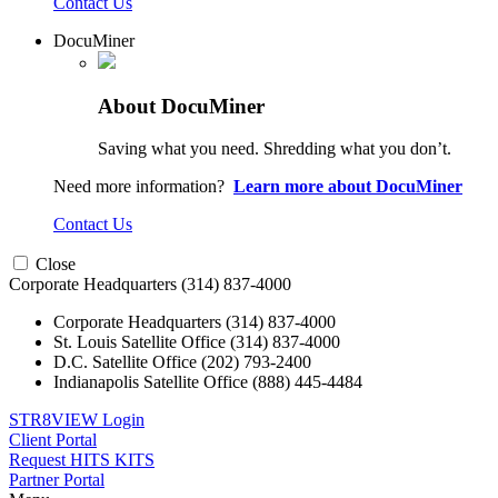
Contact Us
DocuMiner
About DocuMiner
Saving what you need. Shredding what you don’t.
Need more information?
Learn more about DocuMiner
Contact Us
Close
Corporate Headquarters
(314) 837-4000
Corporate Headquarters
(314) 837-4000
St. Louis Satellite Office
(314) 837-4000
D.C. Satellite Office
(202) 793-2400
Indianapolis Satellite Office
(888) 445-4484
STR8VIEW Login
Client Portal
Request HITS KITS
Partner Portal