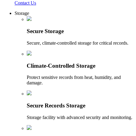
Contact Us
Storage
Secure Storage
Secure, climate-controlled storage for critical records.
Climate-Controlled Storage
Protect sensitive records from heat, humidity, and
damage.
Secure Records Storage
Storage facility with advanced security and monitoring.