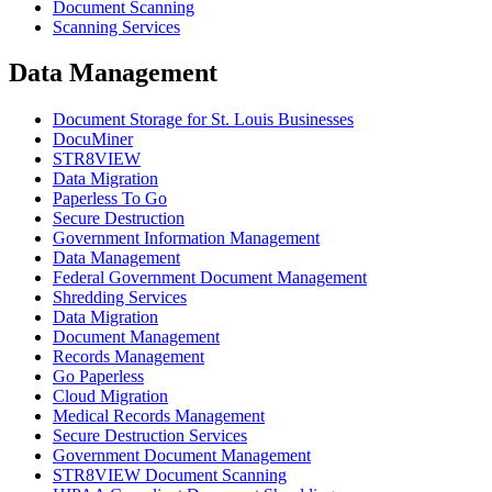
Document Scanning
Scanning Services
Data Management
Document Storage for St. Louis Businesses
DocuMiner
STR8VIEW
Data Migration
Paperless To Go
Secure Destruction
Government Information Management
Data Management
Federal Government Document Management
Shredding Services
Data Migration
Document Management
Records Management
Go Paperless
Cloud Migration
Medical Records Management
Secure Destruction Services
Government Document Management
STR8VIEW Document Scanning