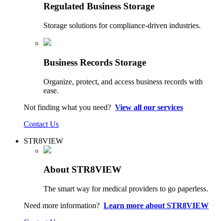
Regulated Business Storage
Storage solutions for compliance-driven industries.
Business Records Storage
Organize, protect, and access business records with
ease.
Not finding what you need?
View all our services
Contact Us
STR8VIEW
About STR8VIEW
The smart way for medical providers to go paperless.
Need more information?
Learn more about STR8VIEW