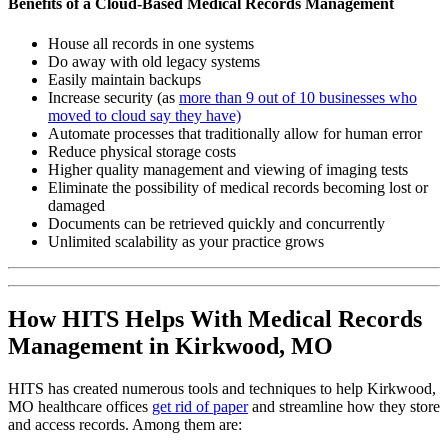
Benefits of a Cloud-Based Medical Records Management
House all records in one systems
Do away with old legacy systems
Easily maintain backups
Increase security (as
more than 9 out of 10 businesses who
moved to cloud say they have)
Automate processes that traditionally allow for human error
Reduce physical storage costs
Higher quality management and viewing of imaging tests
Eliminate the possibility of medical records becoming lost or
damaged
Documents can be retrieved quickly and concurrently
Unlimited scalability as your practice grows
How HITS Helps With Medical Records
Management in Kirkwood, MO
HITS has created numerous tools and techniques to help Kirkwood,
MO healthcare offices
get rid of paper
and streamline how they store
and access records. Among them are: