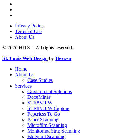
Privacy Policy
Terms of Use
About Us
© 2026 HITS | All rights reserved.
St. Louis Web Design
by
Hexxen
Home
About Us
Case Studies
Services
Government Solutions
DocuMiner
STR8VIEW
STR8VIEW Capture
Paperless To Go
Paper Scanning
Microfilm Scanning
Monitoring Strip Scanning
Blueprint Scanning