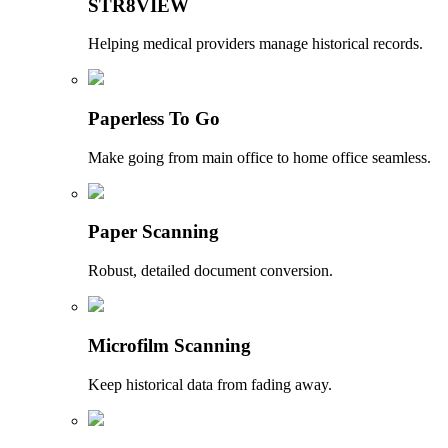
STR8VIEW
Helping medical providers manage historical records.
Paperless To Go
Make going from main office to home office seamless.
Paper Scanning
Robust, detailed document conversion.
Microfilm Scanning
Keep historical data from fading away.