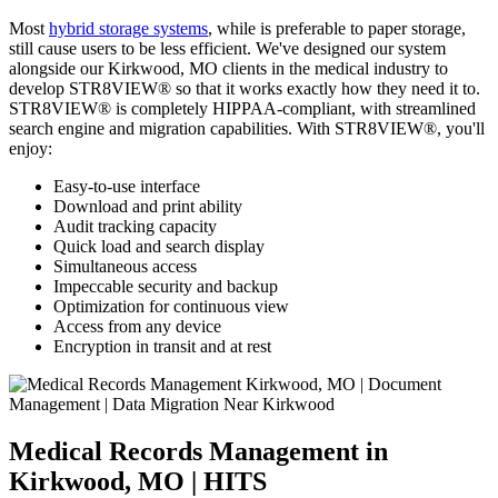
Most
hybrid storage systems
, while is preferable to paper storage,
still cause users to be less efficient. We've designed our system
alongside our Kirkwood, MO clients in the medical industry to
develop STR8VIEW® so that it works exactly how they need it to.
STR8VIEW® is completely HIPPAA-compliant, with streamlined
search engine and migration capabilities. With STR8VIEW®, you'll
enjoy:
Easy-to-use interface
Download and print ability
Audit tracking capacity
Quick load and search display
Simultaneous access
Impeccable security and backup
Optimization for continuous view
Access from any device
Encryption in transit and at rest
Medical Records Management in
Kirkwood, MO | HITS