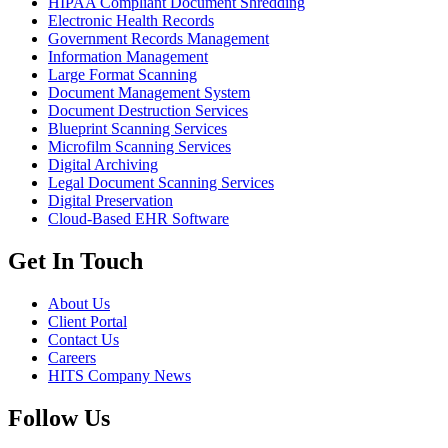
HIPAA Compliant Document Shredding
Electronic Health Records
Government Records Management
Information Management
Large Format Scanning
Document Management System
Document Destruction Services
Blueprint Scanning Services
Microfilm Scanning Services
Digital Archiving
Legal Document Scanning Services
Digital Preservation
Cloud-Based EHR Software
Get In Touch
About Us
Client Portal
Contact Us
Careers
HITS Company News
Follow Us