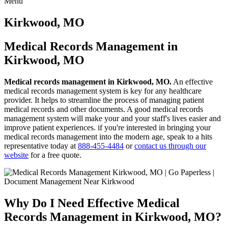
Menu
Skip
to
Kirkwood, MO
content
Medical Records Management in
Kirkwood, MO
Medical records management in Kirkwood, MO.
An effective
medical records management system is key for any healthcare
provider. It helps to streamline the process of managing patient
medical records and other documents. A good medical records
management system will make your and your staff's lives easier and
improve patient experiences. if you're interested in bringing your
medical records management into the modern age, speak to a hits
representative today at
888-455-4484
or
contact us through our
website
for a free quote.
Why Do I Need Effective Medical
Records Management in Kirkwood, MO?