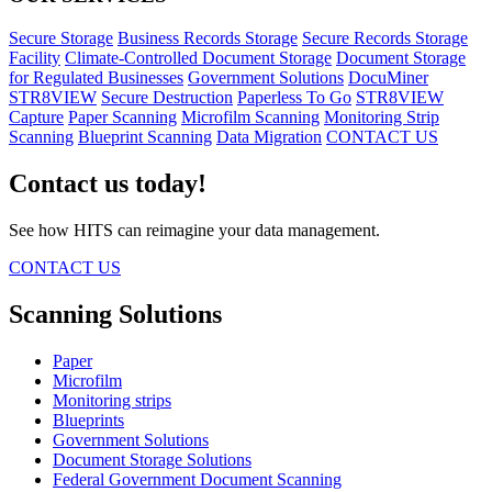
Secure Storage
Business Records Storage
Secure Records Storage
Facility
Climate-Controlled Document Storage
Document Storage
for Regulated Businesses
Government Solutions
DocuMiner
STR8VIEW
Secure Destruction
Paperless To Go
STR8VIEW
Capture
Paper Scanning
Microfilm Scanning
Monitoring Strip
Scanning
Blueprint Scanning
Data Migration
CONTACT US
Contact us today!
See how HITS can reimagine your data management.
CONTACT US
Scanning Solutions
Paper
Microfilm
Monitoring strips
Blueprints
Government Solutions
Document Storage Solutions
Federal Government Document Scanning