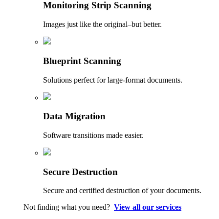
Monitoring Strip Scanning
Images just like the original–but better.
Blueprint Scanning
Solutions perfect for large-format documents.
Data Migration
Software transitions made easier.
Secure Destruction
Secure and certified destruction of your documents.
Not finding what you need?
View all our services