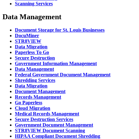
Scanning Services
Data Management
Document Storage for St. Louis Businesses
DocuMiner
STR8VIEW
Data Migration
Paperless To Go
Secure Destruction
Government Information Management
Data Management
Federal Government Document Management
Shredding Services
Data Migration
Document Management
Records Management
Go Paperless
Cloud Migration
Medical Records Management
Secure Destruction Services
Government Document Management
STR8VIEW Document Scanning
HIPAA Compliant Document Shredding