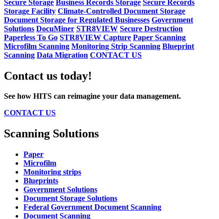
Secure Storage
Business Records Storage
Secure Records
Storage Facility
Climate-Controlled Document Storage
Document Storage for Regulated Businesses
Government
Solutions
DocuMiner
STR8VIEW
Secure Destruction
Paperless To Go
STR8VIEW Capture
Paper Scanning
Microfilm Scanning
Monitoring Strip Scanning
Blueprint
Scanning
Data Migration
CONTACT US
Contact us today!
See how HITS can reimagine your data management.
CONTACT US
Scanning Solutions
Paper
Microfilm
Monitoring strips
Blueprints
Government Solutions
Document Storage Solutions
Federal Government Document Scanning
Document Scanning