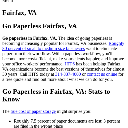
Menu
Skip
to
Fairfax, VA
content
Go Paperless Fairfax, VA
Go paperless in Fairfax, VA.
The idea of going paperless is
becoming increasingly popular for Fairfax, VA businesses.
Roughly
80 percent of small to medium size businesses
want to eliminate
paper from their workflow. With a paperless workflow, you'll
become more cost-efficient, make your clients happier, and improve
your office workers' performance.
HITS
has been helping Fairfax,
VA organizations become the best versions of themselves for almost
30 years. Call HITS today at
314-837-4000
or
contact us online
for
a free quote and find out more about what we can do for you.
Go Paperless in Fairfax, VA: Stats to
Know
The
true cost of paper storage
might surprise you:
Roughly 7.5 percent of paper documents are lost; 3 percent
are filed in the wrong place