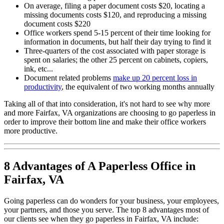
On average, filing a paper document costs $20, locating a
missing documents costs $120, and reproducing a missing
document costs $220
Office workers spend 5-15 percent of their time looking for
information in documents, but half their day trying to find it
Three-quarters of the cost associated with paper storage is
spent on salaries; the other 25 percent on cabinets, copiers,
ink, etc...
Document related problems
make up 20 percent loss in
productivity
, the equivalent of two working months annually
Taking all of that into consideration, it's not hard to see why more
and more Fairfax, VA organizations are choosing to go paperless in
order to improve their bottom line and make their office workers
more productive.
8 Advantages of A Paperless Office in
Fairfax, VA
Going paperless can do wonders for your business, your employees,
your partners, and those you serve. The top 8 advantages most of
our clients see when they go paperless in Fairfax, VA include: