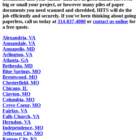
big or small your project, or however many piles of paper
documents you need scanned and shredded, HITS will do the
job efficiently and securely. If you've been thinking about going
paperless, call us today at
314-837-4000
or
contact us online
for
a free quote.
Alexandria, VA
Annandale, VA
Annapolis, MD
Arlington, VA
Atlanta, GA
Bethesda, MD
Blue Springs, MO
Brentwood, MO
Chesterfield, MO
Chicago, IL
Clayton, MO
Columbia, MO
Creve Coeur, MO
Fairfax, VA
Falls Church, VA
Herndon, VA
Independence, MO
Jefferson City, MO
Kansas City, KS