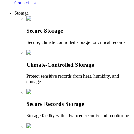
Contact Us
Storage
Secure Storage
Secure, climate-controlled storage for critical records.
Climate-Controlled Storage
Protect sensitive records from heat, humidity, and
damage.
Secure Records Storage
Storage facility with advanced security and monitoring.