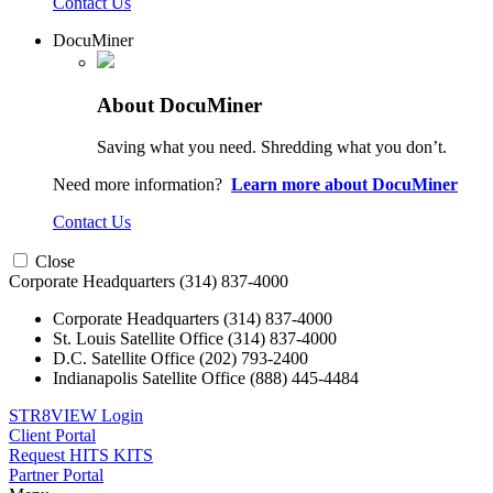
Contact Us
DocuMiner
About DocuMiner
Saving what you need. Shredding what you don’t.
Need more information?
Learn more about DocuMiner
Contact Us
Close
Corporate Headquarters
(314) 837-4000
Corporate Headquarters
(314) 837-4000
St. Louis Satellite Office
(314) 837-4000
D.C. Satellite Office
(202) 793-2400
Indianapolis Satellite Office
(888) 445-4484
STR8VIEW Login
Client Portal
Request HITS KITS
Partner Portal