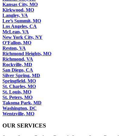
Kansas City, MO
Kirkwood, MO
Langley, VA
Lee’s Summit, MO
Los Angeles, CA
McLean, VA
New York City, NY
O’Fallon, MO
Reston, VA
Richmond Heights, MO
Richmond, VA
Rockville, MD
San Diego, CA
Silver Spring, MD
Springfield, MO
St. Charles, MO
St. Louis, MO
St. Peters, MO
Takoma Park, MD
Washington, DC
Wentzville, MO
OUR SERVICES