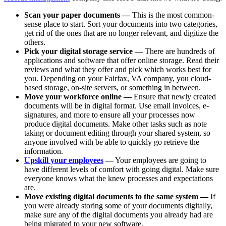
Scan your paper documents —
This is the most common-
sense place to start. Sort your documents into two categories,
get rid of the ones that are no longer relevant, and digitize the
others.
Pick your digital storage service —
There are hundreds of
applications and software that offer online storage. Read their
reviews and what they offer and pick which works best for
you. Depending on your Fairfax, VA company, you cloud-
based storage, on-site servers, or something in between.
Move your workforce online —
Ensure that newly created
documents will be in digital format. Use email invoices, e-
signatures, and more to ensure all your processes now
produce digital documents. Make other tasks such as note
taking or document editing through your shared system, so
anyone involved with be able to quickly go retrieve the
information.
Upskill your employees
—
Your employees are going to
have different levels of comfort with going digital. Make sure
everyone knows what the knew processes and expectations
are.
Move existing digital documents to the same system —
If
you were already storing some of your documents digitally,
make sure any of the digital documents you already had are
being migrated to your new software.