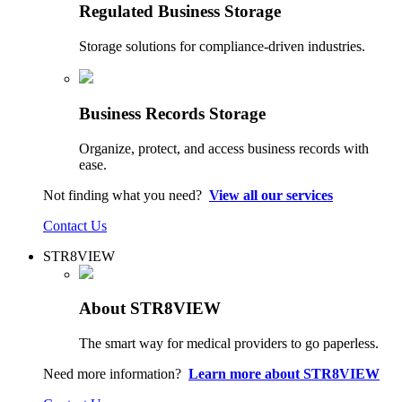
Regulated Business Storage
Storage solutions for compliance-driven industries.
Business Records Storage
Organize, protect, and access business records with
ease.
Not finding what you need?
View all our services
Contact Us
STR8VIEW
About STR8VIEW
The smart way for medical providers to go paperless.
Need more information?
Learn more about STR8VIEW