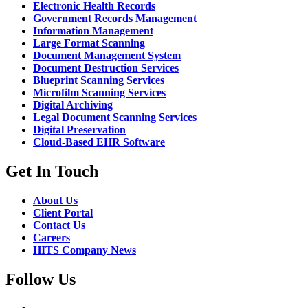
Electronic Health Records
Government Records Management
Information Management
Large Format Scanning
Document Management System
Document Destruction Services
Blueprint Scanning Services
Microfilm Scanning Services
Digital Archiving
Legal Document Scanning Services
Digital Preservation
Cloud-Based EHR Software
Get In Touch
About Us
Client Portal
Contact Us
Careers
HITS Company News
Follow Us