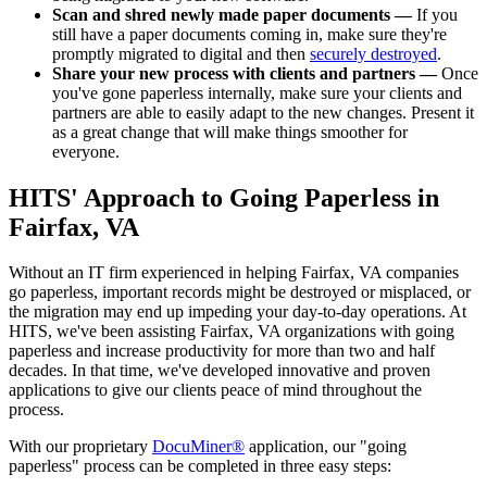
Scan and shred newly made paper documents —
If you
still have a paper documents coming in, make sure they're
promptly migrated to digital and then
securely destroyed
.
Share your new process with clients and partners —
Once
you've gone paperless internally, make sure your clients and
partners are able to easily adapt to the new changes. Present it
as a great change that will make things smoother for
everyone.
HITS' Approach to Going Paperless in
Fairfax, VA
Without an IT firm experienced in helping Fairfax, VA companies
go paperless, important records might be destroyed or misplaced, or
the migration may end up impeding your day-to-day operations. At
HITS, we've been assisting Fairfax, VA organizations with going
paperless and increase productivity for more than two and half
decades. In that time, we've developed innovative and proven
applications to give our clients peace of mind throughout the
process.
With our proprietary
DocuMiner®
application, our "going
paperless" process can be completed in three easy steps: