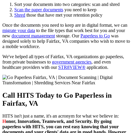
Sort your documents into two categories: scan and shred
Scan the paper documents
you need to keep
Shred
those that have met your retention policy
Once the documents you need to keep are in digital format, we can
migrate your data
to the file types that work best for you and your
new
document management
storage. Our
Paperless to Go
was
designed solely to help Fairfax, VA companies who wish to move to
a mobile workforce.
We've helped all types of Fairfax, VA organizations go paperless,
from private businesses to
government agencies
, and even
healthcare providers with our
STR8VIEW®
application.
Call HITS Today to Go Paperless in
Fairfax, VA
HITS isn't just a name, it's an acronym for what we believe in:
H
onor,
I
nnovation,
T
eamwork, and
S
ecurity. By going
paperless with HITS, you can rest easy knowing that your
documents and your clients' data are in good hands. However