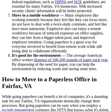
federal regulations, such as
HIPPA
and
SOX
guidelines, are
essential for many Fairfax, VA businesses. With increased
security clients' information will be better protected.
Move to a mobile workforce —
Many employees like
working remotely because they feel like they can focus more,
do not have to deal with a twice-daily commute, and feel like
have more autonomy. Employers also can enjoy a remote
workforce because of reduced expenses on office supplies,
they can hire from a bigger talent pool, and improved
employee retention. Going paperless is a great way for
everyone involved to benefit from remote work while still
being able to collaborate efficiently.
It's good for the environment —
The average American
office worker
disposes of 100-200 pounds of paper each year
.
By dispensing of the need for paper, you can help the
environment by reducing waste and saving some trees.
How to Move to a Paperless Office in
Fairfax, VA
While going paperless can benefit a lot of companies, it's a daunting
task for any Fairfax, VA organizationto drastically change their
processes. But going paperless can be easy when you employ a
records management
company like HITS that knows what it's doing: