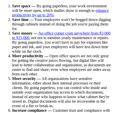
Save space —
By going paperless, your work environment
will be more open, which studies show is enough to
enhance
productivity by up to 20%
.
Save time —
Your employees won't be bogged down digging
through cabinets instead of doing the job you're paying them
for.
Save money —
An office copier costs anywhere from $3,000
to $15,000
, not not to mention yearly maintenance or repairs.
By going paperless, you won't have to pay for expenses like
paper and ink, and your employees will have less down time
while on the clock.
More productivity —
Open office spaces are not only great
for getting the creative juices flowing, but digital files will
lead to better collaboration and organization, as documents are
easier to find and share, even when employees are miles away
from each other.
More security —
All organizations have sensitive
information, either about their internal processes or their
clients. By going paperless, you can control who inside and
outside your organization has access to which documents,
instead of anyone who happens to know what cabinet they're
stored in. Digital documents will also be recoverable in the
event of a fire or break-in.
Increase compliance —
Customer trust and compliance with