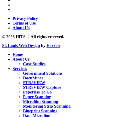
Privacy Policy
Terms of Use
About Us
© 2026 HITS | All rights reserved.
St. Louis Web Design
by
Hexxen
Home
About Us
Case Studies
Services
Government Solutions
DocuMiner
STR8VIEW
STR8VIEW Capture
Paperless To Go
Paper Scanning
Microfilm Scanning
Monitoring Strip Scanning
Blueprint Scanning
Data Migration