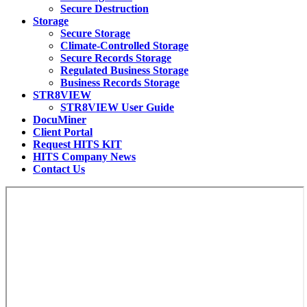
Secure Destruction
Storage
Secure Storage
Climate-Controlled Storage
Secure Records Storage
Regulated Business Storage
Business Records Storage
STR8VIEW
STR8VIEW User Guide
DocuMiner
Client Portal
Request HITS KIT
HITS Company News
Contact Us