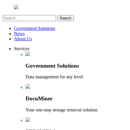
Government Solutions
News
About Us
Services
Government Solutions
Data management for any level.
DocuMiner
Your one-stop storage removal solution.