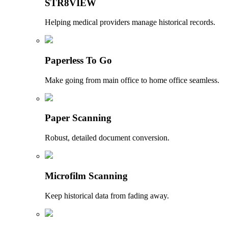
STR8VIEW
Helping medical providers manage historical records.
Paperless To Go
Make going from main office to home office seamless.
Paper Scanning
Robust, detailed document conversion.
Microfilm Scanning
Keep historical data from fading away.