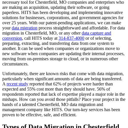
necessary tool for Chesterfield, MO companies and enterprises who
are making an acquisition, updating their software, or going
paperless. HITS has been developing and implementing innovative
solutions for businesses, corporations, and government agencies for
over 25 years. With our patent-pending applications, we can make
your
data migration
process straightforward and affordable. For data
migration in Chesterfield, MO, or any other
data capture and
conversion
, call HITS today at
314-837-4000
or of selecting,
preparing, extracting, and transferring data from one system to
another. It can be used when companies or organizations move to
new software when companies are updating their internal processes,
moving from on-premises storage to cloud, or in numerous other
circumstances.
Unfortunately, there are known risks that come with data migration,
particularly when significant amounts of data are being transferred.
A
recent study
reported that 62% of projects were harder than
expected and 55% cost more than they should have. 56% of
respondents reported that lack of expertise played a major role in the
mishaps. How can you avoid those pitfalls? Place your project in the
hands of a talented Chesterfield, MO data migration and
management company like HITS. Our turn-key services has been
proven to be effective, safe, and efficient.
Types of Data Migration in Chesterfield,