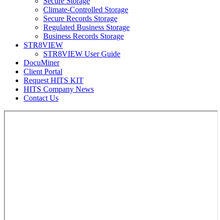
Secure Storage
Climate-Controlled Storage
Secure Records Storage
Regulated Business Storage
Business Records Storage
STR8VIEW
STR8VIEW User Guide
DocuMiner
Client Portal
Request HITS KIT
HITS Company News
Contact Us