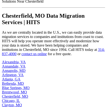
Chesterfield, MO Data Migration
Services | HITS
As we are centrally located in the U.S., we can easily provide data
migration services to companies and institutions from coast to coast.
HITS will help you operate more effectively and modernize how
your data is stored. We have been helping companies and
institutions in Chesterfield, MO since 1994. Call HITS today at
314-
837-4000
or
contact us online
for a free quote.
Alexandria, VA
Annandale, VA
Annapolis, MD
Arlington, VA
Atlanta, GA
Bethesda, MD
Blue Springs, MO
Brentwood, MO
Chesterfield, MO
Chicago, IL
Clayton, MO