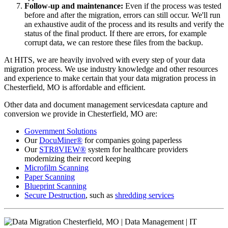
Follow-up and maintenance:
Even if the process was tested
before and after the migration, errors can still occur. We'll run
an exhaustive audit of the process and its results and verify the
status of the final product. If there are errors, for example
corrupt data, we can restore these files from the backup.
At HITS, we are heavily involved with every step of your data
migration process. We use industry knowledge and other resources
and experience to make certain that your data migration process in
Chesterfield, MO is affordable and efficient.
Other data and document management servicesdata capture and
conversion we provide in Chesterfield, MO are:
Government Solutions
Our
DocuMiner®
for companies going paperless
Our
STR8VIEW®
system for healthcare providers
modernizing their record keeping
Microfilm Scanning
Paper Scanning
Blueprint Scanning
Secure Destruction
, such as
shredding services