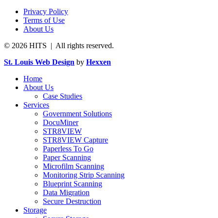
Privacy Policy
Terms of Use
About Us
© 2026 HITS | All rights reserved.
St. Louis Web Design
by
Hexxen
Home
About Us
Case Studies
Services
Government Solutions
DocuMiner
STR8VIEW
STR8VIEW Capture
Paperless To Go
Paper Scanning
Microfilm Scanning
Monitoring Strip Scanning
Blueprint Scanning
Data Migration
Secure Destruction
Storage