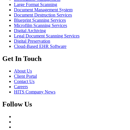
Large Format Scanning
Document Management System
Document Destruction Services
Blueprint Scanning Services
Microfilm Scanning Services
Digital Archiving
Legal Document Scanning Services
Digital Preservation
Cloud-Based EHR Software
Get In Touch
About Us
Client Portal
Contact Us
Careers
HITS Company News
Follow Us