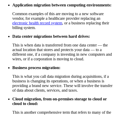
Application migration between computing environments:
Common examples of this are moving to a new software
vendor, for example a healthcare provider replacing an
electronic health record system
, or a business replacing their
billing system.
Data center migrations between hard drives:
This is when data is transferred from one data center — the
actual location that stores and protects your data — to a
different one, if a company is investing in new computers and
wires, or if a corporation is moving to cloud.
Business process migration:
This is what you call data migration during acquisitions, if a
business is changing its operations, or when a business is
providing a brand new service. These will involve the transfer
of data about clients, services, and taxes.
Cloud migration, from on-premises storage to cloud or
cloud to cloud:
This is another comprehensive term that refers to many of the