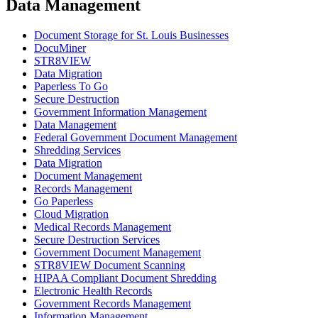
Data Management
Document Storage for St. Louis Businesses
DocuMiner
STR8VIEW
Data Migration
Paperless To Go
Secure Destruction
Government Information Management
Data Management
Federal Government Document Management
Shredding Services
Data Migration
Document Management
Records Management
Go Paperless
Cloud Migration
Medical Records Management
Secure Destruction Services
Government Document Management
STR8VIEW Document Scanning
HIPAA Compliant Document Shredding
Electronic Health Records
Government Records Management
Information Management