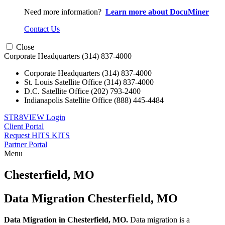
Need more information?
Learn more about DocuMiner
Contact Us
Close
Corporate Headquarters
(314) 837-4000
Corporate Headquarters
(314) 837-4000
St. Louis Satellite Office
(314) 837-4000
D.C. Satellite Office
(202) 793-2400
Indianapolis Satellite Office
(888) 445-4484
STR8VIEW Login
Client Portal
Request HITS KITS
Partner Portal
Menu
Skip
to
Chesterfield, MO
content
Data Migration Chesterfield, MO
Data Migration in Chesterfield, MO.
Data migration is a