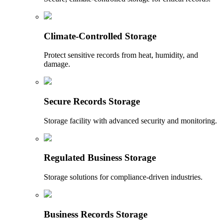
Climate-Controlled Storage
Protect sensitive records from heat, humidity, and
damage.
Secure Records Storage
Storage facility with advanced security and monitoring.
Regulated Business Storage
Storage solutions for compliance-driven industries.
Business Records Storage