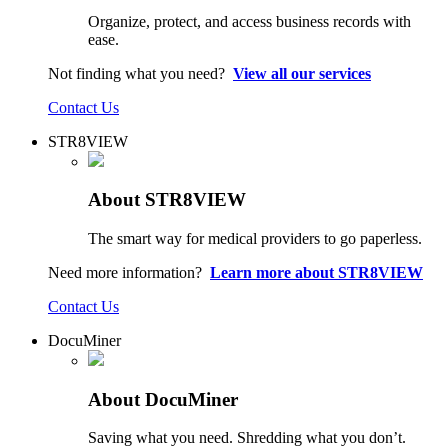
Organize, protect, and access business records with
ease.
Not finding what you need?
View all our services
Contact Us
STR8VIEW
About STR8VIEW
The smart way for medical providers to go paperless.
Need more information?
Learn more about STR8VIEW
Contact Us
DocuMiner
About DocuMiner
Saving what you need. Shredding what you don’t.