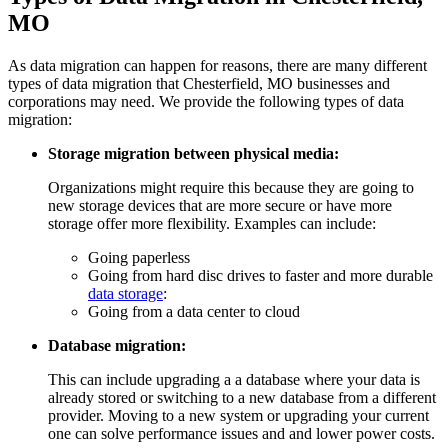
MO
As data migration can happen for reasons, there are many different
types of data migration that Chesterfield, MO businesses and
corporations may need. We provide the following types of data
migration:
Storage migration between physical media:
Organizations might require this because they are going to
new storage devices that are more secure or have more
storage offer more flexibility. Examples can include:
Going paperless
Going from hard disc drives to faster and more durable
data storage
:
Going from a data center to cloud
Database migration:
This can include upgrading a a database where your data is
already stored or switching to a new database from a different
provider. Moving to a new system or upgrading your current
one can solve performance issues and and lower power costs.