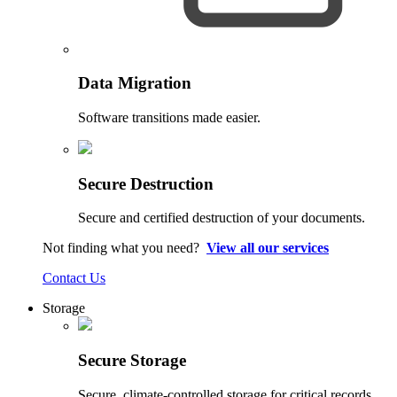
Data Migration
Software transitions made easier.
Secure Destruction
Secure and certified destruction of your documents.
Not finding what you need?
View all our services
Contact Us
Storage
Secure Storage
Secure, climate-controlled storage for critical records.