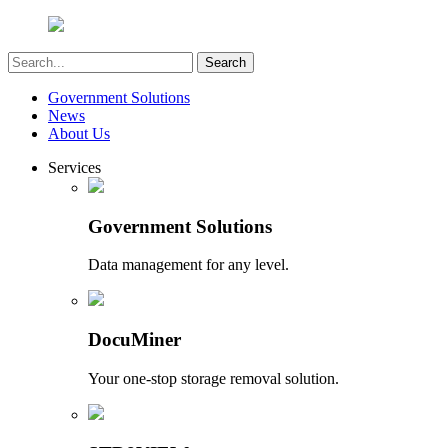
Government Solutions
News
About Us
Services
Government Solutions
Data management for any level.
DocuMiner
Your one-stop storage removal solution.