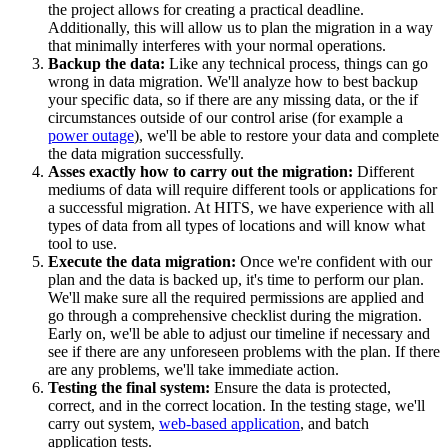
the project allows for creating a practical deadline.
Additionally, this will allow us to plan the migration in a way
that minimally interferes with your normal operations.
Backup the data:
Like any technical process, things can go
wrong in data migration. We'll analyze how to best backup
your specific data, so if there are any missing data, or the if
circumstances outside of our control arise (for example a
power outage
), we'll be able to restore your data and complete
the data migration successfully.
Asses exactly how to carry out the migration:
Different
mediums of data will require different tools or applications for
a successful migration. At HITS, we have experience with all
types of data from all types of locations and will know what
tool to use.
Execute the data migration:
Once we're confident with our
plan and the data is backed up, it's time to perform our plan.
We'll make sure all the required permissions are applied and
go through a comprehensive checklist during the migration.
Early on, we'll be able to adjust our timeline if necessary and
see if there are any unforeseen problems with the plan. If there
are any problems, we'll take immediate action.
Testing the final system:
Ensure the data is protected,
correct, and in the correct location. In the testing stage, we'll
carry out system,
web-based application
, and batch
application tests.