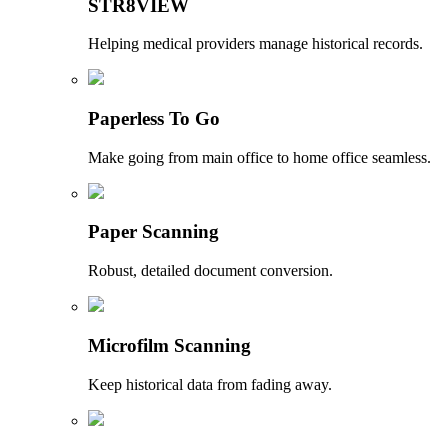
STR8VIEW
Helping medical providers manage historical records.
Paperless To Go
Make going from main office to home office seamless.
Paper Scanning
Robust, detailed document conversion.
Microfilm Scanning
Keep historical data from fading away.