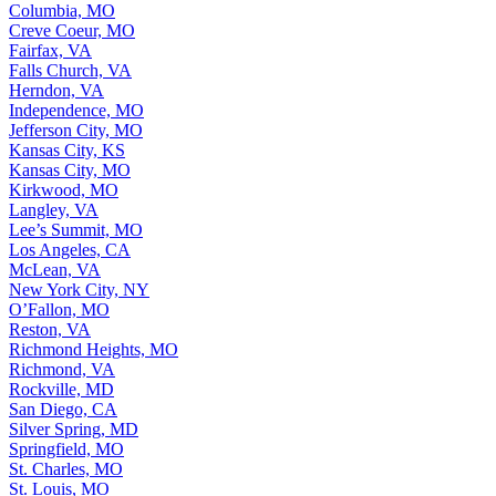
Columbia, MO
Creve Coeur, MO
Fairfax, VA
Falls Church, VA
Herndon, VA
Independence, MO
Jefferson City, MO
Kansas City, KS
Kansas City, MO
Kirkwood, MO
Langley, VA
Lee’s Summit, MO
Los Angeles, CA
McLean, VA
New York City, NY
O’Fallon, MO
Reston, VA
Richmond Heights, MO
Richmond, VA
Rockville, MD
San Diego, CA
Silver Spring, MD
Springfield, MO
St. Charles, MO
St. Louis, MO