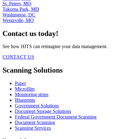
St. Peters, MO
Takoma Park, MD
Washington, DC
Wentzville, MO
Contact us today!
See how HITS can reimagine your data management.
CONTACT US
Scanning Solutions
Paper
Microfilm
Monitoring strips
Blueprints
Government Solutions
Document Storage Solutions
Federal Government Document Scanning
Document Scanning
Scanning Services