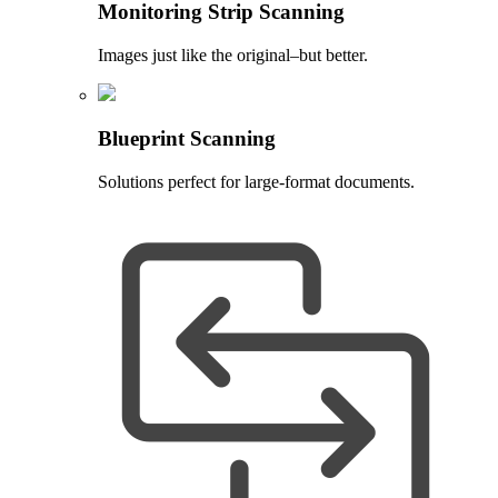
Monitoring Strip Scanning
Images just like the original–but better.
Blueprint Scanning
Solutions perfect for large-format documents.