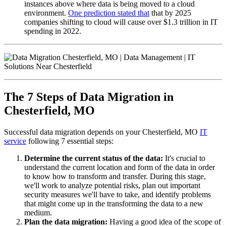
instances above where data is being moved to a cloud
environment.
One prediction stated that
that by 2025
companies shifting to cloud will cause over $1.3 trillion in IT
spending in 2022.
The 7 Steps of Data Migration in
Chesterfield, MO
Successful data migration depends on your Chesterfield, MO
IT
service
following 7 essential steps:
Determine the current status of the data:
It's crucial to
understand the current location and form of the data in order
to know how to transform and transfer. During this stage,
we'll work to analyze potential risks, plan out important
security measures we'll have to take, and identify problems
that might come up in the transforming the data to a new
medium.
Plan the data migration:
Having a good idea of the scope of