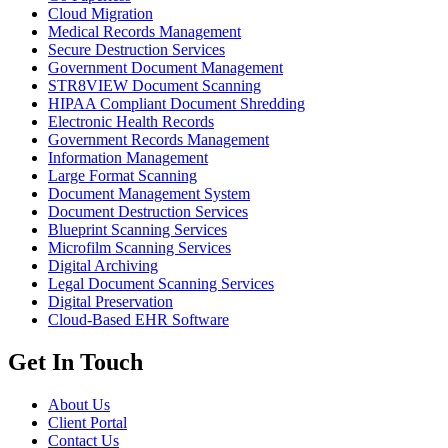
Cloud Migration
Medical Records Management
Secure Destruction Services
Government Document Management
STR8VIEW Document Scanning
HIPAA Compliant Document Shredding
Electronic Health Records
Government Records Management
Information Management
Large Format Scanning
Document Management System
Document Destruction Services
Blueprint Scanning Services
Microfilm Scanning Services
Digital Archiving
Legal Document Scanning Services
Digital Preservation
Cloud-Based EHR Software
Get In Touch
About Us
Client Portal
Contact Us