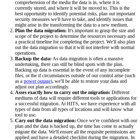
comprehension of the media the data is in, where it is
currently stored, and where it will be moved to. This is the
best opportunity to identify potential risks, plan out important
security measures we'll have to take, and identify issues that
might arise in the transforming the data to a new medium.
Plan the data migration:
It's important to grasp the size and
scope of the project to determine the resources necessary and
a practical timeline for completing the project. We'll also plan
out the data migration so that it will not interfere with normal
operations.
Backup the data:
As data migration is often a massive
undertaking, there can still be blind spots with the plan.
Backing up data is essential in the event of any incomplete
files, or the if circumstances outside of our control arise (such
as a
power outage
), we'll be able to restore your data and
adjust our plan accordingly.
Asses exactly how to carry out the migration:
Different
mediums of data will require different tools or applications for
a successful migration. At HITS, we have experience with all
types of data from all types of locations and will know what
tool to use.
Cary out the data migration:
Once we're confident with our
plan and the data is backed up, the time has come to actually
migrate the data. We'll ensure all the requisite permissions are
applied and have a detailed checklist during the migration. In