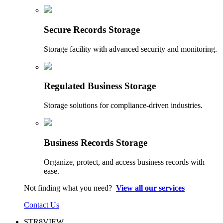
Secure Records Storage
Storage facility with advanced security and monitoring.
Regulated Business Storage
Storage solutions for compliance-driven industries.
Business Records Storage
Organize, protect, and access business records with
ease.
Not finding what you need?
View all our services
Contact Us
STR8VIEW