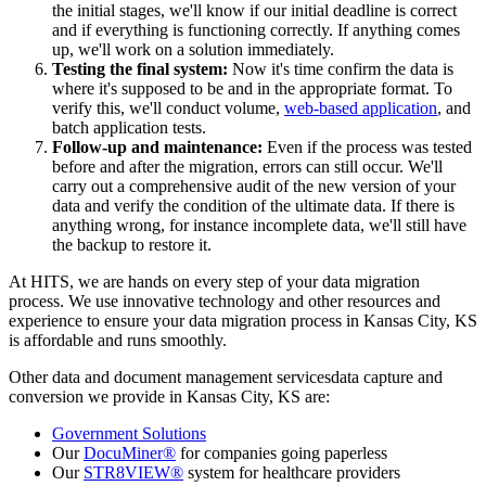
the initial stages, we'll know if our initial deadline is correct
and if everything is functioning correctly. If anything comes
up, we'll work on a solution immediately.
Testing the final system:
Now it's time confirm the data is
where it's supposed to be and in the appropriate format. To
verify this, we'll conduct volume,
web-based application
, and
batch application tests.
Follow-up and maintenance:
Even if the process was tested
before and after the migration, errors can still occur. We'll
carry out a comprehensive audit of the new version of your
data and verify the condition of the ultimate data. If there is
anything wrong, for instance incomplete data, we'll still have
the backup to restore it.
At HITS, we are hands on every step of your data migration
process. We use innovative technology and other resources and
experience to ensure your data migration process in Kansas City, KS
is affordable and runs smoothly.
Other data and document management servicesdata capture and
conversion we provide in Kansas City, KS are:
Government Solutions
Our
DocuMiner®
for companies going paperless
Our
STR8VIEW®
system for healthcare providers