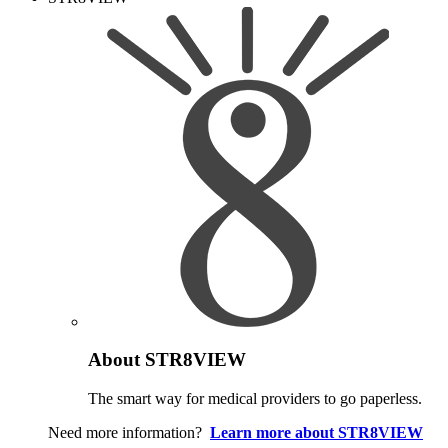
About STR8VIEW
The smart way for medical providers to go paperless.
Need more information?
Learn more about STR8VIEW