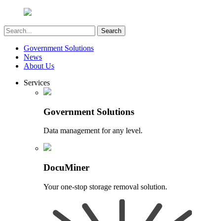
Government Solutions
News
About Us
Services
Government Solutions
Data management for any level.
DocuMiner
Your one-stop storage removal solution.