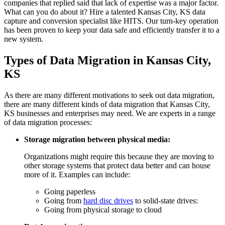
companies that replied said that lack of expertise was a major factor.
What can you do about it? Hire a talented Kansas City, KS data
capture and conversion specialist like HITS. Our turn-key operation
has been proven to keep your data safe and efficiently transfer it to a
new system.
Types of Data Migration in Kansas City,
KS
As there are many different motivations to seek out data migration,
there are many different kinds of data migration that Kansas City,
KS businesses and enterprises may need. We are experts in a range
of data migration processes:
Storage migration between physical media:
Organizations might require this because they are moving to
other storage systems that protect data better and can house
more of it. Examples can include:
Going paperless
Going from
hard disc drives
to solid-state drives:
Going from physical storage to cloud