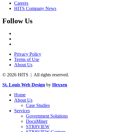
Careers
HITS Company News
Follow Us
Privacy Policy
Terms of Use
About Us
© 2026 HITS | All rights reserved.
St. Louis Web Design
by
Hexxen
Home
About Us
Case Studies
Services
Government Solutions
DocuMiner
STR8VIEW
STR8VIEW Capture