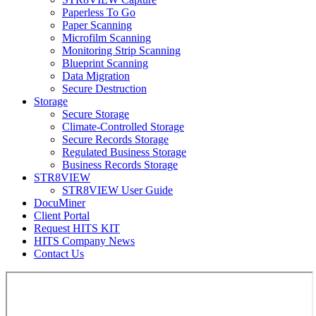
Paperless To Go
Paper Scanning
Microfilm Scanning
Monitoring Strip Scanning
Blueprint Scanning
Data Migration
Secure Destruction
Storage
Secure Storage
Climate-Controlled Storage
Secure Records Storage
Regulated Business Storage
Business Records Storage
STR8VIEW
STR8VIEW User Guide
DocuMiner
Client Portal
Request HITS KIT
HITS Company News
Contact Us