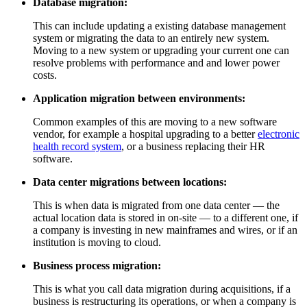
Database migration:
This can include updating a existing database management
system or migrating the data to an entirely new system.
Moving to a new system or upgrading your current one can
resolve problems with performance and and lower power
costs.
Application migration between environments:
Common examples of this are moving to a new software
vendor, for example a hospital upgrading to a better
electronic
health record system
, or a business replacing their HR
software.
Data center migrations between locations:
This is when data is migrated from one data center — the
actual location data is stored in on-site — to a different one, if
a company is investing in new mainframes and wires, or if an
institution is moving to cloud.
Business process migration:
This is what you call data migration during acquisitions, if a
business is restructuring its operations, or when a company is