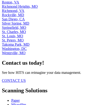
Reston, VA
Richmond Heights, MO
Richmond, VA
Rockville, MD
San Diego, CA
Silver Spring, MD
Springfield, MO
St. Charles, MO
St. Louis, MO
St. Peters, MO
Takoma Park, MD
Washington, DC
Wentzville, MO
Contact us today!
See how HITS can reimagine your data management.
CONTACT US
Scanning Solutions
Paper
Microfilm