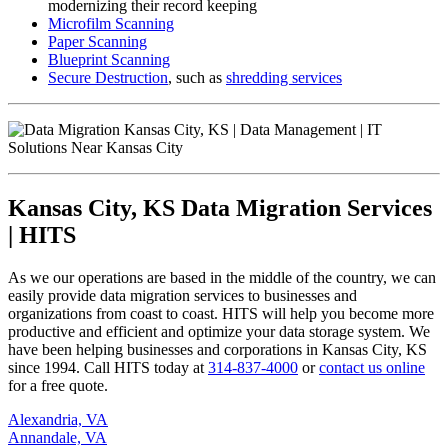
modernizing their record keeping
Microfilm Scanning
Paper Scanning
Blueprint Scanning
Secure Destruction
, such as
shredding services
Kansas City, KS Data Migration Services
| HITS
As we our operations are based in the middle of the country, we can
easily provide data migration services to businesses and
organizations from coast to coast. HITS will help you become more
productive and efficient and optimize your data storage system. We
have been helping businesses and corporations in Kansas City, KS
since 1994. Call HITS today at
314-837-4000
or
contact us online
for a free quote.
Alexandria, VA
Annandale, VA