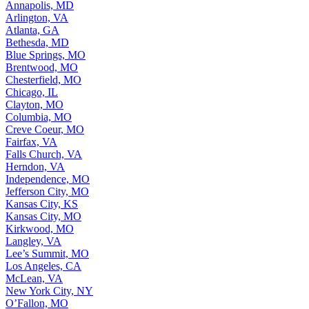
Annapolis, MD
Arlington, VA
Atlanta, GA
Bethesda, MD
Blue Springs, MO
Brentwood, MO
Chesterfield, MO
Chicago, IL
Clayton, MO
Columbia, MO
Creve Coeur, MO
Fairfax, VA
Falls Church, VA
Herndon, VA
Independence, MO
Jefferson City, MO
Kansas City, KS
Kansas City, MO
Kirkwood, MO
Langley, VA
Lee’s Summit, MO
Los Angeles, CA
McLean, VA
New York City, NY
O’Fallon, MO