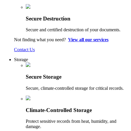
Secure Destruction
Secure and certified destruction of your documents.
Not finding what you need?
View all our services
Contact Us
Storage
Secure Storage
Secure, climate-controlled storage for critical records.
Climate-Controlled Storage
Protect sensitive records from heat, humidity, and
damage.