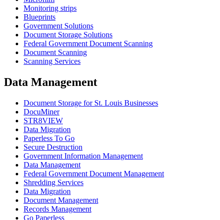
Monitoring strips
Blueprints
Government Solutions
Document Storage Solutions
Federal Government Document Scanning
Document Scanning
Scanning Services
Data Management
Document Storage for St. Louis Businesses
DocuMiner
STR8VIEW
Data Migration
Paperless To Go
Secure Destruction
Government Information Management
Data Management
Federal Government Document Management
Shredding Services
Data Migration
Document Management
Records Management
Go Paperless