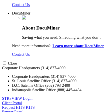
Contact Us
DocuMiner
About DocuMiner
Saving what you need. Shredding what you don’t.
Need more information?
Learn more about DocuMiner
Contact Us
Close
Corporate Headquarters
(314) 837-4000
Corporate Headquarters
(314) 837-4000
St. Louis Satellite Office
(314) 837-4000
D.C. Satellite Office
(202) 793-2400
Indianapolis Satellite Office
(888) 445-4484
STR8VIEW Login
Client Portal
Request HITS KITS
Partner Portal