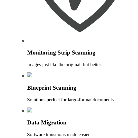
Monitoring Strip Scanning
Images just like the original–but better.
Blueprint Scanning
Solutions perfect for large-format documents.
Data Migration
Software transitions made easier.