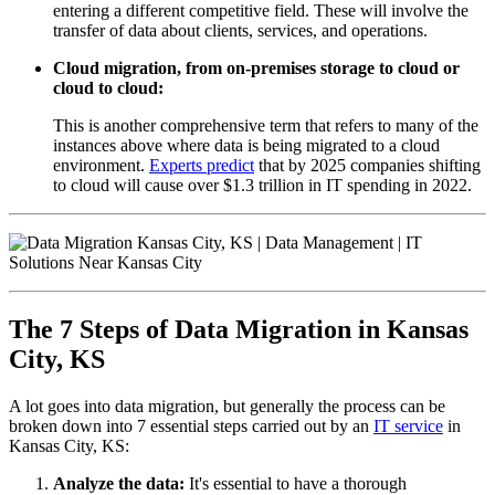
entering a different competitive field. These will involve the
transfer of data about clients, services, and operations.
Cloud migration, from on-premises storage to cloud or
cloud to cloud:
This is another comprehensive term that refers to many of the
instances above where data is being migrated to a cloud
environment.
Experts predict
that by 2025 companies shifting
to cloud will cause over $1.3 trillion in IT spending in 2022.
The 7 Steps of Data Migration in Kansas
City, KS
A lot goes into data migration, but generally the process can be
broken down into 7 essential steps carried out by an
IT service
in
Kansas City, KS:
Analyze the data:
It's essential to have a thorough