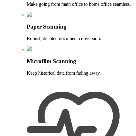
Make going from main office to home office seamless.
Paper Scanning
Robust, detailed document conversion.
Microfilm Scanning
Keep historical data from fading away.