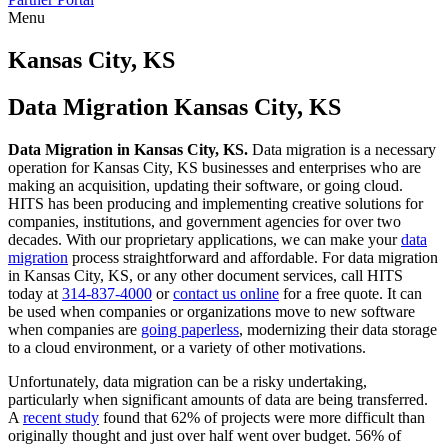
Menu
Skip
to
Kansas City, KS
content
Data Migration Kansas City, KS
Data Migration in Kansas City, KS.
Data migration is a necessary
operation for Kansas City, KS businesses and enterprises who are
making an acquisition, updating their software, or going cloud.
HITS has been producing and implementing creative solutions for
companies, institutions, and government agencies for over two
decades. With our proprietary applications, we can make your
data
migration
process straightforward and affordable. For data migration
in Kansas City, KS, or any other document services, call HITS
today at
314-837-4000
or
contact us online
for a free quote. It can
be used when companies or organizations move to new software
when companies are
going paperless
, modernizing their data storage
to a cloud environment, or a variety of other motivations.
Unfortunately, data migration can be a risky undertaking,
particularly when significant amounts of data are being transferred.
A
recent study
found that 62% of projects were more difficult than
originally thought and just over half went over budget. 56% of