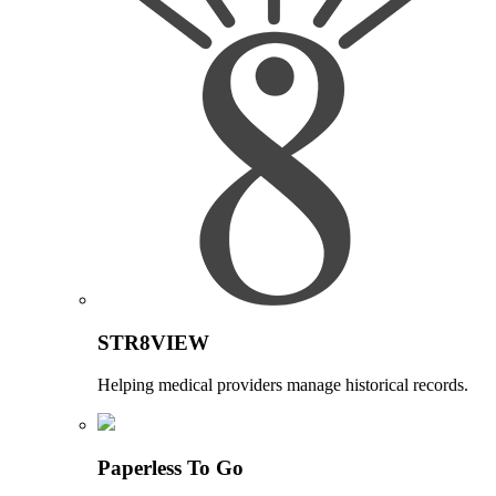
STR8VIEW
Helping medical providers manage historical records.
Paperless To Go