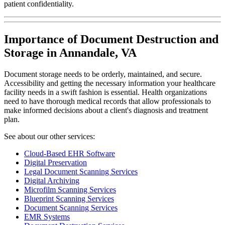
patient confidentiality.
Importance of Document Destruction and
Storage in Annandale, VA
Document storage needs to be orderly, maintained, and secure.
Accessibility and getting the necessary information your healthcare
facility needs in a swift fashion is essential. Health organizations
need to have thorough medical records that allow professionals to
make informed decisions about a client's diagnosis and treatment
plan.
See about our other services:
Cloud-Based EHR Software
Digital Preservation
Legal Document Scanning Services
Digital Archiving
Microfilm Scanning Services
Blueprint Scanning Services
Document Scanning Services
EMR Systems