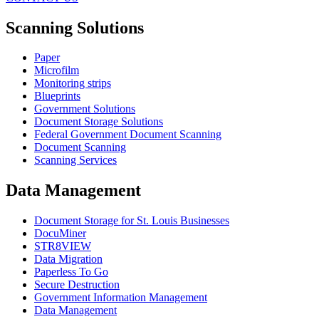
Scanning Solutions
Paper
Microfilm
Monitoring strips
Blueprints
Government Solutions
Document Storage Solutions
Federal Government Document Scanning
Document Scanning
Scanning Services
Data Management
Document Storage for St. Louis Businesses
DocuMiner
STR8VIEW
Data Migration
Paperless To Go
Secure Destruction
Government Information Management
Data Management