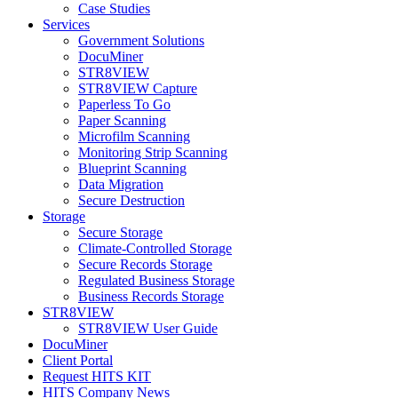
Case Studies
Services
Government Solutions
DocuMiner
STR8VIEW
STR8VIEW Capture
Paperless To Go
Paper Scanning
Microfilm Scanning
Monitoring Strip Scanning
Blueprint Scanning
Data Migration
Secure Destruction
Storage
Secure Storage
Climate-Controlled Storage
Secure Records Storage
Regulated Business Storage
Business Records Storage
STR8VIEW
STR8VIEW User Guide
DocuMiner
Client Portal
Request HITS KIT
HITS Company News