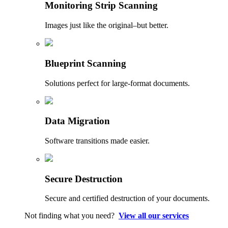
Monitoring Strip Scanning
Images just like the original–but better.
Blueprint Scanning
Solutions perfect for large-format documents.
Data Migration
Software transitions made easier.
Secure Destruction
Secure and certified destruction of your documents.
Not finding what you need?
View all our services