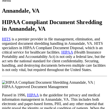
Menu
Skip
to
Annandale, VA
content
HIPAA Compliant Document Shredding
in Annandale, VA
HITS
is a premier provider in file management, elimination, and
organized document shredding handling in Annandale, VA. HITS
specializes in HIPAA Compliant Document Disposal, which is an
critical service for healthcare facilities.
HIPAA
(Health Insurance
Portability and Accountability Act) is not only a federal law, but the
act sets the national standard for client confidentiality. Securing,
handling, and destroying documents between multiple care facilities
is not only vital, but required throughout the United States.
Passed in 1996,
HIPAA
is the guideline for privacy and medical
information management in Annandale, VA. This includes both
electronic and paper-based forms, PHI, and any other material that
might reveal the identity or medical condition of patients. When the