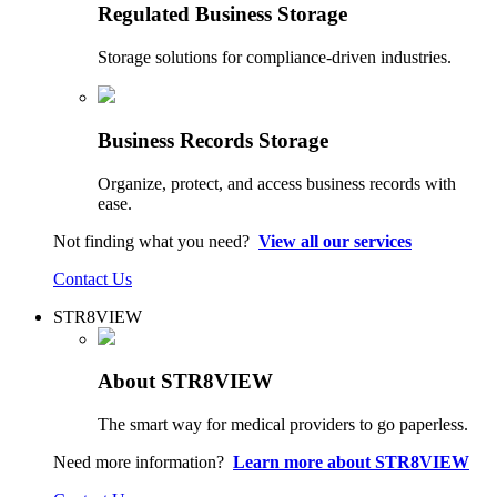
Regulated Business Storage
Storage solutions for compliance-driven industries.
Business Records Storage
Organize, protect, and access business records with
ease.
Not finding what you need?
View all our services
Contact Us
STR8VIEW
About STR8VIEW
The smart way for medical providers to go paperless.
Need more information?
Learn more about STR8VIEW