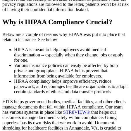
privacy regulations are followed to the letter, patients won't be at risk
of having their confidential information leaked.
Why is HIPAA Compliance Crucial?
Below are a couple of reasons why HIPAA was put into place that
relate to insurance. See below:
HIPAA is meant to help employees avoid medical
discrimination -- especially when they change jobs or apply
for one.
Various insurance policies can easily be affected by both
private and group plans. HIPAA helps prevent that
information from being available for employers.
HIPAA compliancy helps improve efficiency, reduce
paperwork, and encourages healthcare organizations to adopt
certain standards of ethics and data transfer protocols.
HITS helps government bodies, medical facilities, and other clients
manage documents that fall within HIPAA compliance. Our team
has various systems in place like
STR8VIEW®
that helps our
customers manage document safely within compliance. Going
paperless has its own risks that we work to avoid. Document
shredding for healthcare facilities in Annandale, VA, is crucial to