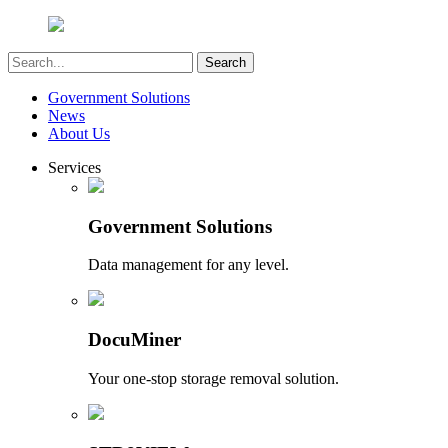
Government Solutions
News
About Us
Services
Government Solutions
Data management for any level.
DocuMiner
Your one-stop storage removal solution.