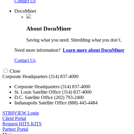
Contact Us
DocuMiner
About DocuMiner
Saving what you need. Shredding what you don’t.
Need more information?
Learn more about DocuMiner
Contact Us
Close
Corporate Headquarters
(314) 837-4000
Corporate Headquarters
(314) 837-4000
St. Louis Satellite Office
(314) 837-4000
D.C. Satellite Office
(202) 793-2400
Indianapolis Satellite Office
(888) 445-4484
STR8VIEW Login
Client Portal
Request HITS KITS
Partner Portal