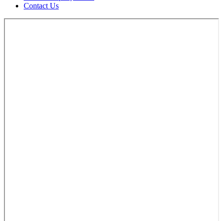
Contact Us