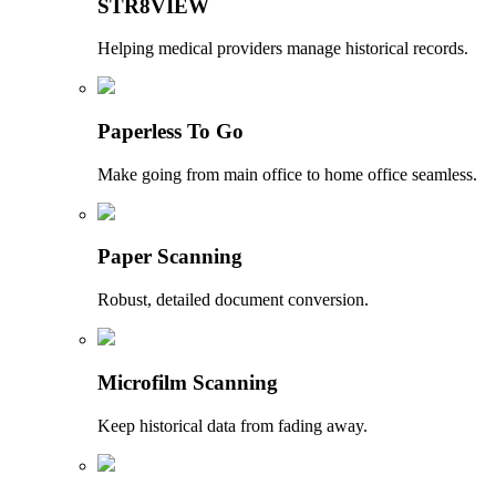
STR8VIEW
Helping medical providers manage historical records.
Paperless To Go
Make going from main office to home office seamless.
Paper Scanning
Robust, detailed document conversion.
Microfilm Scanning
Keep historical data from fading away.