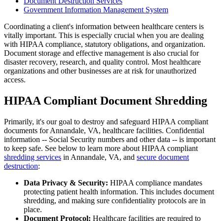
Document Destruction Services
Government Information Management System
Coordinating a client's information between healthcare centers is
vitally important. This is especially crucial when you are dealing
with HIPAA compliance, statutory obligations, and organization.
Document storage and effective management is also crucial for
disaster recovery, research, and quality control. Most healthcare
organizations and other businesses are at risk for unauthorized
access.
HIPAA Compliant Document Shredding
Primarily, it's our goal to destroy and safeguard HIPAA compliant
documents for Annandale, VA, healthcare facilities. Confidential
information -- Social Security numbers and other data -- is important
to keep safe. See below to learn more about HIPAA compliant
shredding services
in Annandale, VA, and
secure document
destruction
:
Data Privacy & Security:
HIPAA compliance mandates
protecting patient health information. This includes document
shredding, and making sure confidentiality protocols are in
place.
Document Protocol:
Healthcare facilities are required to