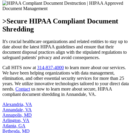
>Secure HIPAA Compliant Document
Shredding
It's crucial healthcare organizations and related entities to stay up to
date about the latest HIPAA guidelines and ensure that their
document disposal practices align with the stipulated regulations to
safeguard patients' privacy and avoid consequences.
Call HITS now at
314-837-4000
to learn more about our services.
We have been helping organizations with data management,
elimination, and other essential security services for more than 25
years. We utilize innovative technologies tailored to your direct data
needs.
Contact
us now to learn more about secure, HIPAA
compliant document shredding in Annandale, VA.
Alexandria, VA
Annandale, VA
Annapolis, MD
Arlington, VA
Atlanta, GA
Bethesda, MD