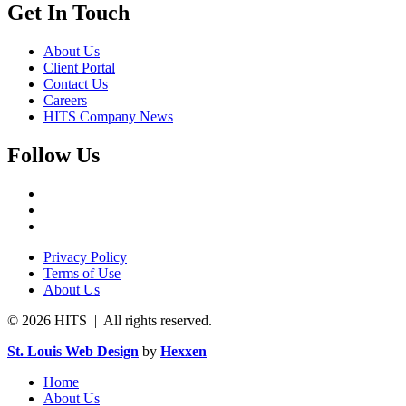
Get In Touch
About Us
Client Portal
Contact Us
Careers
HITS Company News
Follow Us
Privacy Policy
Terms of Use
About Us
© 2026 HITS | All rights reserved.
St. Louis Web Design
by
Hexxen
Home
About Us