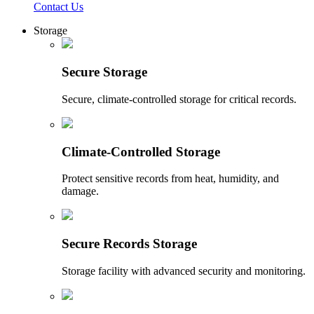
Contact Us
Storage
Secure Storage
Secure, climate-controlled storage for critical records.
Climate-Controlled Storage
Protect sensitive records from heat, humidity, and
damage.
Secure Records Storage
Storage facility with advanced security and monitoring.