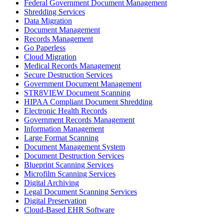
Federal Government Document Management
Shredding Services
Data Migration
Document Management
Records Management
Go Paperless
Cloud Migration
Medical Records Management
Secure Destruction Services
Government Document Management
STR8VIEW Document Scanning
HIPAA Compliant Document Shredding
Electronic Health Records
Government Records Management
Information Management
Large Format Scanning
Document Management System
Document Destruction Services
Blueprint Scanning Services
Microfilm Scanning Services
Digital Archiving
Legal Document Scanning Services
Digital Preservation
Cloud-Based EHR Software