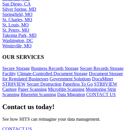
San Diego, CA
Silver Spring, MD
Springfield, MO
St. Charles, MO
St. Louis, MO
St. Peters, MO
Takoma Park, MD
Washington, DC
Wentzville, MO
OUR SERVICES
Secure Storage
Business Records Storage
Secure Records Storage
Facility
Climate-Controlled Document Storage
Document Storage
for Regulated Businesses
Government Solutions
DocuMiner
STR8VIEW
Secure Destruction
Paperless To Go
STR8VIEW
Capture
Paper Scanning
Microfilm Scanning
Monitoring Strip
Scanning
Blueprint Scanning
Data Migration
CONTACT US
Contact us today!
See how HITS can reimagine your data management.
CONTACT US