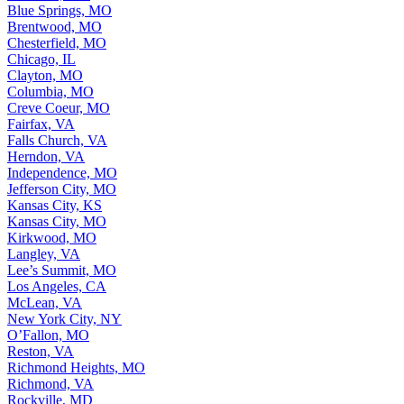
Blue Springs, MO
Brentwood, MO
Chesterfield, MO
Chicago, IL
Clayton, MO
Columbia, MO
Creve Coeur, MO
Fairfax, VA
Falls Church, VA
Herndon, VA
Independence, MO
Jefferson City, MO
Kansas City, KS
Kansas City, MO
Kirkwood, MO
Langley, VA
Lee’s Summit, MO
Los Angeles, CA
McLean, VA
New York City, NY
O’Fallon, MO
Reston, VA
Richmond Heights, MO
Richmond, VA
Rockville, MD