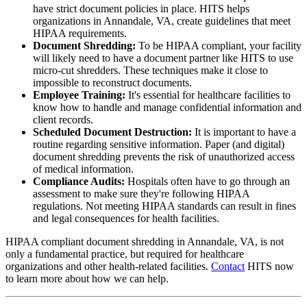
have strict document policies in place. HITS helps
organizations in Annandale, VA, create guidelines that meet
HIPAA requirements.
Document Shredding:
To be HIPAA compliant, your facility
will likely need to have a document partner like HITS to use
micro-cut shredders. These techniques make it close to
impossible to reconstruct documents.
Employee Training:
It's essential for healthcare facilities to
know how to handle and manage confidential information and
client records.
Scheduled Document Destruction:
It is important to have a
routine regarding sensitive information. Paper (and digital)
document shredding prevents the risk of unauthorized access
of medical information.
Compliance Audits:
Hospitals often have to go through an
assessment to make sure they're following HIPAA
regulations. Not meeting HIPAA standards can result in fines
and legal consequences for health facilities.
HIPAA compliant document shredding in Annandale, VA, is not
only a fundamental practice, but required for healthcare
organizations and other health-related facilities.
Contact
HITS now
to learn more about how we can help.