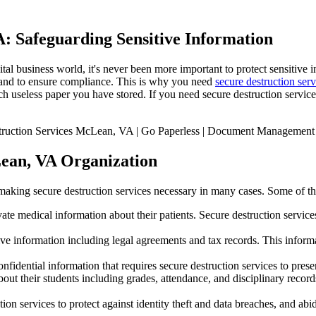
A: Safeguarding Sensitive Information
tal business world, it's never been more important to protect sensitive i
ts and to ensure compliance. This is why you need
secure destruction serv
ch useless paper you have stored. If you need secure destruction serv
Lean, VA Organization
 making secure destruction services necessary in many cases. Some of the 
ate medical information about their patients. Secure destruction services
ve information including legal agreements and tax records. This informat
dential information that requires secure destruction services to preserv
ut their students including grades, attendance, and disciplinary records
tion services to protect against identity theft and data breaches, and abi