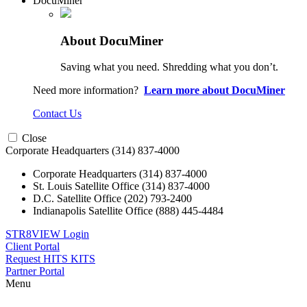
DocuMiner
About DocuMiner
Saving what you need. Shredding what you don’t.
Need more information?
Learn more about DocuMiner
Contact Us
Close
Corporate Headquarters
(314) 837-4000
Corporate Headquarters
(314) 837-4000
St. Louis Satellite Office
(314) 837-4000
D.C. Satellite Office
(202) 793-2400
Indianapolis Satellite Office
(888) 445-4484
STR8VIEW Login
Client Portal
Request HITS KITS
Partner Portal
Menu
Skip