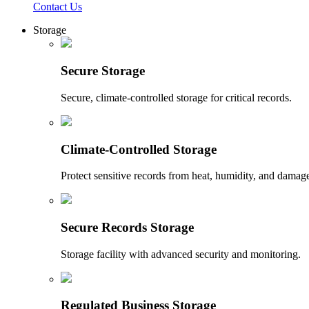
Contact Us
Storage
Secure Storage
Secure, climate-controlled storage for critical records.
Climate-Controlled Storage
Protect sensitive records from heat, humidity, and damag
Secure Records Storage
Storage facility with advanced security and monitoring.
Regulated Business Storage