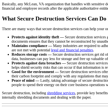
Basically, any McLean, VA organization that handles with sensitive doc
financial and employee records after the applicable authoritative entit
What Secure Destruction Services Can Do 
There are many ways that secure destruction services can help your or
Protects against identity theft —
Secure destruction services 
documents ensures that they cannot be reconstructed by unautho
Maintains compliance —
Many industries are required to adher
are not met with potential
legal and financial penalties
.
Reduces storage costs —
Secure destruction services get rid o
data, businesses can pay less for storage and free up valuable of
Protects against data breaches —
Secure destruction services
helps shield security risks that can occur if that information is re
Good for the environment —
Secure destruction services ofte
their carbon footprint and comply with any regulations that may 
Peace of mind —
Lastly, taking advantage of secure destruction
people to spend their energy on their core business operations 
Secure destruction, including
shredding services
, provide key benefit
internally shredding documents and dealing with the paper.