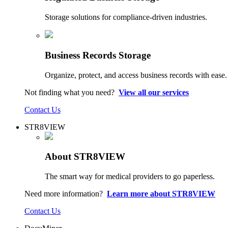
Storage solutions for compliance-driven industries.
Business Records Storage
Organize, protect, and access business records with ease.
Not finding what you need?
View all our services
Contact Us
STR8VIEW
About STR8VIEW
The smart way for medical providers to go paperless.
Need more information?
Learn more about STR8VIEW
Contact Us