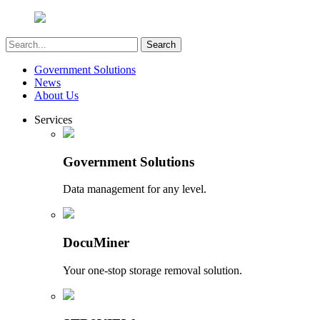
Government Solutions
News
About Us
Services
Government Solutions
Data management for any level.
DocuMiner
Your one-stop storage removal solution.