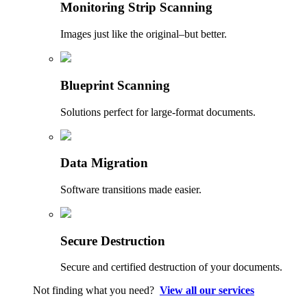
Monitoring Strip Scanning
Images just like the original–but better.
Blueprint Scanning
Solutions perfect for large-format documents.
Data Migration
Software transitions made easier.
Secure Destruction
Secure and certified destruction of your documents.
Not finding what you need?
View all our services