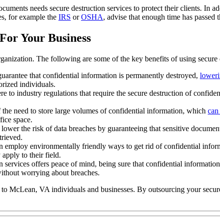
uments needs secure destruction services to protect their clients. In a
ies, for example the
IRS
or
OSHA
, advise that enough time has passed t
For Your Business
ganization. The following are some of the key benefits of using secure 
guarantee that confidential information is permanently destroyed,
loweri
rized individuals.
e to industry regulations that require the secure destruction of confide
f the need to store large volumes of confidential information, which
can
fice space.
 lower the risk of data breaches by guaranteeing that sensitive document
trieved.
n employ environmentally friendly ways to get rid of confidential info
apply to their field.
 services offers peace of mind, being sure that confidential information
without worrying about breaches.
s to McLean, VA individuals and businesses. By outsourcing your secur