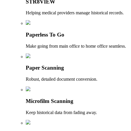
STR8VIEW
Helping medical providers manage historical records.
Paperless To Go
Make going from main office to home office seamless.
Paper Scanning
Robust, detailed document conversion.
Microfilm Scanning
Keep historical data from fading away.