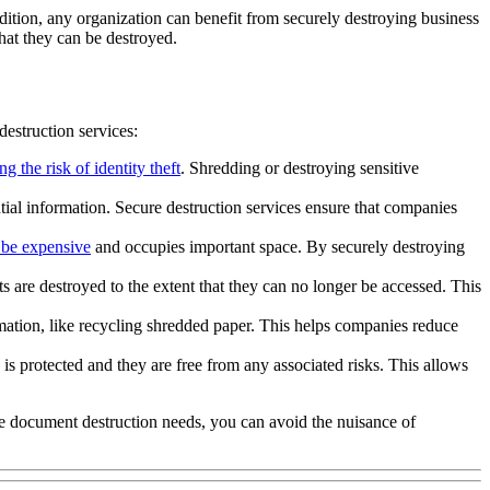
ddition, any organization can benefit from securely destroying business
hat they can be destroyed.
destruction services:
ng the risk of identity theft
. Shredding or destroying sensitive
ntial information. Secure destruction services ensure that companies
 be expensive
and occupies important space. By securely destroying
s are destroyed to the extent that they can no longer be accessed. This
rmation, like recycling shredded paper. This helps companies reduce
 is protected and they are free from any associated risks. This allows
e document destruction needs, you can avoid the nuisance of