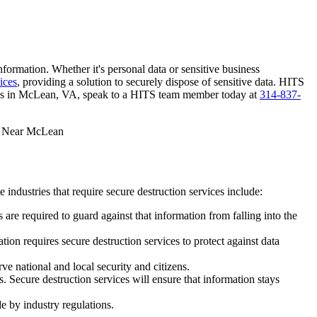
nformation. Whether it's personal data or sensitive business
ices
, providing a solution to securely dispose of sensitive data. HITS
ices in McLean, VA, speak to a HITS team member today at
314-837-
industries that require secure destruction services include:
 are required to guard against that information from falling into the
ion requires secure destruction services to protect against data
e national and local security and citizens.
. Secure destruction services will ensure that information stays
de by industry regulations.