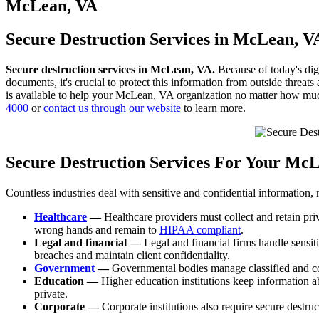
to
McLean, VA
content
Secure Destruction Services in McLean, V
Secure destruction services in McLean, VA.
Because of today's digi
documents, it's crucial to protect this information from outside threa
is available to help your McLean, VA organization no matter how mu
4000
or
contact us through our website
to learn more.
Secure Destruction Services For Your Mc
Countless industries deal with sensitive and confidential information,
Healthcare
—
Healthcare providers must collect and retain priv
wrong hands and remain to
HIPAA compliant
.
Legal and financial —
Legal and financial firms handle sensiti
breaches and maintain client confidentiality.
Government
—
Governmental bodies manage classified and confi
Education —
Higher education institutions keep information abo
private.
Corporate —
Corporate institutions also require secure destruc