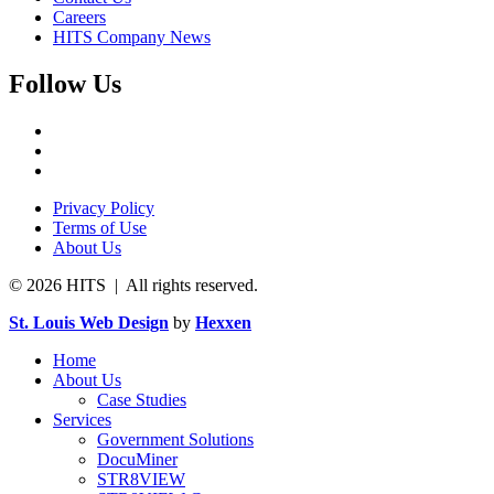
Careers
HITS Company News
Follow Us
Privacy Policy
Terms of Use
About Us
© 2026 HITS | All rights reserved.
St. Louis Web Design
by
Hexxen
Home
About Us
Case Studies
Services
Government Solutions
DocuMiner
STR8VIEW