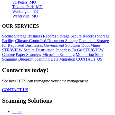
St. Peters, MO
Takoma Park, MD
Washington, DC
Wentzville, MO
OUR SERVICES
Secure Storage
Business Records Storage
Secure Records Storage
Facility
Climate-Controlled Document Storage
Document Storage
for Regulated Businesses
Government Solutions
DocuMiner
STR8VIEW
Secure Destruction
Paperless To Go
STR8VIEW
Capture
Paper Scanning
Microfilm Scanning
Monitoring Strip
Scanning
Blueprint Scanning
Data Migration
CONTACT US
Contact us today!
See how HITS can reimagine your data management.
CONTACT US
Scanning Solutions
Paper