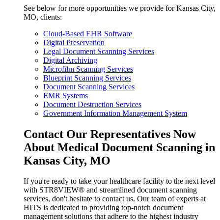
See below for more opportunities we provide for Kansas City,
MO, clients:
Cloud-Based EHR Software
Digital Preservation
Legal Document Scanning Services
Digital Archiving
Microfilm Scanning Services
Blueprint Scanning Services
Document Scanning Services
EMR Systems
Document Destruction Services
Government Information Management System
Contact Our Representatives Now
About Medical Document Scanning in
Kansas City, MO
If you're ready to take your healthcare facility to the next level
with STR8VIEW® and streamlined document scanning
services, don't hesitate to contact us. Our team of experts at
HITS is dedicated to providing top-notch document
management solutions that adhere to the highest industry