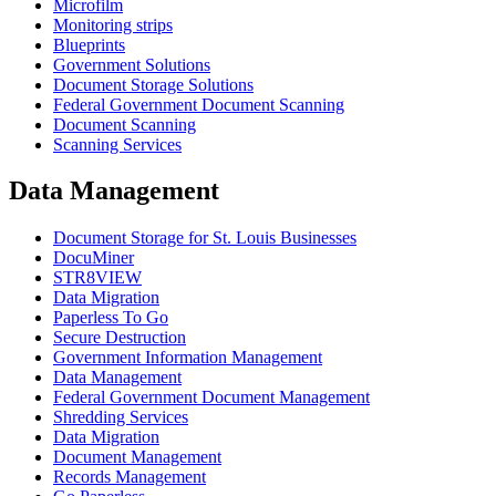
Microfilm
Monitoring strips
Blueprints
Government Solutions
Document Storage Solutions
Federal Government Document Scanning
Document Scanning
Scanning Services
Data Management
Document Storage for St. Louis Businesses
DocuMiner
STR8VIEW
Data Migration
Paperless To Go
Secure Destruction
Government Information Management
Data Management
Federal Government Document Management
Shredding Services
Data Migration
Document Management
Records Management