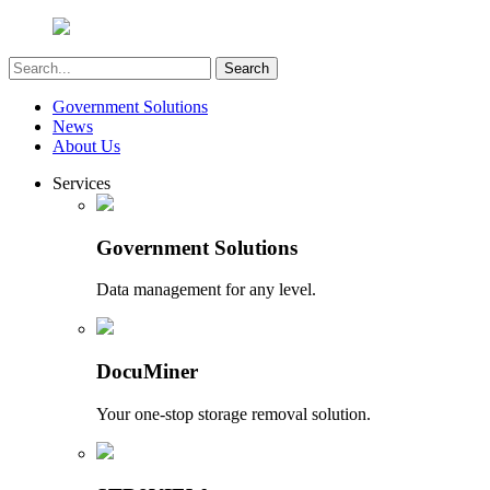
Government Solutions
News
About Us
Services
Government Solutions
Data management for any level.
DocuMiner
Your one-stop storage removal solution.