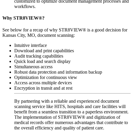
customized to optimize document management processes and
workflows.
Why STR8VIEW®?
See below for a recap of why STR8VIEW® is a good decision for
Kansas City, MO, document scanning:
Intuitive interface
Download and print capabilities
Audit tracking capabilities
Quick load and search display
Simultaneous access
Robust data protection and information backup
Optimization for continuous view
Access across multiple devices
Encryption in transit and at rest
By partnering with a reliable and experienced document
scanning service like HITS, hospitals and care facilities will
benefit from a seamless transition to a paperless environment.
The implementation of STR8VIEW® and digitization of
medical records offer numerous advantages that contribute to
the overall efficiency and quality of patient care.