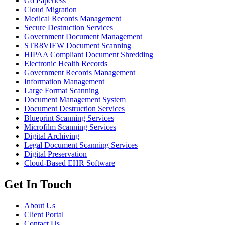
Go Paperless
Cloud Migration
Medical Records Management
Secure Destruction Services
Government Document Management
STR8VIEW Document Scanning
HIPAA Compliant Document Shredding
Electronic Health Records
Government Records Management
Information Management
Large Format Scanning
Document Management System
Document Destruction Services
Blueprint Scanning Services
Microfilm Scanning Services
Digital Archiving
Legal Document Scanning Services
Digital Preservation
Cloud-Based EHR Software
Get In Touch
About Us
Client Portal
Contact Us