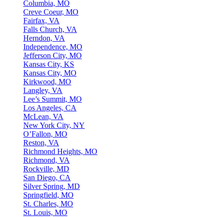
Columbia, MO
Creve Coeur, MO
Fairfax, VA
Falls Church, VA
Herndon, VA
Independence, MO
Jefferson City, MO
Kansas City, KS
Kansas City, MO
Kirkwood, MO
Langley, VA
Lee’s Summit, MO
Los Angeles, CA
McLean, VA
New York City, NY
O’Fallon, MO
Reston, VA
Richmond Heights, MO
Richmond, VA
Rockville, MD
San Diego, CA
Silver Spring, MD
Springfield, MO
St. Charles, MO
St. Louis, MO