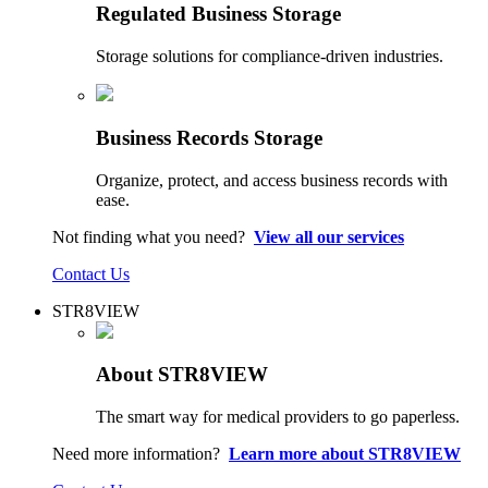
Regulated Business Storage
Storage solutions for compliance-driven industries.
Business Records Storage
Organize, protect, and access business records with
ease.
Not finding what you need?
View all our services
Contact Us
STR8VIEW
About STR8VIEW
The smart way for medical providers to go paperless.
Need more information?
Learn more about STR8VIEW