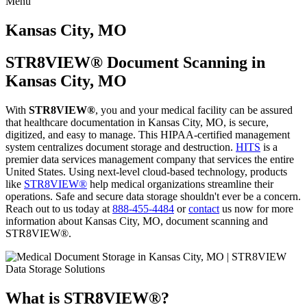
Menu
Skip
to
Kansas City, MO
content
STR8VIEW® Document Scanning in
Kansas City, MO
With
STR8VIEW®
, you and your medical facility can be assured
that healthcare documentation in Kansas City, MO, is secure,
digitized, and easy to manage. This HIPAA-certified management
system centralizes document storage and destruction.
HITS
is a
premier data services management company that services the entire
United States. Using next-level cloud-based technology, products
like
STR8VIEW®
help medical organizations streamline their
operations. Safe and secure data storage shouldn't ever be a concern.
Reach out to us today at
888-455-4484
or
contact
us now for more
information about Kansas City, MO, document scanning and
STR8VIEW®.
What is STR8VIEW®?