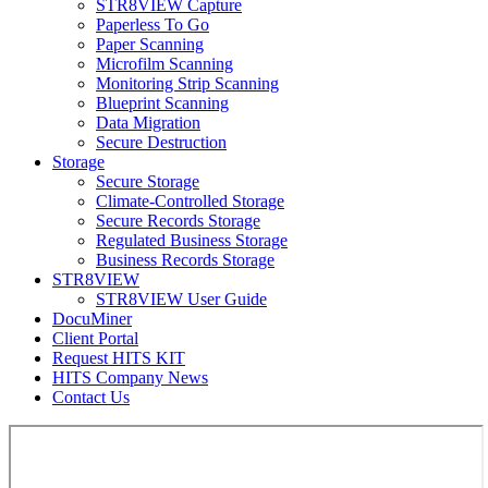
STR8VIEW Capture
Paperless To Go
Paper Scanning
Microfilm Scanning
Monitoring Strip Scanning
Blueprint Scanning
Data Migration
Secure Destruction
Storage
Secure Storage
Climate-Controlled Storage
Secure Records Storage
Regulated Business Storage
Business Records Storage
STR8VIEW
STR8VIEW User Guide
DocuMiner
Client Portal
Request HITS KIT
HITS Company News
Contact Us