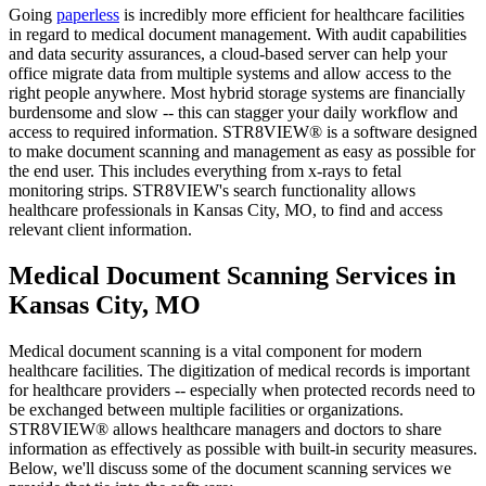
Going
paperless
is incredibly more efficient for healthcare facilities
in regard to medical document management. With audit capabilities
and data security assurances, a cloud-based server can help your
office migrate data from multiple systems and allow access to the
right people anywhere. Most hybrid storage systems are financially
burdensome and slow -- this can stagger your daily workflow and
access to required information. STR8VIEW® is a software designed
to make document scanning and management as easy as possible for
the end user. This includes everything from x-rays to fetal
monitoring strips. STR8VIEW's search functionality allows
healthcare professionals in Kansas City, MO, to find and access
relevant client information.
Medical Document Scanning Services in
Kansas City, MO
Medical document scanning is a vital component for modern
healthcare facilities. The digitization of medical records is important
for healthcare providers -- especially when protected records need to
be exchanged between multiple facilities or organizations.
STR8VIEW® allows healthcare managers and doctors to share
information as effectively as possible with built-in security measures.
Below, we'll discuss some of the document scanning services we