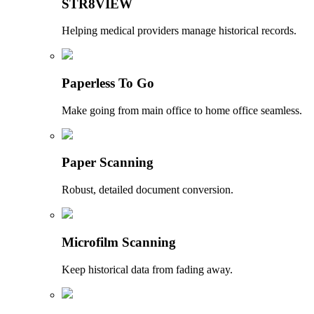
STR8VIEW
Helping medical providers manage historical records.
Paperless To Go
Make going from main office to home office seamless.
Paper Scanning
Robust, detailed document conversion.
Microfilm Scanning
Keep historical data from fading away.