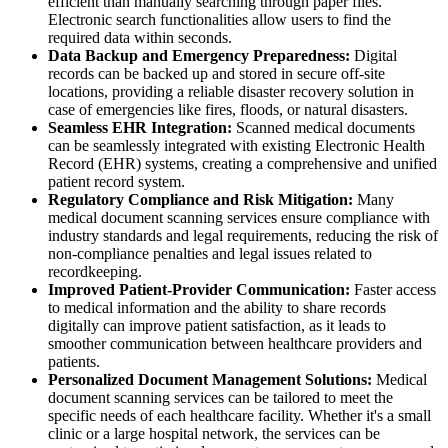
efficient than manually searching through paper files.
Electronic search functionalities allow users to find the
required data within seconds.
Data Backup and Emergency Preparedness:
Digital
records can be backed up and stored in secure off-site
locations, providing a reliable disaster recovery solution in
case of emergencies like fires, floods, or natural disasters.
Seamless EHR Integration:
Scanned medical documents
can be seamlessly integrated with existing Electronic Health
Record (EHR) systems, creating a comprehensive and unified
patient record system.
Regulatory Compliance and Risk Mitigation:
Many
medical document scanning services ensure compliance with
industry standards and legal requirements, reducing the risk of
non-compliance penalties and legal issues related to
recordkeeping.
Improved Patient-Provider Communication:
Faster access
to medical information and the ability to share records
digitally can improve patient satisfaction, as it leads to
smoother communication between healthcare providers and
patients.
Personalized Document Management Solutions:
Medical
document scanning services can be tailored to meet the
specific needs of each healthcare facility. Whether it's a small
clinic or a large hospital network, the services can be