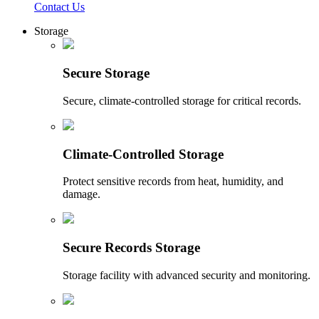
Contact Us
Storage
Secure Storage
Secure, climate-controlled storage for critical records.
Climate-Controlled Storage
Protect sensitive records from heat, humidity, and
damage.
Secure Records Storage
Storage facility with advanced security and monitoring.