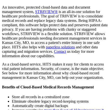
An innovative, protected cloud-based data and document
management system,
STR8VIEW®
is an all-in-one solution for
healthcare professionals. The goal of TR8VIEW is to consolidate
medical records and replace legacy data systems. Being HIPAA-
compliant, this software helps protect data and preserves patient data
privacy. If you are having problems with clunky or staggered
workflows, STR8VIEW is a flexible solution. STR8VIEW allows
healthcare professionals needing document management services in
Kansas City, MO, to access a patient's entire history in one safe
place. HITS also helps with
paperless solutions
and other data
capturing and migration services.
Contact
us today for more
information about our capabilities.
As a cloud-based service, HITS makes it easy for clients to access
vital patient information. Security, of course, is the main objective.
See below for more information about why cloud-based record
management in Kansas City, MO, can help out your organization.
Benefits of Cloud-Based Medical Records Management
Store all records in a centralized zone
Eliminate obsolete legacy record-keeping systems
Automatically create digital backups