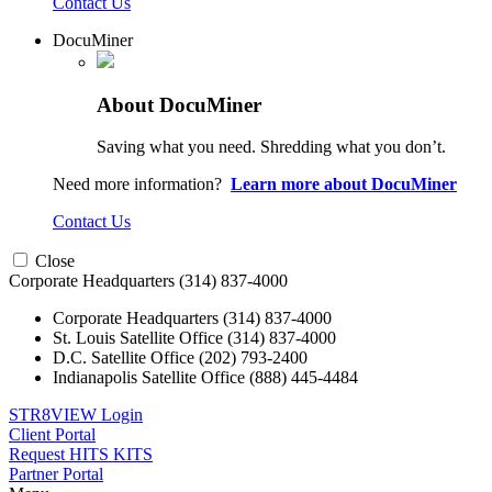
Contact Us
DocuMiner
About DocuMiner
Saving what you need. Shredding what you don’t.
Need more information?
Learn more about DocuMiner
Contact Us
Close
Corporate Headquarters
(314) 837-4000
Corporate Headquarters
(314) 837-4000
St. Louis Satellite Office
(314) 837-4000
D.C. Satellite Office
(202) 793-2400
Indianapolis Satellite Office
(888) 445-4484
STR8VIEW Login
Client Portal
Request HITS KITS
Partner Portal