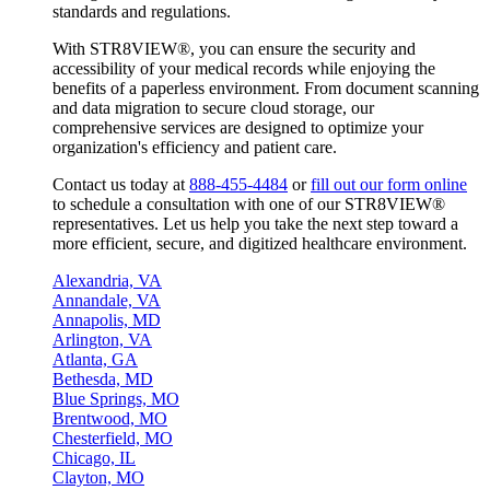
standards and regulations.
With STR8VIEW®, you can ensure the security and
accessibility of your medical records while enjoying the
benefits of a paperless environment. From document scanning
and data migration to secure cloud storage, our
comprehensive services are designed to optimize your
organization's efficiency and patient care.
Contact us today at
888-455-4484
or
fill out our form online
to schedule a consultation with one of our STR8VIEW®
representatives. Let us help you take the next step toward a
more efficient, secure, and digitized healthcare environment.
Alexandria, VA
Annandale, VA
Annapolis, MD
Arlington, VA
Atlanta, GA
Bethesda, MD
Blue Springs, MO
Brentwood, MO
Chesterfield, MO
Chicago, IL
Clayton, MO