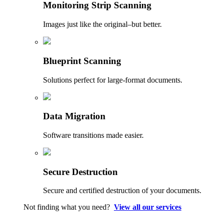
Monitoring Strip Scanning
Images just like the original–but better.
Blueprint Scanning
Solutions perfect for large-format documents.
Data Migration
Software transitions made easier.
Secure Destruction
Secure and certified destruction of your documents.
Not finding what you need?
View all our services