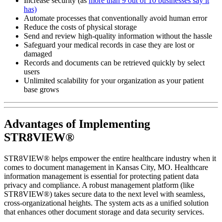
Increase security (as
more than 9 out of 10 businesses say it
has)
Automate processes that conventionally avoid human error
Reduce the costs of physical storage
Send and review high-quality information without the hassle
Safeguard your medical records in case they are lost or
damaged
Records and documents can be retrieved quickly by select
users
Unlimited scalability for your organization as your patient
base grows
Advantages of Implementing
STR8VIEW®
STR8VIEW® helps empower the entire healthcare industry when it
comes to document management in Kansas City, MO. Healthcare
information management is essential for protecting patient data
privacy and compliance. A robust management platform (like
STR8VIEW®) takes secure data to the next level with seamless,
cross-organizational heights. The system acts as a unified solution
that enhances other document storage and data security services.