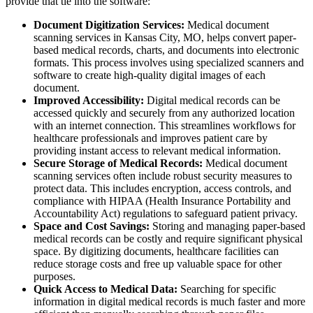
provide that tie into the software:
Document Digitization Services:
Medical document
scanning services in Kansas City, MO, helps convert paper-
based medical records, charts, and documents into electronic
formats. This process involves using specialized scanners and
software to create high-quality digital images of each
document.
Improved Accessibility:
Digital medical records can be
accessed quickly and securely from any authorized location
with an internet connection. This streamlines workflows for
healthcare professionals and improves patient care by
providing instant access to relevant medical information.
Secure Storage of Medical Records:
Medical document
scanning services often include robust security measures to
protect data. This includes encryption, access controls, and
compliance with HIPAA (Health Insurance Portability and
Accountability Act) regulations to safeguard patient privacy.
Space and Cost Savings:
Storing and managing paper-based
medical records can be costly and require significant physical
space. By digitizing documents, healthcare facilities can
reduce storage costs and free up valuable space for other
purposes.
Quick Access to Medical Data:
Searching for specific
information in digital medical records is much faster and more