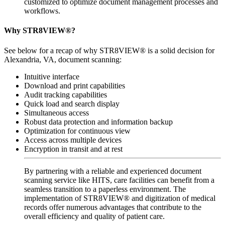
customized to optimize document management processes and
workflows.
Why STR8VIEW®?
See below for a recap of why STR8VIEW® is a solid decision for
Alexandria, VA, document scanning:
Intuitive interface
Download and print capabilities
Audit tracking capabilities
Quick load and search display
Simultaneous access
Robust data protection and information backup
Optimization for continuous view
Access across multiple devices
Encryption in transit and at rest
By partnering with a reliable and experienced document
scanning service like HITS, care facilities can benefit from a
seamless transition to a paperless environment. The
implementation of STR8VIEW® and digitization of medical
records offer numerous advantages that contribute to the
overall efficiency and quality of patient care.