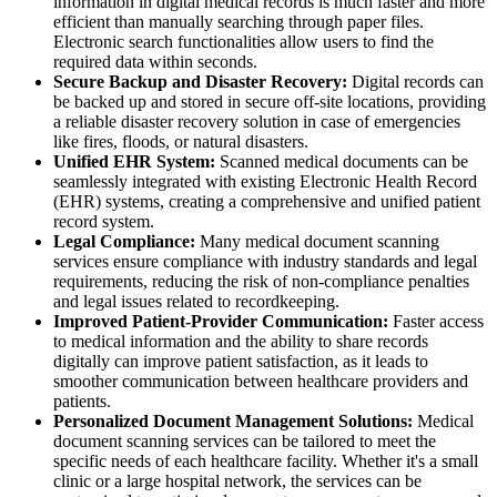
information in digital medical records is much faster and more
efficient than manually searching through paper files.
Electronic search functionalities allow users to find the
required data within seconds.
Secure Backup and Disaster Recovery:
Digital records can
be backed up and stored in secure off-site locations, providing
a reliable disaster recovery solution in case of emergencies
like fires, floods, or natural disasters.
Unified EHR System:
Scanned medical documents can be
seamlessly integrated with existing Electronic Health Record
(EHR) systems, creating a comprehensive and unified patient
record system.
Legal Compliance:
Many medical document scanning
services ensure compliance with industry standards and legal
requirements, reducing the risk of non-compliance penalties
and legal issues related to recordkeeping.
Improved Patient-Provider Communication:
Faster access
to medical information and the ability to share records
digitally can improve patient satisfaction, as it leads to
smoother communication between healthcare providers and
patients.
Personalized Document Management Solutions:
Medical
document scanning services can be tailored to meet the
specific needs of each healthcare facility. Whether it's a small
clinic or a large hospital network, the services can be