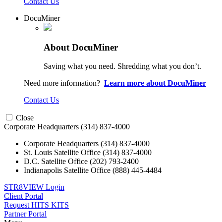
Contact Us
DocuMiner
About DocuMiner
Saving what you need. Shredding what you don’t.
Need more information?
Learn more about DocuMiner
Contact Us
Close
Corporate Headquarters
(314) 837-4000
Corporate Headquarters
(314) 837-4000
St. Louis Satellite Office
(314) 837-4000
D.C. Satellite Office
(202) 793-2400
Indianapolis Satellite Office
(888) 445-4484
STR8VIEW Login
Client Portal
Request HITS KITS
Partner Portal