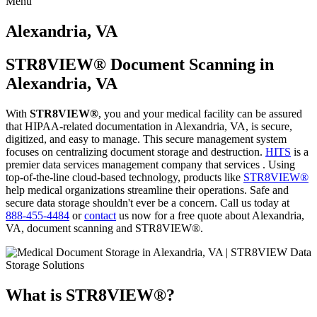
Menu
Skip
to
Alexandria, VA
content
STR8VIEW® Document Scanning in
Alexandria, VA
With
STR8VIEW®
, you and your medical facility can be assured
that HIPAA-related documentation in Alexandria, VA, is secure,
digitized, and easy to manage. This secure management system
focuses on centralizing document storage and destruction.
HITS
is a
premier data services management company that services . Using
top-of-the-line cloud-based technology, products like
STR8VIEW®
help medical organizations streamline their operations. Safe and
secure data storage shouldn't ever be a concern. Call us today at
888-455-4484
or
contact
us now for a free quote about Alexandria,
VA, document scanning and STR8VIEW®.
What is STR8VIEW®?