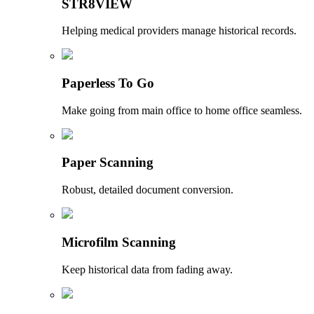
STR8VIEW
Helping medical providers manage historical records.
Paperless To Go
Make going from main office to home office seamless.
Paper Scanning
Robust, detailed document conversion.
Microfilm Scanning
Keep historical data from fading away.