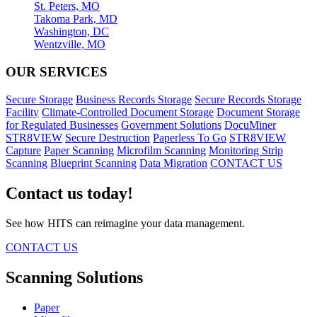
St. Peters, MO
Takoma Park, MD
Washington, DC
Wentzville, MO
OUR SERVICES
Secure Storage
Business Records Storage
Secure Records Storage
Facility
Climate-Controlled Document Storage
Document Storage
for Regulated Businesses
Government Solutions
DocuMiner
STR8VIEW
Secure Destruction
Paperless To Go
STR8VIEW
Capture
Paper Scanning
Microfilm Scanning
Monitoring Strip
Scanning
Blueprint Scanning
Data Migration
CONTACT US
Contact us today!
See how HITS can reimagine your data management.
CONTACT US
Scanning Solutions
Paper