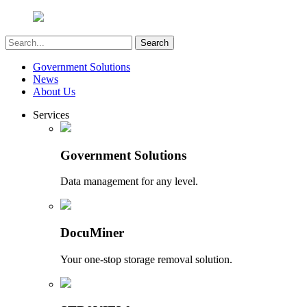
Government Solutions
News
About Us
Services
Government Solutions
Data management for any level.
DocuMiner
Your one-stop storage removal solution.