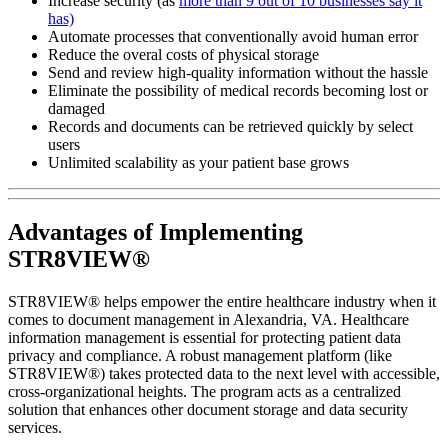
Increase security (as
more than 9 out of 10 businesses say it
has)
Automate processes that conventionally avoid human error
Reduce the overal costs of physical storage
Send and review high-quality information without the hassle
Eliminate the possibility of medical records becoming lost or
damaged
Records and documents can be retrieved quickly by select
users
Unlimited scalability as your patient base grows
Advantages of Implementing
STR8VIEW®
STR8VIEW® helps empower the entire healthcare industry when it
comes to document management in Alexandria, VA. Healthcare
information management is essential for protecting patient data
privacy and compliance. A robust management platform (like
STR8VIEW®) takes protected data to the next level with accessible,
cross-organizational heights. The program acts as a centralized
solution that enhances other document storage and data security
services.