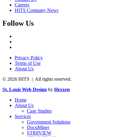
Careers
HITS Company News
Follow Us
Privacy Policy
Terms of Use
About Us
© 2026 HITS | All rights reserved.
St. Louis Web Design
by
Hexxen
Home
About Us
Case Studies
Services
Government Solutions
DocuMiner
STR8VIEW