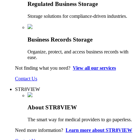
Regulated Business Storage
Storage solutions for compliance-driven industries.
Business Records Storage
Organize, protect, and access business records with
ease.
Not finding what you need?
View all our services
Contact Us
STR8VIEW
About STR8VIEW
The smart way for medical providers to go paperless.
Need more information?
Learn more about STR8VIEW