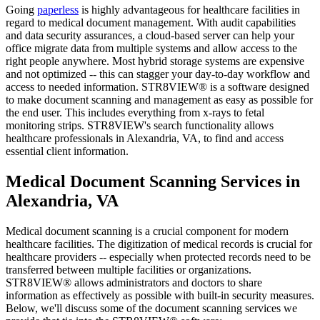
Going
paperless
is highly advantageous for healthcare facilities in
regard to medical document management. With audit capabilities
and data security assurances, a cloud-based server can help your
office migrate data from multiple systems and allow access to the
right people anywhere. Most hybrid storage systems are expensive
and not optimized -- this can stagger your day-to-day workflow and
access to needed information. STR8VIEW® is a software designed
to make document scanning and management as easy as possible for
the end user. This includes everything from x-rays to fetal
monitoring strips. STR8VIEW's search functionality allows
healthcare professionals in Alexandria, VA, to find and access
essential client information.
Medical Document Scanning Services in
Alexandria, VA
Medical document scanning is a crucial component for modern
healthcare facilities. The digitization of medical records is crucial for
healthcare providers -- especially when protected records need to be
transferred between multiple facilities or organizations.
STR8VIEW® allows administrators and doctors to share
information as effectively as possible with built-in security measures.
Below, we'll discuss some of the document scanning services we