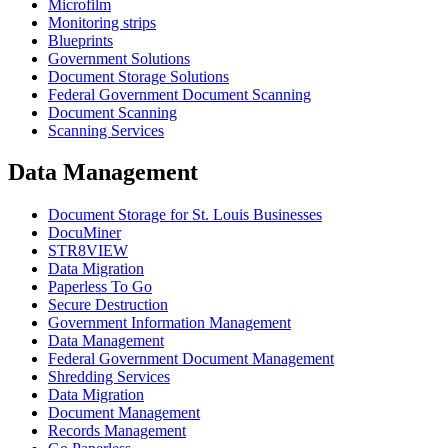
Microfilm
Monitoring strips
Blueprints
Government Solutions
Document Storage Solutions
Federal Government Document Scanning
Document Scanning
Scanning Services
Data Management
Document Storage for St. Louis Businesses
DocuMiner
STR8VIEW
Data Migration
Paperless To Go
Secure Destruction
Government Information Management
Data Management
Federal Government Document Management
Shredding Services
Data Migration
Document Management
Records Management