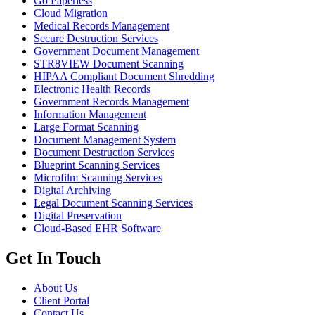
Go Paperless
Cloud Migration
Medical Records Management
Secure Destruction Services
Government Document Management
STR8VIEW Document Scanning
HIPAA Compliant Document Shredding
Electronic Health Records
Government Records Management
Information Management
Large Format Scanning
Document Management System
Document Destruction Services
Blueprint Scanning Services
Microfilm Scanning Services
Digital Archiving
Legal Document Scanning Services
Digital Preservation
Cloud-Based EHR Software
Get In Touch
About Us
Client Portal
Contact Us