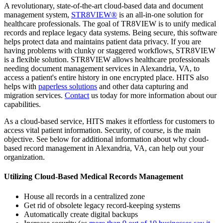
A revolutionary, state-of-the-art cloud-based data and document
management system,
STR8VIEW®
is an all-in-one solution for
healthcare professionals. The goal of TR8VIEW is to unify medical
records and replace legacy data systems. Being secure, this software
helps protect data and maintains patient data privacy. If you are
having problems with clunky or staggered workflows, STR8VIEW
is a flexible solution. STR8VIEW allows healthcare professionals
needing document management services in Alexandria, VA, to
access a patient's entire history in one encrypted place. HITS also
helps with
paperless solutions
and other data capturing and
migration services.
Contact
us today for more information about our
capabilities.
As a cloud-based service, HITS makes it effortless for customers to
access vital patient information. Security, of course, is the main
objective. See below for additional information about why cloud-
based record management in Alexandria, VA, can help out your
organization.
Utilizing Cloud-Based Medical Records Management
House all records in a centralized zone
Get rid of obsolete legacy record-keeping systems
Automatically create digital backups