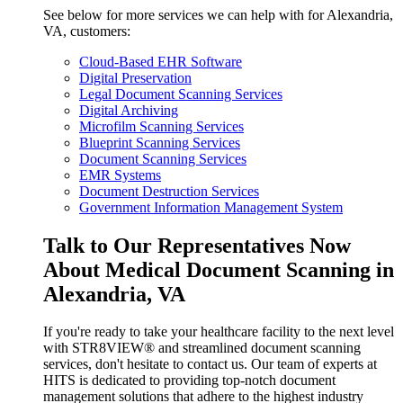
See below for more services we can help with for Alexandria,
VA, customers:
Cloud-Based EHR Software
Digital Preservation
Legal Document Scanning Services
Digital Archiving
Microfilm Scanning Services
Blueprint Scanning Services
Document Scanning Services
EMR Systems
Document Destruction Services
Government Information Management System
Talk to Our Representatives Now
About Medical Document Scanning in
Alexandria, VA
If you're ready to take your healthcare facility to the next level
with STR8VIEW® and streamlined document scanning
services, don't hesitate to contact us. Our team of experts at
HITS is dedicated to providing top-notch document
management solutions that adhere to the highest industry