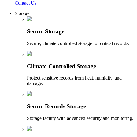
Contact Us
Storage
Secure Storage
Secure, climate-controlled storage for critical records.
Climate-Controlled Storage
Protect sensitive records from heat, humidity, and
damage.
Secure Records Storage
Storage facility with advanced security and monitoring.