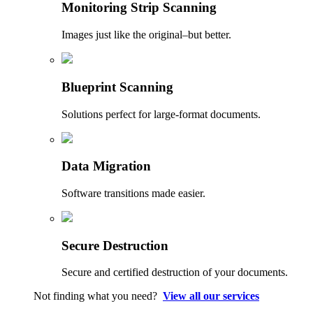
Monitoring Strip Scanning
Images just like the original–but better.
Blueprint Scanning
Solutions perfect for large-format documents.
Data Migration
Software transitions made easier.
Secure Destruction
Secure and certified destruction of your documents.
Not finding what you need?
View all our services