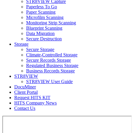
STR8VIEW Capture
Paperless To Go
Paper Scanning
Microfilm Scanning
Monitoring Strip Scanning
Blueprint Scanning
Data Migration
Secure Destruction
Storage
Secure Storage
Climate-Controlled Storage
Secure Records Storage
Regulated Business Storage
Business Records Storage
STR8VIEW
STR8VIEW User Guide
DocuMiner
Client Portal
Request HITS KIT
HITS Company News
Contact Us