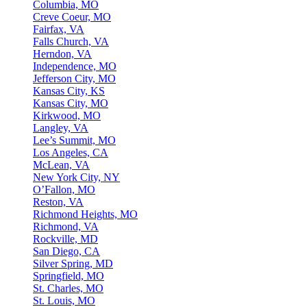
Columbia, MO
Creve Coeur, MO
Fairfax, VA
Falls Church, VA
Herndon, VA
Independence, MO
Jefferson City, MO
Kansas City, KS
Kansas City, MO
Kirkwood, MO
Langley, VA
Lee’s Summit, MO
Los Angeles, CA
McLean, VA
New York City, NY
O’Fallon, MO
Reston, VA
Richmond Heights, MO
Richmond, VA
Rockville, MD
San Diego, CA
Silver Spring, MD
Springfield, MO
St. Charles, MO
St. Louis, MO