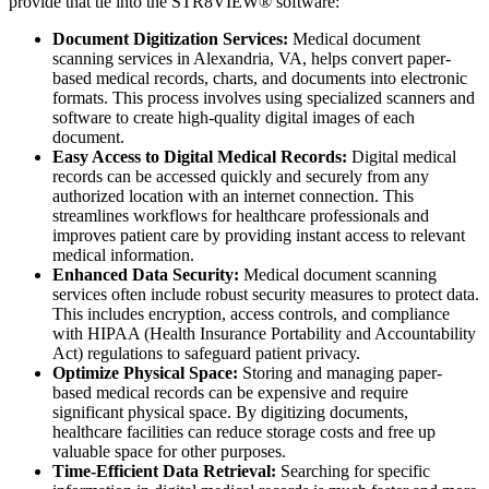
provide that tie into the STR8VIEW® software:
Document Digitization Services:
Medical document
scanning services in Alexandria, VA, helps convert paper-
based medical records, charts, and documents into electronic
formats. This process involves using specialized scanners and
software to create high-quality digital images of each
document.
Easy Access to Digital Medical Records:
Digital medical
records can be accessed quickly and securely from any
authorized location with an internet connection. This
streamlines workflows for healthcare professionals and
improves patient care by providing instant access to relevant
medical information.
Enhanced Data Security:
Medical document scanning
services often include robust security measures to protect data.
This includes encryption, access controls, and compliance
with HIPAA (Health Insurance Portability and Accountability
Act) regulations to safeguard patient privacy.
Optimize Physical Space:
Storing and managing paper-
based medical records can be expensive and require
significant physical space. By digitizing documents,
healthcare facilities can reduce storage costs and free up
valuable space for other purposes.
Time-Efficient Data Retrieval:
Searching for specific