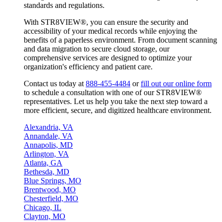
standards and regulations.
With STR8VIEW®, you can ensure the security and
accessibility of your medical records while enjoying the
benefits of a paperless environment. From document scanning
and data migration to secure cloud storage, our
comprehensive services are designed to optimize your
organization's efficiency and patient care.
Contact us today at
888-455-4484
or
fill out our online form
to schedule a consultation with one of our STR8VIEW®
representatives. Let us help you take the next step toward a
more efficient, secure, and digitized healthcare environment.
Alexandria, VA
Annandale, VA
Annapolis, MD
Arlington, VA
Atlanta, GA
Bethesda, MD
Blue Springs, MO
Brentwood, MO
Chesterfield, MO
Chicago, IL
Clayton, MO