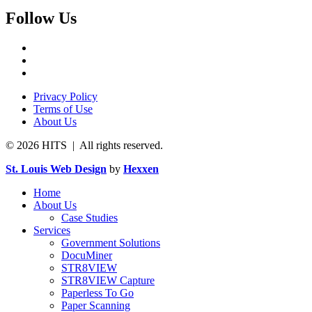
Follow Us
Privacy Policy
Terms of Use
About Us
© 2026 HITS | All rights reserved.
St. Louis Web Design
by
Hexxen
Home
About Us
Case Studies
Services
Government Solutions
DocuMiner
STR8VIEW
STR8VIEW Capture
Paperless To Go
Paper Scanning