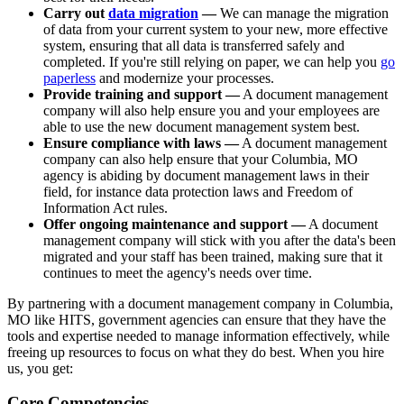
Carry out
data migration
—
We can manage the migration
of data from your current system to your new, more effective
system, ensuring that all data is transferred safely and
completed. If you're still relying on paper, we can help you
go
paperless
and modernize your processes.
Provide training and support —
A document management
company will also help ensure you and your employees are
able to use the new document management system best.
Ensure compliance with laws —
A document management
company can also help ensure that your Columbia, MO
agency is abiding by document management laws in their
field, for instance data protection laws and Freedom of
Information Act rules.
Offer ongoing maintenance and support —
A document
management company will stick with you after the data's been
migrated and your staff has been trained, making sure that it
continues to meet the agency's needs over time.
By partnering with a document management company in Columbia,
MO like HITS, government agencies can ensure that they have the
tools and expertise needed to manage information effectively, while
freeing up resources to focus on what they do best. When you hire
us, you get:
Core Competencies