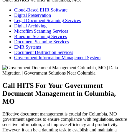
Cloud-Based EHR Software
Digital Preservation
Legal Document Scanning Services
Digital Archiving
Microfilm Scanning Services
Blueprint Scanning Services
Document Scanning Services
EMR Systems
Document Destruction Services
Government Information Management System
Call HITS For Your Government
Document Management in Columbia,
MO
Effective document management is crucial for Columbia, MO
government agencies to ensure compliance with regulations, secure
sensitive information, and improve efficiency and productivity.
However, it can be a daunting task to establish and maintain a