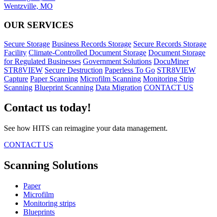
Wentzville, MO
OUR SERVICES
Secure Storage
Business Records Storage
Secure Records Storage
Facility
Climate-Controlled Document Storage
Document Storage
for Regulated Businesses
Government Solutions
DocuMiner
STR8VIEW
Secure Destruction
Paperless To Go
STR8VIEW
Capture
Paper Scanning
Microfilm Scanning
Monitoring Strip
Scanning
Blueprint Scanning
Data Migration
CONTACT US
Contact us today!
See how HITS can reimagine your data management.
CONTACT US
Scanning Solutions
Paper
Microfilm
Monitoring strips
Blueprints