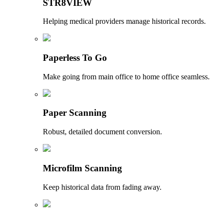
STR8VIEW
Helping medical providers manage historical records.
Paperless To Go
Make going from main office to home office seamless.
Paper Scanning
Robust, detailed document conversion.
Microfilm Scanning
Keep historical data from fading away.