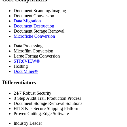
Document Scanning/Imaging
Document Conversion
Data Migration
Document Destruction
Document Storage Removal
Microfiche Conversion
Data Processing
Microfilm Conversion
Large Format Conversion
STR8VIEW®
Hosting
DocuMiner®
Differentiators
24/7 Robust Security
8-Step Audit Trail Production Process
Document Storage Removal Solutions
HITS Kits Secure Shipping Platform
Proven Cutting-Edge Software
Industry Leader