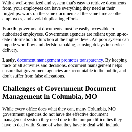
With a well-organized and system that's easy to retrieve documents
from, your employees can have everything they need at their
fingertips, work on the same documents at the same time as other
employees, and avoid duplicating efforts.
Fourth
, government documents must be easily accessible to
authorized employees. Government agencies are reliant upon up-to-
date information to function at the highest level. An poor system can
impede workflow and decision-making, causing delays in service
delivery.
Lastly
,
document management promotes transparency
. By keeping
track of all activities and decisions, document management helps
ensure that government agencies are accountable to the public, and
don't suffer from false allegations.
Challenges of Government Document
Management in Columbia, MO
While every office does what they can, many Columbia, MO
government agencies do not have the effective document
management system they need due to the unique difficulties they
have to deal with. Some of what they have to deal with include: