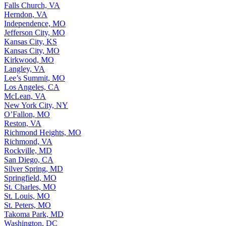
Falls Church, VA
Herndon, VA
Independence, MO
Jefferson City, MO
Kansas City, KS
Kansas City, MO
Kirkwood, MO
Langley, VA
Lee’s Summit, MO
Los Angeles, CA
McLean, VA
New York City, NY
O’Fallon, MO
Reston, VA
Richmond Heights, MO
Richmond, VA
Rockville, MD
San Diego, CA
Silver Spring, MD
Springfield, MO
St. Charles, MO
St. Louis, MO
St. Peters, MO
Takoma Park, MD
Washington, DC