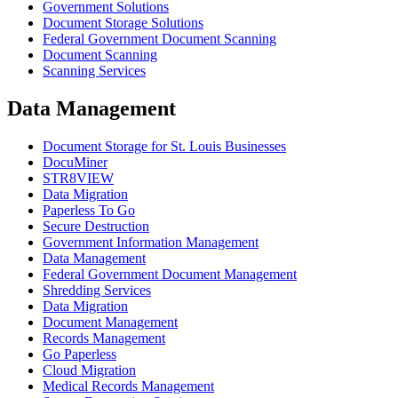
Government Solutions
Document Storage Solutions
Federal Government Document Scanning
Document Scanning
Scanning Services
Data Management
Document Storage for St. Louis Businesses
DocuMiner
STR8VIEW
Data Migration
Paperless To Go
Secure Destruction
Government Information Management
Data Management
Federal Government Document Management
Shredding Services
Data Migration
Document Management
Records Management
Go Paperless
Cloud Migration
Medical Records Management