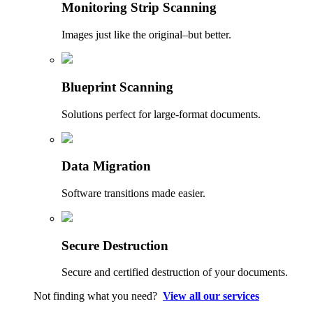
Monitoring Strip Scanning
Images just like the original–but better.
Blueprint Scanning
Solutions perfect for large-format documents.
Data Migration
Software transitions made easier.
Secure Destruction
Secure and certified destruction of your documents.
Not finding what you need?
View all our services