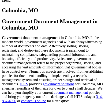
Menu
Skip
to
Columbia, MO
content
Government Document Management in
Columbia, MO
Government document management in Columbia, MO.
In the
modern world, government agencies deal with an always-increasing
number of documents and data. Affectively sorting, storing,
retrieving, and destroying these documents is paramount to
maintaining compliance, safeguarding personal information, and
boosting efficiency and productivity. At its core, government
document management refers to the proper organizing, storing, and
accessing the vast amounts of information that governmental bodies
have control over. Numerous aspects are involved, from establishing
policies for document handling to implementing a records
management system and ensuring proper storage and retrieval of
documents.
HITS
provides
government solutions
for Columbia, MO
agencies regardless of their size for over two and a half decades. We
can help you simplify your current
document management
policies
and bring your agency out of the dark ages. Call HITS today at
314-
837-4000
or
contact us online
for a free quote.