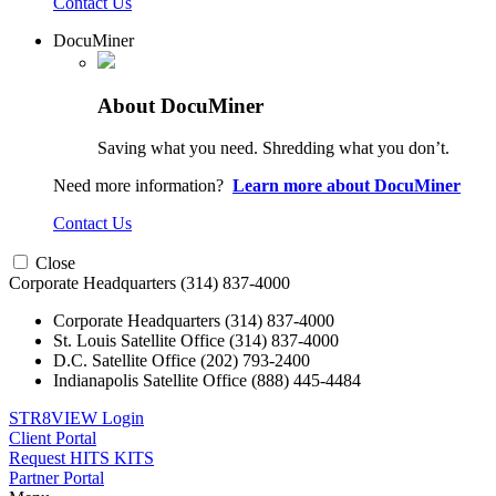
Contact Us
DocuMiner
About DocuMiner
Saving what you need. Shredding what you don’t.
Need more information?
Learn more about DocuMiner
Contact Us
Close
Corporate Headquarters
(314) 837-4000
Corporate Headquarters
(314) 837-4000
St. Louis Satellite Office
(314) 837-4000
D.C. Satellite Office
(202) 793-2400
Indianapolis Satellite Office
(888) 445-4484
STR8VIEW Login
Client Portal
Request HITS KITS
Partner Portal