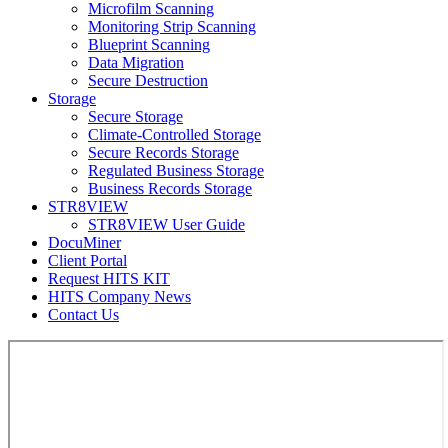
Microfilm Scanning
Monitoring Strip Scanning
Blueprint Scanning
Data Migration
Secure Destruction
Storage
Secure Storage
Climate-Controlled Storage
Secure Records Storage
Regulated Business Storage
Business Records Storage
STR8VIEW
STR8VIEW User Guide
DocuMiner
Client Portal
Request HITS KIT
HITS Company News
Contact Us