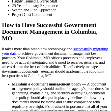
Highly Trained Diverse Staff
25 Years Industry Experience
Search and Find Application
Project Cost Containment
How to Have Successful Government
Document Management in Columbia,
MO
It takes more than brand new technology and
successfully migrating
your data
to achieve government document management best
practices. Your Columbia, MO office's processes and employees
need to be actively integrated and trained to receive, generate, and
access data to the best of their abilities. To effectively manage
government documents, agencies should implement the following
best practices in Columbia, MO:
Maintain a document management policy —
A document
management policy should outline the agency's procedures for
generating, maintaining, and securely destroying documents.
The policy should also put in place guidelines for how long
documents should be stored and ensure compliance with
regulatory oversight. It's of utmost importance that all of your
employees all of your employees are well-trained on the rules.