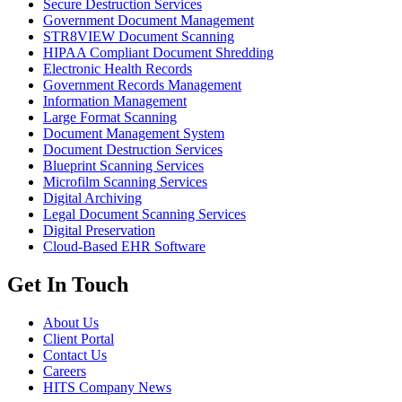
Secure Destruction Services
Government Document Management
STR8VIEW Document Scanning
HIPAA Compliant Document Shredding
Electronic Health Records
Government Records Management
Information Management
Large Format Scanning
Document Management System
Document Destruction Services
Blueprint Scanning Services
Microfilm Scanning Services
Digital Archiving
Legal Document Scanning Services
Digital Preservation
Cloud-Based EHR Software
Get In Touch
About Us
Client Portal
Contact Us
Careers
HITS Company News