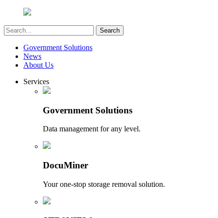
Government Solutions
News
About Us
Services
Government Solutions
Data management for any level.
DocuMiner
Your one-stop storage removal solution.