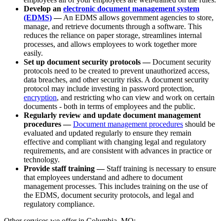
Develop an
electronic document management system
(EDMS)
—
An EDMS allows government agencies to store,
manage, and retrieve documents through a software. This
reduces the reliance on paper storage, streamlines internal
processes, and allows employees to work together more
easily.
Set up document security protocols —
Document security
protocols need to be created to prevent unauthorized access,
data breaches, and other security risks. A document security
protocol may include investing in password protection,
encryption
, and restricting who can view and work on certain
documents - both in terms of employees and the public.
Regularly review and update document management
procedures —
Document management procedures
should be
evaluated and updated regularly to ensure they remain
effective and compliant with changing legal and regulatory
requirements, and are consistent with advances in practice or
technology.
Provide staff training —
Staff training is necessary to ensure
that employees understand and adhere to document
management processes. This includes training on the use of
the EDMS, document security protocols, and legal and
regulatory compliance.
Other services we offer in Columbia, MO: