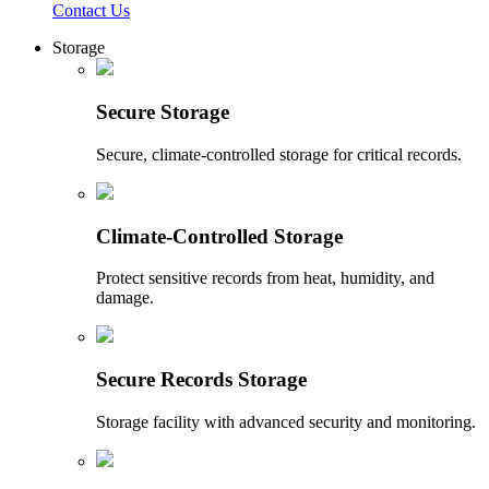
Contact Us
Storage
Secure Storage
Secure, climate-controlled storage for critical records.
Climate-Controlled Storage
Protect sensitive records from heat, humidity, and
damage.
Secure Records Storage
Storage facility with advanced security and monitoring.