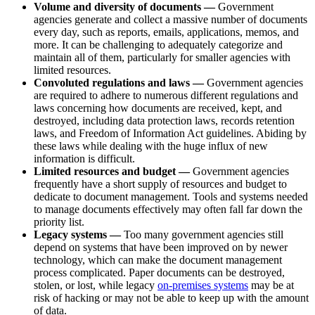
Volume and diversity of documents —
Government
agencies generate and collect a massive number of documents
every day, such as reports, emails, applications, memos, and
more. It can be challenging to adequately categorize and
maintain all of them, particularly for smaller agencies with
limited resources.
Convoluted regulations and laws —
Government agencies
are required to adhere to numerous different regulations and
laws concerning how documents are received, kept, and
destroyed, including data protection laws, records retention
laws, and Freedom of Information Act guidelines. Abiding by
these laws while dealing with the huge influx of new
information is difficult.
Limited resources and budget —
Government agencies
frequently have a short supply of resources and budget to
dedicate to document management. Tools and systems needed
to manage documents effectively may often fall far down the
priority list.
Legacy systems —
Too many government agencies still
depend on systems that have been improved on by newer
technology, which can make the document management
process complicated. Paper documents can be destroyed,
stolen, or lost, while legacy
on-premises systems
may be at
risk of hacking or may not be able to keep up with the amount
of data.