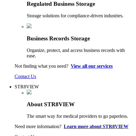
Regulated Business Storage
Storage solutions for compliance-driven industries.
Business Records Storage
Organize, protect, and access business records with
ease.
Not finding what you need?
View all our services
Contact Us
STR8VIEW
About STR8VIEW
The smart way for medical providers to go paperless.
Need more information?
Learn more about STR8VIEW