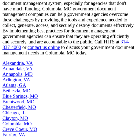
document management system, especially for agencies that don't
have much funding. Columbia, MO government document
management companies can help government agencies overcome
these challenges by providing the tools and experience needed to
collect, generate, access, and securely destroy documents effectively.
By implementing best practices for document management,
government agencies can ensure that they are operating efficiently
and securely, and are accountable to the public. Call HITS at
314-
837-4000
or
contact us online
to discuss your government document
management needs in Columbia, MO today.
Alexandria, VA
Annandale, VA
Annapolis, MD
Arlington, VA
Atlanta, GA
Bethesda, MD
Blue Springs, MO
Brentwood, MO
Chesterfield, MO
Chicago, IL
Clayton, MO
Columbia, MO
Creve Coeur, MO
Fairfax, VA