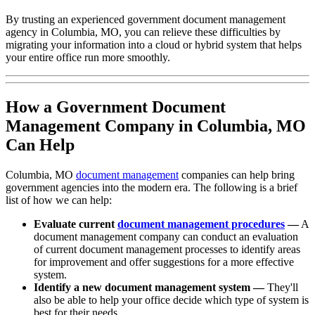
By trusting an experienced government document management
agency in Columbia, MO, you can relieve these difficulties by
migrating your information into a cloud or hybrid system that helps
your entire office run more smoothly.
How a Government Document
Management Company in Columbia, MO
Can Help
Columbia, MO
document management
companies can help bring
government agencies into the modern era. The following is a brief
list of how we can help:
Evaluate current
document management procedures
—
A
document management company can conduct an evaluation
of current document management processes to identify areas
for improvement and offer suggestions for a more effective
system.
Identify a new document management system —
They'll
also be able to help your office decide which type of system is
best for their needs.