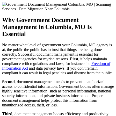
Why Government Document
Management in Columbia, MO Is
Essential
No matter what level of government your Columbia, MO agency is
at, the public the public has to trust that things are being done
correctly. Successful document management is essential for
government agencies for myriad reasons.
First
, it helps maintain
compliance with regulations and laws, for instance the
Freedom of
Information Act
and data privacy laws. If you don't remain
compliant it can result in legal penalties and distrust from the public.
Second
, document management needs to prevent unauthorized
access to confidential information. Government bodies often manage
highly sensitive information, such as personal information, national
security information, and private business information. Proper
document management helps protect this information from
unauthorized access, theft, or loss.
Third
, document management boosts efficiency and productivity.