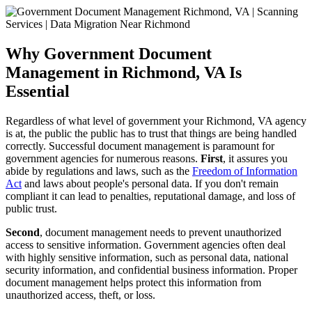
Why Government Document
Management in Richmond, VA Is
Essential
Regardless of what level of government your Richmond, VA agency
is at, the public the public has to trust that things are being handled
correctly. Successful document management is paramount for
government agencies for numerous reasons.
First
, it assures you
abide by regulations and laws, such as the
Freedom of Information
Act
and laws about people's personal data. If you don't remain
compliant it can lead to penalties, reputational damage, and loss of
public trust.
Second
, document management needs to prevent unauthorized
access to sensitive information. Government agencies often deal
with highly sensitive information, such as personal data, national
security information, and confidential business information. Proper
document management helps protect this information from
unauthorized access, theft, or loss.