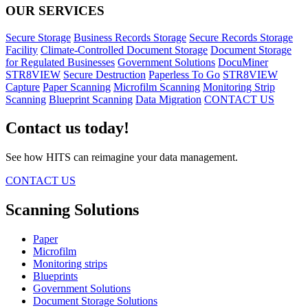
OUR SERVICES
Secure Storage
Business Records Storage
Secure Records Storage
Facility
Climate-Controlled Document Storage
Document Storage
for Regulated Businesses
Government Solutions
DocuMiner
STR8VIEW
Secure Destruction
Paperless To Go
STR8VIEW
Capture
Paper Scanning
Microfilm Scanning
Monitoring Strip
Scanning
Blueprint Scanning
Data Migration
CONTACT US
Contact us today!
See how HITS can reimagine your data management.
CONTACT US
Scanning Solutions
Paper
Microfilm
Monitoring strips
Blueprints
Government Solutions
Document Storage Solutions