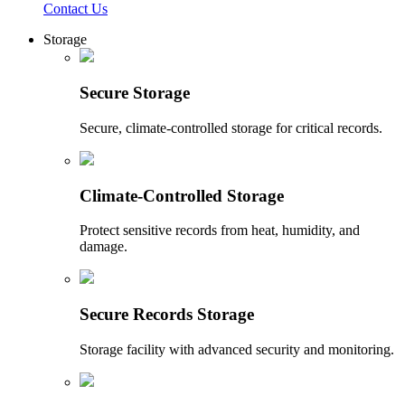
Contact Us
Storage
Secure Storage
Secure, climate-controlled storage for critical records.
Climate-Controlled Storage
Protect sensitive records from heat, humidity, and
damage.
Secure Records Storage
Storage facility with advanced security and monitoring.