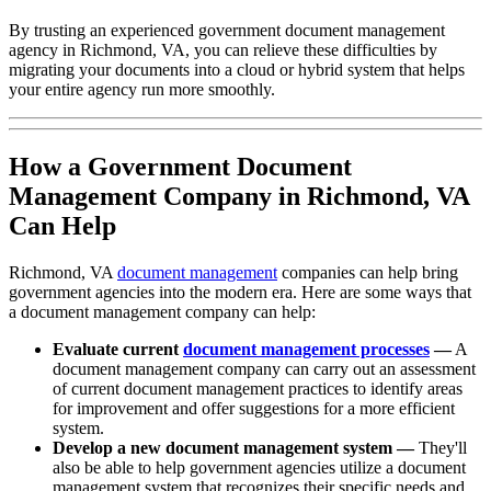
By trusting an experienced government document management
agency in Richmond, VA, you can relieve these difficulties by
migrating your documents into a cloud or hybrid system that helps
your entire agency run more smoothly.
How a Government Document
Management Company in Richmond, VA
Can Help
Richmond, VA
document management
companies can help bring
government agencies into the modern era. Here are some ways that
a document management company can help:
Evaluate current
document management processes
—
A
document management company can carry out an assessment
of current document management practices to identify areas
for improvement and offer suggestions for a more efficient
system.
Develop a new document management system —
They'll
also be able to help government agencies utilize a document
management system that recognizes their specific needs and