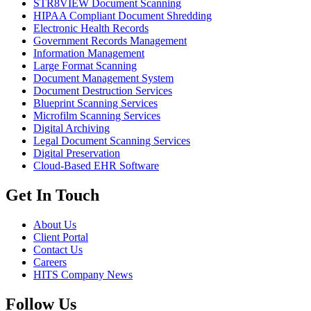
STR8VIEW Document Scanning
HIPAA Compliant Document Shredding
Electronic Health Records
Government Records Management
Information Management
Large Format Scanning
Document Management System
Document Destruction Services
Blueprint Scanning Services
Microfilm Scanning Services
Digital Archiving
Legal Document Scanning Services
Digital Preservation
Cloud-Based EHR Software
Get In Touch
About Us
Client Portal
Contact Us
Careers
HITS Company News
Follow Us