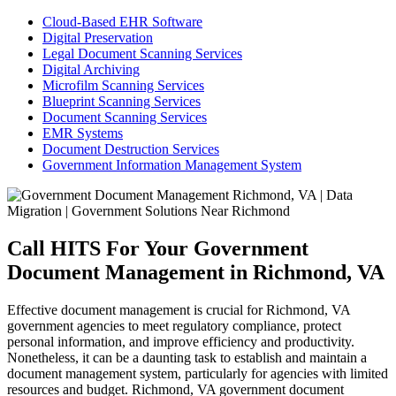
Cloud-Based EHR Software
Digital Preservation
Legal Document Scanning Services
Digital Archiving
Microfilm Scanning Services
Blueprint Scanning Services
Document Scanning Services
EMR Systems
Document Destruction Services
Government Information Management System
Call HITS For Your Government
Document Management in Richmond, VA
Effective document management is crucial for Richmond, VA
government agencies to meet regulatory compliance, protect
personal information, and improve efficiency and productivity.
Nonetheless, it can be a daunting task to establish and maintain a
document management system, particularly for agencies with limited
resources and budget. Richmond, VA government document