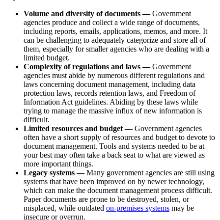
Volume and diversity of documents —
Government
agencies produce and collect a wide range of documents,
including reports, emails, applications, memos, and more. It
can be challenging to adequately categorize and store all of
them, especially for smaller agencies who are dealing with a
limited budget.
Complexity of regulations and laws —
Government
agencies must abide by numerous different regulations and
laws concerning document management, including data
protection laws, records retention laws, and Freedom of
Information Act guidelines. Abiding by these laws while
trying to manage the massive influx of new information is
difficult.
Limited resources and budget —
Government agencies
often have a short supply of resources and budget to devote to
document management. Tools and systems needed to be at
your best may often take a back seat to what are viewed as
more important things.
Legacy systems —
Many government agencies are still using
systems that have been improved on by newer technology,
which can make the document management process difficult.
Paper documents are prone to be destroyed, stolen, or
misplaced, while outdated
on-premises systems
may be
insecure or overrun.