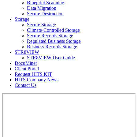
Blueprint Scanning
Data Migration
Secure Destruction
Storage
Secure Storage
Climate-Controlled Storage
Secure Records Storage
Regulated Business Storage
Business Records Storage
STR8VIEW
STR8VIEW User Guide
DocuMiner
Client Portal
Request HITS KIT
HITS Company News
Contact Us