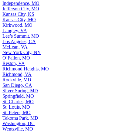
Independence, MO
Jefferson City, MO
Kansas City, KS
Kansas City, MO
Kirkwood, MO
Langley, VA
Lee’s Summit, MO
Los Angeles, CA
McLean, VA
New York City, NY
O’Fallon, MO
Reston, VA
Richmond Heights, MO
Richmond, VA
Rockville, MD
San Diego, CA
Silver Spring, MD
Springfield, MO
St. Charles, MO
St. Louis, MO
St. Peters, MO
Takoma Park, MD
Washington, DC
Wentzville, MO