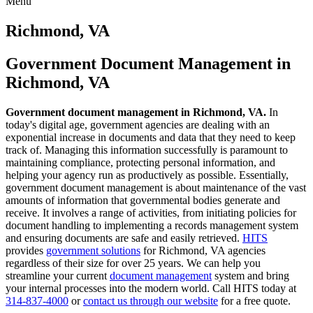
Menu
Skip
to
Richmond, VA
content
Government Document Management in
Richmond, VA
Government document management in Richmond, VA.
In
today's digital age, government agencies are dealing with an
exponential increase in documents and data that they need to keep
track of. Managing this information successfully is paramount to
maintaining compliance, protecting personal information, and
helping your agency run as productively as possible. Essentially,
government document management is about maintenance of the vast
amounts of information that governmental bodies generate and
receive. It involves a range of activities, from initiating policies for
document handling to implementing a records management system
and ensuring documents are safe and easily retrieved.
HITS
provides
government solutions
for Richmond, VA agencies
regardless of their size for over 25 years. We can help you
streamline your current
document management
system and bring
your internal processes into the modern world. Call HITS today at
314-837-4000
or
contact us through our website
for a free quote.