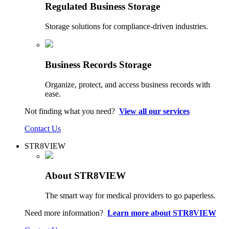
Regulated Business Storage
Storage solutions for compliance-driven industries.
Business Records Storage
Organize, protect, and access business records with
ease.
Not finding what you need?
View all our services
Contact Us
STR8VIEW
About STR8VIEW
The smart way for medical providers to go paperless.
Need more information?
Learn more about STR8VIEW