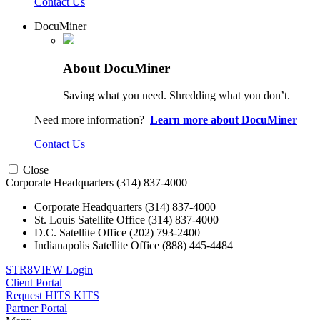
Contact Us
DocuMiner
About DocuMiner
Saving what you need. Shredding what you don’t.
Need more information?
Learn more about DocuMiner
Contact Us
Close
Corporate Headquarters
(314) 837-4000
Corporate Headquarters
(314) 837-4000
St. Louis Satellite Office
(314) 837-4000
D.C. Satellite Office
(202) 793-2400
Indianapolis Satellite Office
(888) 445-4484
STR8VIEW Login
Client Portal
Request HITS KITS
Partner Portal