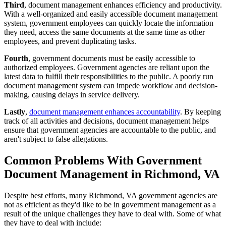
Third
, document management enhances efficiency and productivity.
With a well-organized and easily accessible document management
system, government employees can quickly locate the information
they need, access the same documents at the same time as other
employees, and prevent duplicating tasks.
Fourth
, government documents must be easily accessible to
authorized employees. Government agencies are reliant upon the
latest data to fulfill their responsibilities to the public. A poorly run
document management system can impede workflow and decision-
making, causing delays in service delivery.
Lastly
,
document management enhances accountability
. By keeping
track of all activities and decisions, document management helps
ensure that government agencies are accountable to the public, and
aren't subject to false allegations.
Common Problems With Government
Document Management in Richmond, VA
Despite best efforts, many Richmond, VA government agencies are
not as efficient as they'd like to be in government management as a
result of the unique challenges they have to deal with. Some of what
they have to deal with include: