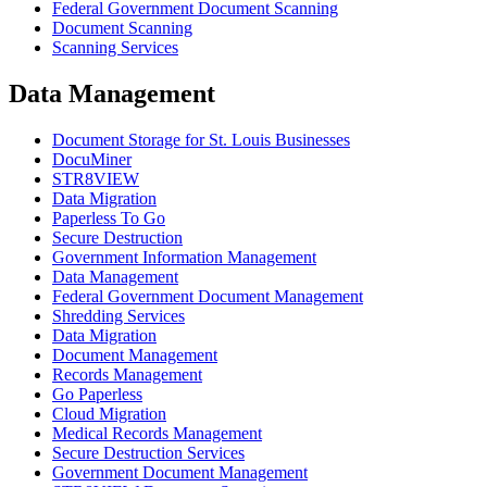
Federal Government Document Scanning
Document Scanning
Scanning Services
Data Management
Document Storage for St. Louis Businesses
DocuMiner
STR8VIEW
Data Migration
Paperless To Go
Secure Destruction
Government Information Management
Data Management
Federal Government Document Management
Shredding Services
Data Migration
Document Management
Records Management
Go Paperless
Cloud Migration
Medical Records Management
Secure Destruction Services
Government Document Management