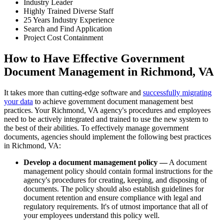
Industry Leader
Highly Trained Diverse Staff
25 Years Industry Experience
Search and Find Application
Project Cost Containment
How to Have Effective Government
Document Management in Richmond, VA
It takes more than cutting-edge software and
successfully migrating
your data
to achieve government document management best
practices. Your Richmond, VA agency's procedures and employees
need to be actively integrated and trained to use the new system to
the best of their abilities. To effectively manage government
documents, agencies should implement the following best practices
in Richmond, VA:
Develop a document management policy —
A document
management policy should contain formal instructions for the
agency's procedures for creating, keeping, and disposing of
documents. The policy should also establish guidelines for
document retention and ensure compliance with legal and
regulatory requirements. It's of utmost importance that all of
your employees understand this policy well.