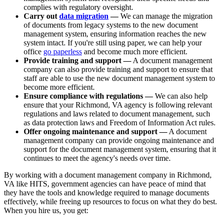
complies with regulatory oversight.
Carry out
data migration
—
We can manage the migration
of documents from legacy systems to the new document
management system, ensuring information reaches the new
system intact. If you're still using paper, we can help your
office
go paperless
and become much more efficient.
Provide training and support —
A document management
company can also provide training and support to ensure that
staff are able to use the new document management system to
become more efficient.
Ensure compliance with regulations —
We can also help
ensure that your Richmond, VA agency is following relevant
regulations and laws related to document management, such
as data protection laws and Freedom of Information Act rules.
Offer ongoing maintenance and support —
A document
management company can provide ongoing maintenance and
support for the document management system, ensuring that it
continues to meet the agency's needs over time.
By working with a document management company in Richmond,
VA like HITS, government agencies can have peace of mind that
they have the tools and knowledge required to manage documents
effectively, while freeing up resources to focus on what they do best.
When you hire us, you get: