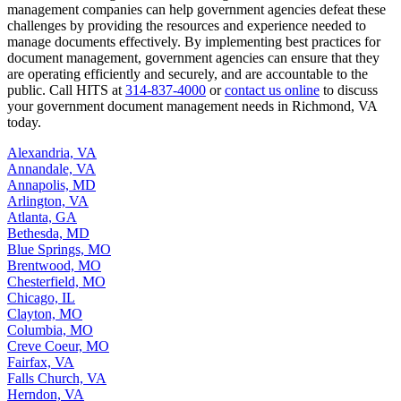
management companies can help government agencies defeat these
challenges by providing the resources and experience needed to
manage documents effectively. By implementing best practices for
document management, government agencies can ensure that they
are operating efficiently and securely, and are accountable to the
public. Call HITS at
314-837-4000
or
contact us online
to discuss
your government document management needs in Richmond, VA
today.
Alexandria, VA
Annandale, VA
Annapolis, MD
Arlington, VA
Atlanta, GA
Bethesda, MD
Blue Springs, MO
Brentwood, MO
Chesterfield, MO
Chicago, IL
Clayton, MO
Columbia, MO
Creve Coeur, MO
Fairfax, VA
Falls Church, VA
Herndon, VA