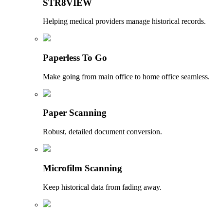
STR8VIEW
Helping medical providers manage historical records.
Paperless To Go
Make going from main office to home office seamless.
Paper Scanning
Robust, detailed document conversion.
Microfilm Scanning
Keep historical data from fading away.