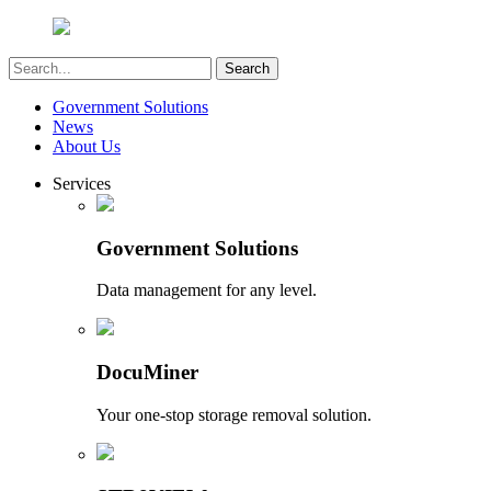
Government Solutions
News
About Us
Services
Government Solutions
Data management for any level.
DocuMiner
Your one-stop storage removal solution.