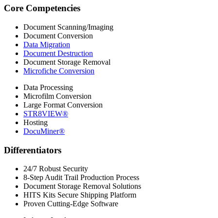
Core Competencies
Document Scanning/Imaging
Document Conversion
Data Migration
Document Destruction
Document Storage Removal
Microfiche Conversion
Data Processing
Microfilm Conversion
Large Format Conversion
STR8VIEW®
Hosting
DocuMiner®
Differentiators
24/7 Robust Security
8-Step Audit Trail Production Process
Document Storage Removal Solutions
HITS Kits Secure Shipping Platform
Proven Cutting-Edge Software