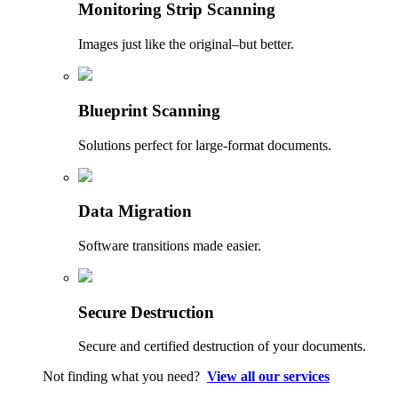
Monitoring Strip Scanning
Images just like the original–but better.
Blueprint Scanning
Solutions perfect for large-format documents.
Data Migration
Software transitions made easier.
Secure Destruction
Secure and certified destruction of your documents.
Not finding what you need?
View all our services