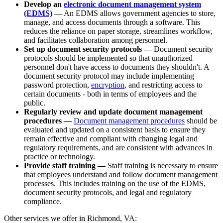
Develop an
electronic document management system
(EDMS)
—
An EDMS allows government agencies to store,
manage, and access documents through a software. This
reduces the reliance on paper storage, streamlines workflow,
and facilitates collaboration among personnel.
Set up document security protocols —
Document security
protocols should be implemented so that unauthorized
personnel don't have access to documents they shouldn't. A
document security protocol may include implementing
password protection,
encryption
, and restricting access to
certain documents - both in terms of employees and the
public.
Regularly review and update document management
procedures —
Document management procedures
should be
evaluated and updated on a consistent basis to ensure they
remain effective and compliant with changing legal and
regulatory requirements, and are consistent with advances in
practice or technology.
Provide staff training —
Staff training is necessary to ensure
that employees understand and follow document management
processes. This includes training on the use of the EDMS,
document security protocols, and legal and regulatory
compliance.
Other services we offer in Richmond, VA: