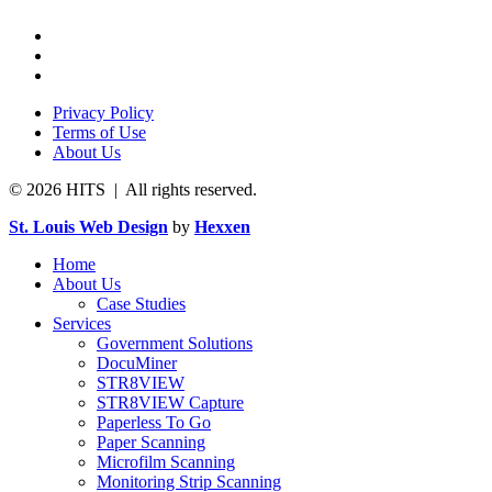
Privacy Policy
Terms of Use
About Us
© 2026 HITS | All rights reserved.
St. Louis Web Design
by
Hexxen
Home
About Us
Case Studies
Services
Government Solutions
DocuMiner
STR8VIEW
STR8VIEW Capture
Paperless To Go
Paper Scanning
Microfilm Scanning
Monitoring Strip Scanning