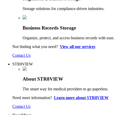
Storage solutions for compliance-driven industries.
Business Records Storage
Organize, protect, and access business records with ease.
Not finding what you need?
View all our services
Contact Us
STR8VIEW
About STR8VIEW
The smart way for medical providers to go paperless.
Need more information?
Learn more about STR8VIEW
Contact Us