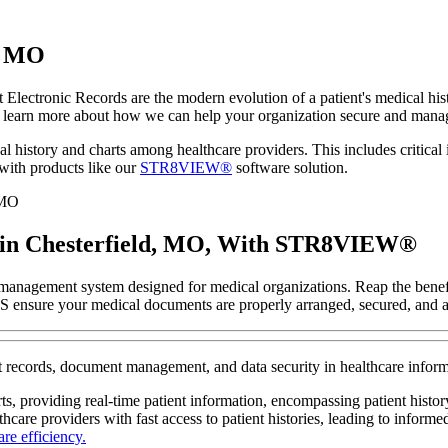
d, MO
t Electronic Records are the modern evolution of a patient's medical his
learn more about how we can help your organization secure and manage
l history and charts among healthcare providers. This includes critical i
with products like our
STR8VIEW®
software solution.
 in Chesterfield, MO, With STR8VIEW®
management system designed for medical organizations. Reap the benefi
HITS ensure your medical documents are properly arranged, secured, and a
ient records, document management, and data security in healthcare inf
rts, providing real-time patient information, encompassing patient histo
hcare providers with fast access to patient histories, leading to informe
re efficiency.