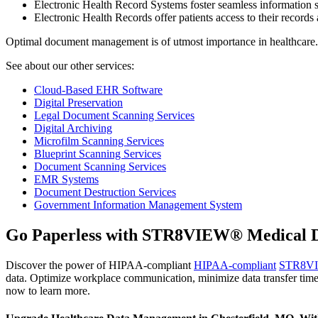
Electronic Health Record Systems foster seamless information s
Electronic Health Records offer patients access to their records 
Optimal document management is of utmost importance in healthcare
See about our other services:
Cloud-Based EHR Software
Digital Preservation
Legal Document Scanning Services
Digital Archiving
Microfilm Scanning Services
Blueprint Scanning Services
Document Scanning Services
EMR Systems
Document Destruction Services
Government Information Management System
Go Paperless with STR8VIEW® Medical D
Discover the power of HIPAA-compliant
HIPAA-compliant
STR8V
data. Optimize workplace communication, minimize data transfer time
now to learn more.