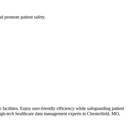
nd promote patient safety.
acilities. Enjoy user-friendly efficiency while safeguarding patient
igh-tech healthcare data management experts in Chesterfield, MO,