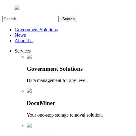
Government Solutions
News
About Us
Services
Government Solutions
Data management for any level.
DocuMiner
Your one-stop storage removal solution.