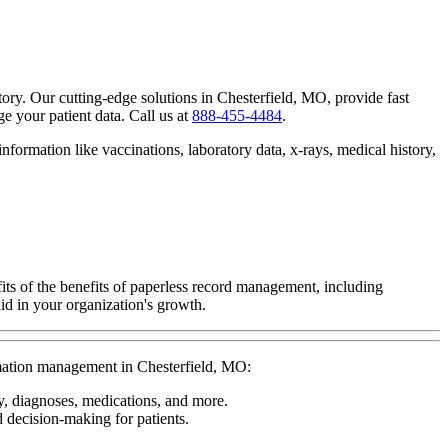
tory. Our cutting-edge solutions in Chesterfield, MO, provide fast
 your patient data. Call us at
888-455-4484
.
nformation like vaccinations, laboratory data, x-rays, medical history,
ts of the benefits of paperless record management, including
id in your organization's growth.
ormation management in Chesterfield, MO:
ry, diagnoses, medications, and more.
d decision-making for patients.