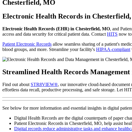
to
Chesterfield, MO
content
Electronic Health Records in Chesterfiel
Electronic Health Records (EHR) in Chesterfield, MO
, and Patien
access and data security for critical patient data. Contact
HITS
now to 
Patient Electronic Records
allow seamless sharing of a patient's medica
blood groups, and more. Streamline your facility's
HIPAA-compliant
Streamlined Health Records Management
Find out about
STR8VIEW®
, our innovative cloud-based document 
effortless data recall, productive processing, and safe storage. Let 
See below for more information and essential insights in digital pat
Digital Health Records are the digital counterparts of paper cha
Patient Electronic Records in Chesterfield, MO, help assist healt
Digital records reduce administrative tasks and enhance healthca