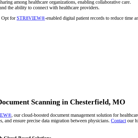
haring among healthcare organizations, enabling collaborative care.
and the ability to connect with healthcare providers.
. Opt for
STR8VIEW®
-enabled digital patient records to reduce time a
ocument Scanning in Chesterfield, MO
IEW®
, our cloud-boosted document management solution for healthcare f
s, and ensure precise data migration between physicians.
Contact
our h