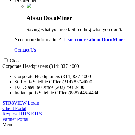
DocuMiner
About DocuMiner
Saving what you need. Shredding what you don’t.
Need more information?
Learn more about DocuMiner
Contact Us
Close
Corporate Headquarters
(314) 837-4000
Corporate Headquarters
(314) 837-4000
St. Louis Satellite Office
(314) 837-4000
D.C. Satellite Office
(202) 793-2400
Indianapolis Satellite Office
(888) 445-4484
STR8VIEW Login
Client Portal
Request HITS KITS
Partner Portal
Menu
Skip