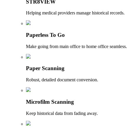
STR8VIEW
Helping medical providers manage historical records.
Paperless To Go
Make going from main office to home office seamless.
Paper Scanning
Robust, detailed document conversion.
Microfilm Scanning
Keep historical data from fading away.