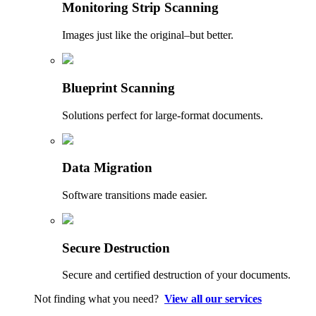
Monitoring Strip Scanning
Images just like the original–but better.
Blueprint Scanning
Solutions perfect for large-format documents.
Data Migration
Software transitions made easier.
Secure Destruction
Secure and certified destruction of your documents.
Not finding what you need?
View all our services