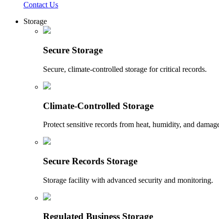
Contact Us
Storage
Secure Storage
Secure, climate-controlled storage for critical records.
Climate-Controlled Storage
Protect sensitive records from heat, humidity, and damag
Secure Records Storage
Storage facility with advanced security and monitoring.
Regulated Business Storage