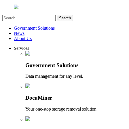
Government Solutions
News
About Us
Services
Government Solutions
Data management for any level.
DocuMiner
Your one-stop storage removal solution.