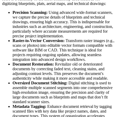
digitizing blueprints, plats, aerial maps, and technical drawings:
Precision Scanning:
Using advanced wide-format scanners,
we capture the precise details of blueprints and technical
drawings, ensuring high accuracy. This is indispensable for
industries such as architecture, engineering, and construction,
particularly where accurate measurements are required for
precise project implementation.
Raster-to-Vector Conversion:
Transform raster images (e.g.,
scans or photos) into editable vector formats compatible with
software like BIM or CAD. This technique is ideal for
projects requiring ongoing updates, allowing seamless
integration into advanced design workflows.
Document Restoration:
Revitalize old or deteriorated
documents by correcting faded text, cleaning stains, and
adjusting contrast levels. This preserves the document’s
authenticity while making it more accessible and readable.
Oversized Document Stitching:
Digital stitching is used to
assemble multiple scanned segments into one comprehensive
high-resolution image, ensuring the precision and clarity of
large documents such as blueprints and maps that don’t fit
standard scanner sizes.
Metadata Tagging:
Enhance document retrieval by tagging
scanned files with key data like project names, dates, and
document types. This system of organization accelerates