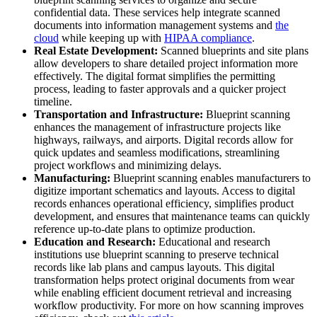
confidential data. These services help integrate scanned
documents into information management systems and
the
cloud
while keeping up with
HIPAA compliance
.
Real Estate Development:
Scanned blueprints and site plans
allow developers to share detailed project information more
effectively. The digital format simplifies the permitting
process, leading to faster approvals and a quicker project
timeline.
Transportation and Infrastructure:
Blueprint scanning
enhances the management of infrastructure projects like
highways, railways, and airports. Digital records allow for
quick updates and seamless modifications, streamlining
project workflows and minimizing delays.
Manufacturing:
Blueprint scanning enables manufacturers to
digitize important schematics and layouts. Access to digital
records enhances operational efficiency, simplifies product
development, and ensures that maintenance teams can quickly
reference up-to-date plans to optimize production.
Education and Research:
Educational and research
institutions use blueprint scanning to preserve technical
records like lab plans and campus layouts. This digital
transformation helps protect original documents from wear
while enabling efficient document retrieval and increasing
workflow productivity. For more on how scanning improves