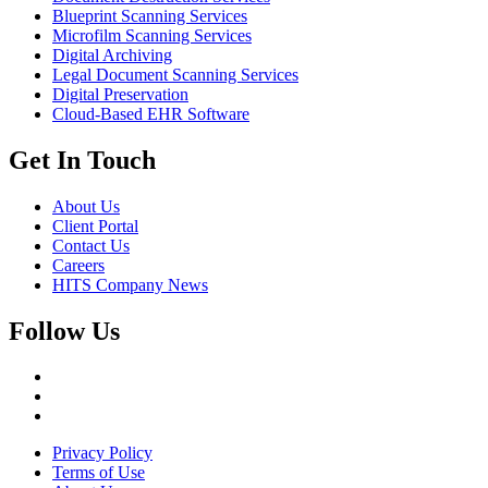
Blueprint Scanning Services
Microfilm Scanning Services
Digital Archiving
Legal Document Scanning Services
Digital Preservation
Cloud-Based EHR Software
Get In Touch
About Us
Client Portal
Contact Us
Careers
HITS Company News
Follow Us
Privacy Policy
Terms of Use