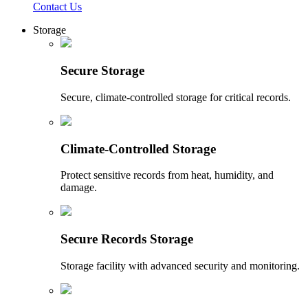
Contact Us
Storage
Secure Storage
Secure, climate-controlled storage for critical records.
Climate-Controlled Storage
Protect sensitive records from heat, humidity, and
damage.
Secure Records Storage
Storage facility with advanced security and monitoring.