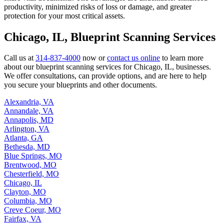
productivity, minimized risks of loss or damage, and greater
protection for your most critical assets.
Chicago, IL, Blueprint Scanning Services
Call us at
314-837-4000
now or
contact us online
to learn more
about our blueprint scanning services for Chicago, IL, businesses.
We offer consultations, can provide options, and are here to help
you secure your blueprints and other documents.
Alexandria, VA
Annandale, VA
Annapolis, MD
Arlington, VA
Atlanta, GA
Bethesda, MD
Blue Springs, MO
Brentwood, MO
Chesterfield, MO
Chicago, IL
Clayton, MO
Columbia, MO
Creve Coeur, MO
Fairfax, VA