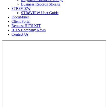
Business Records Storage
STR8VIEW
STR8VIEW User Guide
DocuMiner
Client Portal
Request HITS KIT
HITS Company News
Contact Us