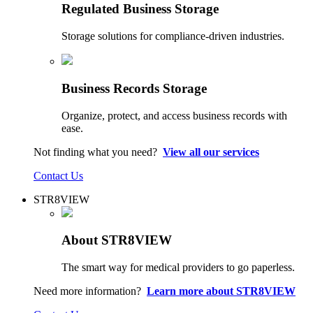
Regulated Business Storage
Storage solutions for compliance-driven industries.
Business Records Storage
Organize, protect, and access business records with
ease.
Not finding what you need?
View all our services
Contact Us
STR8VIEW
About STR8VIEW
The smart way for medical providers to go paperless.
Need more information?
Learn more about STR8VIEW