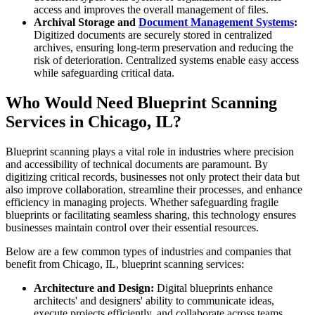
access and improves the overall management of files.
Archival Storage and
Document Management Systems
:
Digitized documents are securely stored in centralized
archives, ensuring long-term preservation and reducing the
risk of deterioration. Centralized systems enable easy access
while safeguarding critical data.
Who Would Need Blueprint Scanning
Services in Chicago, IL?
Blueprint scanning plays a vital role in industries where precision
and accessibility of technical documents are paramount. By
digitizing critical records, businesses not only protect their data but
also improve collaboration, streamline their processes, and enhance
efficiency in managing projects. Whether safeguarding fragile
blueprints or facilitating seamless sharing, this technology ensures
businesses maintain control over their essential resources.
Below are a few common types of industries and companies that
benefit from Chicago, IL, blueprint scanning services:
Architecture and Design:
Digital blueprints enhance
architects' and designers' ability to communicate ideas,
execute projects efficiently, and collaborate across teams.