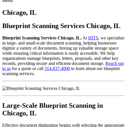
Menu
Skip
to
Chicago, IL
content
Blueprint Scanning Services Chicago, IL
Blueprint Scanning Services Chicago, IL.
At
HITS
, we specialize
in large- and small-scale document scanning, helping businesses
digitize a variety of documents, freeing up valuable storage space
while ensuring critical information is easily accessible. We help
organizations manage blueprints, letters, proposals, and other key
records, providing secure and efficient document storage.
Reach out
to us
for a quote or call
314-837-4000
to learn about our blueprint
scanning services.
Large-Scale Blueprint Scanning in
Chicago, IL
Effective document digitization begins with selecting the appropriate