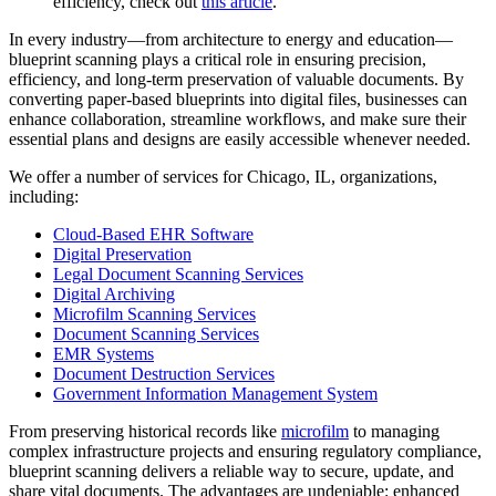
efficiency, check out
this article
.
In every industry—from architecture to energy and education—
blueprint scanning plays a critical role in ensuring precision,
efficiency, and long-term preservation of valuable documents. By
converting paper-based blueprints into digital files, businesses can
enhance collaboration, streamline workflows, and make sure their
essential plans and designs are easily accessible whenever needed.
We offer a number of services for Chicago, IL, organizations,
including:
Cloud-Based EHR Software
Digital Preservation
Legal Document Scanning Services
Digital Archiving
Microfilm Scanning Services
Document Scanning Services
EMR Systems
Document Destruction Services
Government Information Management System
From preserving historical records like
microfilm
to managing
complex infrastructure projects and ensuring regulatory compliance,
blueprint scanning delivers a reliable way to secure, update, and
share vital documents. The advantages are undeniable: enhanced