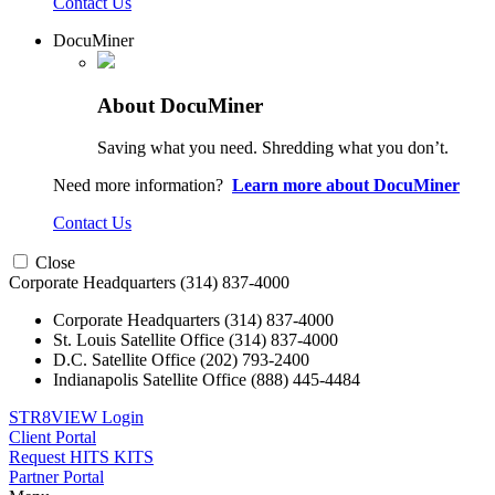
Contact Us
DocuMiner
About DocuMiner
Saving what you need. Shredding what you don’t.
Need more information?
Learn more about DocuMiner
Contact Us
Close
Corporate Headquarters
(314) 837-4000
Corporate Headquarters
(314) 837-4000
St. Louis Satellite Office
(314) 837-4000
D.C. Satellite Office
(202) 793-2400
Indianapolis Satellite Office
(888) 445-4484
STR8VIEW Login
Client Portal
Request HITS KITS
Partner Portal