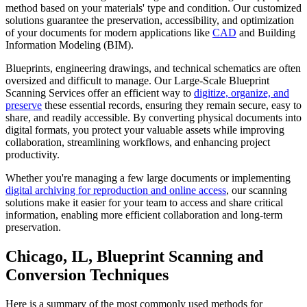
method based on your materials' type and condition. Our customized
solutions guarantee the preservation, accessibility, and optimization
of your documents for modern applications like
CAD
and Building
Information Modeling (BIM).
Blueprints, engineering drawings, and technical schematics are often
oversized and difficult to manage. Our Large-Scale Blueprint
Scanning Services offer an efficient way to
digitize, organize, and
preserve
these essential records, ensuring they remain secure, easy to
share, and readily accessible. By converting physical documents into
digital formats, you protect your valuable assets while improving
collaboration, streamlining workflows, and enhancing project
productivity.
Whether you're managing a few large documents or implementing
digital archiving for reproduction and online access
, our scanning
solutions make it easier for your team to access and share critical
information, enabling more efficient collaboration and long-term
preservation.
Chicago, IL, Blueprint Scanning and
Conversion Techniques
Here is a summary of the most commonly used methods for