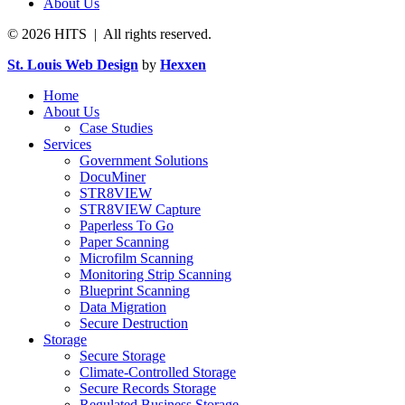
About Us
© 2026 HITS | All rights reserved.
St. Louis Web Design
by
Hexxen
Home
About Us
Case Studies
Services
Government Solutions
DocuMiner
STR8VIEW
STR8VIEW Capture
Paperless To Go
Paper Scanning
Microfilm Scanning
Monitoring Strip Scanning
Blueprint Scanning
Data Migration
Secure Destruction
Storage
Secure Storage
Climate-Controlled Storage
Secure Records Storage
Regulated Business Storage