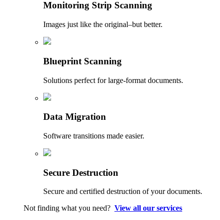
Monitoring Strip Scanning
Images just like the original–but better.
Blueprint Scanning
Solutions perfect for large-format documents.
Data Migration
Software transitions made easier.
Secure Destruction
Secure and certified destruction of your documents.
Not finding what you need?
View all our services