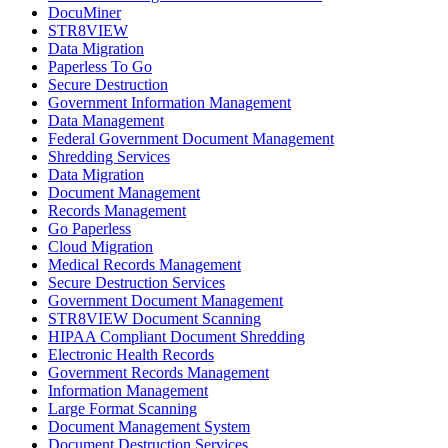
DocuMiner
STR8VIEW
Data Migration
Paperless To Go
Secure Destruction
Government Information Management
Data Management
Federal Government Document Management
Shredding Services
Data Migration
Document Management
Records Management
Go Paperless
Cloud Migration
Medical Records Management
Secure Destruction Services
Government Document Management
STR8VIEW Document Scanning
HIPAA Compliant Document Shredding
Electronic Health Records
Government Records Management
Information Management
Large Format Scanning
Document Management System
Document Destruction Services