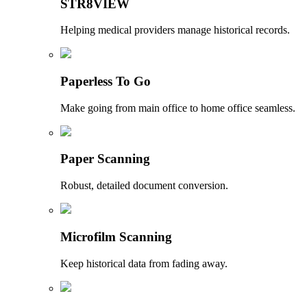
STR8VIEW
Helping medical providers manage historical records.
Paperless To Go
Make going from main office to home office seamless.
Paper Scanning
Robust, detailed document conversion.
Microfilm Scanning
Keep historical data from fading away.