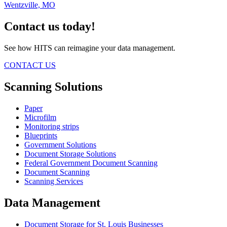
Wentzville, MO
Contact us today!
See how HITS can reimagine your data management.
CONTACT US
Scanning Solutions
Paper
Microfilm
Monitoring strips
Blueprints
Government Solutions
Document Storage Solutions
Federal Government Document Scanning
Document Scanning
Scanning Services
Data Management
Document Storage for St. Louis Businesses