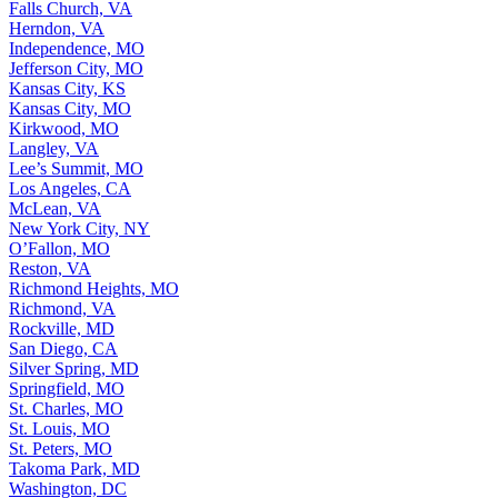
Falls Church, VA
Herndon, VA
Independence, MO
Jefferson City, MO
Kansas City, KS
Kansas City, MO
Kirkwood, MO
Langley, VA
Lee’s Summit, MO
Los Angeles, CA
McLean, VA
New York City, NY
O’Fallon, MO
Reston, VA
Richmond Heights, MO
Richmond, VA
Rockville, MD
San Diego, CA
Silver Spring, MD
Springfield, MO
St. Charles, MO
St. Louis, MO
St. Peters, MO
Takoma Park, MD
Washington, DC