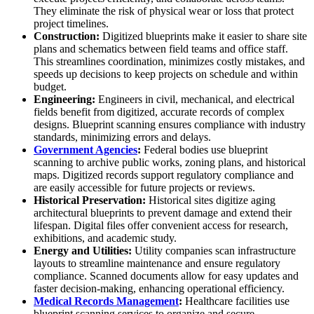
They eliminate the risk of physical wear or loss that protect
project timelines.
Construction:
Digitized blueprints make it easier to share site
plans and schematics between field teams and office staff.
This streamlines coordination, minimizes costly mistakes, and
speeds up decisions to keep projects on schedule and within
budget.
Engineering:
Engineers in civil, mechanical, and electrical
fields benefit from digitized, accurate records of complex
designs. Blueprint scanning ensures compliance with industry
standards, minimizing errors and delays.
Government Agencies
:
Federal bodies use blueprint
scanning to archive public works, zoning plans, and historical
maps. Digitized records support regulatory compliance and
are easily accessible for future projects or reviews.
Historical Preservation:
Historical sites digitize aging
architectural blueprints to prevent damage and extend their
lifespan. Digital files offer convenient access for research,
exhibitions, and academic study.
Energy and Utilities:
Utility companies scan infrastructure
layouts to streamline maintenance and ensure regulatory
compliance. Scanned documents allow for easy updates and
faster decision-making, enhancing operational efficiency.
Medical Records Management
:
Healthcare facilities use
blueprint scanning services to organize and secure