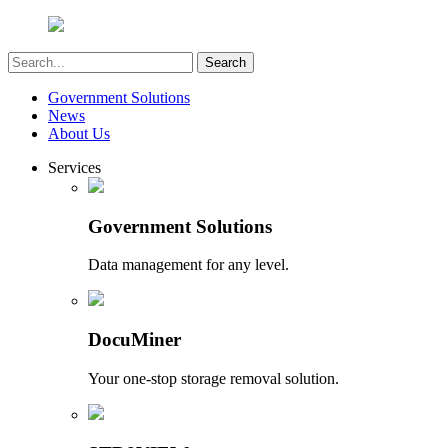
Government Solutions
News
About Us
Services
Government Solutions
Data management for any level.
DocuMiner
Your one-stop storage removal solution.