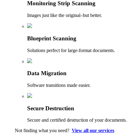
Monitoring Strip Scanning
Images just like the original–but better.
Blueprint Scanning
Solutions perfect for large-format documents.
Data Migration
Software transitions made easier.
Secure Destruction
Secure and certified destruction of your documents.
Not finding what you need?
View all our services