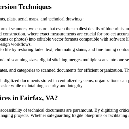
ersion Techniques
ts, plats, aerial maps, and technical drawings:
ormat scanners, we ensure that even the smallest details of blueprints a
and construction, where exact measurements are crucial for project accura
scans or photos) into editable vector formats compatible with software l
design workflows.
life by restoring faded text, eliminating stains, and fine-tuning contr
dard scanning sizes, digital stitching merges multiple scans into one s
ates, and categories to scanned documents for efficient organization. T
 digitized documents stored in centralized systems, organizations can p
easier while maintaining security and integrity.
ces in Fairfax, VA?
 accessibility of technical documents are paramount. By digitizing critic
anaging projects. Whether safeguarding fragile blueprints or facilitating