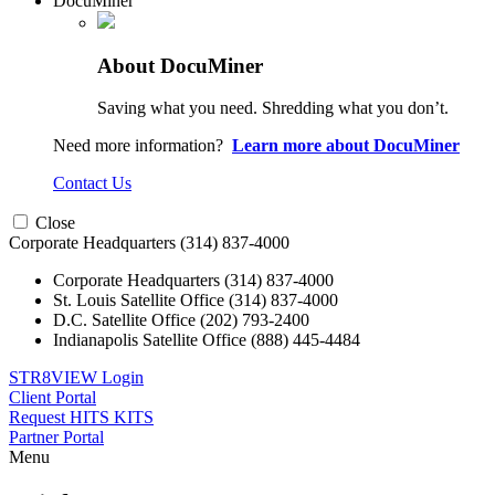
DocuMiner
About DocuMiner
Saving what you need. Shredding what you don’t.
Need more information?
Learn more about DocuMiner
Contact Us
Close
Corporate Headquarters
(314) 837-4000
Corporate Headquarters
(314) 837-4000
St. Louis Satellite Office
(314) 837-4000
D.C. Satellite Office
(202) 793-2400
Indianapolis Satellite Office
(888) 445-4484
STR8VIEW Login
Client Portal
Request HITS KITS
Partner Portal
Menu
Skip