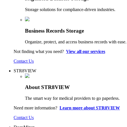
Storage solutions for compliance-driven industries.
Business Records Storage
Organize, protect, and access business records with ease.
Not finding what you need?
View all our services
Contact Us
STR8VIEW
About STR8VIEW
The smart way for medical providers to go paperless.
Need more information?
Learn more about STR8VIEW
Contact Us