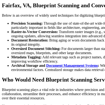
Fairfax, VA, Blueprint Scanning and Conv
Below is an overview of widely used techniques for digitizing blueprin
Precision Scanning:
Through the use of state-of-the-art wide-f
particularly important in fields like architecture, engineering, 
Raster-to-Vector Conversion:
Transform raster images (e.g., 
ongoing updates, allowing seamless integration into advanced 
Document Restoration:
Bring aging or worn documents back to 
its original integrity.
Oversized Document Stitching:
For documents larger than stan
oversized maps, blueprints, and other large documents.
Metadata Tagging:
Add relevant tags such as project names, d
improving workflow efficiency.
Archival Storage and
Document Management Systems
:
With
environmental factors. Centralized storage makes data retrieval 
Who Would Need Blueprint Scanning Servi
Blueprint scanning plays a vital role in industries where precision and
collaboration, streamline their processes, and enhance efficiency in m
over their essential resources.