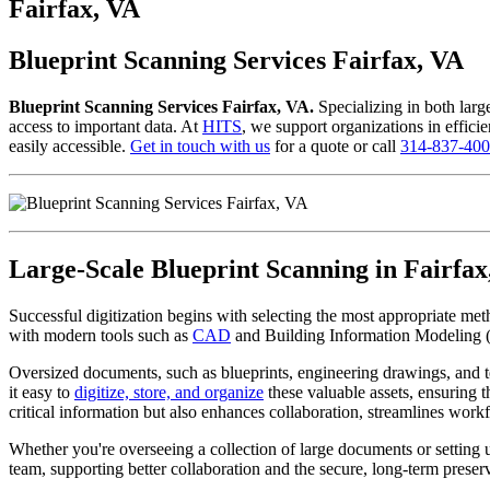
to
Fairfax, VA
content
Blueprint Scanning Services Fairfax, VA
Blueprint Scanning Services Fairfax, VA.
Specializing in both larg
access to important data. At
HITS
, we support organizations in efficie
easily accessible.
Get in touch with us
for a quote or call
314-837-40
Large-Scale Blueprint Scanning in Fairfax
Successful digitization begins with selecting the most appropriate me
with modern tools such as
CAD
and Building Information Modeling 
Oversized documents, such as blueprints, engineering drawings, and t
it easy to
digitize, store, and organize
these valuable assets, ensuring t
critical information but also enhances collaboration, streamlines workf
Whether you're overseeing a collection of large documents or setting
team, supporting better collaboration and the secure, long-term preserv