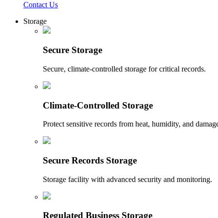
Contact Us
Storage
Secure Storage
Secure, climate-controlled storage for critical records.
Climate-Controlled Storage
Protect sensitive records from heat, humidity, and damag
Secure Records Storage
Storage facility with advanced security and monitoring.
Regulated Business Storage