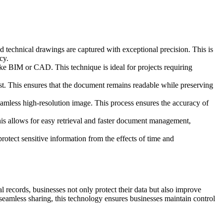
nd technical drawings are captured with exceptional precision. This is
cy.
ike BIM or CAD. This technique is ideal for projects requiring
ast. This ensures that the document remains readable while preserving
eamless high-resolution image. This process ensures the accuracy of
his allows for easy retrieval and faster document management,
rotect sensitive information from the effects of time and
al records, businesses not only protect their data but also improve
 seamless sharing, this technology ensures businesses maintain control