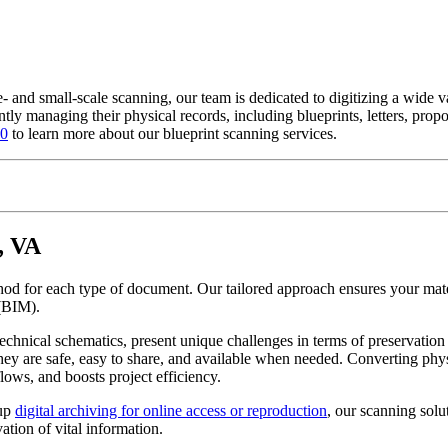
e- and small-scale scanning, our team is dedicated to digitizing a wide
ntly managing their physical records, including blueprints, letters, prop
00
to learn more about our blueprint scanning services.
, VA
thod for each type of document. Our tailored approach ensures your mate
(BIM).
echnical schematics, present unique challenges in terms of preservatio
hey are safe, easy to share, and available when needed. Converting phys
lows, and boosts project efficiency.
 up
digital archiving for online access or reproduction
, our scanning solu
ation of vital information.