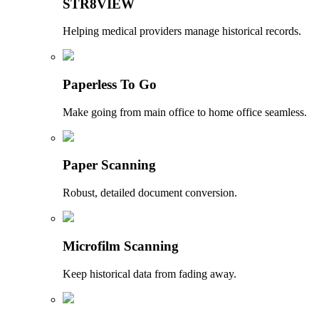
STR8VIEW
Helping medical providers manage historical records.
Paperless To Go
Make going from main office to home office seamless.
Paper Scanning
Robust, detailed document conversion.
Microfilm Scanning
Keep historical data from fading away.