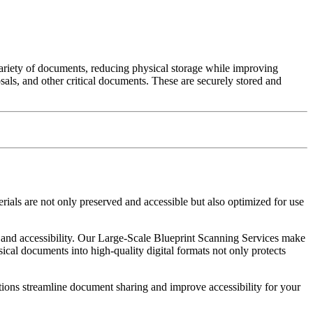
 variety of documents, reducing physical storage while improving
osals, and other critical documents. These are securely stored and
rials are not only preserved and accessible but also optimized for use
n and accessibility. Our Large-Scale Blueprint Scanning Services make
ical documents into high-quality digital formats not only protects
tions streamline document sharing and improve accessibility for your