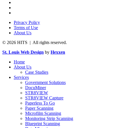
Privacy Policy
Terms of Use
About Us
© 2026 HITS | All rights reserved.
St. Louis Web Design
by
Hexxen
Home
About Us
Case Studies
Services
Government Solutions
DocuMiner
STR8VIEW
STR8VIEW Capture
Paperless To Go
Paper Scanning
Microfilm Scanning
Monitoring Strip Scanning
Blueprint Scanning