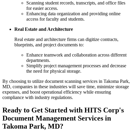
Scanning student records, transcripts, and office files
for easier access.
Enhancing data organization and providing online
access for faculty and students.
Real Estate and Architecture
Real estate and architecture firms can digitize contracts,
blueprints, and project documents to:
Enhance teamwork and collaboration across different
departments.
Simplify project management processes and decrease
the need for physical storage.
By choosing to utilize document scanning services in Takoma Park,
MD, companies in these industries will save time, minimize storage
expenses, and boost operational efficiency while ensuring
compliance with industry regulations.
Ready to Get Started with HITS Corp's
Document Management Services in
Takoma Park, MD?