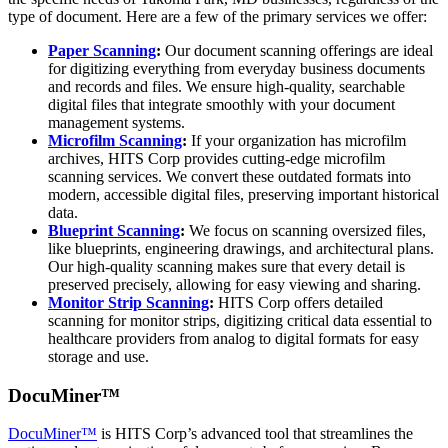
type of document. Here are a few of the primary services we offer:
Paper Scanning
:
Our document scanning offerings are ideal
for digitizing everything from everyday business documents
and records and files. We ensure high-quality, searchable
digital files that integrate smoothly with your document
management systems.
Microfilm Scanning
:
If your organization has microfilm
archives, HITS Corp provides cutting-edge microfilm
scanning services. We convert these outdated formats into
modern, accessible digital files, preserving important historical
data.
Blueprint Scanning
:
We focus on scanning oversized files,
like blueprints, engineering drawings, and architectural plans.
Our high-quality scanning makes sure that every detail is
preserved precisely, allowing for easy viewing and sharing.
Monitor Strip Scanning
:
HITS Corp offers detailed
scanning for monitor strips, digitizing critical data essential to
healthcare providers from analog to digital formats for easy
storage and use.
DocuMiner™
DocuMiner™
is HITS Corp’s advanced tool that streamlines the