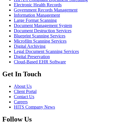
Electronic Health Records
Government Records Management
Information Management
Large Format Scanning
Document Management System
Document Destruction Services
Blueprint Scanning Services
Microfilm Scanning Services
Digital Archiving
Legal Document Scanning Services
Digital Preservation
Cloud-Based EHR Software
Get In Touch
About Us
Client Portal
Contact Us
Careers
HITS Company News
Follow Us