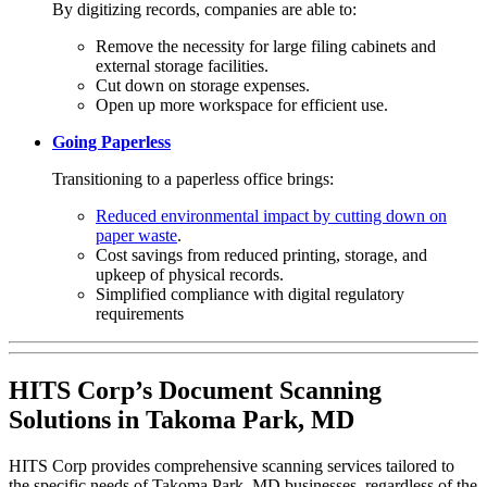
By digitizing records, companies are able to:
Remove the necessity for large filing cabinets and
external storage facilities.
Cut down on storage expenses.
Open up more workspace for efficient use.
Going Paperless
Transitioning to a paperless office brings:
Reduced environmental impact by cutting down on
paper waste
.
Cost savings from reduced printing, storage, and
upkeep of physical records.
Simplified compliance with digital regulatory
requirements
HITS Corp’s Document Scanning
Solutions in Takoma Park, MD
HITS Corp provides comprehensive scanning services tailored to
the specific needs of Takoma Park, MD businesses, regardless of the