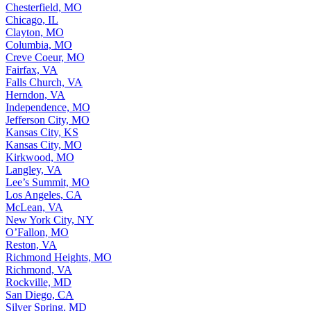
Chesterfield, MO
Chicago, IL
Clayton, MO
Columbia, MO
Creve Coeur, MO
Fairfax, VA
Falls Church, VA
Herndon, VA
Independence, MO
Jefferson City, MO
Kansas City, KS
Kansas City, MO
Kirkwood, MO
Langley, VA
Lee’s Summit, MO
Los Angeles, CA
McLean, VA
New York City, NY
O’Fallon, MO
Reston, VA
Richmond Heights, MO
Richmond, VA
Rockville, MD
San Diego, CA
Silver Spring, MD