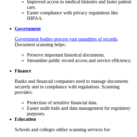
Improved access to medical histories and faster patient
care.
Easier compliance with privacy regulations like
HIPAA.
Government
Government bodies process vast quantities of records
.
Document scanning helps:
Preserve important historical documents.
Streamline public record access and service efficiency.
Finance
Banks and financial companies need to manage documents
securely and in compliance with regulations. Scanning
provides:
Protection of sensitive financial data.
Easier audit trails and data management for regulatory
purposes.
Education
Schools and colleges utilize scanning services for: