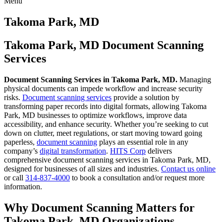
Menu
Skip
to
Takoma Park, MD
content
Takoma Park, MD Document Scanning
Services
Document Scanning Services in Takoma Park, MD.
Managing
physical documents can impede workflow and increase security
risks.
Document scanning services
provide a solution by
transforming paper records into digital formats, allowing Takoma
Park, MD businesses to optimize workflows, improve data
accessibility, and enhance security. Whether you’re seeking to cut
down on clutter, meet regulations, or start moving toward going
paperless,
document scanning
plays an essential role in any
company’s
digital transformation
.
HITS Corp
delivers
comprehensive document scanning services in Takoma Park, MD,
designed for businesses of all sizes and industries.
Contact us online
or call
314-837-4000
to book a consultation and/or request more
information.
Why Document Scanning Matters for
Takoma Park, MD Organizations