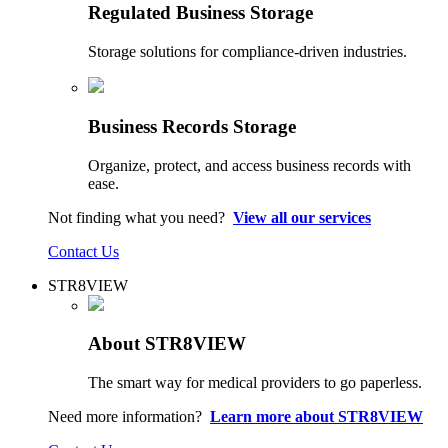
Regulated Business Storage
Storage solutions for compliance-driven industries.
Business Records Storage
Organize, protect, and access business records with
ease.
Not finding what you need?
View all our services
Contact Us
STR8VIEW
About STR8VIEW
The smart way for medical providers to go paperless.
Need more information?
Learn more about STR8VIEW