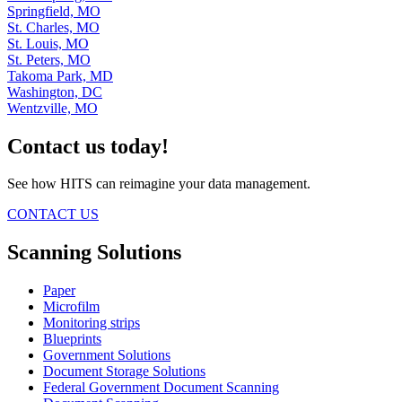
Springfield, MO
St. Charles, MO
St. Louis, MO
St. Peters, MO
Takoma Park, MD
Washington, DC
Wentzville, MO
Contact us today!
See how HITS can reimagine your data management.
CONTACT US
Scanning Solutions
Paper
Microfilm
Monitoring strips
Blueprints
Government Solutions
Document Storage Solutions
Federal Government Document Scanning