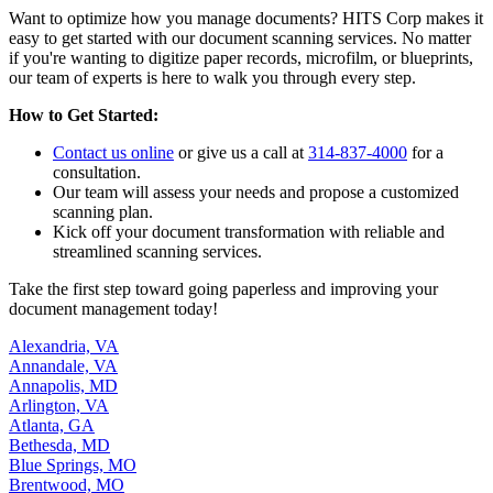
Want to optimize how you manage documents? HITS Corp makes it
easy to get started with our document scanning services. No matter
if you're wanting to digitize paper records, microfilm, or blueprints,
our team of experts is here to walk you through every step.
How to Get Started:
Contact us online
or give us a call at
314-837-4000
for a
consultation.
Our team will assess your needs and propose a customized
scanning plan.
Kick off your document transformation with reliable and
streamlined scanning services.
Take the first step toward going paperless and improving your
document management today!
Alexandria, VA
Annandale, VA
Annapolis, MD
Arlington, VA
Atlanta, GA
Bethesda, MD
Blue Springs, MO
Brentwood, MO