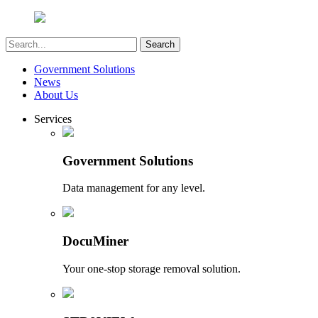
Government Solutions
News
About Us
Services
Government Solutions
Data management for any level.
DocuMiner
Your one-stop storage removal solution.