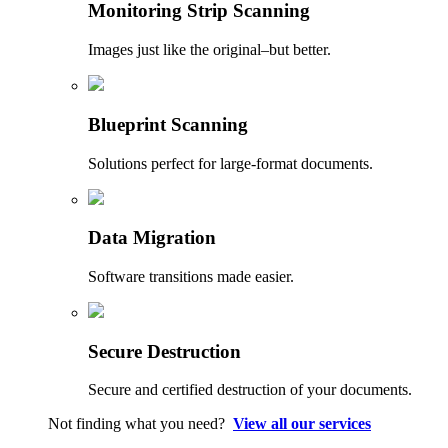
Monitoring Strip Scanning
Images just like the original–but better.
Blueprint Scanning
Solutions perfect for large-format documents.
Data Migration
Software transitions made easier.
Secure Destruction
Secure and certified destruction of your documents.
Not finding what you need?
View all our services