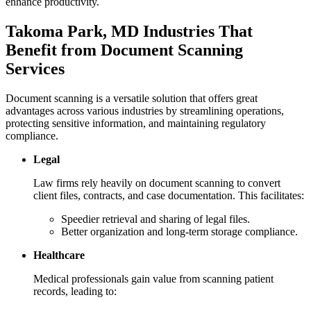
enhance productivity.
Takoma Park, MD Industries That
Benefit from Document Scanning
Services
Document scanning is a versatile solution that offers great
advantages across various industries by streamlining operations,
protecting sensitive information, and maintaining regulatory
compliance.
Legal
Law firms rely heavily on document scanning to convert
client files, contracts, and case documentation. This facilitates:
Speedier retrieval and sharing of legal files.
Better organization and long-term storage compliance.
Healthcare
Medical professionals gain value from scanning patient
records, leading to: