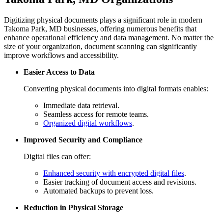
Digitizing physical documents plays a significant role in modern
Takoma Park, MD businesses, offering numerous benefits that
enhance operational efficiency and data management. No matter the
size of your organization, document scanning can significantly
improve workflows and accessibility.
Easier Access to Data
Converting physical documents into digital formats enables:
Immediate data retrieval.
Seamless access for remote teams.
Organized digital workflows
.
Improved Security and Compliance
Digital files can offer:
Enhanced security with encrypted digital files
.
Easier tracking of document access and revisions.
Automated backups to prevent loss.
Reduction in Physical Storage