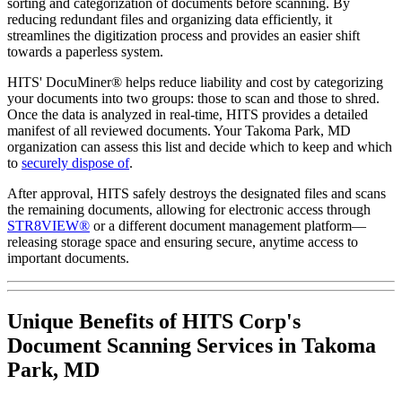
sorting and categorization of documents before scanning. By
reducing redundant files and organizing data efficiently, it
streamlines the digitization process and provides an easier shift
towards a paperless system.
HITS' DocuMiner® helps reduce liability and cost by categorizing
your documents into two groups: those to scan and those to shred.
Once the data is analyzed in real-time, HITS provides a detailed
manifest of all reviewed documents. Your Takoma Park, MD
organization can assess this list and decide which to keep and which
to
securely dispose of
.
After approval, HITS safely destroys the designated files and scans
the remaining documents, allowing for electronic access through
STR8VIEW®
or a different document management platform—
releasing storage space and ensuring secure, anytime access to
important documents.
Unique Benefits of HITS Corp's
Document Scanning Services in Takoma
Park, MD