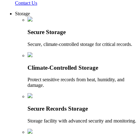
Contact Us
Storage
Secure Storage
Secure, climate-controlled storage for critical records.
Climate-Controlled Storage
Protect sensitive records from heat, humidity, and
damage.
Secure Records Storage
Storage facility with advanced security and monitoring.