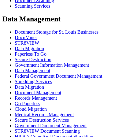
Document Scanning
Scanning Services
Data Management
Document Storage for St. Louis Businesses
DocuMiner
STR8VIEW
Data Migration
Paperless To Go
Secure Destruction
Government Information Management
Data Management
Federal Government Document Management
Shredding Services
Data Migration
Document Management
Records Management
Go Paperless
Cloud Migration
Medical Records Management
Secure Destruction Services
Government Document Management
STR8VIEW Document Scanning
HIPAA Compliant Document Shredding