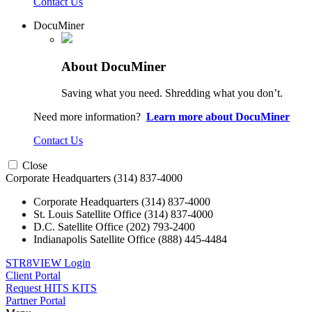
Contact Us
DocuMiner
About DocuMiner
Saving what you need. Shredding what you don’t.
Need more information?
Learn more about DocuMiner
Contact Us
Close
Corporate Headquarters
(314) 837-4000
Corporate Headquarters
(314) 837-4000
St. Louis Satellite Office
(314) 837-4000
D.C. Satellite Office
(202) 793-2400
Indianapolis Satellite Office
(888) 445-4484
STR8VIEW Login
Client Portal
Request HITS KITS
Partner Portal