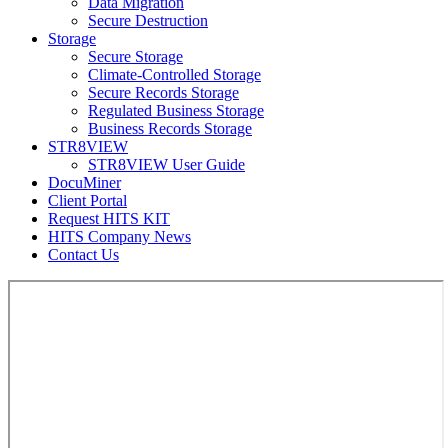
Data Migration
Secure Destruction
Storage
Secure Storage
Climate-Controlled Storage
Secure Records Storage
Regulated Business Storage
Business Records Storage
STR8VIEW
STR8VIEW User Guide
DocuMiner
Client Portal
Request HITS KIT
HITS Company News
Contact Us