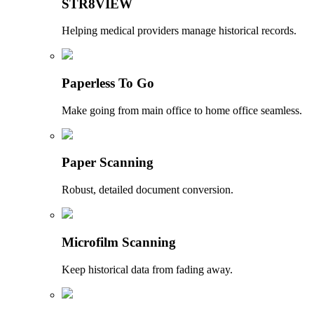
STR8VIEW
Helping medical providers manage historical records.
Paperless To Go
Make going from main office to home office seamless.
Paper Scanning
Robust, detailed document conversion.
Microfilm Scanning
Keep historical data from fading away.