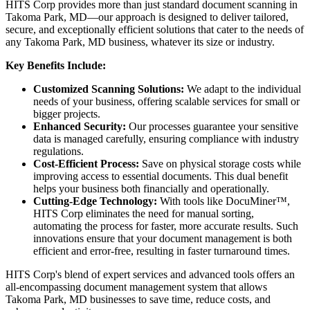
HITS Corp provides more than just standard document scanning in
Takoma Park, MD—our approach is designed to deliver tailored,
secure, and exceptionally efficient solutions that cater to the needs of
any Takoma Park, MD business, whatever its size or industry.
Key Benefits Include:
Customized Scanning Solutions:
We adapt to the individual
needs of your business, offering scalable services for small or
bigger projects.
Enhanced Security:
Our processes guarantee your sensitive
data is managed carefully, ensuring compliance with industry
regulations.
Cost-Efficient Process:
Save on physical storage costs while
improving access to essential documents. This dual benefit
helps your business both financially and operationally.
Cutting-Edge Technology:
With tools like DocuMiner™,
HITS Corp eliminates the need for manual sorting,
automating the process for faster, more accurate results. Such
innovations ensure that your document management is both
efficient and error-free, resulting in faster turnaround times.
HITS Corp's blend of expert services and advanced tools offers an
all-encompassing document management system that allows
Takoma Park, MD businesses to save time, reduce costs, and