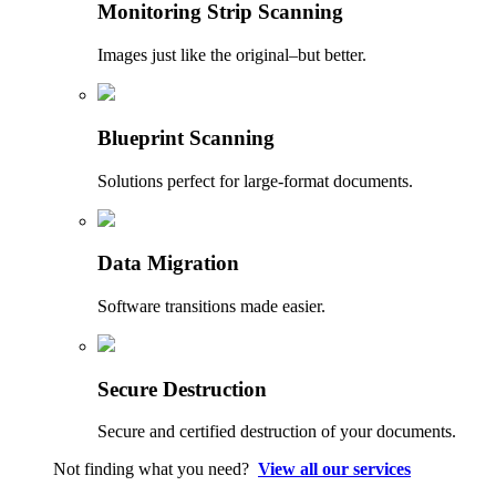
Monitoring Strip Scanning
Images just like the original–but better.
Blueprint Scanning
Solutions perfect for large-format documents.
Data Migration
Software transitions made easier.
Secure Destruction
Secure and certified destruction of your documents.
Not finding what you need?
View all our services