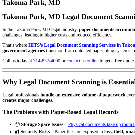
to
Takoma Park, MD
content
Takoma Park, MD Legal Document Scanning 
In the Takoma Park, MD legal industry,
paper documents accumulat
challenges, leading to higher costs and reduced efficiency.
That’s where
HITS’s Legal Document Scanning Services in Tak
government agencies
transition from outdated paper filing systems to
Call us today at
314-837-4000
or
contact us online
to get a free quote.
Why Legal Document Scanning is Essentia
Legal professionals
handle an extensive volume of paperwork
ever
creates major challenges
.
The Problems with Paper-Based Legal Records
📦
Storage Space Issues
–
Physical documents take up room tha
🔐
Security Risks
– Paper files are exposed to
loss, theft, un