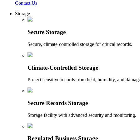
Contact Us
Storage
Secure Storage
Secure, climate-controlled storage for critical records.
Climate-Controlled Storage
Protect sensitive records from heat, humidity, and damag
Secure Records Storage
Storage facility with advanced security and monitoring.
Regulated Business Storage