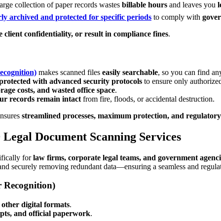
arge collection of paper records wastes
billable hours
and leaves you
l
ly archived and protected for specific periods
to comply with
gover
 client confidentiality, or result in compliance fines
.
ecognition)
makes scanned files
easily searchable
, so you can find a
protected with advanced security protocols
to ensure only authorize
storage costs, and wasted office space
.
ur records remain intact
from fire, floods, or accidental destruction.
nsures
streamlined processes, maximum protection, and regulator
 Legal Document Scanning Services
fically for
law firms, corporate legal teams, and government agenci
and securely removing redundant data—ensuring a seamless and regulatio
 Recognition)
other digital formats
.
ipts, and official paperwork
.