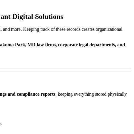
nt Digital Solutions
s, and more. Keeping track of these records creates organizational
akoma Park, MD law firms, corporate legal departments, and
ings and compliance reports
, keeping everything stored physically
s.