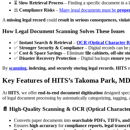
⏳
Slow Retrieval Process
– Finding a specific document in a l
⚖️
Compliance Risks
–
Many legal documents must be
proper
A
missing legal record
could
result in serious consequences, violate
How Legal Document Scanning Solves These Issues
✅
Instant Search & Retrieval
–
OCR (Optical Character R
✅
Stronger Security & Compliance
– Digital records can be
✅
Cost & Space Savings
– Eliminate
file cabinets, off-site 
✅
Disaster Recovery Protection
– Digital backups
ensure yo
By
scanning
, indexing, and securely storing legal records
,
HITS
e
Key Features of HITS’s Takoma Park, MD
At
HITS
, we offer
end-to-end document digitization
designed speci
of legal document processing by automatically categorizing, tagging, 
📄 High-Quality Scanning & OCR (Optical Character
Converts paper documents into
searchable PDFs, TIFFs, and 
Ensures
high accuracy
for
compliance reports, legal transcr