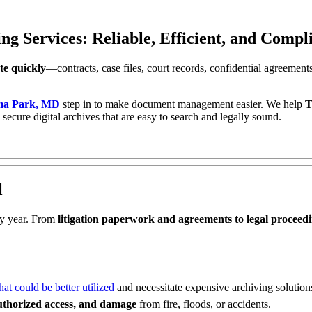
Services: Reliable, Efficient, and Complia
e quickly
—contracts, case files, court records, confidential agreement
oma Park, MD
step in to make document management easier. We help
T
 secure digital archives that are easy to search and legally sound.
l
y year. From
litigation paperwork and agreements to legal proceed
t could be better utilized
and necessitate expensive archiving solution
authorized access, and damage
from fire, floods, or accidents.