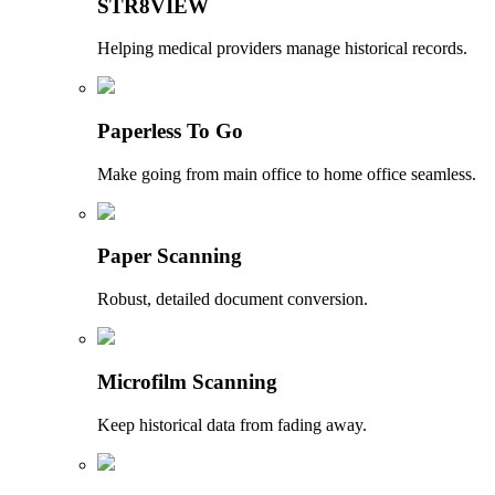
STR8VIEW
Helping medical providers manage historical records.
Paperless To Go
Make going from main office to home office seamless.
Paper Scanning
Robust, detailed document conversion.
Microfilm Scanning
Keep historical data from fading away.