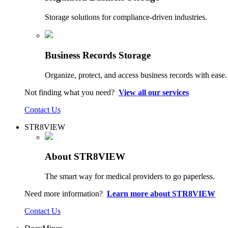
Storage solutions for compliance-driven industries.
Business Records Storage
Organize, protect, and access business records with ease.
Not finding what you need?
View all our services
Contact Us
STR8VIEW
About STR8VIEW
The smart way for medical providers to go paperless.
Need more information?
Learn more about STR8VIEW
Contact Us