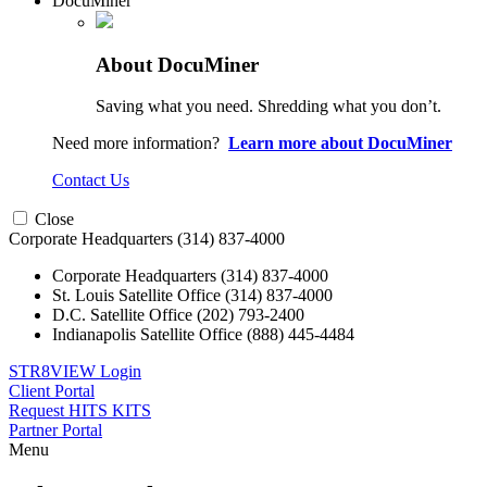
DocuMiner
About DocuMiner
Saving what you need. Shredding what you don’t.
Need more information?
Learn more about DocuMiner
Contact Us
Close
Corporate Headquarters
(314) 837-4000
Corporate Headquarters
(314) 837-4000
St. Louis Satellite Office
(314) 837-4000
D.C. Satellite Office
(202) 793-2400
Indianapolis Satellite Office
(888) 445-4484
STR8VIEW Login
Client Portal
Request HITS KITS
Partner Portal
Menu
Skip