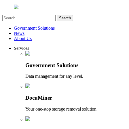
Government Solutions
News
About Us
Services
Government Solutions
Data management for any level.
DocuMiner
Your one-stop storage removal solution.