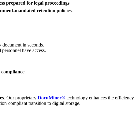
ess prepared for legal proceedings
.
nment-mandated retention policies
.
ny document in seconds.
d personnel have access.
y compliance
.
es
. Our proprietary
DocuMiner®
technology enhances the efficiency
n-compliant transition to digital storage.