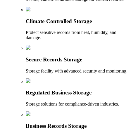
Climate-Controlled Storage
Protect sensitive records from heat, humidity, and
damage.
Secure Records Storage
Storage facility with advanced security and monitoring.
Regulated Business Storage
Storage solutions for compliance-driven industries.
Business Records Storage