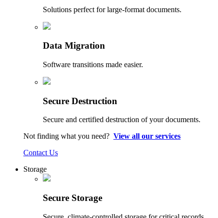
Solutions perfect for large-format documents.
Data Migration
Software transitions made easier.
Secure Destruction
Secure and certified destruction of your documents.
Not finding what you need?
View all our services
Contact Us
Storage
Secure Storage
Secure, climate-controlled storage for critical records.