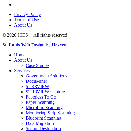
Privacy Policy
Terms of Use
About Us
© 2026 HITS | All rights reserved.
St. Louis Web Design
by
Hexxen
Home
About Us
Case Studies
Services
Government Solutions
DocuMiner
STR8VIEW
STR8VIEW Capture
Paperless To Go
Paper Scanning
Microfilm Scanning
Monitoring Strip Scanning
Blueprint Scanning
Data Migration
Secure Destruction