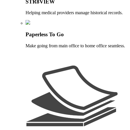
STR8VIEW
Helping medical providers manage historical records.
Paperless To Go
Make going from main office to home office seamless.