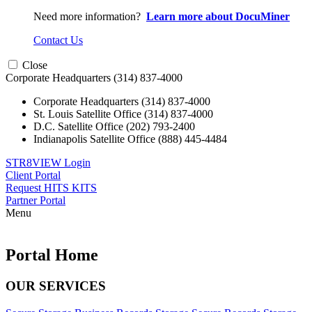
Need more information?
Learn more about DocuMiner
Contact Us
Close
Corporate Headquarters
(314) 837-4000
Corporate Headquarters
(314) 837-4000
St. Louis Satellite Office
(314) 837-4000
D.C. Satellite Office
(202) 793-2400
Indianapolis Satellite Office
(888) 445-4484
STR8VIEW Login
Client Portal
Request HITS KITS
Partner Portal
Menu
Skip
to
content
Portal Home
OUR SERVICES