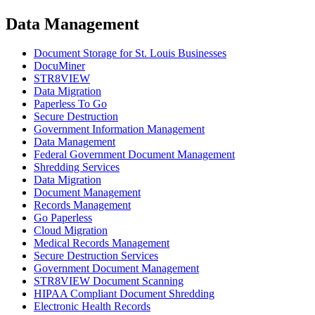
Data Management
Document Storage for St. Louis Businesses
DocuMiner
STR8VIEW
Data Migration
Paperless To Go
Secure Destruction
Government Information Management
Data Management
Federal Government Document Management
Shredding Services
Data Migration
Document Management
Records Management
Go Paperless
Cloud Migration
Medical Records Management
Secure Destruction Services
Government Document Management
STR8VIEW Document Scanning
HIPAA Compliant Document Shredding
Electronic Health Records