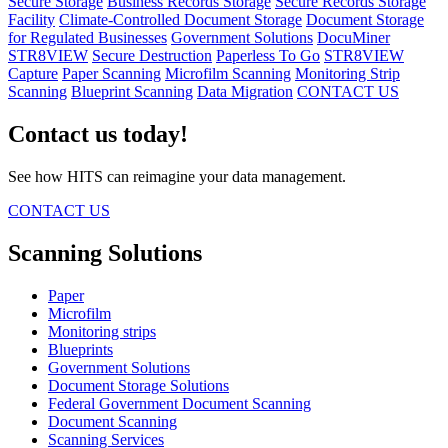
Secure Storage
Business Records Storage
Secure Records Storage
Facility
Climate-Controlled Document Storage
Document Storage
for Regulated Businesses
Government Solutions
DocuMiner
STR8VIEW
Secure Destruction
Paperless To Go
STR8VIEW
Capture
Paper Scanning
Microfilm Scanning
Monitoring Strip
Scanning
Blueprint Scanning
Data Migration
CONTACT US
Contact us today!
See how HITS can reimagine your data management.
CONTACT US
Scanning Solutions
Paper
Microfilm
Monitoring strips
Blueprints
Government Solutions
Document Storage Solutions
Federal Government Document Scanning
Document Scanning
Scanning Services