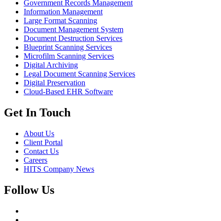
Government Records Management
Information Management
Large Format Scanning
Document Management System
Document Destruction Services
Blueprint Scanning Services
Microfilm Scanning Services
Digital Archiving
Legal Document Scanning Services
Digital Preservation
Cloud-Based EHR Software
Get In Touch
About Us
Client Portal
Contact Us
Careers
HITS Company News
Follow Us