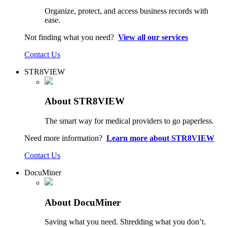
Organize, protect, and access business records with
ease.
Not finding what you need?
View all our services
Contact Us
STR8VIEW
About STR8VIEW
The smart way for medical providers to go paperless.
Need more information?
Learn more about STR8VIEW
Contact Us
DocuMiner
About DocuMiner
Saving what you need. Shredding what you don’t.