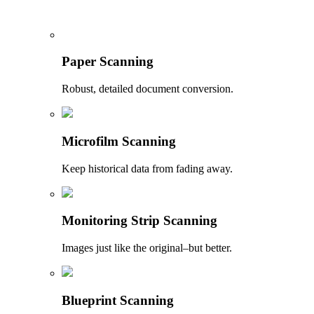
Paper Scanning
Robust, detailed document conversion.
Microfilm Scanning
Keep historical data from fading away.
Monitoring Strip Scanning
Images just like the original–but better.
Blueprint Scanning