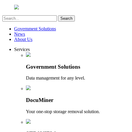
Government Solutions
News
About Us
Services
Government Solutions
Data management for any level.
DocuMiner
Your one-stop storage removal solution.