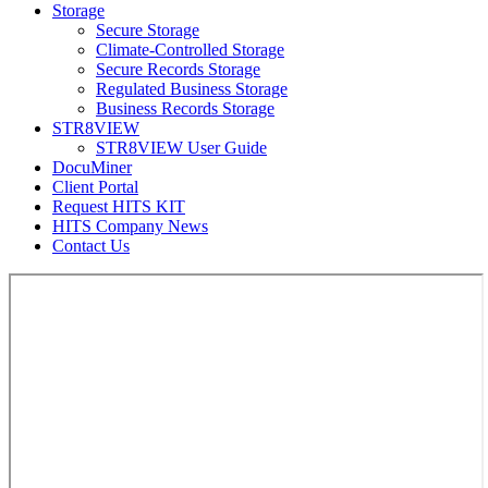
Storage
Secure Storage
Climate-Controlled Storage
Secure Records Storage
Regulated Business Storage
Business Records Storage
STR8VIEW
STR8VIEW User Guide
DocuMiner
Client Portal
Request HITS KIT
HITS Company News
Contact Us