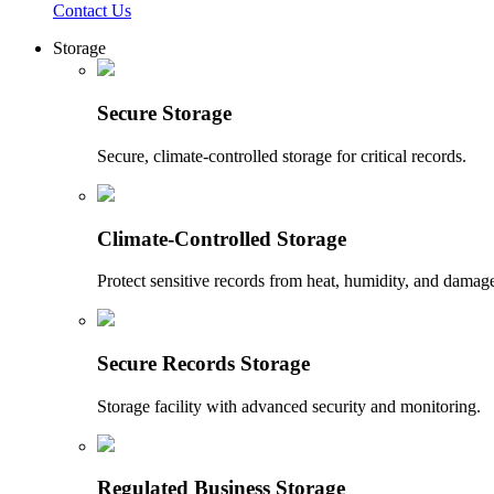
Contact Us
Storage
Secure Storage
Secure, climate-controlled storage for critical records.
Climate-Controlled Storage
Protect sensitive records from heat, humidity, and damag
Secure Records Storage
Storage facility with advanced security and monitoring.
Regulated Business Storage