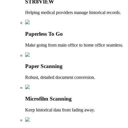
STR8VIEW
Helping medical providers manage historical records.
Paperless To Go
Make going from main office to home office seamless.
Paper Scanning
Robust, detailed document conversion.
Microfilm Scanning
Keep historical data from fading away.