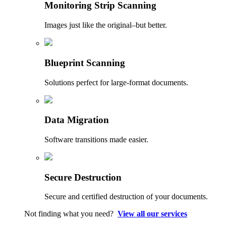
Monitoring Strip Scanning
Images just like the original–but better.
Blueprint Scanning
Solutions perfect for large-format documents.
Data Migration
Software transitions made easier.
Secure Destruction
Secure and certified destruction of your documents.
Not finding what you need?
View all our services