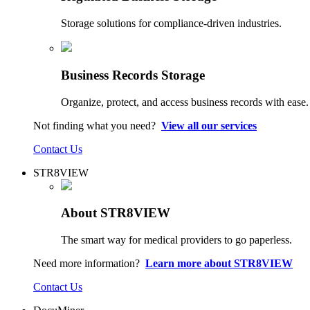
Storage solutions for compliance-driven industries.
Business Records Storage
Organize, protect, and access business records with ease.
Not finding what you need?
View all our services
Contact Us
STR8VIEW
About STR8VIEW
The smart way for medical providers to go paperless.
Need more information?
Learn more about STR8VIEW
Contact Us