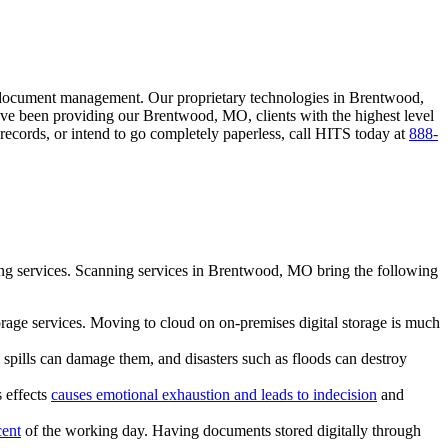
document management. Our proprietary technologies in Brentwood,
ave been providing our Brentwood, MO, clients with the highest level
ecords, or intend to go completely paperless, call HITS today at
888-
ing services. Scanning services in Brentwood, MO bring the following
torage services. Moving to cloud on on-premises digital storage is much
spills can damage them, and disasters such as floods can destroy
 effects
causes emotional exhaustion and leads to indecision
and
cent
of the working day. Having documents stored digitally through