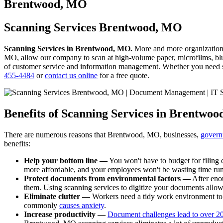
to
Brentwood, MO
content
Scanning Services Brentwood, MO
Scanning Services in Brentwood, MO.
More and more organization
MO, allow our company to scan at high-volume paper, microfilms, blue
of customer service and information management. Whether you need sca
455-4484
or
contact us online
for a free quote.
Benefits of Scanning Services in Brentwo
There are numerous reasons that Brentwood, MO, businesses,
govern
benefits:
Help your bottom line —
You won't have to budget for filing c
more affordable, and your employees won't be wasting time rum
Protect documents from environmental factors —
After enou
them. Using scanning services to digitize your documents allo
Eliminate clutter —
Workers need a tidy work environment to b
commonly
causes anxiety
.
Increase productivity —
Document challenges lead to over 20 