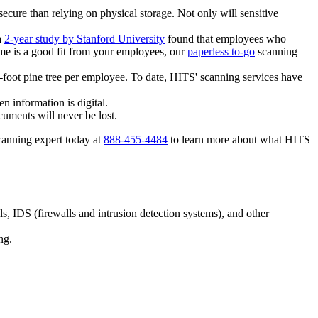
ure than relying on physical storage. Not only will sensitive
a
2-year study by Stanford University
found that employees who
me is a good fit from your employees, our
paperless to-go
scanning
5-foot pine tree per employee. To date, HITS' scanning services have
 information is digital.
cuments will never be lost.
canning expert today at
888-455-4484
to learn more about what HITS
ls, IDS (firewalls and intrusion detection systems), and other
ng.