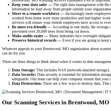
Brentwood, MO scanning services eliminates a lot of unprodu
Keep your data safer —
The right data management with the r
information be kept away from people outside your organizatio
Move to a remote workforce —
Increasingly more employees
worked from home were more productive and had higher work sat
services will ensure your remote employees have access to ever
Be more eco-friendly —
According to one study, the average 
prevented over 20,000 trees from being cut down.
Make audits easier —
Many industries face oversight obligati
Preserve historical records —
Even if you are going to keep y
Whatever appeals to your Brentwood, MO organization about scanning s
can do for you.
There are three things to think about when it comes to data manageme
Data Storage:
This includes NAS (network-attached storage), S
Data Security:
Data security is essential for information storag
safeguards. Our team can help your company ensure that your da
Data Destruction:
There are a few ways to destroy data. This 
Our Scanning Services in Brentwood, MO