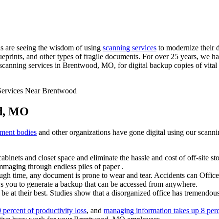
s are seeing the wisdom of using
scanning services
to modernize their 
prints, and other types of fragile documents. For over 25 years, we h
nning services in Brentwood, MO, for digital backup copies of vital r
od, MO
ment bodies
and other organizations have gone digital using our scann
abinets and closet space and eliminate the hassle and cost of off-site s
maging through endless piles of paper .
gh time, any document is prone to wear and tear. Accidents can Office 
ws you to generate a backup that can be accessed from anywhere.
e at their best. Studies show that a disorganized office has tremendous
percent of productivity loss
, and
managing information takes up 8 per