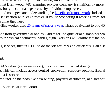
ctive busy work for your Brentwood, MO employees.
ight Brentwood, MO scanning services company is significantly more sec
n, but you can manage access by individual employees.
 and managers are understanding the
benefits of remote work
. Indeed, 
isfaction with less turnover. If you're wondering if working from ho
ything they need.
office worker uses
20 reams of paper a year
. That's equivalent to one 4
ons from governmental bodies. Audits will go quicker and smoother when
our physical documents, having digital versions will ensure that the do
ervices, trust in HITS to do the job securely and efficiently. Call a s
nt:
AN (storage area networks), the cloud, and physical storage.
e. This can include access control, encryption, recovery options, firewal
ta is secure.
can include methods like data wiping, physical destruction, and shreddi