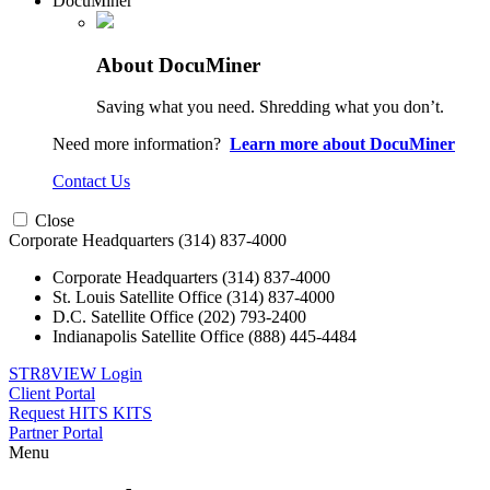
DocuMiner
About DocuMiner
Saving what you need. Shredding what you don’t.
Need more information?
Learn more about DocuMiner
Contact Us
Close
Corporate Headquarters
(314) 837-4000
Corporate Headquarters
(314) 837-4000
St. Louis Satellite Office
(314) 837-4000
D.C. Satellite Office
(202) 793-2400
Indianapolis Satellite Office
(888) 445-4484
STR8VIEW Login
Client Portal
Request HITS KITS
Partner Portal
Menu
Skip