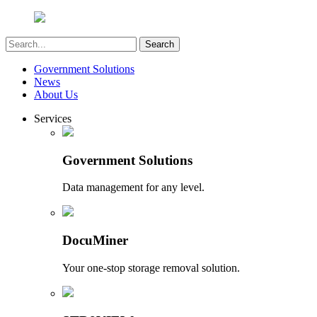
Government Solutions
News
About Us
Services
Government Solutions
Data management for any level.
DocuMiner
Your one-stop storage removal solution.