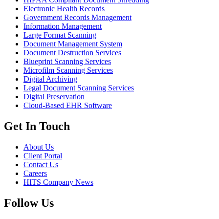
Electronic Health Records
Government Records Management
Information Management
Large Format Scanning
Document Management System
Document Destruction Services
Blueprint Scanning Services
Microfilm Scanning Services
Digital Archiving
Legal Document Scanning Services
Digital Preservation
Cloud-Based EHR Software
Get In Touch
About Us
Client Portal
Contact Us
Careers
HITS Company News
Follow Us