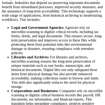
formats. Industries that depend on preserving important documents
benefit from streamlined processes, improved security measures, and
the assurance of long-term accessibility. This technology supports a
wide range of applications, from historical archiving to modernizing
workflows. This includes:
Legal and Government Agencies:
Agencies rely on
microfilm scanning to digitize critical records, including tax
forms, deeds, and legal documents. This ensures secure, long-
term preservation and improves access to these files while
protecting them from potential risks like environmental
damage or disasters, ensuring compliance with retention
policies.
Libraries and Archives:
For libraries and archives,
microfilm scanning ensures the long-term preservation of
unique materials such as rare books, manuscripts, and
historical documents. Digital files not only safeguard these
items from physical damage but also provide enhanced
accessibility, making collections easier to browse and study.
This shift also significantly reduces the need for physical
storage.
Corporations and Businesses:
Companies rely on microfilm
scanning to digitize critical business records like payroll, HR
documents, tax information, and financial reports. This
transition helps streamline compliance, protects sensitive