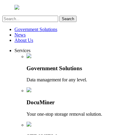
Government Solutions
News
About Us
Services
Government Solutions
Data management for any level.
DocuMiner
Your one-stop storage removal solution.