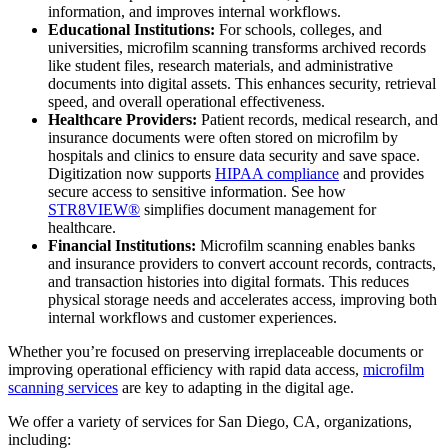
information, and improves internal workflows.
Educational Institutions:
For schools, colleges, and
universities, microfilm scanning transforms archived records
like student files, research materials, and administrative
documents into digital assets. This enhances security, retrieval
speed, and overall operational effectiveness.
Healthcare Providers:
Patient records, medical research, and
insurance documents were often stored on microfilm by
hospitals and clinics to ensure data security and save space.
Digitization now supports
HIPAA compliance
and provides
secure access to sensitive information. See how
STR8VIEW®
simplifies document management for
healthcare.
Financial Institutions:
Microfilm scanning enables banks
and insurance providers to convert account records, contracts,
and transaction histories into digital formats. This reduces
physical storage needs and accelerates access, improving both
internal workflows and customer experiences.
Whether you’re focused on preserving irreplaceable documents or
improving operational efficiency with rapid data access,
microfilm
scanning services
are key to adapting in the digital age.
We offer a variety of services for San Diego, CA, organizations,
including: