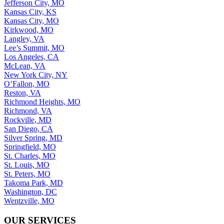
Jefferson City, MO
Kansas City, KS
Kansas City, MO
Kirkwood, MO
Langley, VA
Lee’s Summit, MO
Los Angeles, CA
McLean, VA
New York City, NY
O’Fallon, MO
Reston, VA
Richmond Heights, MO
Richmond, VA
Rockville, MD
San Diego, CA
Silver Spring, MD
Springfield, MO
St. Charles, MO
St. Louis, MO
St. Peters, MO
Takoma Park, MD
Washington, DC
Wentzville, MO
OUR SERVICES