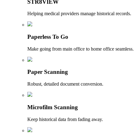
STR8VIEW
Helping medical providers manage historical records.
Paperless To Go
Make going from main office to home office seamless.
Paper Scanning
Robust, detailed document conversion.
Microfilm Scanning
Keep historical data from fading away.