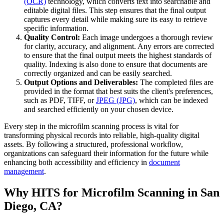
(OCR)
technology, which converts text into searchable and
editable digital files. This step ensures that the final output
captures every detail while making sure its easy to retrieve
specific information.
Quality Control:
Each image undergoes a thorough review
for clarity, accuracy, and alignment. Any errors are corrected
to ensure that the final output meets the highest standards of
quality. Indexing is also done to ensure that documents are
correctly organized and can be easily searched.
Output Options and Deliverables:
The completed files are
provided in the format that best suits the client's preferences,
such as PDF, TIFF, or
JPEG (JPG)
, which can be indexed
and searched efficiently on your chosen device.
Every step in the microfilm scanning process is vital for
transforming physical records into reliable, high-quality digital
assets. By following a structured, professional workflow,
organizations can safeguard their information for the future while
enhancing both accessibility and efficiency in
document
management
.
Why HITS for Microfilm Scanning in San
Diego, CA?