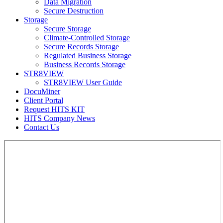
Data Migration
Secure Destruction
Storage
Secure Storage
Climate-Controlled Storage
Secure Records Storage
Regulated Business Storage
Business Records Storage
STR8VIEW
STR8VIEW User Guide
DocuMiner
Client Portal
Request HITS KIT
HITS Company News
Contact Us