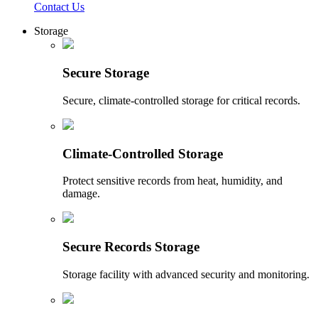
Contact Us
Storage
Secure Storage
Secure, climate-controlled storage for critical records.
Climate-Controlled Storage
Protect sensitive records from heat, humidity, and
damage.
Secure Records Storage
Storage facility with advanced security and monitoring.