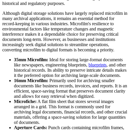
historical and regulatory purposes.
Although digital storage solutions have largely replaced microfilm in
many archival applications, it remains an essential method for
record-keeping in various industries. Microfilm's resilience to
environmental factors like temperature changes and magnetic
interference makes it a dependable choice for preserving critical
documents long-term. However, as businesses and institutions
increasingly seek digital solutions to streamline operations,
converting microfilm to digital formats is becoming a priority.
35mm Microfilm:
Ideal for storing large-format documents
like newspapers, engineering blueprints,
blueprints
, and other
historical records. Its ability to preserve intricate details makes
it the preferred option for archiving large-scale documents.
16mm Microfilm:
Primarily used for archiving smaller
documents like business records, invoices, and reports. It is an
efficient, space-saving format that preserves document clarity
and allows for easy retrieval when digitized.
Microfiche:
A flat film sheet that stores several images
arranged in a grid. This format is commonly used for
archiving legal documents, financial records, and other crucial
materials, offering a space-saving solution for large quantities
of documents.
Aperture Cards:
Punch cards containing microfilm frames,