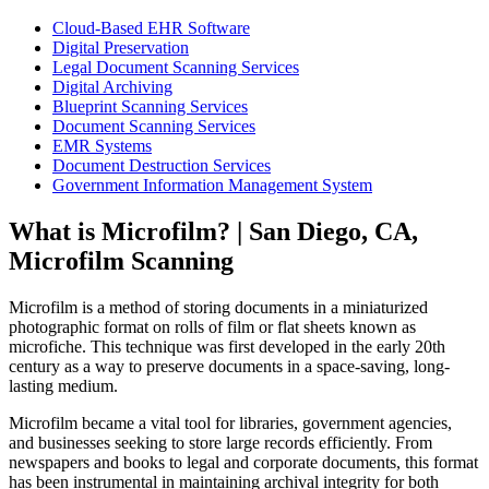
Cloud-Based EHR Software
Digital Preservation
Legal Document Scanning Services
Digital Archiving
Blueprint Scanning Services
Document Scanning Services
EMR Systems
Document Destruction Services
Government Information Management System
What is Microfilm? | San Diego, CA,
Microfilm Scanning
Microfilm is a method of storing documents in a miniaturized
photographic format on rolls of film or flat sheets known as
microfiche. This technique was first developed in the early 20th
century as a way to preserve documents in a space-saving, long-
lasting medium.
Microfilm became a vital tool for libraries, government agencies,
and businesses seeking to store large records efficiently. From
newspapers and books to legal and corporate documents, this format
has been instrumental in maintaining archival integrity for both