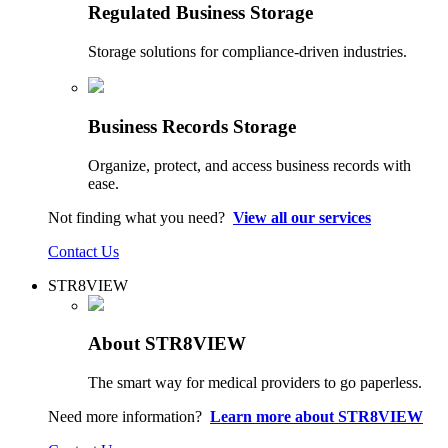
Regulated Business Storage
Storage solutions for compliance-driven industries.
Business Records Storage
Organize, protect, and access business records with
ease.
Not finding what you need?
View all our services
Contact Us
STR8VIEW
About STR8VIEW
The smart way for medical providers to go paperless.
Need more information?
Learn more about STR8VIEW