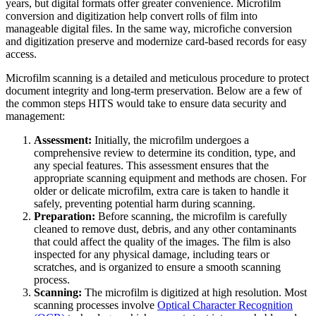
years, but digital formats offer greater convenience. Microfilm
conversion and digitization help convert rolls of film into
manageable digital files. In the same way, microfiche conversion
and digitization preserve and modernize card-based records for easy
access.
Microfilm scanning is a detailed and meticulous procedure to protect
document integrity and long-term preservation. Below are a few of
the common steps HITS would take to ensure data security and
management:
Assessment:
Initially, the microfilm undergoes a
comprehensive review to determine its condition, type, and
any special features. This assessment ensures that the
appropriate scanning equipment and methods are chosen. For
older or delicate microfilm, extra care is taken to handle it
safely, preventing potential harm during scanning.
Preparation:
Before scanning, the microfilm is carefully
cleaned to remove dust, debris, and any other contaminants
that could affect the quality of the images. The film is also
inspected for any physical damage, including tears or
scratches, and is organized to ensure a smooth scanning
process.
Scanning:
The microfilm is digitized at high resolution. Most
scanning processes involve
Optical Character Recognition