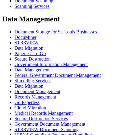
Document Scanning
Scanning Services
Data Management
Document Storage for St. Louis Businesses
DocuMiner
STR8VIEW
Data Migration
Paperless To Go
Secure Destruction
Government Information Management
Data Management
Federal Government Document Management
Shredding Services
Data Migration
Document Management
Records Management
Go Paperless
Cloud Migration
Medical Records Management
Secure Destruction Services
Government Document Management
STR8VIEW Document Scanning
HIPAA Compliant Document Shredding