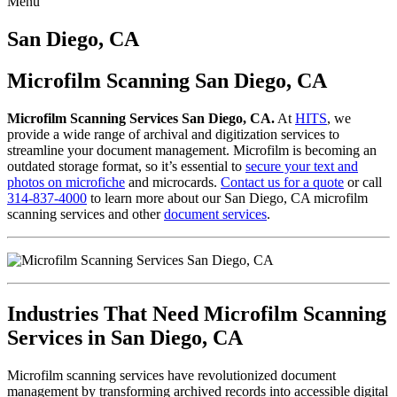
Menu
Skip
to
San Diego, CA
content
Microfilm Scanning San Diego, CA
Microfilm Scanning Services San Diego, CA.
At
HITS
, we
provide a wide range of archival and digitization services to
streamline your document management. Microfilm is becoming an
outdated storage format, so it’s essential to
secure your text and
photos on microfiche
and microcards.
Contact us for a quote
or call
314-837-4000
to learn more about our San Diego, CA microfilm
scanning services and other
document services
.
Industries That Need Microfilm Scanning
Services in San Diego, CA
Microfilm scanning services have revolutionized document
management by transforming archived records into accessible digital