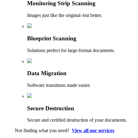
Monitoring Strip Scanning
Images just like the original–but better.
Blueprint Scanning
Solutions perfect for large-format documents.
Data Migration
Software transitions made easier.
Secure Destruction
Secure and certified destruction of your documents.
Not finding what you need?
View all our services