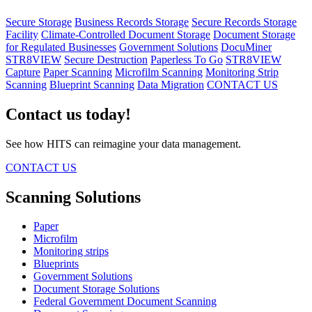
Secure Storage
Business Records Storage
Secure Records Storage
Facility
Climate-Controlled Document Storage
Document Storage
for Regulated Businesses
Government Solutions
DocuMiner
STR8VIEW
Secure Destruction
Paperless To Go
STR8VIEW
Capture
Paper Scanning
Microfilm Scanning
Monitoring Strip
Scanning
Blueprint Scanning
Data Migration
CONTACT US
Contact us today!
See how HITS can reimagine your data management.
CONTACT US
Scanning Solutions
Paper
Microfilm
Monitoring strips
Blueprints
Government Solutions
Document Storage Solutions
Federal Government Document Scanning