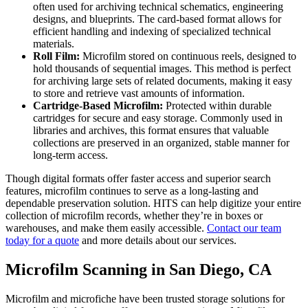
often used for archiving technical schematics, engineering
designs, and blueprints. The card-based format allows for
efficient handling and indexing of specialized technical
materials.
Roll Film:
Microfilm stored on continuous reels, designed to
hold thousands of sequential images. This method is perfect
for archiving large sets of related documents, making it easy
to store and retrieve vast amounts of information.
Cartridge-Based Microfilm:
Protected within durable
cartridges for secure and easy storage. Commonly used in
libraries and archives, this format ensures that valuable
collections are preserved in an organized, stable manner for
long-term access.
Though digital formats offer faster access and superior search
features, microfilm continues to serve as a long-lasting and
dependable preservation solution. HITS can help digitize your entire
collection of microfilm records, whether they’re in boxes or
warehouses, and make them easily accessible.
Contact our team
today for a quote
and more details about our services.
Microfilm Scanning in San Diego, CA
Microfilm and microfiche have been trusted storage solutions for