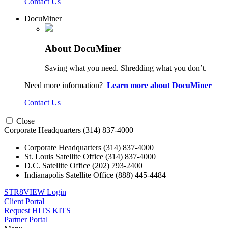
Contact Us
DocuMiner
About DocuMiner
Saving what you need. Shredding what you don’t.
Need more information?
Learn more about DocuMiner
Contact Us
Close
Corporate Headquarters
(314) 837-4000
Corporate Headquarters
(314) 837-4000
St. Louis Satellite Office
(314) 837-4000
D.C. Satellite Office
(202) 793-2400
Indianapolis Satellite Office
(888) 445-4484
STR8VIEW Login
Client Portal
Request HITS KITS
Partner Portal