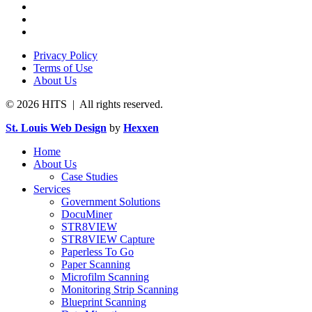
Privacy Policy
Terms of Use
About Us
© 2026 HITS | All rights reserved.
St. Louis Web Design
by
Hexxen
Home
About Us
Case Studies
Services
Government Solutions
DocuMiner
STR8VIEW
STR8VIEW Capture
Paperless To Go
Paper Scanning
Microfilm Scanning
Monitoring Strip Scanning
Blueprint Scanning