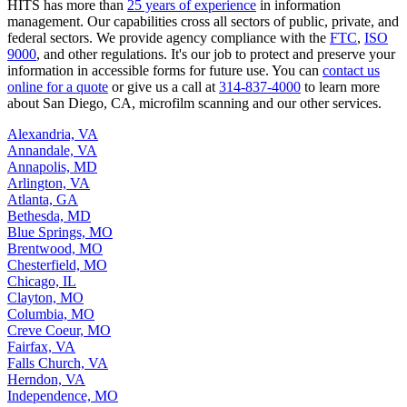
HITS has more than
25 years of experience
in information
management. Our capabilities cross all sectors of public, private, and
federal sectors. We provide agency compliance with the
FTC
,
ISO
9000
, and other regulations. It's our job to protect and preserve your
information in accessible forms for future use. You can
contact us
online for a quote
or give us a call at
314-837-4000
to learn more
about San Diego, CA, microfilm scanning and our other services.
Alexandria, VA
Annandale, VA
Annapolis, MD
Arlington, VA
Atlanta, GA
Bethesda, MD
Blue Springs, MO
Brentwood, MO
Chesterfield, MO
Chicago, IL
Clayton, MO
Columbia, MO
Creve Coeur, MO
Fairfax, VA
Falls Church, VA
Herndon, VA
Independence, MO